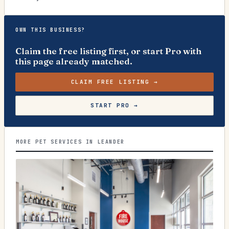
OWN THIS BUSINESS?
Claim the free listing first, or start Pro with
this page already matched.
CLAIM FREE LISTING →
START PRO →
MORE PET SERVICES IN LEANDER