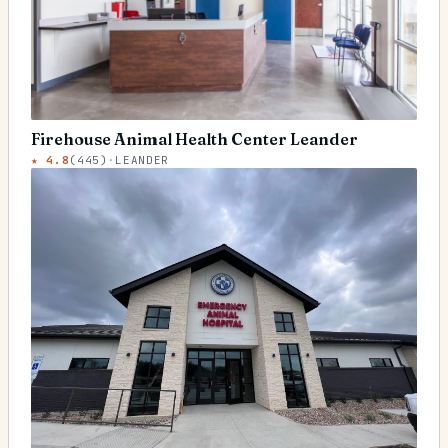
Firehouse Animal Health Center Leander
★
4.8
(
445
)
·
LEANDER