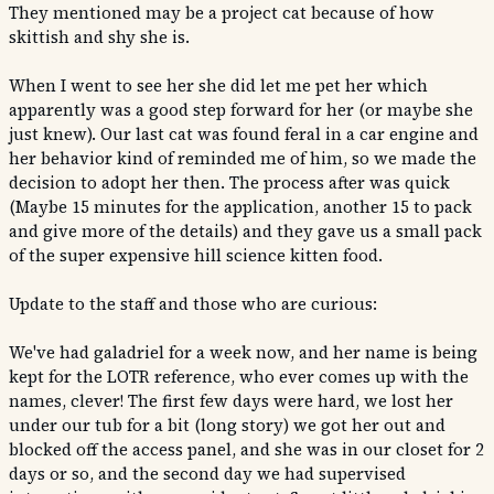
They mentioned may be a project cat because of how
skittish and shy she is.
When I went to see her she did let me pet her which
apparently was a good step forward for her (or maybe she
just knew). Our last cat was found feral in a car engine and
her behavior kind of reminded me of him, so we made the
decision to adopt her then. The process after was quick
(Maybe 15 minutes for the application, another 15 to pack
and give more of the details) and they gave us a small pack
of the super expensive hill science kitten food.
Update to the staff and those who are curious:
We've had galadriel for a week now, and her name is being
kept for the LOTR reference, who ever comes up with the
names, clever! The first few days were hard, we lost her
under our tub for a bit (long story) we got her out and
blocked off the access panel, and she was in our closet for 2
days or so, and the second day we had supervised