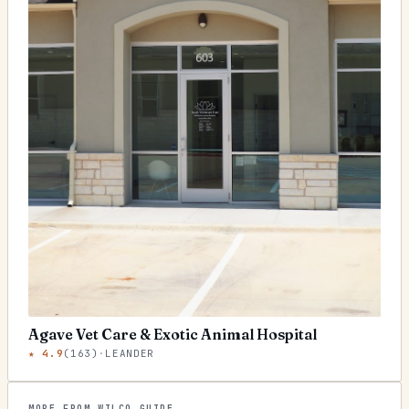
Agave Vet Care & Exotic Animal Hospital
★
4.9
(
163
)
·
LEANDER
MORE FROM WILCO GUIDE