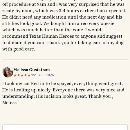
off procedure at 9am and i was very surprised that he was
ready by noon, which was 3-4 hours earlier than expected.
He didn't need any medication until the next day and his
stitches look good. We bought him a recovery onesie
which was much better than the cone. I would
recommend Texas Human Heroes to anyone and suggest
to donate if you can. Thank you for taking care of my dog
with good care.
Melissa Gustafson
Mar 30, 2026
I took my cat Red in to be spayed, everything went great.
He is healing up nicely. Everyone there was very nice and
understanding. His incision looks great. Thank you ,
Melisss