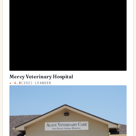
Mercy Veterinary Hospital
★
4.8
(
252
)
·
LEANDER