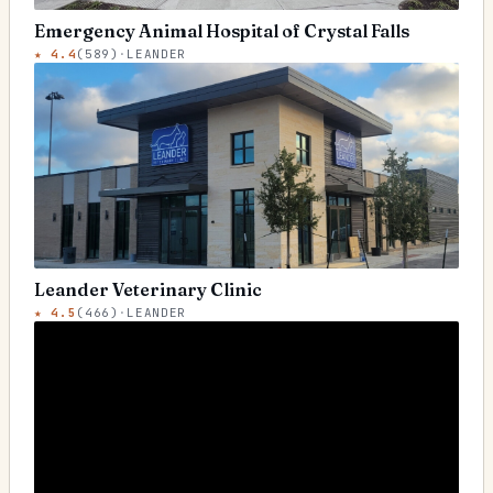
Emergency Animal Hospital of Crystal Falls
★
4.4
(
589
)
·
LEANDER
Leander Veterinary Clinic
★
4.5
(
466
)
·
LEANDER