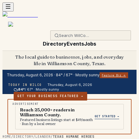
Directory
Events
Jobs
The local guide to businesses, jobs, and everyday
life in Williamson County, Texas.
Thursday, August 6, 2026
·
84
° /
67
° ·
Mostly sunny
Feature Biz →
Thursday, August 6, 2026
TODAY IN WILCO
84
°
/
67
° ·
Mostly sunny
GET YOUR BUSINESS FEATURED →
Reach 25,000+ readers in
Williamson County.
GET STARTED →
Featured business listings start at $49/month
· Run by a local owner
HOME
/
DIRECTORY
/
LEANDER
/
TEXAS HUMANE HEROES