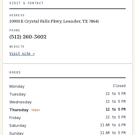
VISIT & CONTACT
ADDRESS
10930 E Crystal Falls Pkwy, Leander, TX 78641
PHONE
(512) 260-3602
WEBSITE
Visit site →
HOURS
Closed
Monday
12 to 5 PM
Tuesday
12 to 5 PM
Wednesday
12 to 5 PM
Thursday
TODAY
12 to 5 PM
Friday
11 AM to 6 PM
Saturday
11 AM to 5 PM
Sunday