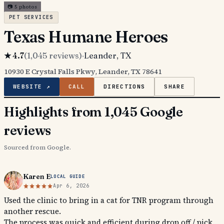
📷
5
photos
PET SERVICES
Texas Humane Heroes
★
4.7
(
1,045
reviews)
·
Leander
, TX
10930 E Crystal Falls Pkwy, Leander, TX 78641
WEBSITE ↗
CALL
DIRECTIONS
SHARE
Highlights from 1,045 Google
reviews
Sourced from Google.
Karen E
LOCAL GUIDE
Apr 6, 2026
Used the clinic to bring in a cat for TNR program through
another rescue.
The process was quick and efficient during drop off / pick