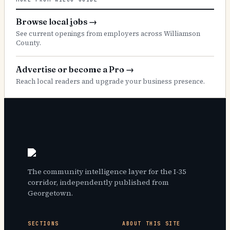
Browse local jobs
→
See current openings from employers across Williamson
County.
Advertise or become a Pro
→
Reach local readers and upgrade your business presence.
The community intelligence layer for the I-35
corridor, independently published from
Georgetown.
SECTIONS
ABOUT THIS SITE