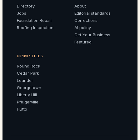
Directory
About
Jobs
Editorial standards
Foundation Repair
Corrections
Roofing Inspection
AI policy
Get Your Business
Featured
COMMUNITIES
Round Rock
Cedar Park
Leander
Georgetown
Liberty Hill
Pflugerville
Hutto