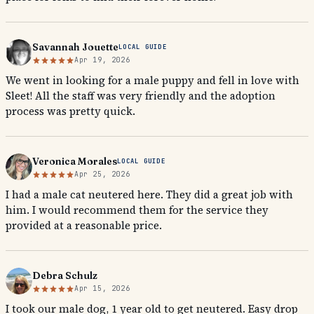
Savannah Jouette
LOCAL GUIDE
Apr 19, 2026
We went in looking for a male puppy and fell in love with
Sleet! All the staff was very friendly and the adoption
process was pretty quick.
Veronica Morales
LOCAL GUIDE
Apr 25, 2026
I had a male cat neutered here. They did a great job with
him. I would recommend them for the service they
provided at a reasonable price.
Debra Schulz
Apr 15, 2026
I took our male dog, 1 year old to get neutered. Easy drop