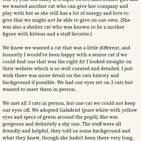
we wanted another cat who can give her company and
play with her as she still has a lot of energy and love to
give that we might not be able to give on our own. (She
was also a shelter cat who was known to be a mother
figure with kittens and a staff favorite.)
We knew we wanted a cat that was a little different, and
honestly I would've been happy with a senior cat if we
could find one that was the right fit! I looked straight on
their website which is so well curated and detailed. I just
wish there was more detail on the cats history and
background if possible. We had our eyes set on 3 cats but
wanted to meet them in person.
We met all 3 cats in person, but one cat we could not keep
our eyes off. We adopted Galadriel (pure white with yellow
eyes and specs of green around the pupil). She was
gorgeous and definitely a shy one. The staff were all
friendly and helpful, they told us some background and
what they knew, though she hadn't been there very long.