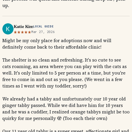
up.
Katie Kim
LOCAL GUIDE
Mar 27, 2026
Might be my only place for adoptions now and will
definitely come back to their affordable clinic!
The shelter is so clean and refreshing. It's so cute to see
cats roaming, an area where you can play with the cats as
well. It's only limited to 5 per person at a time, but you're
free to come in and out as you please. (We went in a few
times as I went with my toddler, sorry!)
We already had a tabby and unfortunately our 10 year old
ginger tabby passed. While we did have him for 10 years
and he was a cuddler, I realized orange tabbys might be too
quirky for me personally 🫣 (Too each their own)
Our 11 year old tabby is a super sweet, affectionate girl and