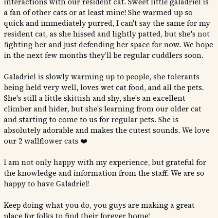
interactions with our resident cat. Sweet little galadriel is
a fan of other cats or at least mine! She warmed up so
quick and immediately purred, I can't say the same for my
resident cat, as she hissed and lightly patted, but she's not
fighting her and just defending her space for now. We hope
in the next few months they'll be regular cuddlers soon.
Galadriel is slowly warming up to people, she tolerants
being held very well, loves wet cat food, and all the pets.
She's still a little skittish and shy, she's an excellent
climber and hider, but she's learning from our older cat
and starting to come to us for regular pets. She is
absolutely adorable and makes the cutest sounds. We love
our 2 wallflower cats ❤️
I am not only happy with my experience, but grateful for
the knowledge and information from the staff. We are so
happy to have Galadriel!
Keep doing what you do, you guys are making a great
place for folks to find their forever home!