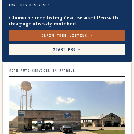
OWN THIS BUSINESS?
Claim the free listing first, or start Pro with
this page already matched.
CLAIM FREE LISTING →
START PRO →
MORE AUTO SERVICES IN JARRELL