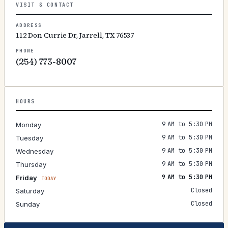
VISIT & CONTACT
ADDRESS
112 Don Currie Dr, Jarrell, TX 76537
PHONE
(254) 773-8007
HOURS
9 AM to 5:30 PM
Monday
9 AM to 5:30 PM
Tuesday
9 AM to 5:30 PM
Wednesday
9 AM to 5:30 PM
Thursday
9 AM to 5:30 PM
Friday
TODAY
Closed
Saturday
Closed
Sunday