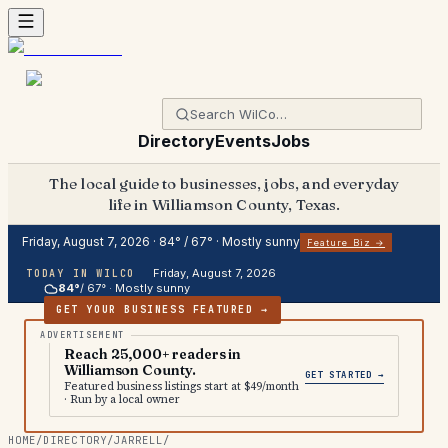
Directory
Events
Jobs
The local guide to businesses, jobs, and everyday
life in Williamson County, Texas.
Friday, August 7, 2026
·
84
° /
67
° ·
Mostly sunny
Feature Biz →
Friday, August 7, 2026
TODAY IN WILCO
84
°
/
67
° ·
Mostly sunny
GET YOUR BUSINESS FEATURED →
Reach 25,000+ readers in
Williamson County.
GET STARTED →
Featured business listings start at $49/month
· Run by a local owner
HOME
/
DIRECTORY
/
JARRELL
/