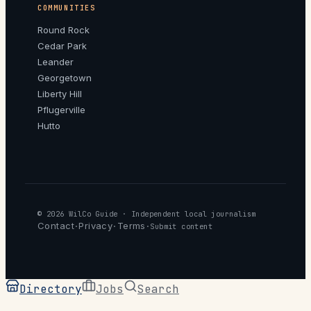
COMMUNITIES
Round Rock
Cedar Park
Leander
Georgetown
Liberty Hill
Pflugerville
Hutto
© 2026
WilCo Guide
· Independent local journalism
Contact
Privacy
Terms
·
·
·
Submit content
Directory
Jobs
Search