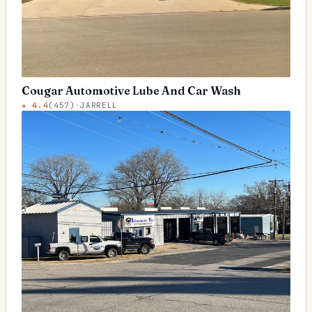
Cougar Automotive Lube And Car Wash
★
4.4
(
457
)
·
JARRELL