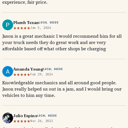
experience, fair price.
Plumb Texan
LOCAL GUIDE
Jan 5, 2026
Jason is a great mechanic I would recommend him for all
your truck needs they do great work and are very
affordable based off what other shops be charging
Amanda Young
LOCAL GUIDE
Feb 29, 2024
Knowledgeable mechanics and all around good people.
Jason really helped us out in a jam, and I would bring our
vehicles to him any time.
Julio Espino
LOCAL GUIDE
Nov 26, 2023