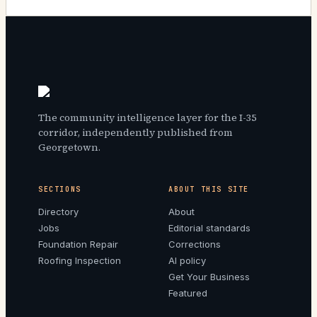
The community intelligence layer for the I-35
corridor, independently published from
Georgetown.
SECTIONS
ABOUT THIS SITE
Directory
About
Jobs
Editorial standards
Foundation Repair
Corrections
Roofing Inspection
AI policy
Get Your Business
Featured