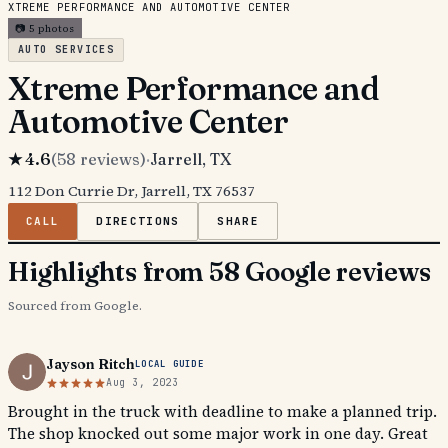
XTREME PERFORMANCE AND AUTOMOTIVE CENTER
📷
5
photos
AUTO SERVICES
Xtreme Performance and
Automotive Center
★
4.6
(
58
reviews)
·
Jarrell
, TX
112 Don Currie Dr, Jarrell, TX 76537
CALL
DIRECTIONS
SHARE
Highlights from 58 Google reviews
Sourced from Google.
Jayson Ritch
LOCAL GUIDE
Aug 3, 2023
Brought in the truck with deadline to make a planned trip.
The shop knocked out some major work in one day. Great