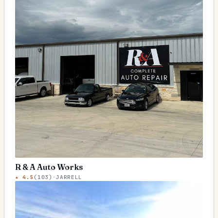
R & A Auto Works
★
4.5
(
103
)
·
JARRELL