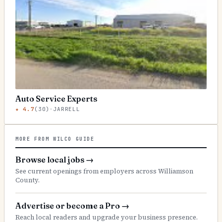
Auto Service Experts
★
4.7
(
30
)
·
JARRELL
MORE FROM WILCO GUIDE
Browse local jobs
→
See current openings from employers across Williamson
County.
Advertise or become a Pro
→
Reach local readers and upgrade your business presence.