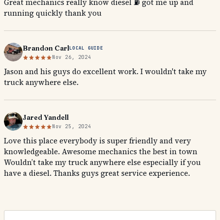
Great mechanics really know diesel ⛽️ got me up and
running quickly thank you
Brandon Carl
LOCAL GUIDE
Nov 26, 2024
Jason and his guys do excellent work. I wouldn't take my
truck anywhere else.
Jared Yandell
Nov 25, 2024
Love this place everybody is super friendly and very
knowledgeable. Awesome mechanics the best in town
Wouldn’t take my truck anywhere else especially if you
have a diesel. Thanks guys great service experience.