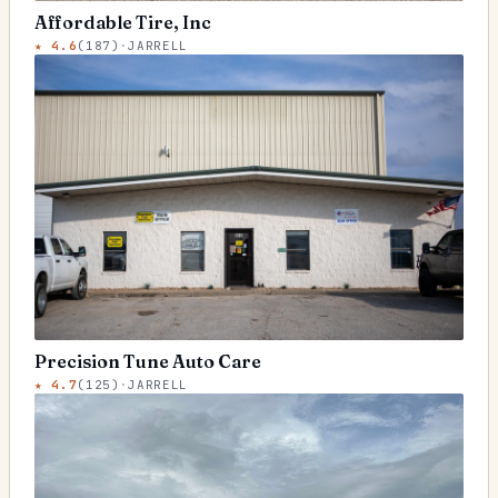
Affordable Tire, Inc
★
4.6
(
187
)
·
JARRELL
Precision Tune Auto Care
★
4.7
(
125
)
·
JARRELL