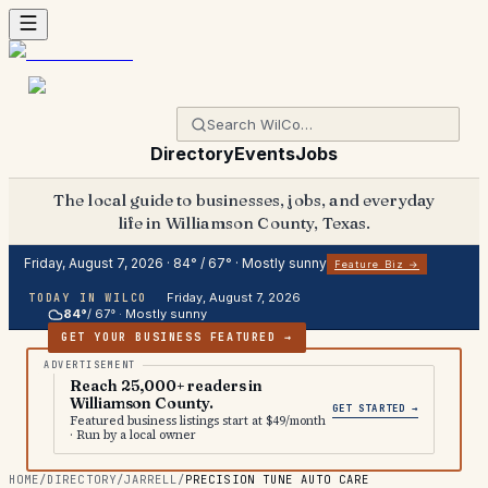
Directory
Events
Jobs
The local guide to businesses, jobs, and everyday
life in Williamson County, Texas.
Friday, August 7, 2026
·
84
° /
67
° ·
Mostly sunny
Feature Biz →
Friday, August 7, 2026
TODAY IN WILCO
84
°
/
67
° ·
Mostly sunny
GET YOUR BUSINESS FEATURED →
Reach 25,000+ readers in
Williamson County.
GET STARTED →
Featured business listings start at $49/month
· Run by a local owner
HOME
/
DIRECTORY
/
JARRELL
/
PRECISION TUNE AUTO CARE