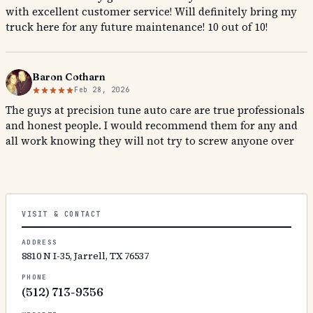
with excellent customer service! Will definitely bring my
truck here for any future maintenance! 10 out of 10!
Baron Cotharn
Feb 28, 2026
The guys at precision tune auto care are true professionals
and honest people. I would recommend them for any and
all work knowing they will not try to screw anyone over
VISIT & CONTACT
ADDRESS
8810 N I-35, Jarrell, TX 76537
PHONE
(512) 713-9356