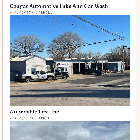
Cougar Automotive Lube And Car Wash
★
4.4
(
457
)
·
JARRELL
Affordable Tire, Inc
★
4.6
(
187
)
·
JARRELL