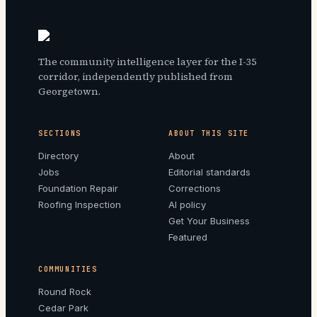
The community intelligence layer for the I-35
corridor, independently published from
Georgetown.
SECTIONS
ABOUT THIS SITE
Directory
About
Jobs
Editorial standards
Foundation Repair
Corrections
Roofing Inspection
AI policy
Get Your Business
Featured
COMMUNITIES
Round Rock
Cedar Park