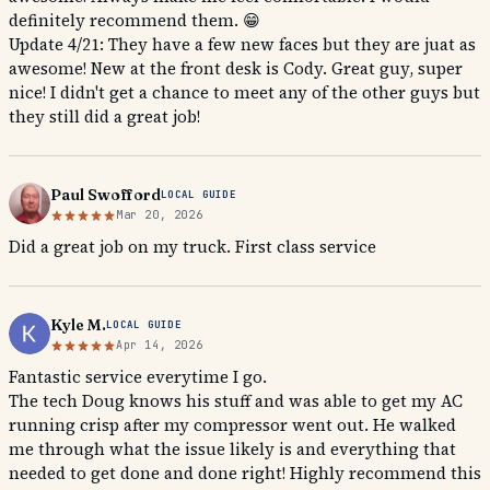
definitely recommend them. 😁
Update 4/21: They have a few new faces but they are juat as
awesome! New at the front desk is Cody. Great guy, super
nice! I didn't get a chance to meet any of the other guys but
they still did a great job!
Paul Swofford
LOCAL GUIDE
Mar 20, 2026
Did a great job on my truck. First class service
Kyle M.
LOCAL GUIDE
Apr 14, 2026
Fantastic service everytime I go.
The tech Doug knows his stuff and was able to get my AC
running crisp after my compressor went out. He walked
me through what the issue likely is and everything that
needed to get done and done right! Highly recommend this