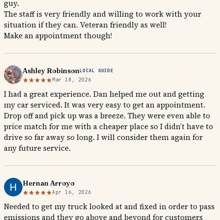
guy.
The staff is very friendly and willing to work with your
situation if they can. Veteran friendly as well!
Make an appointment though!
Ashley Robinson
LOCAL GUIDE
Mar 18, 2026
I had a great experience. Dan helped me out and getting
my car serviced. It was very easy to get an appointment.
Drop off and pick up was a breeze. They were even able to
price match for me with a cheaper place so I didn’t have to
drive so far away so long. I will consider them again for
any future service.
Hernan Arroyo
Apr 16, 2026
Needed to get my truck looked at and fixed in order to pass
emissions and they go above and beyond for customers