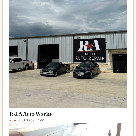
R & A Auto Works
★
4.5
(
103
)
·
JARRELL