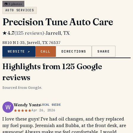
📷
5
photos
AUTO SERVICES
Precision Tune Auto Care
★
4.7
(
125
reviews)
·
Jarrell
, TX
8810 N I-35, Jarrell, TX 76537
WEBSITE ↗
CALL
DIRECTIONS
SHARE
Highlights from 125 Google
reviews
Sourced from Google.
Wendy Yonts
LOCAL GUIDE
Apr 26, 2026
I love these guys! I've had oil changes, and they replaced
my fuel pump. Jeremiah and Bubba, at the front desk, are
awesome! Always make me feel comfortable. I would