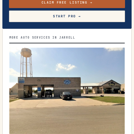
CLAIM FREE LISTING →
START PRO →
MORE AUTO SERVICES IN JARRELL