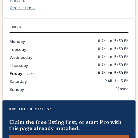
WEBSITE
Visit site →
HOURS
8 AM to 5:30 PM
Monday
8 AM to 5:30 PM
Tuesday
8 AM to 5:30 PM
Wednesday
8 AM to 5:30 PM
Thursday
8 AM to 5:30 PM
Friday
TODAY
9 AM to 3 PM
Saturday
Closed
Sunday
OWN THIS BUSINESS?
Claim the free listing first, or start Pro with
this page already matched.