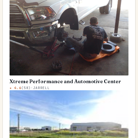
Xtreme Performance and Automotive Center
★
4.6
(
58
)
·
JARRELL