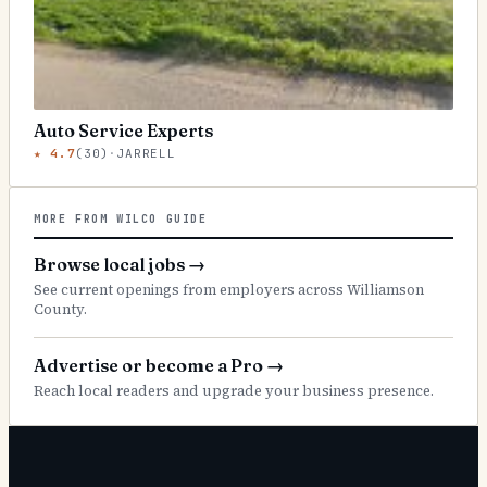
Auto Service Experts
★
4.7
(
30
)
·
JARRELL
MORE FROM WILCO GUIDE
Browse local jobs
→
See current openings from employers across Williamson
County.
Advertise or become a Pro
→
Reach local readers and upgrade your business presence.