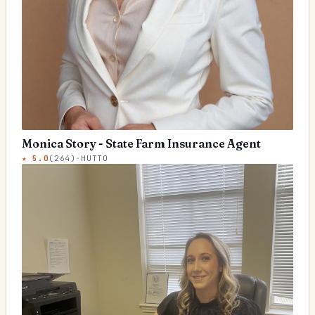
Monica Story - State Farm Insurance Agent
★
5.0
(
264
)
·
HUTTO