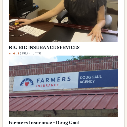
BIG RIG INSURANCE SERVICES
★
4.9
(
90
)
·
HUTTO
Farmers Insurance - Doug Gaul