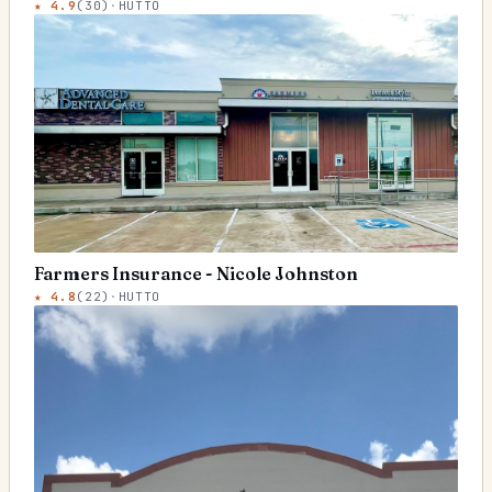
★
4.9
(
30
)
·
HUTTO
Farmers Insurance - Nicole Johnston
★
4.8
(
22
)
·
HUTTO