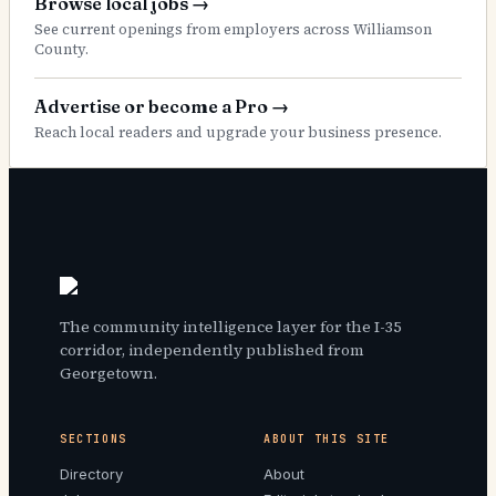
Browse local jobs
→
See current openings from employers across Williamson
County.
Advertise or become a Pro
→
Reach local readers and upgrade your business presence.
The community intelligence layer for the I-35
corridor, independently published from
Georgetown.
SECTIONS
ABOUT THIS SITE
Directory
About