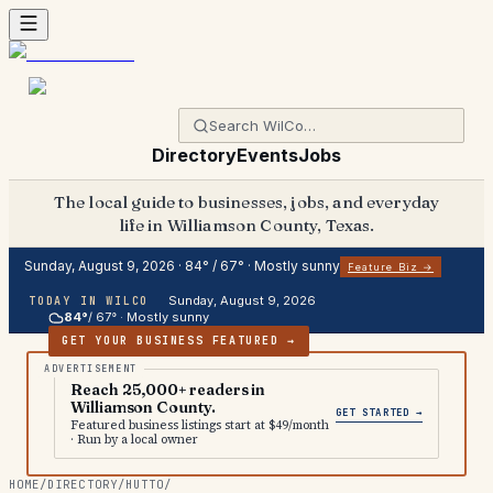
Directory
Events
Jobs
The local guide to businesses, jobs, and everyday
life in Williamson County, Texas.
Sunday, August 9, 2026
·
84
° /
67
° ·
Mostly sunny
Feature Biz →
Sunday, August 9, 2026
TODAY IN WILCO
84
°
/
67
° ·
Mostly sunny
GET YOUR BUSINESS FEATURED →
Reach 25,000+ readers in
Williamson County.
GET STARTED →
Featured business listings start at $49/month
· Run by a local owner
HOME
/
DIRECTORY
/
HUTTO
/