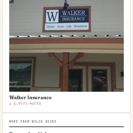
Walker Insurance
★
1.7
(
7
)
·
HUTTO
MORE FROM WILCO GUIDE