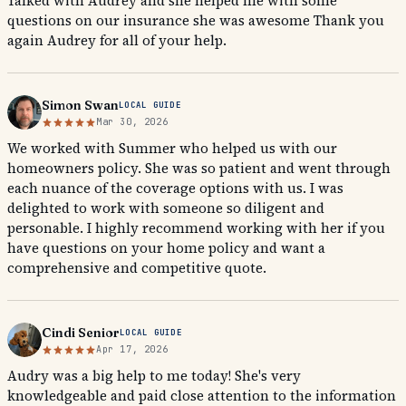
Talked with Audrey and she helped me with some
questions on our insurance she was awesome Thank you
again Audrey for all of your help.
Simon Swan
LOCAL GUIDE
Mar 30, 2026
We worked with Summer who helped us with our
homeowners policy. She was so patient and went through
each nuance of the coverage options with us. I was
delighted to work with someone so diligent and
personable. I highly recommend working with her if you
have questions on your home policy and want a
comprehensive and competitive quote.
Cindi Senior
LOCAL GUIDE
Apr 17, 2026
Audry was a big help to me today! She's very
knowledgeable and paid close attention to the information