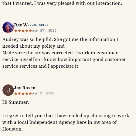
that I wanted. I was very pleased with out interaction.
Ray W
LOCAL GUIDE
Apr 27, 2026
Audrey was so helpful. She got me the information I
needed about my policy and
Made sure the air was corrected. I work in customer
service myself so I know how important good customer
service services and I appreciate it
Jay Rosen
Apr 2, 2026
Hi Summer,
I regret to tell you that I have ended up choosing to work
with a local Independent Agency here in my area of
Houston.