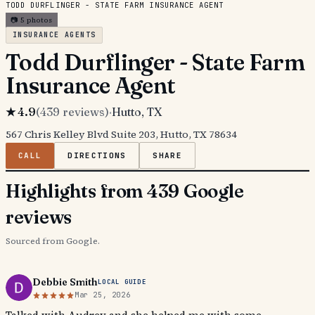
TODD DURFLINGER - STATE FARM INSURANCE AGENT
📷
5
photos
INSURANCE AGENTS
Todd Durflinger - State Farm
Insurance Agent
★
4.9
(
439
reviews)
·
Hutto
, TX
567 Chris Kelley Blvd Suite 203, Hutto, TX 78634
CALL
DIRECTIONS
SHARE
Highlights from 439 Google
reviews
Sourced from Google.
Debbie Smith
LOCAL GUIDE
Mar 25, 2026