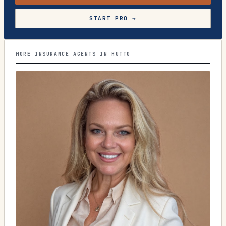
START PRO →
MORE INSURANCE AGENTS IN HUTTO