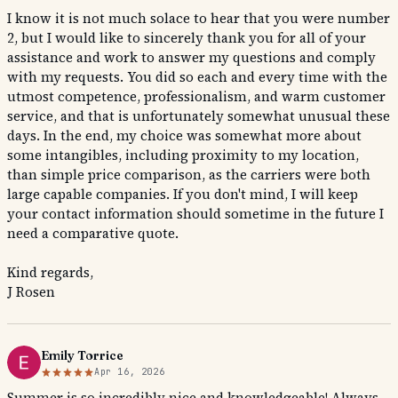
I know it is not much solace to hear that you were number
2, but I would like to sincerely thank you for all of your
assistance and work to answer my questions and comply
with my requests. You did so each and every time with the
utmost competence, professionalism, and warm customer
service, and that is unfortunately somewhat unusual these
days. In the end, my choice was somewhat more about
some intangibles, including proximity to my location,
than simple price comparison, as the carriers were both
large capable companies. If you don't mind, I will keep
your contact information should sometime in the future I
need a comparative quote.
Kind regards,
J Rosen
Emily Torrice
Apr 16, 2026
Summer is so incredibly nice and knowledgeable! Always