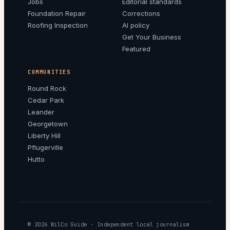
Jobs
Editorial standards
Foundation Repair
Corrections
Roofing Inspection
AI policy
Get Your Business
Featured
COMMUNITIES
Round Rock
Cedar Park
Leander
Georgetown
Liberty Hill
Pflugerville
Hutto
© 2026
WilCo Guide
· Independent local journalism