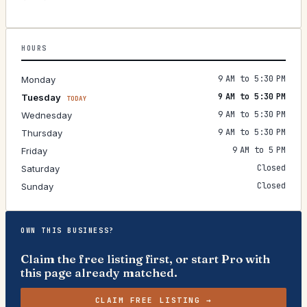
HOURS
9 AM to 5:30 PM
Monday
9 AM to 5:30 PM
Tuesday
TODAY
9 AM to 5:30 PM
Wednesday
9 AM to 5:30 PM
Thursday
9 AM to 5 PM
Friday
Closed
Saturday
Closed
Sunday
OWN THIS BUSINESS?
Claim the free listing first, or start Pro with
this page already matched.
CLAIM FREE LISTING →