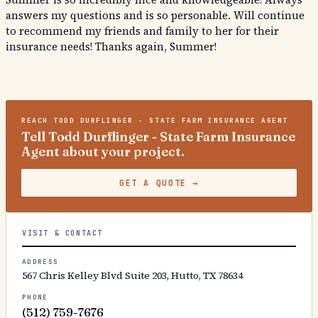
answers my questions and is so personable. Will continue
to recommend my friends and family to her for their
insurance needs! Thanks again, Summer!
REACH
TODD DURFLINGER - STATE FARM INSURANCE AGENT
Tell Todd Durflinger - State Farm Insurance
Agent about your project.
GET A QUOTE
→
VISIT & CONTACT
ADDRESS
567 Chris Kelley Blvd Suite 203, Hutto, TX 78634
PHONE
(512) 759-7676