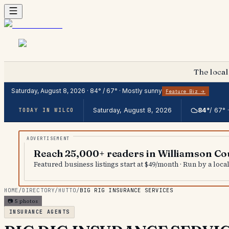
The local
Saturday, August 8, 2026
·
84
° /
67
° ·
Mostly sunny
Feature Biz →
Saturday, August 8, 2026
84
°
/
67
° 
TODAY IN WILCO
Reach 25,000+ readers in Williamson Co
Featured business listings start at $49/month · Run by a loc
HOME
/
DIRECTORY
/
HUTTO
/
BIG RIG INSURANCE SERVICES
📷
5
photos
INSURANCE AGENTS