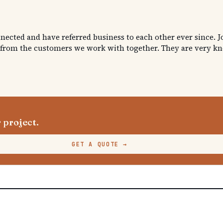
nnected and have referred business to each other ever since. Jo
 from the customers we work with together. They are very know
 project.
GET A QUOTE
→