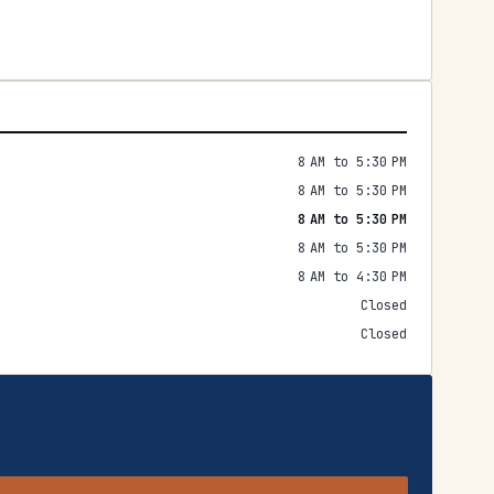
8 AM to 5:30 PM
8 AM to 5:30 PM
8 AM to 5:30 PM
8 AM to 5:30 PM
8 AM to 4:30 PM
Closed
Closed