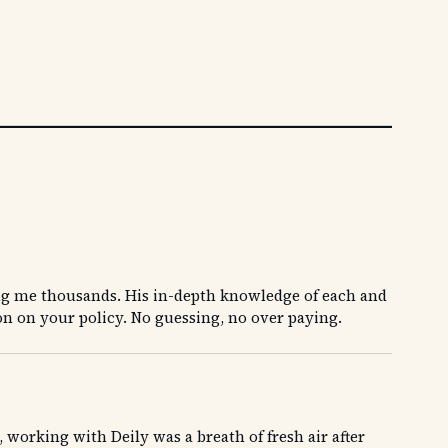
ng me thousands. His in-depth knowledge of each and
on on your policy. No guessing, no over paying.
orking with Deily was a breath of fresh air after