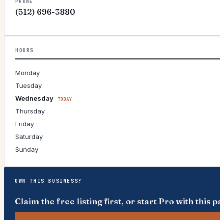
PHONE
(512) 696-3880
HOURS
Monday
Tuesday
Wednesday
TODAY
Thursday
Friday
Saturday
Sunday
OWN THIS BUSINESS?
Claim the free listing first, or start Pro with thi