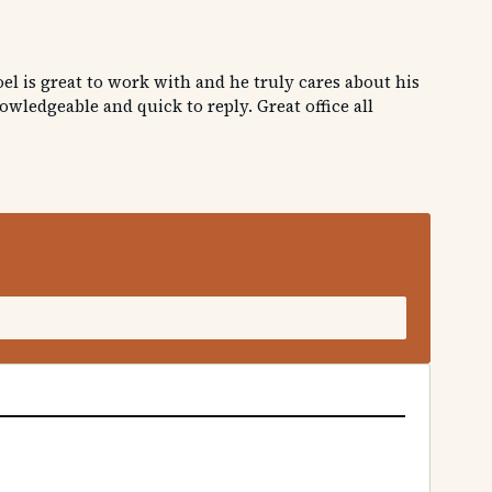
el is great to work with and he truly cares about his
ledgeable and quick to reply. Great office all