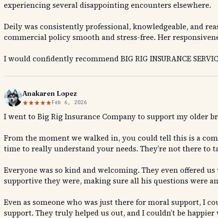
experiencing several disappointing encounters elsewhere.
Deily was consistently professional, knowledgeable, and rea
commercial policy smooth and stress-free. Her responsivenes
I would confidently recommend BIG RIG INSURANCE SERVICES 
Anakaren Lopez
Feb 6, 2026
I went to Big Rig Insurance Company to support my older br
From the moment we walked in, you could tell this is a comp
time to really understand your needs. They’re not there to t
Everyone was so kind and welcoming. They even offered us w
supportive they were, making sure all his questions were an
Even as someone who was just there for moral support, I cou
support. They truly helped us out, and I couldn’t be happier