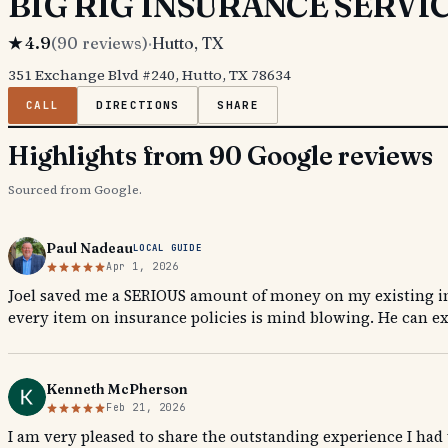
BIG RIG INSURANCE SERVI
★
4.9
(
90
reviews)
·
Hutto
, TX
351 Exchange Blvd #240, Hutto, TX 78634
CALL
DIRECTIONS
SHARE
Highlights from 90 Google reviews
Sourced from Google.
Paul Nadeau
LOCAL GUIDE
Apr 1, 2026
Joel saved me a SERIOUS amount of money on my existing in
every item on insurance policies is mind blowing. He can ex
Kenneth McPherson
Feb 21, 2026
I am very pleased to share the outstanding experience I ha