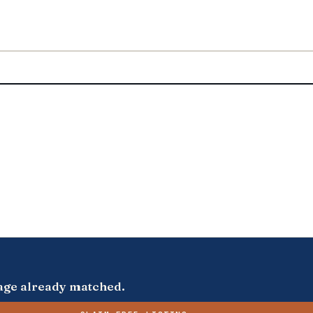
s page already matched.