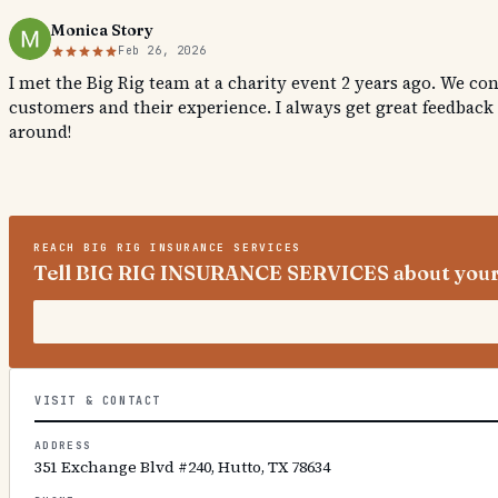
Monica Story
Feb 26, 2026
I met the Big Rig team at a charity event 2 years ago. We co
customers and their experience. I always get great feedback
around!
REACH
BIG RIG INSURANCE SERVICES
Tell BIG RIG INSURANCE SERVICES about your
VISIT & CONTACT
ADDRESS
351 Exchange Blvd #240, Hutto, TX 78634