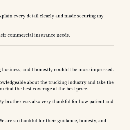
explain every detail clearly and made securing my
heir commercial insurance needs.
 business, and I honestly couldn’t be more impressed.
nowledgeable about the trucking industry and take the
 find the best coverage at the best price.
y brother was also very thankful for how patient and
e are so thankful for their guidance, honesty, and