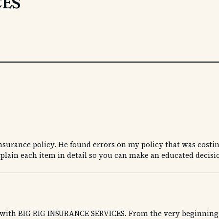
CES
surance policy. He found errors on my policy that was costi
plain each item in detail so you can make an educated decisi
d with BIG RIG INSURANCE SERVICES. From the very beginning, w