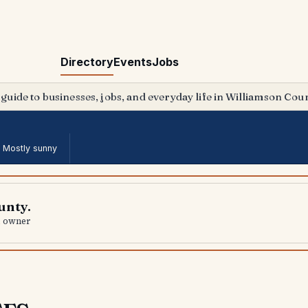
Directory
Events
Jobs
 guide to businesses, jobs, and everyday life in Williamson Coun
·
Mostly sunny
unty.
al owner