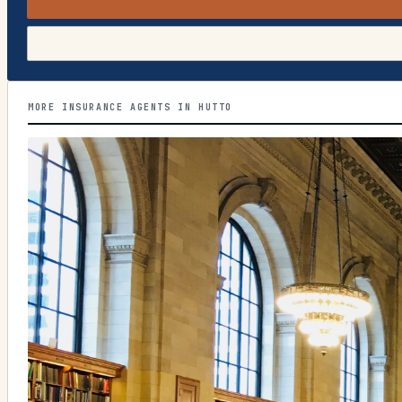
MORE INSURANCE AGENTS IN HUTTO