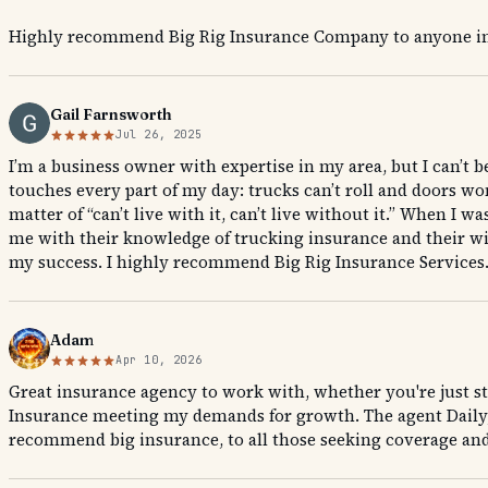
Highly recommend Big Rig Insurance Company to anyone in 
Gail Farnsworth
Jul 26, 2025
I’m a business owner with expertise in my area, but I can’t 
touches every part of my day: trucks can’t roll and doors won’
matter of “can’t live with it, can’t live without it.” When 
me with their knowledge of trucking insurance and their wi
my success. I highly recommend Big Rig Insurance Services
Adam
Apr 10, 2026
Great insurance agency to work with, whether you're just st
Insurance meeting my demands for growth. The agent Daily, 
recommend big insurance, to all those seeking coverage and 