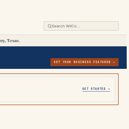
ty, Texas.
GET YOUR BUSINESS FEATURED →
GET STARTED →