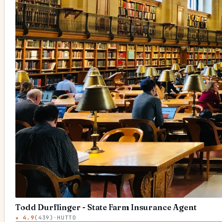
Todd Durflinger - State Farm Insurance Agent
★
4.9
(
439
)
·
HUTTO