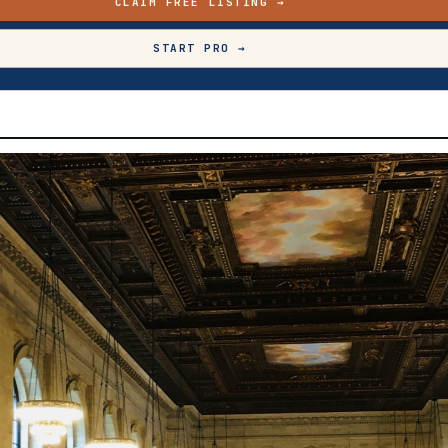
CLAIM FREE LISTING →
START PRO →