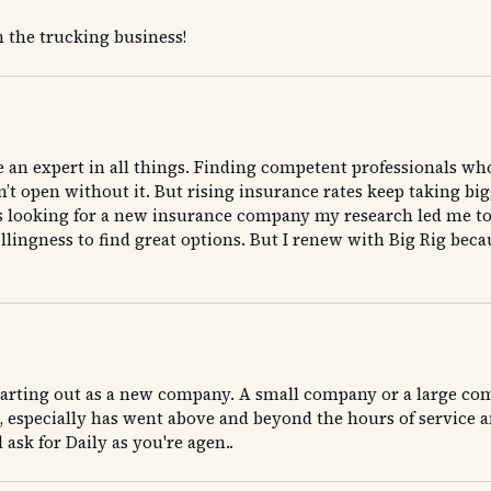
the trucking business!
be an expert in all things. Finding competent professionals wh
t open without it. But rising insurance rates keep taking bigge
I was looking for a new insurance company my research led me t
llingness to find great options. But I renew with Big Rig be
.
arting out as a new company. A small company or a large comp
especially has went above and beyond the hours of service an
ask for Daily as you're agen..