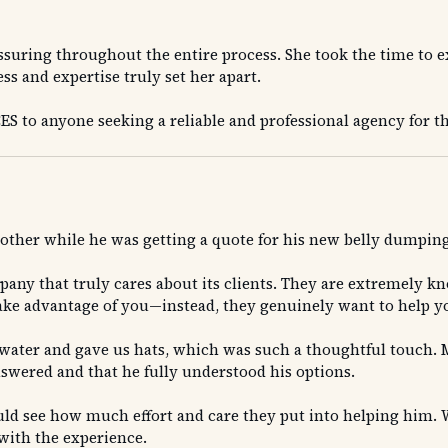
ssuring throughout the entire process. She took the time to 
s and expertise truly set her apart.
to anyone seeking a reliable and professional agency for t
other while he was getting a quote for his new belly dumping
any that truly cares about its clients. They are extremely k
ake advantage of you—instead, they genuinely want to help you
ater and gave us hats, which was such a thoughtful touch. M
swered and that he fully understood his options.
ld see how much effort and care they put into helping him. W
 with the experience.