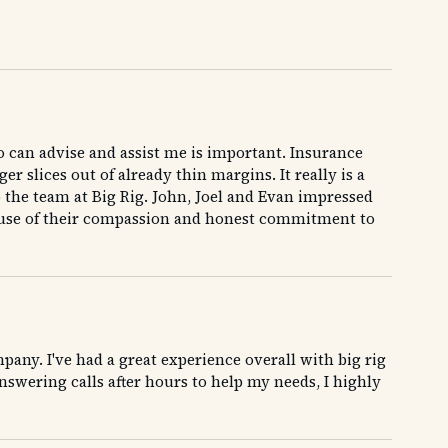
o can advise and assist me is important. Insurance
r slices out of already thin margins. It really is a
o the team at Big Rig. John, Joel and Evan impressed
cause of their compassion and honest commitment to
any. I've had a great experience overall with big rig
swering calls after hours to help my needs, I highly