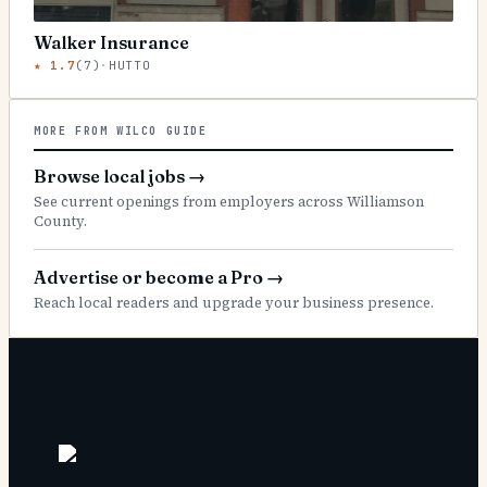
Walker Insurance
★
1.7
(
7
)
·
HUTTO
MORE FROM WILCO GUIDE
Browse local jobs
→
See current openings from employers across Williamson
County.
Advertise or become a Pro
→
Reach local readers and upgrade your business presence.