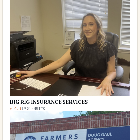
BIG RIG INSURANCE SERVICES
★
4.9
(
90
)
·
HUTTO