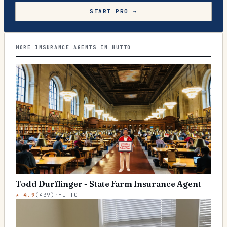
START PRO →
MORE INSURANCE AGENTS IN HUTTO
Todd Durflinger - State Farm Insurance Agent
★
4.9
(
439
)
·
HUTTO