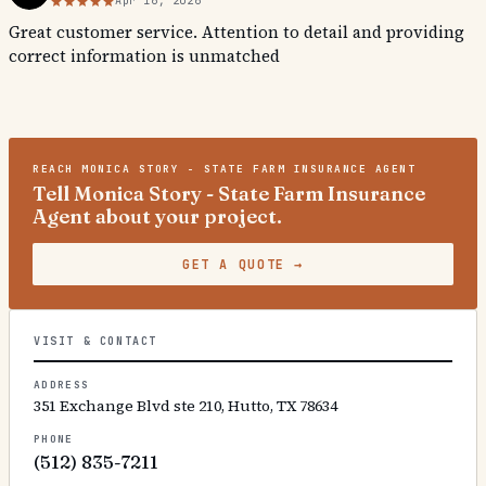
Apr 16, 2026
Great customer service. Attention to detail and providing
correct information is unmatched
REACH
MONICA STORY - STATE FARM INSURANCE AGENT
Tell Monica Story - State Farm Insurance
Agent about your project.
GET A QUOTE
→
VISIT & CONTACT
ADDRESS
351 Exchange Blvd ste 210, Hutto, TX 78634
PHONE
(512) 835-7211