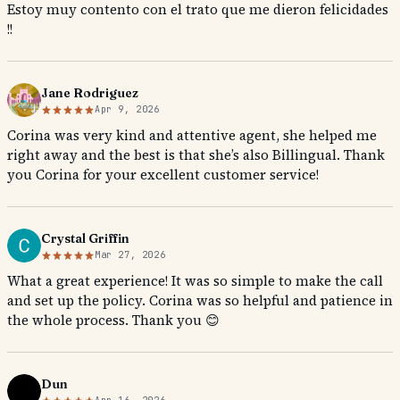
Estoy muy contento con el trato que me dieron felicidades
!!
Jane Rodriguez
Apr 9, 2026
Corina was very kind and attentive agent, she helped me
right away and the best is that she’s also Billingual. Thank
you Corina for your excellent customer service!
Crystal Griffin
Mar 27, 2026
What a great experience! It was so simple to make the call
and set up the policy. Corina was so helpful and patience in
the whole process. Thank you 😊
Dun