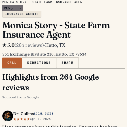
MONICA STORY - STATE FARM INSURANCE AGENT
📷
5
photos
INSURANCE AGENTS
Monica Story - State Farm
Insurance Agent
★
5.0
(
264
reviews)
·
Hutto
, TX
351 Exchange Blvd ste 210, Hutto, TX 78634
CALL
DIRECTIONS
SHARE
Highlights from 264 Google
reviews
Sourced from Google.
Dri Collins
LOCAL GUIDE
Apr 7, 2026