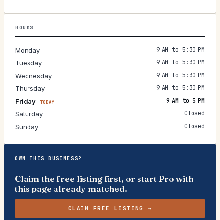
HOURS
9 AM to 5:30 PM
Monday
9 AM to 5:30 PM
Tuesday
9 AM to 5:30 PM
Wednesday
9 AM to 5:30 PM
Thursday
9 AM to 5 PM
Friday
TODAY
Closed
Saturday
Closed
Sunday
OWN THIS BUSINESS?
Claim the free listing first, or start Pro with
this page already matched.
CLAIM FREE LISTING →