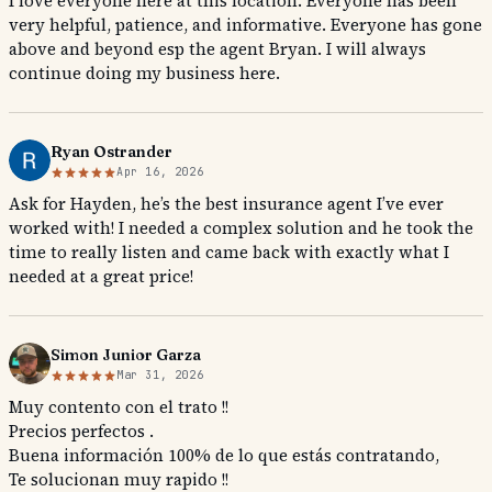
I love everyone here at this location. Everyone has been
very helpful, patience, and informative. Everyone has gone
above and beyond esp the agent Bryan. I will always
continue doing my business here.
Ryan Ostrander
Apr 16, 2026
Ask for Hayden, he’s the best insurance agent I’ve ever
worked with! I needed a complex solution and he took the
time to really listen and came back with exactly what I
needed at a great price!
Simon Junior Garza
Mar 31, 2026
Muy contento con el trato !!
Precios perfectos .
Buena información 100% de lo que estás contratando,
Te solucionan muy rapido !!