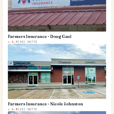
Farmers Insurance - Doug Gaul
★
4.9
(
30
)
·
HUTTO
Farmers Insurance - Nicole Johnston
★
4.8
(
22
)
·
HUTTO