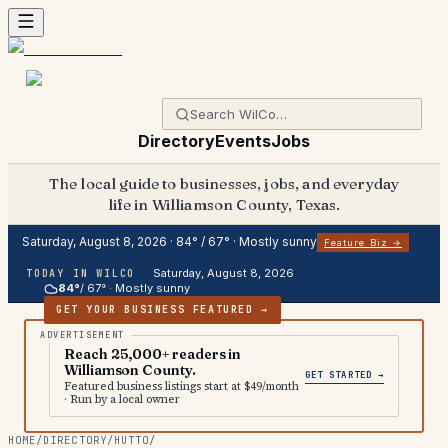
Directory
Events
Jobs
The local guide to businesses, jobs, and everyday
life in Williamson County, Texas.
Saturday, August 8, 2026
·
84
° /
67
° ·
Mostly sunny
Feature Biz →
Saturday, August 8, 2026
TODAY IN WILCO
84
°
/
67
° ·
Mostly sunny
GET YOUR BUSINESS FEATURED →
Reach 25,000+ readers in
Williamson County.
GET STARTED →
Featured business listings start at $49/month
· Run by a local owner
HOME
/
DIRECTORY
/
HUTTO
/