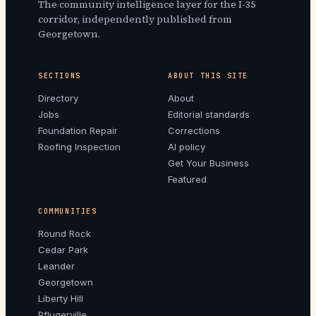
The community intelligence layer for the I-35
corridor, independently published from
Georgetown.
SECTIONS
ABOUT THIS SITE
Directory
About
Jobs
Editorial standards
Foundation Repair
Corrections
Roofing Inspection
AI policy
Get Your Business
Featured
COMMUNITIES
Round Rock
Cedar Park
Leander
Georgetown
Liberty Hill
Pflugerville