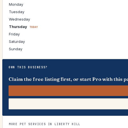
Monday
Tuesday
Wednesday
Thursday
TODAY
Friday
Saturday
Sunday
OWN THIS BUSINESS?
Claim the free listing first, or start Pro with thi
MORE PET SERVICES IN LIBERTY HILL