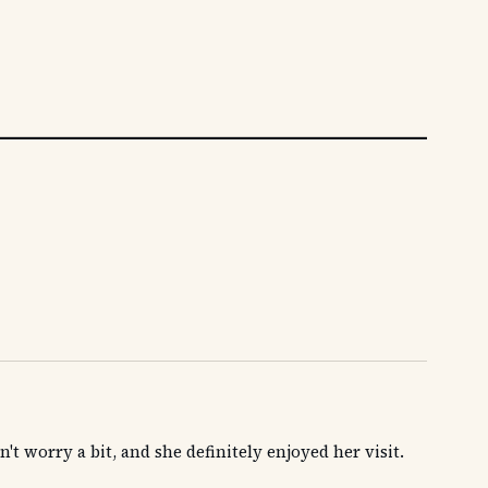
't worry a bit, and she definitely enjoyed her visit.