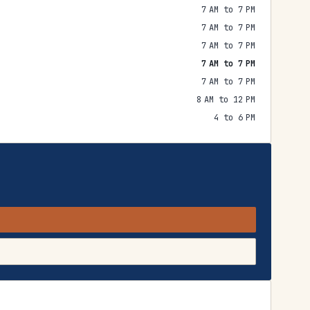
7 AM to 7 PM
7 AM to 7 PM
7 AM to 7 PM
7 AM to 7 PM
7 AM to 7 PM
8 AM to 12 PM
4 to 6 PM