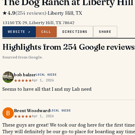
The Dog Ranch at Liberty Hill
★
4.9
(
254
reviews)
·
Liberty Hill
, TX
13150 TX-29, Liberty Hill, TX 78642
WEBSITE ↗
CALL
DIRECTIONS
SHARE
Highlights from 254 Google reviews
Sourced from Google.
bob balzer
LOCAL GUIDE
Apr 1, 2026
Seems to have all that I and my Lab need
Brent Woodward
LOCAL GUIDE
Apr 1, 2026
These guys are great! We took our dog here for the first time
They will definitely be our go-to place for boarding any time