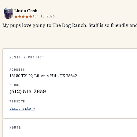
Linda Cash
Apr 1, 2026
My pups love going to The Dog Ranch. Staff is so friendly a
VISIT & CONTACT
ADDRESS
13150 TX-29, Liberty Hill, TX 78642
PHONE
(512) 515-3659
WEBSITE
Visit site →
HOURS