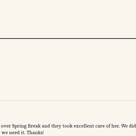
 over Spring Break and they took excellent care of her. We didn
 we need it. Thanks!