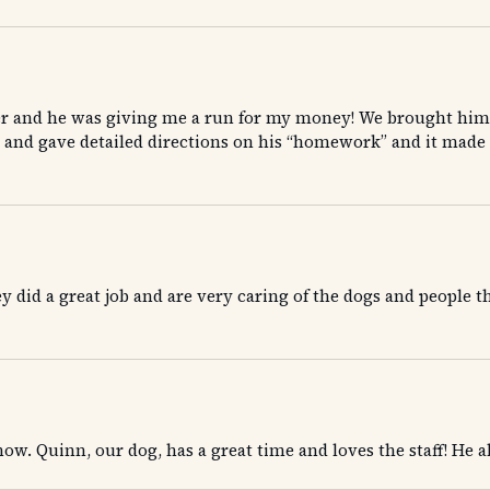
r and he was giving me a run for my money! We brought him 
 and gave detailed directions on his “homework” and it made 
did a great job and are very caring of the dogs and people th
ow. Quinn, our dog, has a great time and loves the staff! He alw