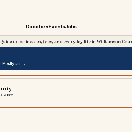
Directory
Events
Jobs
 guide to businesses, jobs, and everyday life in Williamson Coun
 ·
Mostly sunny
unty.
al owner