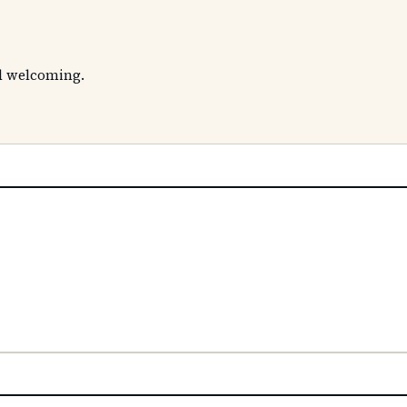
nd welcoming.