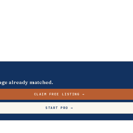
s page already matched.
CLAIM FREE LISTING →
START PRO →