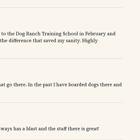
to the Dog Ranch Training School in February and
the difference that saved my sanity. Highly
at go there. In the past I have boarded dogs there and
ays has a blast and the staff there is great!