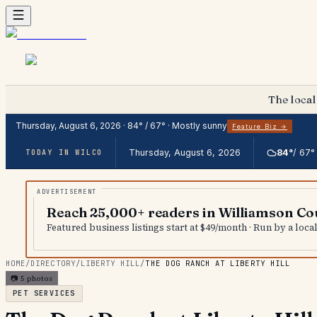
The local
Thursday, August 6, 2026
·
84
° /
67
° ·
Mostly sunny
Feature Biz →
Thursday, August 6, 2026
84
°
/
67
°
TODAY IN WILCO
Reach 25,000+ readers in Williamson Co
Featured business listings start at $49/month · Run by a loc
HOME
/
DIRECTORY
/
LIBERTY HILL
/
THE DOG RANCH AT LIBERTY HILL
📷
5
photos
PET SERVICES