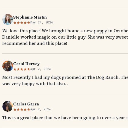
Stephanie Martin
Mar 24, 2026
We love this place! We brought home a new puppy in Octobe
Danielle worked magic on our little guy! She was very sweet
recommend her and this place!
Carol Hervey
Apr 2, 2026
Most recently I had my dogs groomed at The Dog Ranch. They 
was very happy with that also. .
Carlos Garza
Apr 2, 2026
This is a great place that we have been going to over a year n