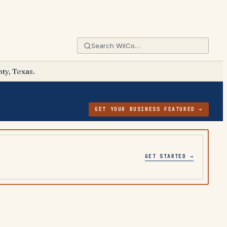
ty, Texas.
GET YOUR BUSINESS FEATURED →
GET STARTED →