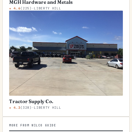
MGH Hardware and Metals
★
4.6
(
225
)
·
LIBERTY HILL
Tractor Supply Co.
★
4.3
(
328
)
·
LIBERTY HILL
MORE FROM WILCO GUIDE