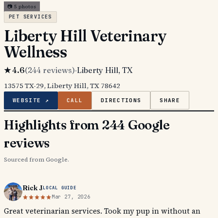
📷
5
photos
PET SERVICES
Liberty Hill Veterinary
Wellness
★
4.6
(
244
reviews)
·
Liberty Hill
, TX
13575 TX-29, Liberty Hill, TX 78642
WEBSITE ↗
CALL
DIRECTIONS
SHARE
Highlights from 244 Google
reviews
Sourced from Google.
Rick J
LOCAL GUIDE
Mar 27, 2026
Great veterinarian services. Took my pup in without an