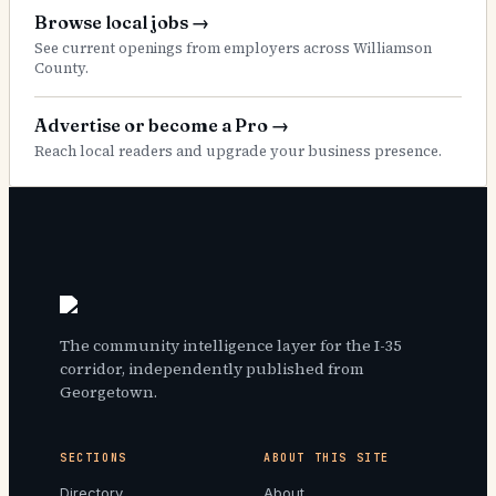
Browse local jobs
→
See current openings from employers across Williamson
County.
Advertise or become a Pro
→
Reach local readers and upgrade your business presence.
The community intelligence layer for the I-35
corridor, independently published from
Georgetown.
SECTIONS
ABOUT THIS SITE
Directory
About