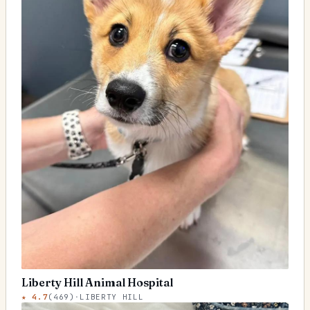
Liberty Hill Animal Hospital
★
4.7
(
469
)
·
LIBERTY HILL