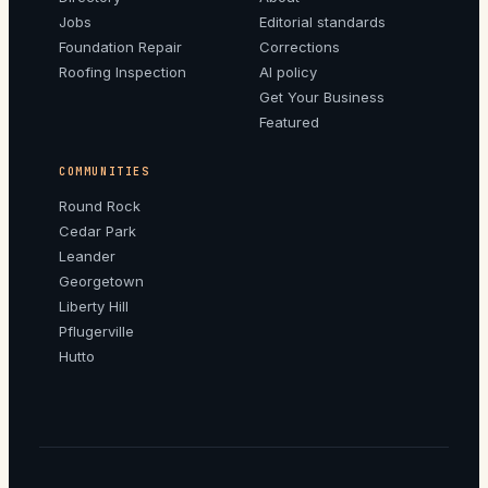
Jobs
Editorial standards
Foundation Repair
Corrections
Roofing Inspection
AI policy
Get Your Business
Featured
COMMUNITIES
Round Rock
Cedar Park
Leander
Georgetown
Liberty Hill
Pflugerville
Hutto