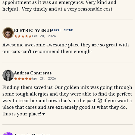
appointment as it was an emergency. Very kind and
helpful . Very timely and at a very reasonable cost.
ELETRIC AVENUE
LOCAL GUIDE
Feb 20, 2026
Awesome awesome awesome place they are so great with
our cats can't recommend them enough!
Andrea Contreras
Apr 28, 2026
Finding them saved us! Our golden mix was going through
some tough allergies and they were able to find the perfect
way to treat her and now that’s in the past! 🥰 If you want a
place that cares and are extremely good at what they do,
this is your place! ♥️