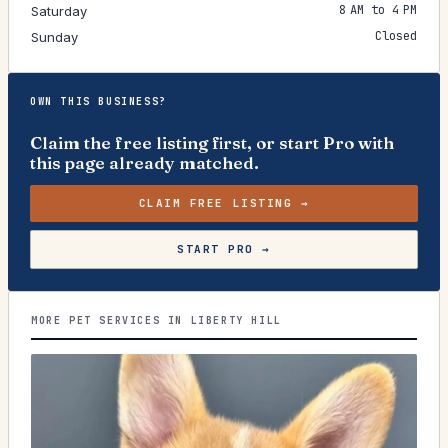
8 AM to 4 PM
Saturday
Closed
Sunday
OWN THIS BUSINESS?
Claim the free listing first, or start Pro with
this page already matched.
CLAIM FREE LISTING →
START PRO →
MORE PET SERVICES IN LIBERTY HILL