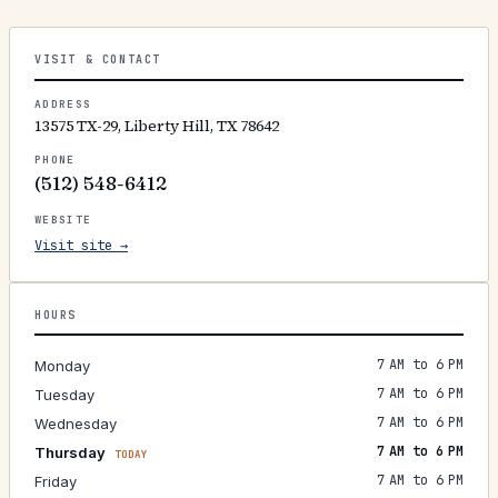
VISIT & CONTACT
ADDRESS
13575 TX-29, Liberty Hill, TX 78642
PHONE
(512) 548-6412
WEBSITE
Visit site →
HOURS
7 AM to 6 PM
Monday
7 AM to 6 PM
Tuesday
7 AM to 6 PM
Wednesday
7 AM to 6 PM
Thursday
TODAY
7 AM to 6 PM
Friday