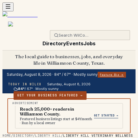
Directory
Events
Jobs
The local guide to businesses, jobs, and everyday
life in Williamson County, Texas.
Saturday, August 8, 2026
·
84
° /
67
° ·
Mostly sunny
Feature Biz →
Saturday, August 8, 2026
TODAY IN WILCO
84
°
/
67
° ·
Mostly sunny
GET YOUR BUSINESS FEATURED →
Reach 25,000+ readers in
Williamson County.
GET STARTED →
Featured business listings start at $49/month
· Run by a local owner
HOME
/
DIRECTORY
/
LIBERTY HILL
/
LIBERTY HILL VETERINARY WELLNESS