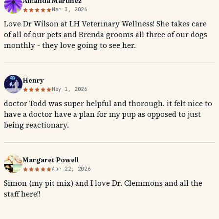
Amanda Martinez
Mar 3, 2026
Love Dr Wilson at LH Veterinary Wellness! She takes care
of all of our pets and Brenda grooms all three of our dogs
monthly - they love going to see her.
Henry
May 1, 2026
doctor Todd was super helpful and thorough. it felt nice to
have a doctor have a plan for my pup as opposed to just
being reactionary.
Margaret Powell
Apr 22, 2026
Simon (my pit mix) and I love Dr. Clemmons and all the
staff here!!