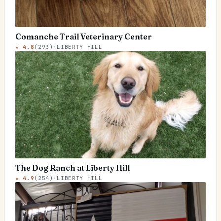
Comanche Trail Veterinary Center
★
4.8
(
293
)
·
LIBERTY HILL
The Dog Ranch at Liberty Hill
★
4.9
(
254
)
·
LIBERTY HILL