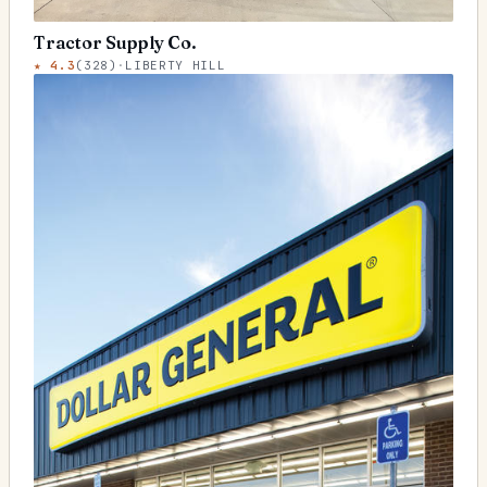
Tractor Supply Co.
★
4.3
(
328
)
·
LIBERTY HILL