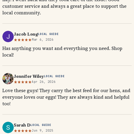
customer service and always a great place to support the
local community.
Jacob Long
LOCAL GUIDE
Mar 6, 2026
Has anything you want and everything you need. Shop
local!
Jennifer Wiley
LOCAL GUIDE
Apr 26, 2026
Love these guys! They carry the best feed for our hens, and
everyone loves our eggs! They are always kind and helpful
too!
Sarah D
LOCAL GUIDE
Jun 9, 2025