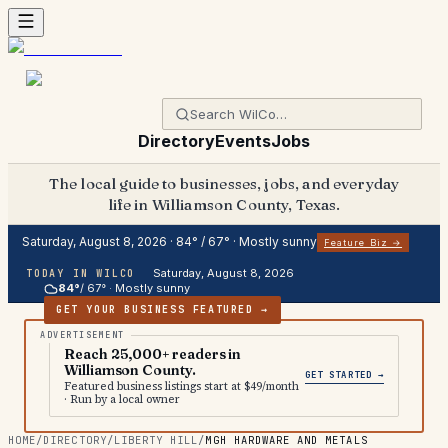
Directory
Events
Jobs
The local guide to businesses, jobs, and everyday
life in Williamson County, Texas.
Saturday, August 8, 2026
·
84
° /
67
° ·
Mostly sunny
Feature Biz →
Saturday, August 8, 2026
TODAY IN WILCO
84
°
/
67
° ·
Mostly sunny
GET YOUR BUSINESS FEATURED →
Reach 25,000+ readers in
Williamson County.
GET STARTED →
Featured business listings start at $49/month
· Run by a local owner
HOME
/
DIRECTORY
/
LIBERTY HILL
/
MGH HARDWARE AND METALS