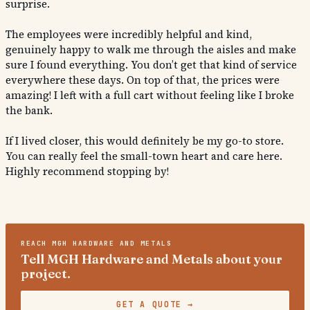
surprise.
The employees were incredibly helpful and kind,
genuinely happy to walk me through the aisles and make
sure I found everything. You don’t get that kind of service
everywhere these days. On top of that, the prices were
amazing! I left with a full cart without feeling like I broke
the bank.
If I lived closer, this would definitely be my go-to store.
You can really feel the small-town heart and care here.
Highly recommend stopping by!
REACH
MGH HARDWARE AND METALS
Tell MGH Hardware and Metals about your
project.
GET A QUOTE
→