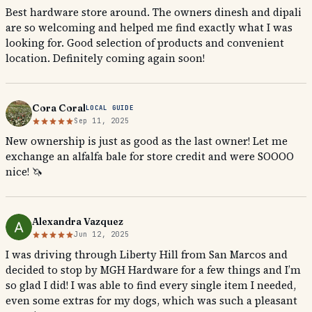
Best hardware store around. The owners dinesh and dipali
are so welcoming and helped me find exactly what I was
looking for. Good selection of products and convenient
location. Definitely coming again soon!
Cora Coral
LOCAL GUIDE
Sep 11, 2025
New ownership is just as good as the last owner! Let me
exchange an alfalfa bale for store credit and were SOOOO
nice! 🦄
Alexandra Vazquez
Jun 12, 2025
I was driving through Liberty Hill from San Marcos and
decided to stop by MGH Hardware for a few things and I’m
so glad I did! I was able to find every single item I needed,
even some extras for my dogs, which was such a pleasant