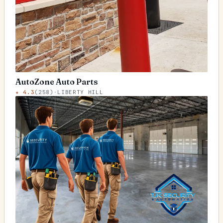
AutoZone Auto Parts
★
4.3
(
258
)
·
LIBERTY HILL