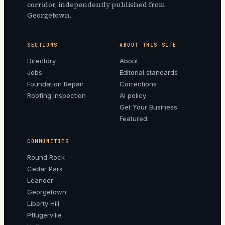
corridor, independently published from
Georgetown.
SECTIONS
ABOUT THIS SITE
Directory
About
Jobs
Editorial standards
Foundation Repair
Corrections
Roofing Inspection
AI policy
Get Your Business
Featured
COMMUNITIES
Round Rock
Cedar Park
Leander
Georgetown
Liberty Hill
Pflugerville