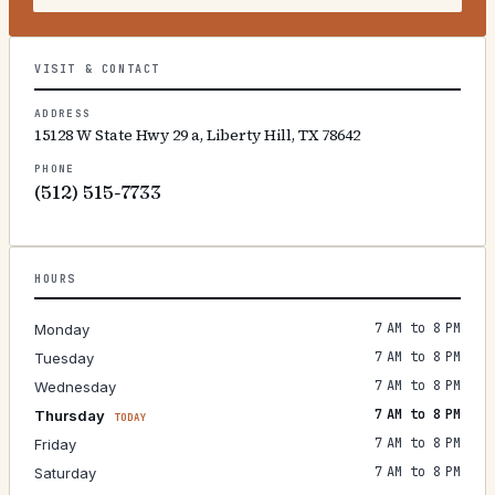
VISIT & CONTACT
ADDRESS
15128 W State Hwy 29 a, Liberty Hill, TX 78642
PHONE
(512) 515-7733
HOURS
7 AM to 8 PM
Monday
7 AM to 8 PM
Tuesday
7 AM to 8 PM
Wednesday
7 AM to 8 PM
Thursday
TODAY
7 AM to 8 PM
Friday
7 AM to 8 PM
Saturday