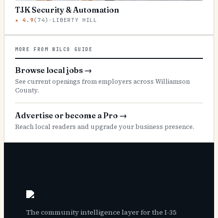
TJK Security & Automation
★
4.9
(
74
)
·
LIBERTY HILL
MORE FROM WILCO GUIDE
Browse local jobs
→
See current openings from employers across Williamson
County.
Advertise or become a Pro
→
Reach local readers and upgrade your business presence.
The community intelligence layer for the I-35