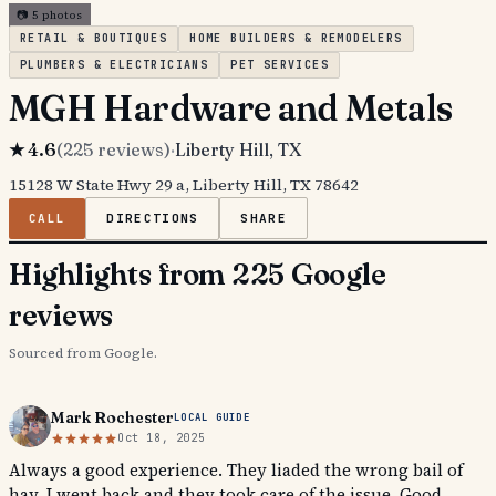
📷
5
photos
RETAIL & BOUTIQUES
HOME BUILDERS & REMODELERS
PLUMBERS & ELECTRICIANS
PET SERVICES
MGH Hardware and Metals
★
4.6
(
225
reviews)
·
Liberty Hill
, TX
15128 W State Hwy 29 a, Liberty Hill, TX 78642
CALL
DIRECTIONS
SHARE
Highlights from 225 Google
reviews
Sourced from Google.
Mark Rochester
LOCAL GUIDE
Oct 18, 2025
Always a good experience. They liaded the wrong bail of
hay. I went back and they took care of the issue. Good