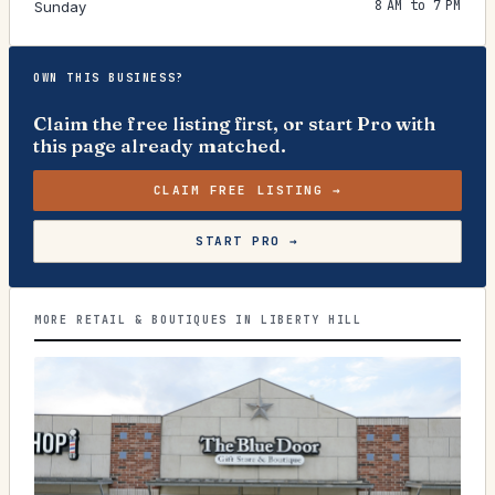
8 AM to 7 PM
Sunday
OWN THIS BUSINESS?
Claim the free listing first, or start Pro with
this page already matched.
CLAIM FREE LISTING →
START PRO →
MORE RETAIL & BOUTIQUES IN LIBERTY HILL