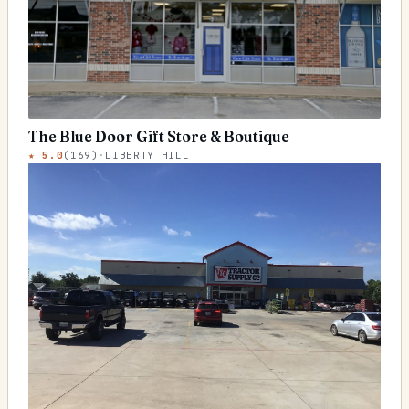
The Blue Door Gift Store & Boutique
★
5.0
(
169
)
·
LIBERTY HILL