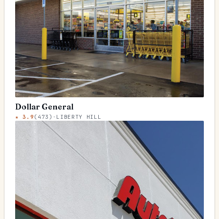
Dollar General
★
3.9
(
473
)
·
LIBERTY HILL