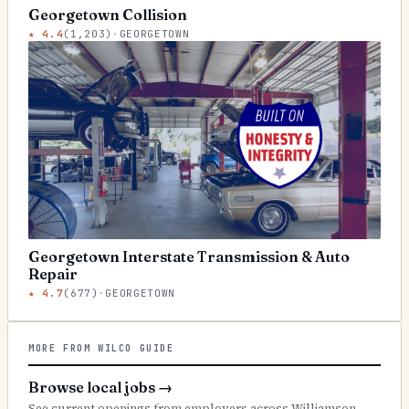
Georgetown Collision
★
4.4
(
1,203
)
·
GEORGETOWN
Georgetown Interstate Transmission & Auto
Repair
★
4.7
(
677
)
·
GEORGETOWN
MORE FROM WILCO GUIDE
Browse local jobs
→
See current openings from employers across Williamson