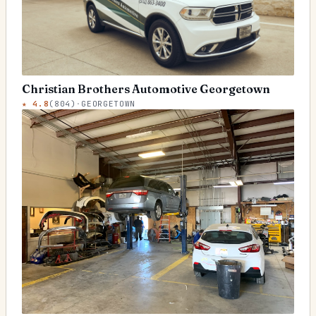
Christian Brothers Automotive Georgetown
★
4.8
(
804
)
·
GEORGETOWN