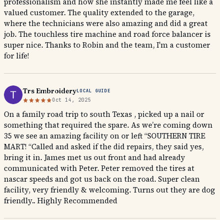
professionalism and how she instantly made me feel like a
valued customer. The quality extended to the garage,
where the technicians were also amazing and did a great
job. The touchless tire machine and road force balancer is
super nice. Thanks to Robin and the team, I'm a customer
for life!
Trs Embroidery
LOCAL GUIDE
Oct 14, 2025
On a family road trip to south Texas , picked up a nail or
something that required the spare. As we’re coming down
35 we see an amazing facility on or left “SOUTHERN TIRE
MART! “Called and asked if the did repairs, they said yes,
bring it in. James met us out front and had already
communicated with Peter. Peter removed the tires at
nascar speeds and got us back on the road. Super clean
facility, very friendly & welcoming. Turns out they are dog
friendly.. Highly Recommended