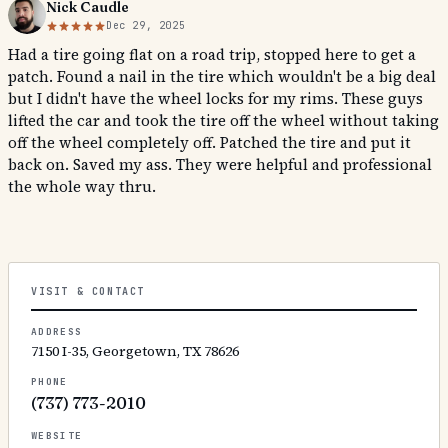
Nick Caudle
Dec 29, 2025
Had a tire going flat on a road trip, stopped here to get a
patch. Found a nail in the tire which wouldn't be a big deal
but I didn't have the wheel locks for my rims. These guys
lifted the car and took the tire off the wheel without taking
off the wheel completely off. Patched the tire and put it
back on. Saved my ass. They were helpful and professional
the whole way thru.
VISIT & CONTACT
ADDRESS
7150 I-35, Georgetown, TX 78626
PHONE
(737) 773-2010
WEBSITE