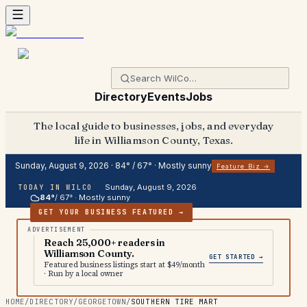
Directory
Events
Jobs
The local guide to businesses, jobs, and everyday
life in Williamson County, Texas.
Sunday, August 9, 2026
·
84
° /
67
° ·
Mostly sunny
Feature Biz →
Sunday, August 9, 2026
TODAY IN WILCO
84
°
/
67
° ·
Mostly sunny
GET YOUR BUSINESS FEATURED →
Reach 25,000+ readers in
Williamson County.
GET STARTED →
Featured business listings start at $49/month
· Run by a local owner
HOME
/
DIRECTORY
/
GEORGETOWN
/
SOUTHERN TIRE MART