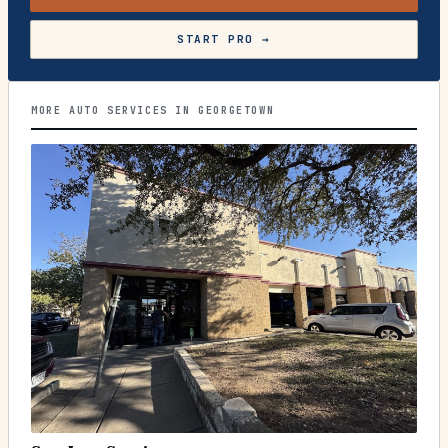
START PRO →
MORE AUTO SERVICES IN GEORGETOWN