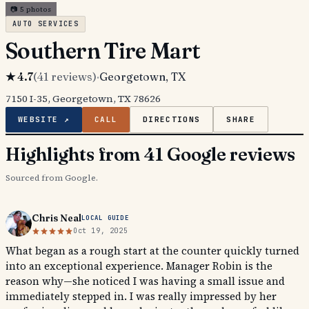
📷
5
photos
AUTO SERVICES
Southern Tire Mart
★
4.7
(
41
reviews)
·
Georgetown
, TX
7150 I-35, Georgetown, TX 78626
WEBSITE ↗
CALL
DIRECTIONS
SHARE
Highlights from 41 Google reviews
Sourced from Google.
Chris Neal
LOCAL GUIDE
Oct 19, 2025
What began as a rough start at the counter quickly turned
into an exceptional experience. Manager Robin is the
reason why—she noticed I was having a small issue and
immediately stepped in. I was really impressed by her