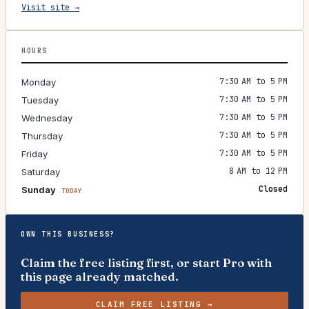
Visit site →
HOURS
7:30 AM to 5 PM
Monday
7:30 AM to 5 PM
Tuesday
7:30 AM to 5 PM
Wednesday
7:30 AM to 5 PM
Thursday
7:30 AM to 5 PM
Friday
8 AM to 12 PM
Saturday
Closed
Sunday
TODAY
OWN THIS BUSINESS?
Claim the free listing first, or start Pro with
this page already matched.
CLAIM FREE LISTING →