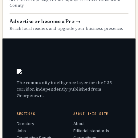
County.
Advertise or become a Pro
→
Reach local readers and upgrade your business presence.
The community intelligence layer for the I-35
corridor, independently published from
Georgetown.
SECTIONS
ABOUT THIS SITE
Directory
About
Jobs
Editorial standards
Foundation Repair
Corrections