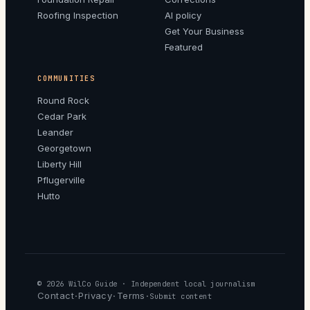
Roofing Inspection
AI policy
Get Your Business
Featured
COMMUNITIES
Round Rock
Cedar Park
Leander
Georgetown
Liberty Hill
Pflugerville
Hutto
© 2026
WilCo Guide
· Independent local journalism
Contact
Privacy
Terms
·
·
·
Submit content