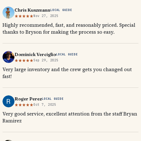
Chris Kuszmann
LOCAL GUIDE
Nov 27, 2025
Highly recommended, fast, and reasonably priced. Special
thanks to Bryson for making the process so easy.
Dominick Verciglio
LOCAL GUIDE
Sep 29, 2025
Very large inventory and the crew gets you changed out
fast!
Roger Perez
LOCAL GUIDE
Oct 7, 2025
Very good service, excellent attention from the staff Bryan
Ramirez