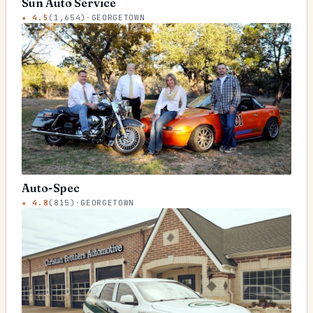
Sun Auto Service
★
4.5
(
1,654
)
·
GEORGETOWN
Auto-Spec
★
4.8
(
815
)
·
GEORGETOWN