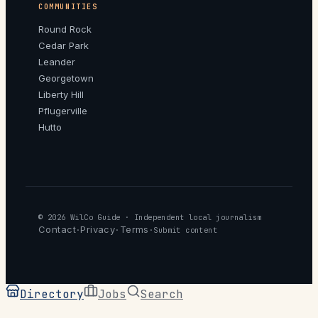
COMMUNITIES
Round Rock
Cedar Park
Leander
Georgetown
Liberty Hill
Pflugerville
Hutto
© 2026
WilCo Guide
· Independent local journalism
Contact
Privacy
Terms
·
·
·
Submit content
Directory
Jobs
Search