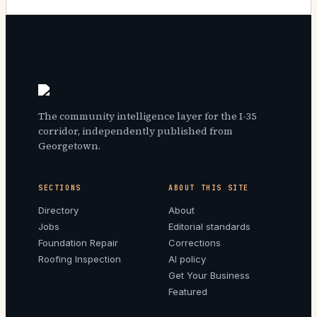
The community intelligence layer for the I-35
corridor, independently published from
Georgetown.
SECTIONS
ABOUT THIS SITE
Directory
About
Jobs
Editorial standards
Foundation Repair
Corrections
Roofing Inspection
AI policy
Get Your Business
Featured