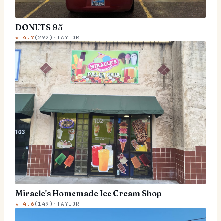
DONUTS 95
★
4.7
(
292
)
·
TAYLOR
Miracle's Homemade Ice Cream Shop
★
4.6
(
149
)
·
TAYLOR