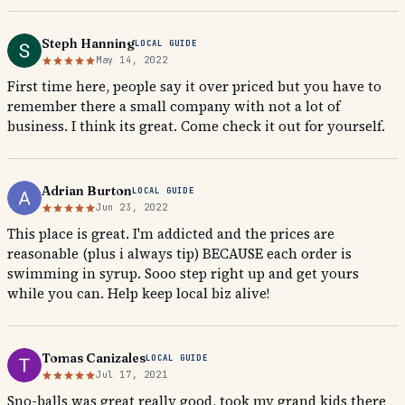
Steph Hanning
LOCAL GUIDE
May 14, 2022
First time here, people say it over priced but you have to
remember there a small company with not a lot of
business. I think its great. Come check it out for yourself.
Adrian Burton
LOCAL GUIDE
Jun 23, 2022
This place is great. I'm addicted and the prices are
reasonable (plus i always tip) BECAUSE each order is
swimming in syrup. Sooo step right up and get yours
while you can. Help keep local biz alive!
Tomas Canizales
LOCAL GUIDE
Jul 17, 2021
Sno-balls was great really good, took my grand kids there