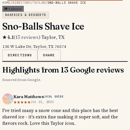
HOME
/
DIRECTORY
/
TAYLOR
/
SNO-BALLS SHAVE ICE
📷
4
photos
BAKERIES & DESSERTS
Sno-Balls Shave Ice
★
4.1
(
13
reviews)
·
Taylor
, TX
136 W Lake Dr, Taylor, TX 76574
DIRECTIONS
SHARE
Highlights from 13 Google reviews
Sourced from Google.
Kara Matthews
LOCAL GUIDE
Jul 15, 2023
I've tried many a snow cone and this place has the best
shaved ice - it's extra fine making it super soft, and the
flavors rock. Love this Taylor icon.