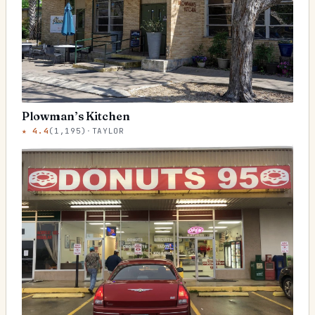
Plowman’s Kitchen
★
4.4
(
1,195
)
·
TAYLOR