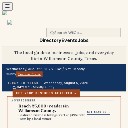
Directory
Events
Jobs
The local guide to businesses, jobs, and everyday
life in Williamson County, Texas.
Wednesday, August 5, 2026
·
84
° /
67
° ·
Mostly
sunny
Feature Biz →
Wednesday, August 5, 2026
TODAY IN WILCO
84
°
/
67
° ·
Mostly sunny
GET YOUR BUSINESS FEATURED →
Reach 25,000+ readers in
Williamson County.
GET STARTED →
Featured business listings start at $49/month
· Run by a local owner