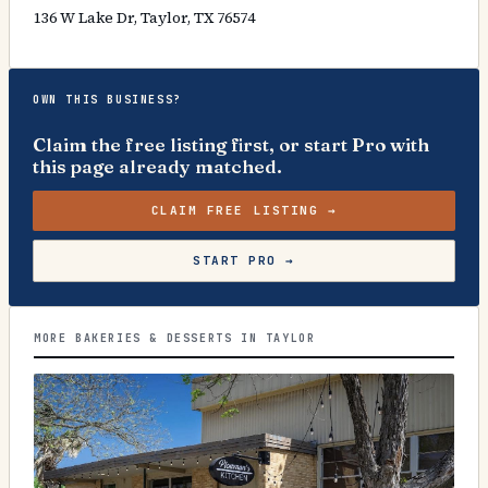
136 W Lake Dr, Taylor, TX 76574
OWN THIS BUSINESS?
Claim the free listing first, or start Pro with
this page already matched.
CLAIM FREE LISTING →
START PRO →
MORE BAKERIES & DESSERTS IN TAYLOR