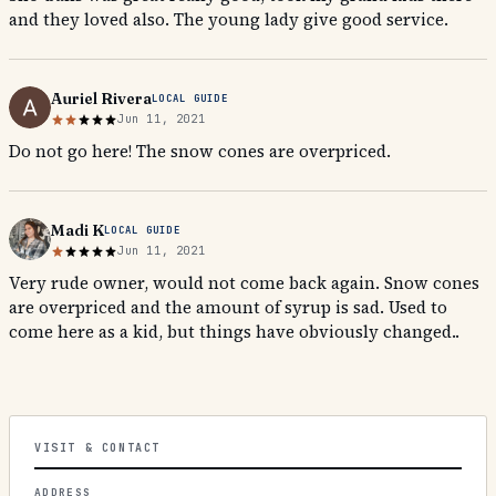
and they loved also. The young lady give good service.
Auriel Rivera
LOCAL GUIDE
Jun 11, 2021
Do not go here! The snow cones are overpriced.
Madi K
LOCAL GUIDE
Jun 11, 2021
Very rude owner, would not come back again. Snow cones
are overpriced and the amount of syrup is sad. Used to
come here as a kid, but things have obviously changed..
VISIT & CONTACT
ADDRESS