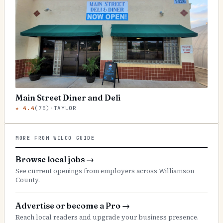
Main Street Diner and Deli
★
4.4
(
75
)
·
TAYLOR
MORE FROM WILCO GUIDE
Browse local jobs
→
See current openings from employers across Williamson
County.
Advertise or become a Pro
→
Reach local readers and upgrade your business presence.