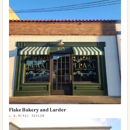
Flake Bakery and Larder
★
4.9
(
96
)
·
TAYLOR