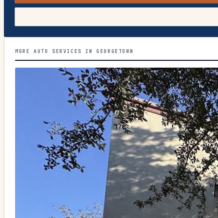
MORE AUTO SERVICES IN GEORGETOWN