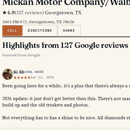
Mickan Motor Company/Walbu
★
4.9
(
127
reviews)
·
Georgetown
, TX
3401 FM 972, Georgetown, TX 78626
CALL
DIRECTIONS
SHARE
Highlights from 127 Google reviews
Sourced from Google.
Ki Ali
LOCAL GUIDE
Apr 16, 2026
Been going here for a while.. it’s a plus that there’s always
2026 update: it just don’t get better then this. There’s not
build up and the old trinkets and photos.
Not everything has to has a shine to be nice. All diamonds st