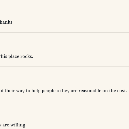
Thanks
his place rocks.
 of their way to help people a they are reasonable on the cost.
 are willing