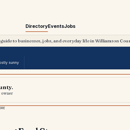
Directory
Events
Jobs
 guide to businesses, jobs, and everyday life in Williamson Coun
stly sunny
unty.
al owner
ORE