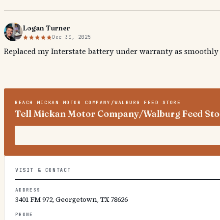
Logan Turner
Dec 30, 2025
Replaced my Interstate battery under warranty as smoothly a
REACH
MICKAN MOTOR COMPANY/WALBURG FEED STORE
Tell Mickan Motor Company/Walburg Feed Stor
VISIT & CONTACT
ADDRESS
3401 FM 972, Georgetown, TX 78626
PHONE