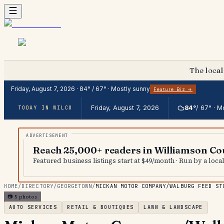
The local
Friday, August 7, 2026
·
84
° /
67
° ·
Mostly sunny
Feature Biz →
Friday, August 7, 2026
84
°
/
67
° ·
Mo
TODAY IN WILCO
Reach 25,000+ readers in Williamson Co
Featured business listings start at $49/month · Run by a loc
HOME
/
DIRECTORY
/
GEORGETOWN
/
MICKAN MOTOR COMPANY/WALBURG FEED ST
📷
5
photos
AUTO SERVICES
RETAIL & BOUTIQUES
LAWN & LANDSCAPE