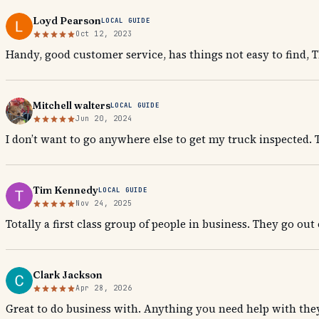
Loyd Pearson
LOCAL GUIDE
Oct 12, 2023
Handy, good customer service, has things not easy to find, 
Mitchell walters
LOCAL GUIDE
Jun 20, 2024
I don’t want to go anywhere else to get my truck inspected. T
Tim Kennedy
LOCAL GUIDE
Nov 24, 2025
Totally a first class group of people in business. They go out
Clark Jackson
Apr 28, 2026
Great to do business with. Anything you need help with they