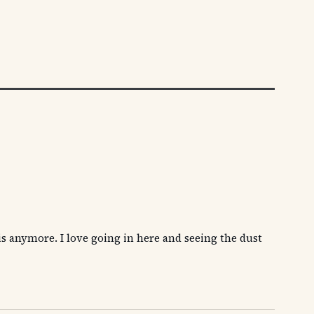
is anymore. I love going in here and seeing the dust