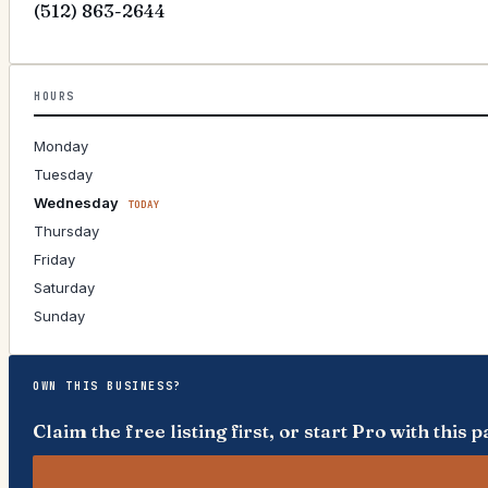
(512) 863-2644
HOURS
Monday
Tuesday
Wednesday
TODAY
Thursday
Friday
Saturday
Sunday
OWN THIS BUSINESS?
Claim the free listing first, or start Pro with thi