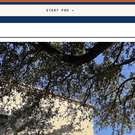
START PRO →