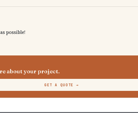
s possible!
e about your project.
GET A QUOTE
→