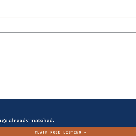
s page already matched.
CLAIM FREE LISTING →