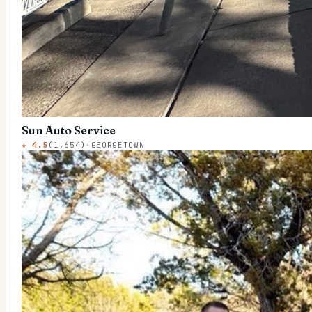
Sun Auto Service
★
4.5
(
1,654
)
·
GEORGETOWN