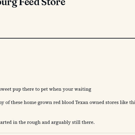
rg Feed Store
 a sweet pup there to pet when your waiting
 many of these home grown red blood Texan owned stores like th
arted in the rough and arguably still there.