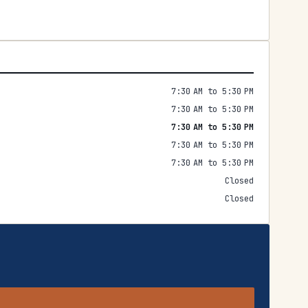
7:30 AM to 5:30 PM
7:30 AM to 5:30 PM
7:30 AM to 5:30 PM
7:30 AM to 5:30 PM
7:30 AM to 5:30 PM
Closed
Closed