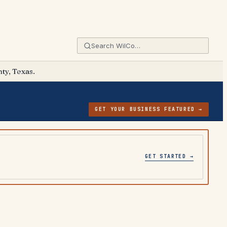
ty, Texas.
GET YOUR BUSINESS FEATURED →
GET STARTED →