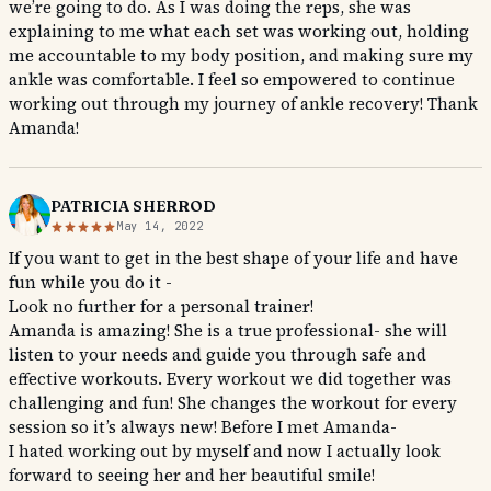
we’re going to do. As I was doing the reps, she was
explaining to me what each set was working out, holding
me accountable to my body position, and making sure my
ankle was comfortable. I feel so empowered to continue
working out through my journey of ankle recovery! Thank
Amanda!
PATRICIA SHERROD
May 14, 2022
If you want to get in the best shape of your life and have
fun while you do it -
Look no further for a personal trainer!
Amanda is amazing! She is a true professional- she will
listen to your needs and guide you through safe and
effective workouts. Every workout we did together was
challenging and fun! She changes the workout for every
session so it’s always new! Before I met Amanda-
I hated working out by myself and now I actually look
forward to seeing her and her beautiful smile!