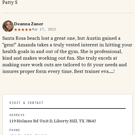
Patty S
Deanna Zaner
May 17, 2022
Santa Rosa beach lost a great one, but Austin gained a
"gem!" Amanda takes a truly vested interest in hitting your
health goals in and out of the gym. She is professional,
kind and makes working out fun. She truly excels at
making sure work outs are tailored to fit your needs and
insures proper form every time. Best trainer eva.....!
VISIT & CONTACT
ADDRESS
119 Holmes Rd Unit D, Liberty Hill, TX 78642
PHONE