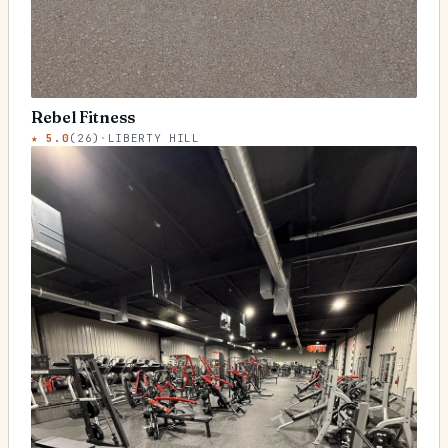
Rebel Fitness
★
5.0
(
26
)
·
LIBERTY HILL