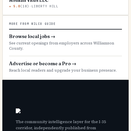
Roman Vitus LLC
★
5.0
(
18
)
·
LIBERTY HILL
MORE FROM WILCO GUIDE
Browse local jobs
→
See current openings from employers across Williamson
County.
Advertise or become a Pro
→
Reach local readers and upgrade your business presence.
The community intelligence layer for the I-35
corridor, independently published from