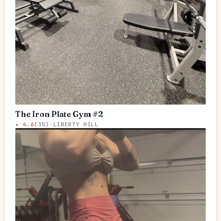
The Iron Plate Gym #2
★
4.6
(
35
)
·
LIBERTY HILL