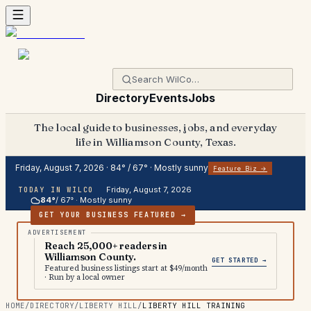
Directory
Events
Jobs
The local guide to businesses, jobs, and everyday
life in Williamson County, Texas.
Friday, August 7, 2026
·
84
° /
67
° ·
Mostly sunny
Feature Biz →
Friday, August 7, 2026
TODAY IN WILCO
84
°
/
67
° ·
Mostly sunny
GET YOUR BUSINESS FEATURED →
Reach 25,000+ readers in
Williamson County.
GET STARTED →
Featured business listings start at $49/month
· Run by a local owner
HOME
/
DIRECTORY
/
LIBERTY HILL
/
LIBERTY HILL TRAINING