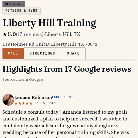
📷
5
photos
FITNESS & GYMS
Liberty Hill Training
★
5.0
(
17
reviews)
·
Liberty Hill
, TX
119 Holmes Rd Unit D, Liberty Hill, TX 78642
CALL
DIRECTIONS
SHARE
Highlights from 17 Google reviews
Sourced from Google.
Louann Robinson
LOCAL GUIDE
Jun 16, 2022
Schedule a consult today!!! Amanda listened to my goals
and customized a plan to help me succeed! I was able to
confidently wear a beautiful gown at my daughter’s
wedding because of her personal training skills. She was