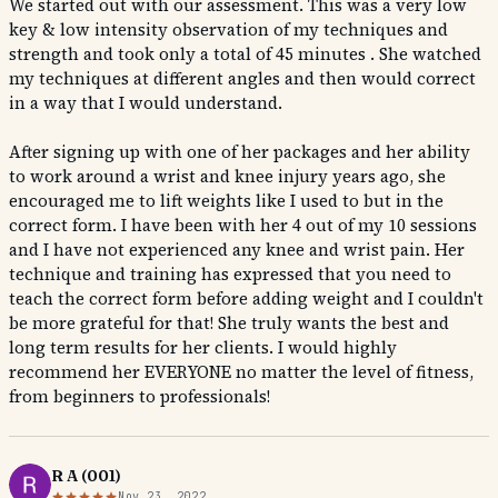
We started out with our assessment. This was a very low
key & low intensity observation of my techniques and
strength and took only a total of 45 minutes . She watched
my techniques at different angles and then would correct
in a way that I would understand.
After signing up with one of her packages and her ability
to work around a wrist and knee injury years ago, she
encouraged me to lift weights like I used to but in the
correct form. I have been with her 4 out of my 10 sessions
and I have not experienced any knee and wrist pain. Her
technique and training has expressed that you need to
teach the correct form before adding weight and I couldn't
be more grateful for that! She truly wants the best and
long term results for her clients. I would highly
recommend her EVERYONE no matter the level of fitness,
from beginners to professionals!
R A (001)
Nov 23, 2022