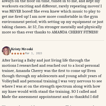
always on the floor on time, tuned in to me, and kept my
workouts exciting and different, rarely repeating moves! I
was NEVER bored! She even knew which music to play to
get me fired up! I am now more comfortable in the gym
environment period; with setting up my equipment or just
taking classes. At 52, I’m stronger mentally and physically
more so than ever thanks to AMANDA CHERRY FITNESS!
Kristy Mroski
Mar 1, 2023
After having a Baby and just living life through the
motions I researched and reached out to a local personal
trainer, Amanda Cherry was the first to come up! Even
though through my adolescents and young adult years of
Volleyball and personal training I was very nervous to see
where I was at on the strength spectrum along with how
my knee would with stand the training. SO I called and
Made the assessment appointment and so thankful I did!