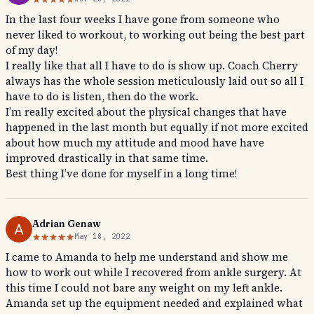
In the last four weeks I have gone from someone who
never liked to workout, to working out being the best part
of my day!
I really like that all I have to do is show up. Coach Cherry
always has the whole session meticulously laid out so all I
have to do is listen, then do the work.
I’m really excited about the physical changes that have
happened in the last month but equally if not more excited
about how much my attitude and mood have have
improved drastically in that same time.
Best thing I’ve done for myself in a long time!
Adrian Genaw
May 18, 2022
I came to Amanda to help me understand and show me
how to work out while I recovered from ankle surgery. At
this time I could not bare any weight on my left ankle.
Amanda set up the equipment needed and explained what