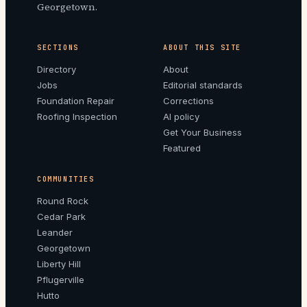
Georgetown.
SECTIONS
ABOUT THIS SITE
Directory
About
Jobs
Editorial standards
Foundation Repair
Corrections
Roofing Inspection
AI policy
Get Your Business
Featured
COMMUNITIES
Round Rock
Cedar Park
Leander
Georgetown
Liberty Hill
Pflugerville
Hutto