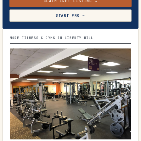
CLAIM FREE LISTING →
START PRO →
MORE FITNESS & GYMS IN LIBERTY HILL