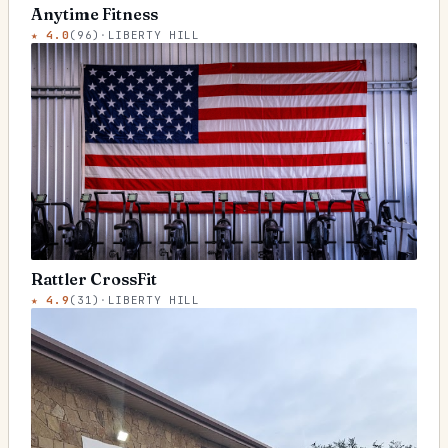
Anytime Fitness
★
4.0
(
96
)
·
LIBERTY HILL
Rattler CrossFit
★
4.9
(
31
)
·
LIBERTY HILL