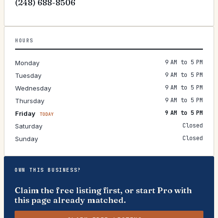
(248) 688-8506
HOURS
9 AM to 5 PM
Monday
9 AM to 5 PM
Tuesday
9 AM to 5 PM
Wednesday
9 AM to 5 PM
Thursday
9 AM to 5 PM
Friday
TODAY
Closed
Saturday
Closed
Sunday
OWN THIS BUSINESS?
Claim the free listing first, or start Pro with
this page already matched.