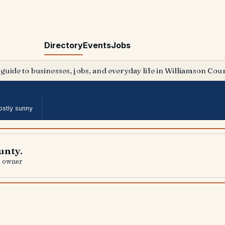
Directory
Events
Jobs
 guide to businesses, jobs, and everyday life in Williamson Coun
stly sunny
unty.
al owner