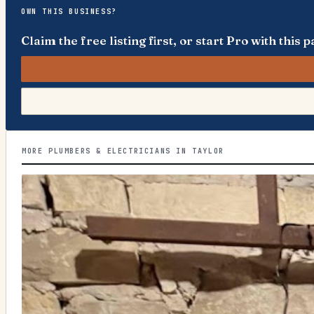
OWN THIS BUSINESS?
Claim the free listing first, or start Pro with thi
MORE PLUMBERS & ELECTRICIANS IN TAYLOR