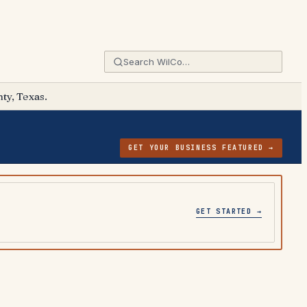
ty, Texas.
GET YOUR BUSINESS FEATURED →
GET STARTED →