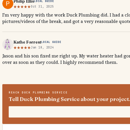
Philip Ellis
LOCAL GUIDE
Oct 31, 2025
I'm very happy with the work Duck Plumbing did. I had a clo
pictures/videos of the break, and got a very reasonable quote
Kathe Forrest
LOCAL GUIDE
Jan 18, 2024
Jason and his son fixed me right up. My water heater had g
over as soon as they could. I highly recommend them.
REACH
DUCK PLUMBING SERVICE
Tell Duck Plumbing Service about your project