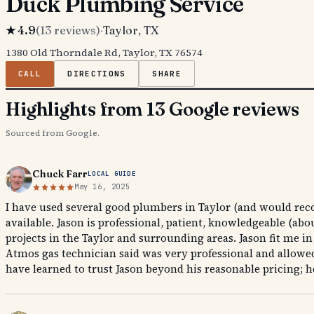
Duck Plumbing Service
★
4.9
(
13
reviews)
·
Taylor
, TX
1380 Old Thorndale Rd, Taylor, TX 76574
CALL
DIRECTIONS
SHARE
Highlights from 13 Google reviews
Sourced from Google.
Chuck Farr
LOCAL GUIDE
May 16, 2025
I have used several good plumbers in Taylor (and would rec
available. Jason is professional, patient, knowledgeable (a
projects in the Taylor and surrounding areas. Jason fit me i
Atmos gas technician said was very professional and allowed 
have learned to trust Jason beyond his reasonable pricing; he