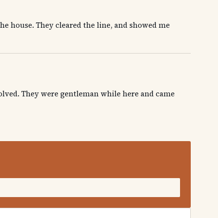
the house. They cleared the line, and showed me
 solved. They were gentleman while here and came