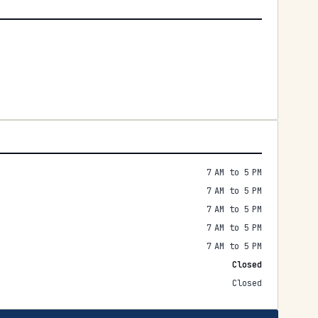
7 AM to 5 PM
7 AM to 5 PM
7 AM to 5 PM
7 AM to 5 PM
7 AM to 5 PM
Closed
Closed