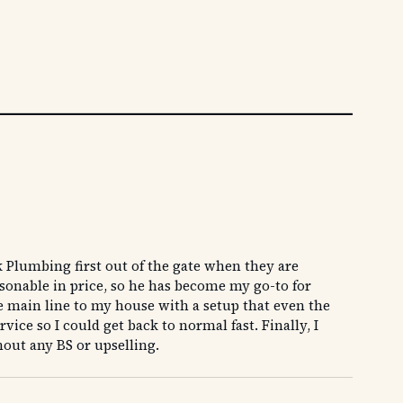
 Plumbing first out of the gate when they are
asonable in price, so he has become my go-to for
he main line to my house with a setup that even the
ice so I could get back to normal fast. Finally, I
hout any BS or upselling.