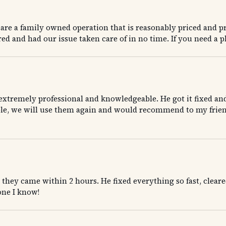
re a family owned operation that is reasonably priced and pr
d and had our issue taken care of in no time. If you need a p
extremely professional and knowledgeable. He got it fixed an
nable, we will use them again and would recommend to my frien
ey came within 2 hours. He fixed everything so fast, cleared
ne I know!