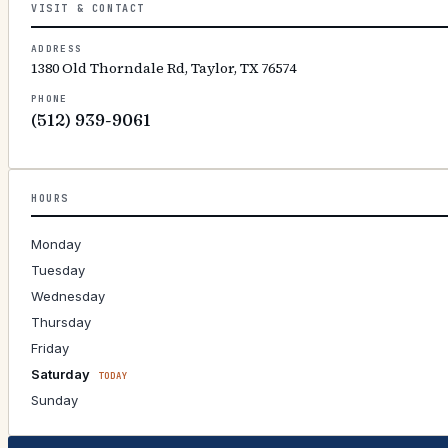
VISIT & CONTACT
ADDRESS
1380 Old Thorndale Rd, Taylor, TX 76574
PHONE
(512) 939-9061
HOURS
Monday
Tuesday
Wednesday
Thursday
Friday
Saturday
TODAY
Sunday