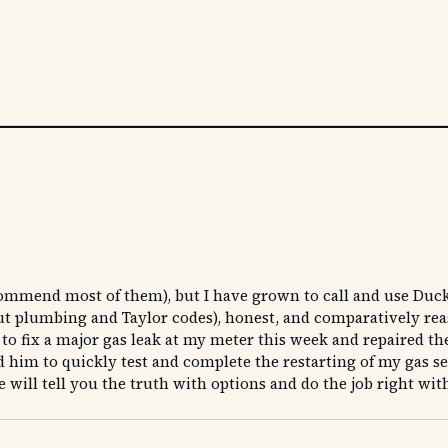
ommend most of them), but I have grown to call and use Duck
bout plumbing and Taylor codes), honest, and comparatively re
n to fix a major gas leak at my meter this week and repaired t
him to quickly test and complete the restarting of my gas serv
 will tell you the truth with options and do the job right wit