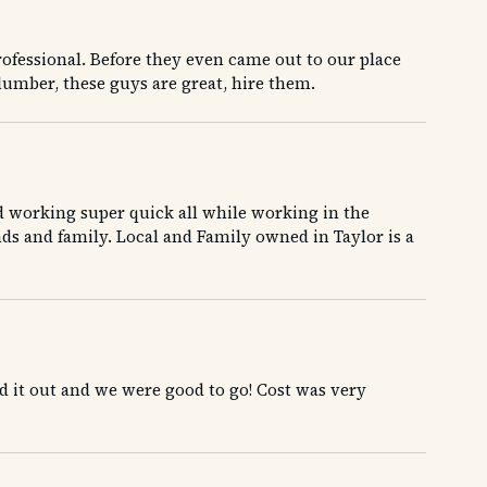
ofessional. Before they even came out to our place
lumber, these guys are great, hire them.
d working super quick all while working in the
ds and family. Local and Family owned in Taylor is a
 it out and we were good to go! Cost was very