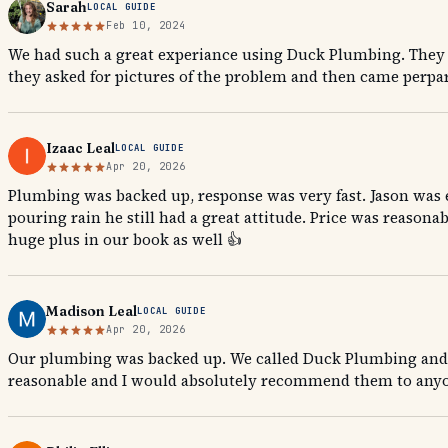
Sarah
LOCAL GUIDE
Feb 10, 2024
We had such a great experiance using Duck Plumbing. They a
they asked for pictures of the problem and then came perpare
Izaac Leal
LOCAL GUIDE
Apr 20, 2026
Plumbing was backed up, response was very fast. Jason was 
pouring rain he still had a great attitude. Price was reaso
huge plus in our book as well 👍
Madison Leal
LOCAL GUIDE
Apr 20, 2026
Our plumbing was backed up. We called Duck Plumbing and th
reasonable and I would absolutely recommend them to anyo