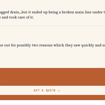
gged drain...but it ended up being a broken main line under 
 and took care of it.
one out for possibly two reasons which they saw quickly and
.
GET A QUOTE
→