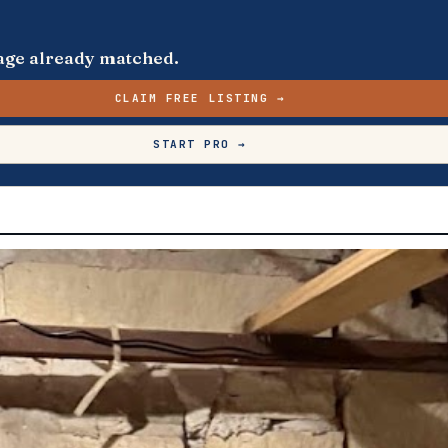
s page already matched.
CLAIM FREE LISTING →
START PRO →