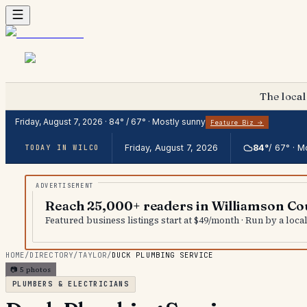
The local
Friday, August 7, 2026
·
84
° /
67
° ·
Mostly sunny
Feature Biz →
Friday, August 7, 2026
84
°
/
67
° ·
Mo
TODAY IN WILCO
Reach 25,000+ readers in Williamson Co
Featured business listings start at $49/month · Run by a loc
HOME
/
DIRECTORY
/
TAYLOR
/
DUCK PLUMBING SERVICE
📷
5
photos
PLUMBERS & ELECTRICIANS