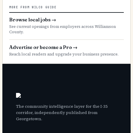
MORE FROM WILCO GUIDE
Browse local jobs
→
See current openings from employers across Williamson
County.
Advertise or become a Pro
→
Reach local readers and upgrade your business presence.
The community intelligence layer for the I-35
corridor, independently published from
Georgetown.