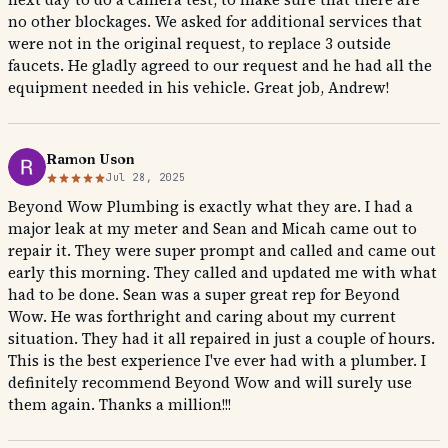
no other blockages. We asked for additional services that
were not in the original request, to replace 3 outside
faucets. He gladly agreed to our request and he had all the
equipment needed in his vehicle. Great job, Andrew!
Ramon Uson
Jul 28, 2025
Beyond Wow Plumbing is exactly what they are. I had a
major leak at my meter and Sean and Micah came out to
repair it. They were super prompt and called and came out
early this morning. They called and updated me with what
had to be done. Sean was a super great rep for Beyond
Wow. He was forthright and caring about my current
situation. They had it all repaired in just a couple of hours.
This is the best experience I've ever had with a plumber. I
definitely recommend Beyond Wow and will surely use
them again. Thanks a million!!!