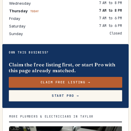
7 AM to 8 PM
Wednesday
7 AM to 8 PM
Thursday
TODAY
7 AM to 6 PM
Friday
7 AM to 6 PM
Saturday
Closed
Sunday
OWN THIS BUSINESS?
Claim the free listing first, or start Pro with
this page already matched.
CLAIM FREE LISTING →
START PRO →
MORE PLUMBERS & ELECTRICIANS IN TAYLOR