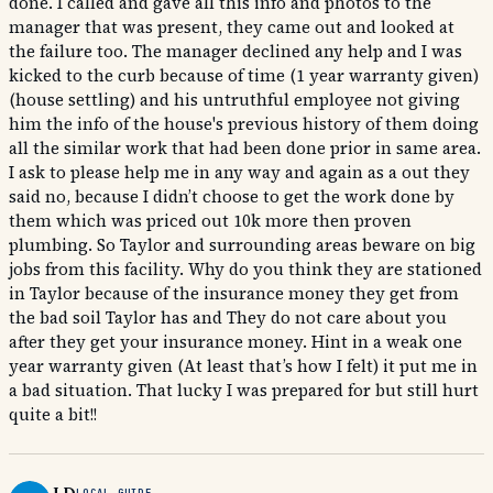
done. I called and gave all this info and photos to the
manager that was present, they came out and looked at
the failure too. The manager declined any help and I was
kicked to the curb because of time (1 year warranty given)
(house settling) and his untruthful employee not giving
him the info of the house's previous history of them doing
all the similar work that had been done prior in same area.
I ask to please help me in any way and again as a out they
said no, because I didn’t choose to get the work done by
them which was priced out 10k more then proven
plumbing. So Taylor and surrounding areas beware on big
jobs from this facility. Why do you think they are stationed
in Taylor because of the insurance money they get from
the bad soil Taylor has and They do not care about you
after they get your insurance money. Hint in a weak one
year warranty given (At least that’s how I felt) it put me in
a bad situation. That lucky I was prepared for but still hurt
quite a bit!!
LOCAL GUIDE