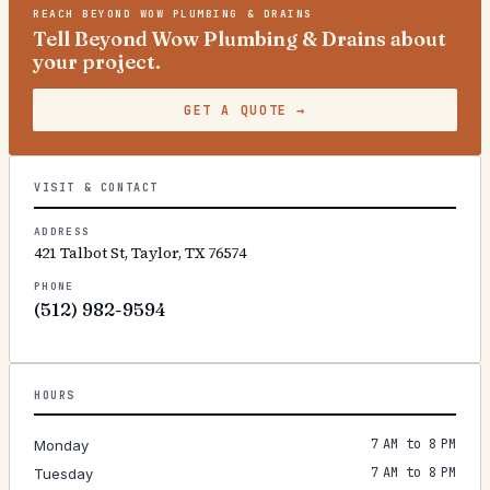
REACH
BEYOND WOW PLUMBING & DRAINS
Tell Beyond Wow Plumbing & Drains about
your project.
GET A QUOTE
→
VISIT & CONTACT
ADDRESS
421 Talbot St, Taylor, TX 76574
PHONE
(512) 982-9594
HOURS
7 AM to 8 PM
Monday
7 AM to 8 PM
Tuesday