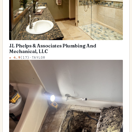
JL Phelps & Associates Plumbing And
Mechanical, LLC
★
4.9
(
17
)
·
TAYLOR