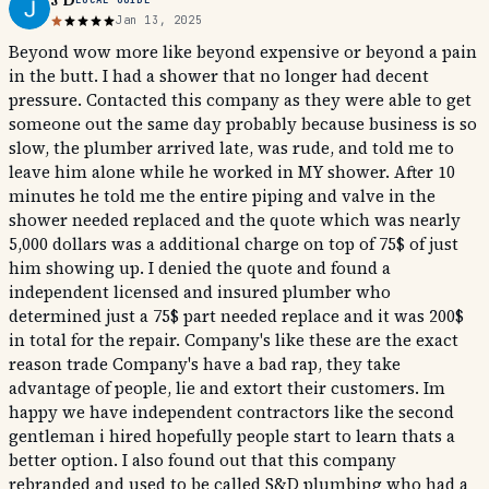
J D
Jan 13, 2025
Beyond wow more like beyond expensive or beyond a pain
in the butt. I had a shower that no longer had decent
pressure. Contacted this company as they were able to get
someone out the same day probably because business is so
slow, the plumber arrived late, was rude, and told me to
leave him alone while he worked in MY shower. After 10
minutes he told me the entire piping and valve in the
shower needed replaced and the quote which was nearly
5,000 dollars was a additional charge on top of 75$ of just
him showing up. I denied the quote and found a
independent licensed and insured plumber who
determined just a 75$ part needed replace and it was 200$
in total for the repair. Company's like these are the exact
reason trade Company's have a bad rap, they take
advantage of people, lie and extort their customers. Im
happy we have independent contractors like the second
gentleman i hired hopefully people start to learn thats a
better option. I also found out that this company
rebranded and used to be called S&D plumbing who had a