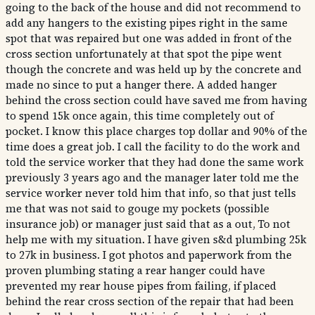
going to the back of the house and did not recommend to
add any hangers to the existing pipes right in the same
spot that was repaired but one was added in front of the
cross section unfortunately at that spot the pipe went
though the concrete and was held up by the concrete and
made no since to put a hanger there. A added hanger
behind the cross section could have saved me from having
to spend 15k once again, this time completely out of
pocket. I know this place charges top dollar and 90% of the
time does a great job. I call the facility to do the work and
told the service worker that they had done the same work
previously 3 years ago and the manager later told me the
service worker never told him that info, so that just tells
me that was not said to gouge my pockets (possible
insurance job) or manager just said that as a out, To not
help me with my situation. I have given s&d plumbing 25k
to 27k in business. I got photos and paperwork from the
proven plumbing stating a rear hanger could have
prevented my rear house pipes from failing, if placed
behind the rear cross section of the repair that had been