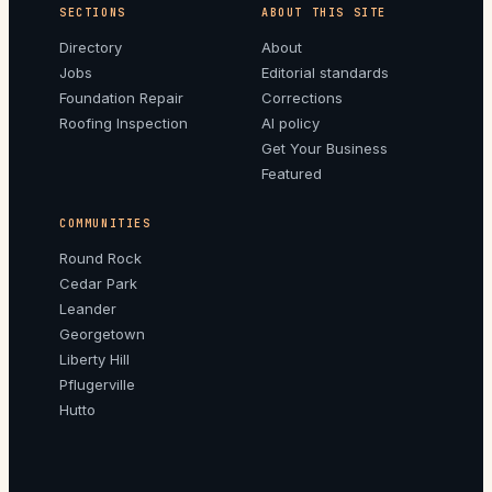
SECTIONS
ABOUT THIS SITE
Directory
About
Jobs
Editorial standards
Foundation Repair
Corrections
Roofing Inspection
AI policy
Get Your Business
Featured
COMMUNITIES
Round Rock
Cedar Park
Leander
Georgetown
Liberty Hill
Pflugerville
Hutto