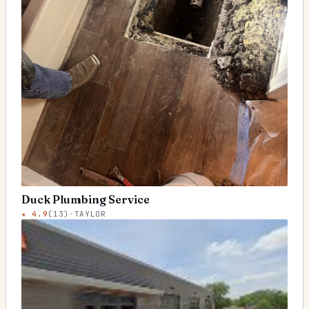
Duck Plumbing Service
★
4.9
(
13
)
·
TAYLOR