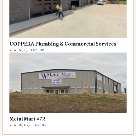
COPPERA Plumbing & Commercial Services
★
4.6
(
9
)
·
TAYLOR
Metal Mart #72
★
4.0
(
13
)
·
TAYLOR