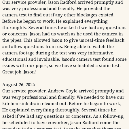
Our service provider, Jason Radford arrived promptly and
was very professional and friendly. He provided the
camera test to find out if any other blockages existed.
Before he began to work, He explained everything
thoroughly. Several times he asked if we had any questions
or concerns. Jason had us watch as he used the camera in
the pipes. This allowed Jason to give us real-time feedback
and allow questions from us. Being able to watch the
camera footage during the test was very informative,
educational and invaluable. Jason's camera test found some
issues with our pipes, so we have scheduled a static test.
Great job, Jason!
August 26, 2025
Our service provider, Andrew Coyle arrived promptly and
was very professional and friendly. We needed to have our
kitchen sink drain cleaned out. Before he began to work,
He explained everything thoroughly. Several times he
asked if we had any questions or concerns. As a follow-up,
he scheduled to have coworker, Jason Radford come the
next day to do a camera test, to make sure that there are