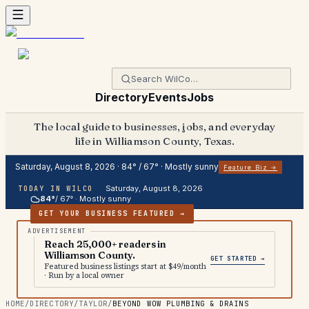
Directory
Events
Jobs
The local guide to businesses, jobs, and everyday
life in Williamson County, Texas.
Saturday, August 8, 2026
·
84
° /
67
° ·
Mostly sunny
Feature Biz →
Saturday, August 8, 2026
TODAY IN WILCO
84
°
/
67
° ·
Mostly sunny
GET YOUR BUSINESS FEATURED →
Reach 25,000+ readers in
Williamson County.
GET STARTED →
Featured business listings start at $49/month
· Run by a local owner
HOME
/
DIRECTORY
/
TAYLOR
/
BEYOND WOW PLUMBING & DRAINS