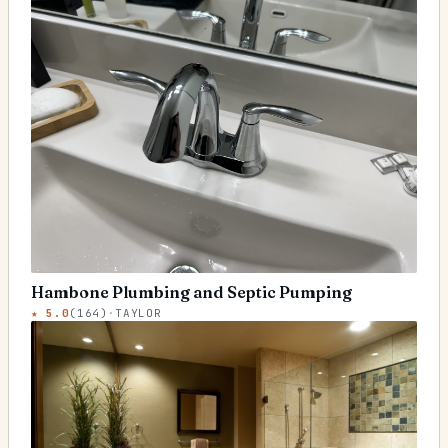
Hambone Plumbing and Septic Pumping
★
5.0
(
164
)
·
TAYLOR