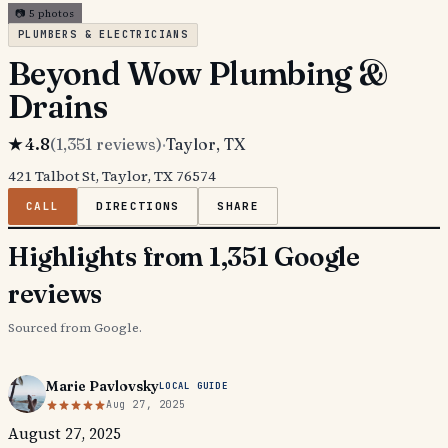
📷
5
photos
PLUMBERS & ELECTRICIANS
Beyond Wow Plumbing &
Drains
★
4.8
(
1,351
reviews)
·
Taylor
, TX
421 Talbot St, Taylor, TX 76574
CALL
DIRECTIONS
SHARE
Highlights from 1,351 Google
reviews
Sourced from Google.
Marie Pavlovsky
LOCAL GUIDE
Aug 27, 2025
August 27, 2025