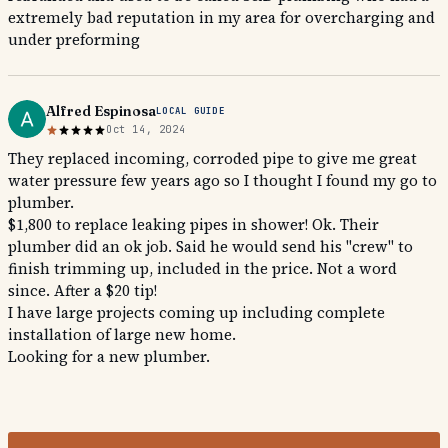
extremely bad reputation in my area for overcharging and
under preforming
Alfred Espinosa
LOCAL GUIDE
Oct 14, 2024
They replaced incoming, corroded pipe to give me great
water pressure few years ago so I thought I found my go to
plumber.
$1,800 to replace leaking pipes in shower! Ok. Their
plumber did an ok job. Said he would send his "crew" to
finish trimming up, included in the price. Not a word
since. After a $20 tip!
I have large projects coming up including complete
installation of large new home.
Looking for a new plumber.