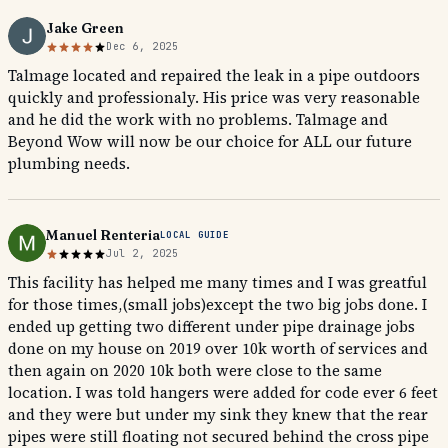
Jake Green
Dec 6, 2025
Talmage located and repaired the leak in a pipe outdoors
quickly and professionaly. His price was very reasonable
and he did the work with no problems. Talmage and
Beyond Wow will now be our choice for ALL our future
plumbing needs.
Manuel Renteria
LOCAL GUIDE
Jul 2, 2025
This facility has helped me many times and I was greatful
for those times,(small jobs)except the two big jobs done. I
ended up getting two different under pipe drainage jobs
done on my house on 2019 over 10k worth of services and
then again on 2020 10k both were close to the same
location. I was told hangers were added for code ever 6 feet
and they were but under my sink they knew that the rear
pipes were still floating not secured behind the cross pipe