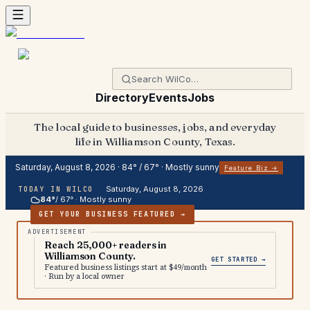
Directory
Events
Jobs
The local guide to businesses, jobs, and everyday
life in Williamson County, Texas.
Saturday, August 8, 2026
·
84
° /
67
° ·
Mostly sunny
Feature Biz →
Saturday, August 8, 2026
TODAY IN WILCO
84
°
/
67
° ·
Mostly sunny
GET YOUR BUSINESS FEATURED →
Reach 25,000+ readers in
Williamson County.
GET STARTED →
Featured business listings start at $49/month
· Run by a local owner