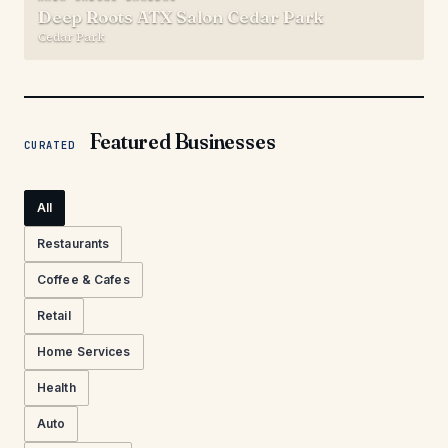
Deep Roots ATX Salon Cedar Park
Cedar Park
Featured Businesses
CURATED
All
Restaurants
Coffee & Cafes
Retail
Home Services
Health
Auto