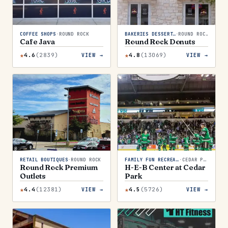
COFFEE SHOPS
·
ROUND ROCK
BAKERIES DESSERTS
·
ROUND ROCK
Cafe Java
Round Rock Donuts
★
★
4.6
(
2839
)
4.8
(
13069
)
VIEW →
VIEW →
RETAIL BOUTIQUES
·
ROUND ROCK
FAMILY FUN RECREATION
·
CEDAR PARK
Round Rock Premium
H-E-B Center at Cedar
Outlets
Park
★
★
4.4
(
12381
)
4.5
(
5726
)
VIEW →
VIEW →