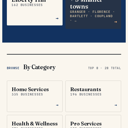
towns
162 BUSINESSES
GRANGER · FLORENCE ·
BARTLETT · COUPLAND
→
· …
→
By Category
BROWSE
TOP 8 ·
28
TOTAL
Home Services
Restaurants
335 BUSINESSES
196 BUSINESSES
→
→
Health & Wellness
Pro Services