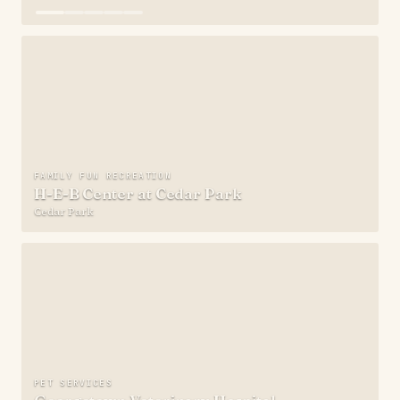
FAMILY FUN RECREATION
H-E-B Center at Cedar Park
Cedar Park
PET SERVICES