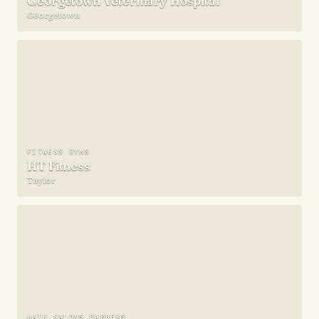
Georgetown Veterinary Hospital
Georgetown
FITNESS GYMS
HT Fitness
Taylor
HAIR SALONS BARBERS