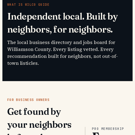
WHAT IS
WILCO GUIDE
Independent local. Built by
neighbors, for neighbors.
The local business directory and jobs board for
Williamson County. Every listing vetted. Every
recommendation built for neighbors, not out-of-
town listicles.
FOR BUSINESS OWNERS
Get found by
your neighbors
PRO MEMBERSHIP