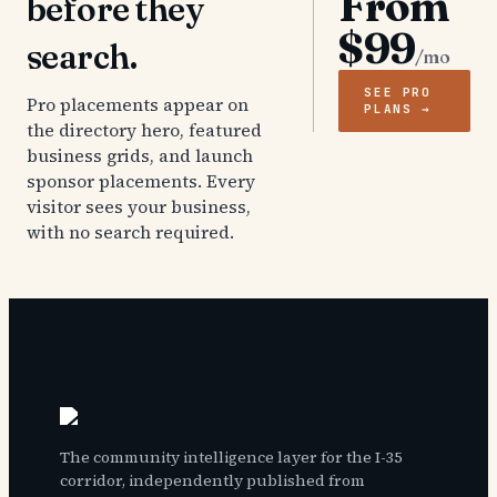
From
before they
$99
search.
/mo
SEE PRO
Pro placements appear on
PLANS →
the directory hero, featured
business grids, and launch
sponsor placements. Every
visitor sees your business,
with no search required.
The community intelligence layer for the I-35
corridor, independently published from