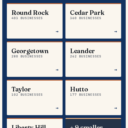
Round Rock
Cedar Park
403 BUSINESSES
360 BUSINESSES
→
→
Georgetown
Leander
280 BUSINESSES
262 BUSINESSES
→
→
Taylor
Hutto
102 BUSINESSES
177 BUSINESSES
→
→
Liberty Hill
+ 9 smaller