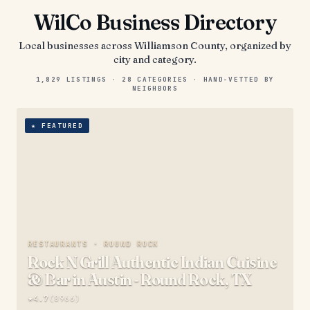
WilCo Business Directory
Local businesses across
Williamson County
, organized by
city and category.
1,829
LISTINGS ·
28
CATEGORIES · HAND-VETTED BY
NEIGHBORS
★
FEATURED
RESTAURANTS ·
ROUND ROCK
Rock N Grill Authentic Indian Cuisine
& Bar in Austin - Round Rock, TX
★
4.7
(
8966
)