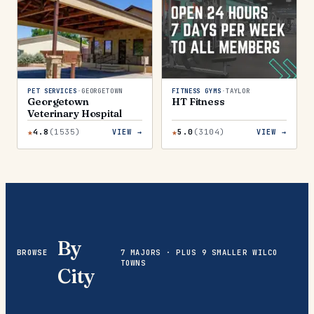
PET SERVICES
·
GEORGETOWN
FITNESS GYMS
·
TAYLOR
Georgetown
HT Fitness
Veterinary Hospital
★
★
4.8
(
1535
)
5.0
(
3104
)
VIEW →
VIEW →
By
BROWSE
7 MAJORS · PLUS 9 SMALLER WILCO
TOWNS
City