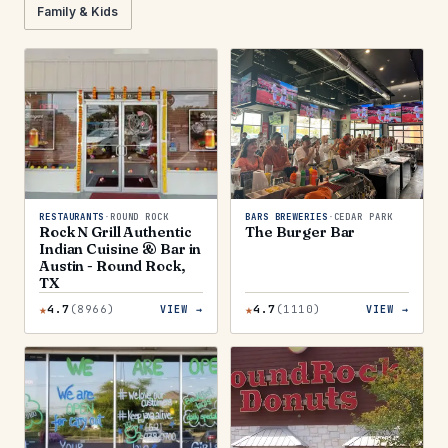
Family & Kids
RESTAURANTS
·
ROUND ROCK
BARS BREWERIES
·
CEDAR PARK
Rock N Grill Authentic
The Burger Bar
Indian Cuisine & Bar in
Austin - Round Rock,
TX
★
★
4.7
(
8966
)
4.7
(
1110
)
VIEW →
VIEW →