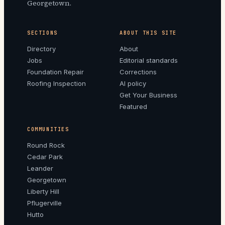
Georgetown.
SECTIONS
ABOUT THIS SITE
Directory
About
Jobs
Editorial standards
Foundation Repair
Corrections
Roofing Inspection
AI policy
Get Your Business
Featured
COMMUNITIES
Round Rock
Cedar Park
Leander
Georgetown
Liberty Hill
Pflugerville
Hutto