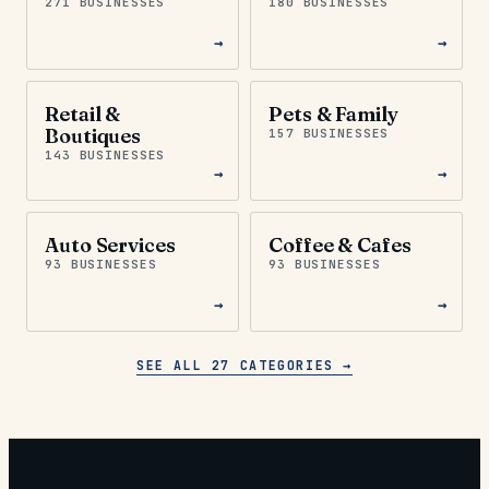
271 BUSINESSES
180 BUSINESSES
→
→
Retail &
Pets & Family
Boutiques
157 BUSINESSES
143 BUSINESSES
→
→
Auto Services
Coffee & Cafes
93 BUSINESSES
93 BUSINESSES
→
→
SEE ALL 27 CATEGORIES →