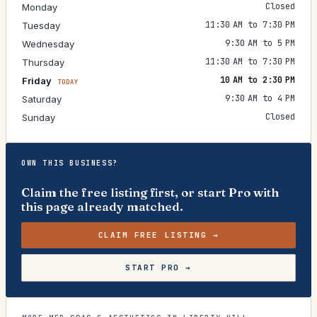
Closed
Monday
11:30 AM to 7:30 PM
Tuesday
9:30 AM to 5 PM
Wednesday
11:30 AM to 7:30 PM
Thursday
10 AM to 2:30 PM
Friday
TODAY
9:30 AM to 4 PM
Saturday
Closed
Sunday
OWN THIS BUSINESS?
Claim the free listing first, or start Pro with
this page already matched.
CLAIM FREE LISTING →
START PRO →