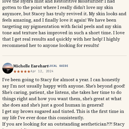
love the Hydra mist and Restoritive Moisturizer! I had
gotten to the point where I really didn’t love my skin
anymore, but Stacey has truly revived it. My skin looks and
feels amazing, and I finally love it again! We have been
targeting my pigmentation with facial peels and my skin
tone and texture has improved in such a short time. I love
that I get real results and quickly with her help! I highly
recommend her to anyone looking for results!
Michelle Earehart
LOCAL GUIDE
Apr 12, 2024
I’ve been going to Stacy for almost a year. I can honestly
say I’m not usually happy with anyone. She’s beyond good!
She’s caring, patient, she listens, she takes her time to do
things right and how you want them, she’s great at what
she does and she’s just a good human in general!
I get my brows sugared and tinted. This is the first time in
my life I’ve ever done this consistently.
If you are looking for an outstanding aesthetician?!?! Stacy