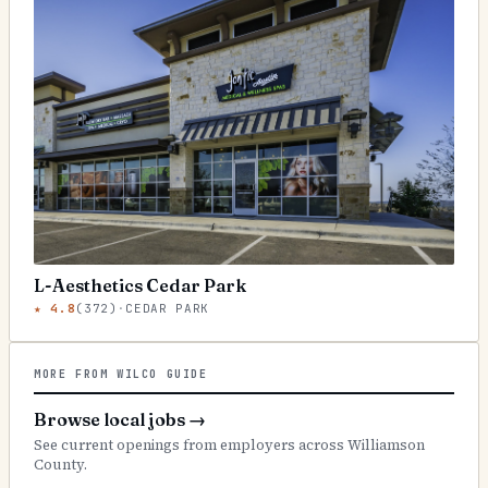
L-Aesthetics Cedar Park
★
4.8
(
372
)
·
CEDAR PARK
MORE FROM WILCO GUIDE
Browse local jobs
→
See current openings from employers across Williamson
County.