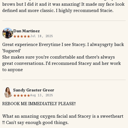
brows but I did it and it was amazing! It made my face look
defined and more classic. I highly recommend Stacie.
Dan Martinez
Jul 18, 2025
Great experience Everytime I see Stacey. I alwaysgrty back
'Sugared'
She makes sure you're comfortable and there's always
great conversations. I'd recommend Stacey and her work
to anyone
Sandy Graeter Greer
Aug 13, 2025
REBOOK ME IMMEDIATELY PLEASE!!
What an amazing oxygen facial and Stacey is a sweetheart
!!! Can’t say enough good things.