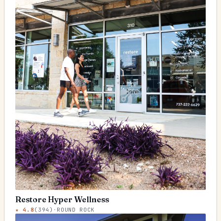
Restore Hyper Wellness
★
4.8
(
394
)
·
ROUND ROCK