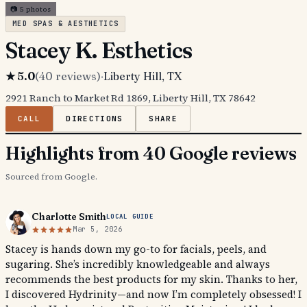
📷
5
photos
MED SPAS & AESTHETICS
Stacey K. Esthetics
★
5.0
(
40
reviews)
·
Liberty Hill
, TX
2921 Ranch to Market Rd 1869, Liberty Hill, TX 78642
CALL
DIRECTIONS
SHARE
Highlights from 40 Google reviews
Sourced from Google.
Charlotte Smith
LOCAL GUIDE
Mar 5, 2026
Stacey is hands down my go-to for facials, peels, and
sugaring. She’s incredibly knowledgeable and always
recommends the best products for my skin. Thanks to her,
I discovered Hydrinity—and now I’m completely obsessed! I