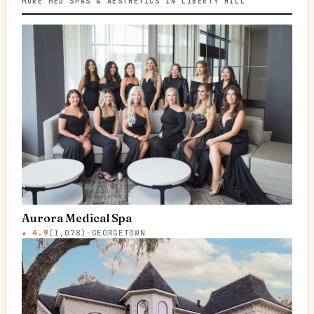
MORE MED SPAS & AESTHETICS IN LIBERTY HILL
Aurora Medical Spa
★
4.9
(
1,078
)
·
GEORGETOWN