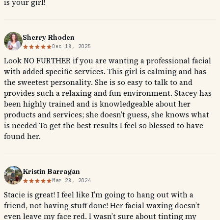
is your girl!
Sherry Rhoden
Dec 18, 2025
Look NO FURTHER if you are wanting a professional facial
with added specific services. This girl is calming and has
the sweetest personality. She is so easy to talk to and
provides such a relaxing and fun environment. Stacey has
been highly trained and is knowledgeable about her
products and services; she doesn’t guess, she knows what
is needed To get the best results I feel so blessed to have
found her.
Kristin Barragan
Mar 28, 2024
Stacie is great! I feel like I’m going to hang out with a
friend, not having stuff done! Her facial waxing doesn’t
even leave my face red. I wasn’t sure about tinting my