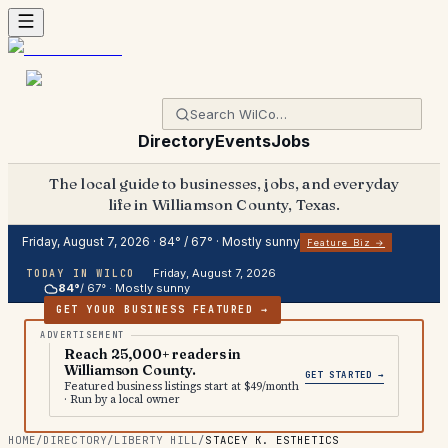
Directory
Events
Jobs
The local guide to businesses, jobs, and everyday
life in Williamson County, Texas.
Friday, August 7, 2026
·
84
° /
67
° ·
Mostly sunny
Feature Biz →
Friday, August 7, 2026
TODAY IN WILCO
84
°
/
67
° ·
Mostly sunny
GET YOUR BUSINESS FEATURED →
Reach 25,000+ readers in
Williamson County.
GET STARTED →
Featured business listings start at $49/month
· Run by a local owner
HOME
/
DIRECTORY
/
LIBERTY HILL
/
STACEY K. ESTHETICS