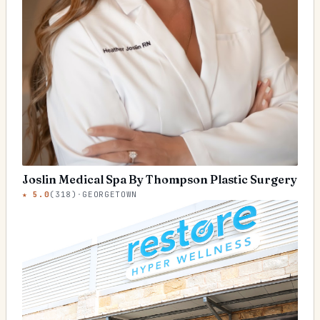
Joslin Medical Spa By Thompson Plastic Surgery
★
5.0
(
318
)
·
GEORGETOWN