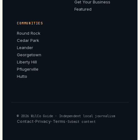
Get Your Business
Featured
COMMUNITIES
Round Rock
Cedar Park
Leander
Georgetown
Liberty Hill
Pflugerville
Hutto
© 2026
WilCo Guide
· Independent local journalism
Contact
Privacy
Terms
·
·
·
Submit content