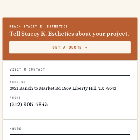
REACH
STACEY K. ESTHETICS
Tell Stacey K. Esthetics about your project.
GET A QUOTE
→
VISIT & CONTACT
ADDRESS
2921 Ranch to Market Rd 1869, Liberty Hill, TX 78642
PHONE
(512) 905-4845
HOURS