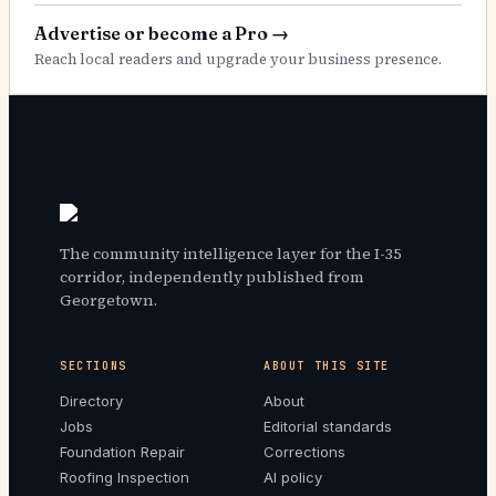
Advertise or become a Pro
→
Reach local readers and upgrade your business presence.
The community intelligence layer for the I-35
corridor, independently published from
Georgetown.
SECTIONS
ABOUT THIS SITE
Directory
About
Jobs
Editorial standards
Foundation Repair
Corrections
Roofing Inspection
AI policy