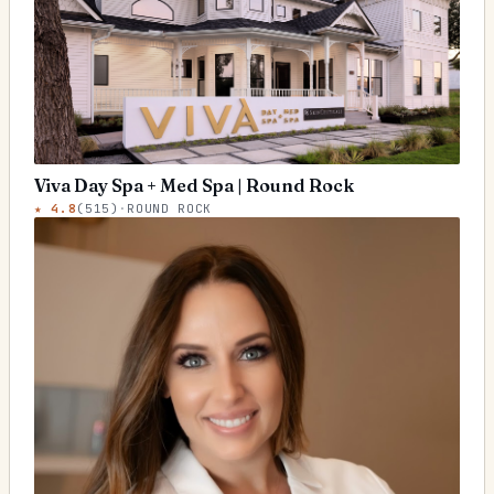
Viva Day Spa + Med Spa | Round Rock
★
4.8
(
515
)
·
ROUND ROCK