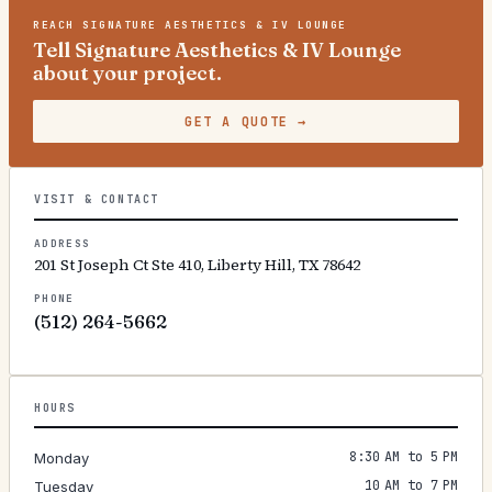
REACH
SIGNATURE AESTHETICS & IV LOUNGE
Tell Signature Aesthetics & IV Lounge
about your project.
GET A QUOTE
→
VISIT & CONTACT
ADDRESS
201 St Joseph Ct Ste 410, Liberty Hill, TX 78642
PHONE
(512) 264-5662
HOURS
8:30 AM to 5 PM
Monday
10 AM to 7 PM
Tuesday