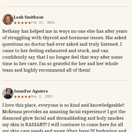
Leah Smithson
Feb 23, 2026
Bethany has helped me in ways no one else has after years
of struggling with thyroid and hormone issues. She asked
questions no doctor had ever asked and truly listened. I
came to her feeling exhausted and stuck, and can
confidently say that I no longer feel that way after some
time in her care. I’m so grateful for her and her whole
team and highly recommend all of them!
Jennifer Aguirre
Dec 2, 2025
I love this place, everyone is so kind and knowledgeable!!
McKenna provides an amazing facial experience! I got the
diamond glow facial and dermablading and holy smokes
my skin is RADIANT!! I will continue to come here for all
my skin care needs and more (they have IV hydration and