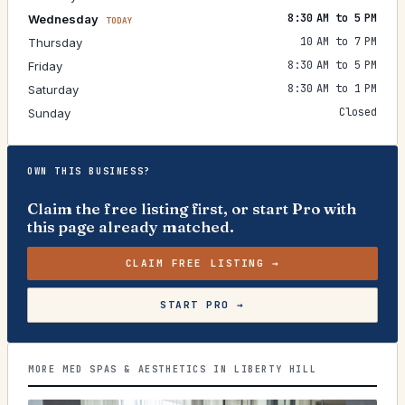
8:30 AM to 5 PM
Wednesday
TODAY
10 AM to 7 PM
Thursday
8:30 AM to 5 PM
Friday
8:30 AM to 1 PM
Saturday
Closed
Sunday
OWN THIS BUSINESS?
Claim the free listing first, or start Pro with
this page already matched.
CLAIM FREE LISTING →
START PRO →
MORE MED SPAS & AESTHETICS IN LIBERTY HILL