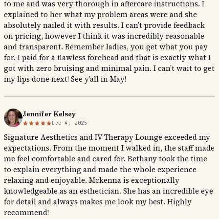
to me and was very thorough in aftercare instructions. I
explained to her what my problem areas were and she
absolutely nailed it with results. I can’t provide feedback
on pricing, however I think it was incredibly reasonable
and transparent. Remember ladies, you get what you pay
for. I paid for a flawless forehead and that is exactly what I
got with zero bruising and minimal pain. I can’t wait to get
my lips done next! See y’all in May!
Jennifer Kelsey
Dec 4, 2025
Signature Aesthetics and IV Therapy Lounge exceeded my
expectations. From the moment I walked in, the staff made
me feel comfortable and cared for. Bethany took the time
to explain everything and made the whole experience
relaxing and enjoyable. Mckenna is exceptionally
knowledgeable as an esthetician. She has an incredible eye
for detail and always makes me look my best. Highly
recommend!