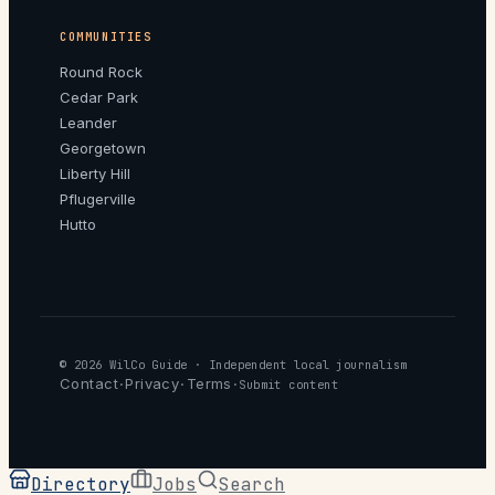
COMMUNITIES
Round Rock
Cedar Park
Leander
Georgetown
Liberty Hill
Pflugerville
Hutto
© 2026
WilCo Guide
· Independent local journalism
Contact
Privacy
Terms
·
·
·
Submit content
Directory
Jobs
Search