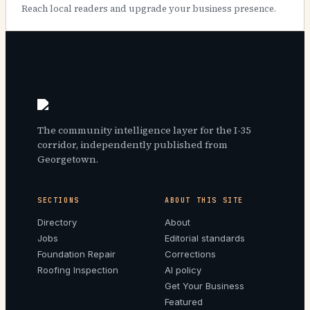
Reach local readers and upgrade your business presence.
The community intelligence layer for the I-35
corridor, independently published from
Georgetown.
SECTIONS
ABOUT THIS SITE
Directory
About
Jobs
Editorial standards
Foundation Repair
Corrections
Roofing Inspection
AI policy
Get Your Business
Featured