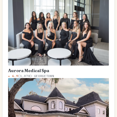
Aurora Medical Spa
★
4.9
(
1,078
)
·
GEORGETOWN