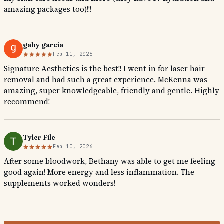
amazing packages too)!!!
gaby garcia
Feb 11, 2026
Signature Aesthetics is the best!! I went in for laser hair
removal and had such a great experience. McKenna was
amazing, super knowledgeable, friendly and gentle. Highly
recommend!
Tyler File
Feb 10, 2026
After some bloodwork, Bethany was able to get me feeling
good again! More energy and less inflammation. The
supplements worked wonders!