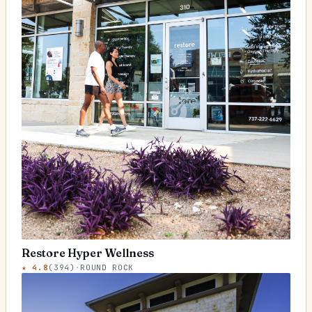
Restore Hyper Wellness
★
4.8
(
394
)
·
ROUND ROCK