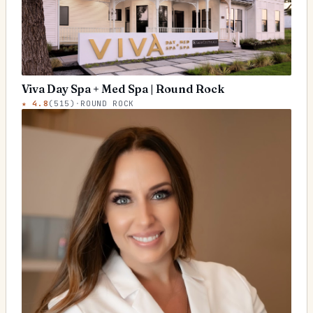
Viva Day Spa + Med Spa | Round Rock
★
4.8
(
515
)
·
ROUND ROCK