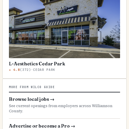
L-Aesthetics Cedar Park
★
4.8
(
372
)
·
CEDAR PARK
MORE FROM WILCO GUIDE
Browse local jobs
→
See current openings from employers across Williamson
County.
Advertise or become a Pro
→