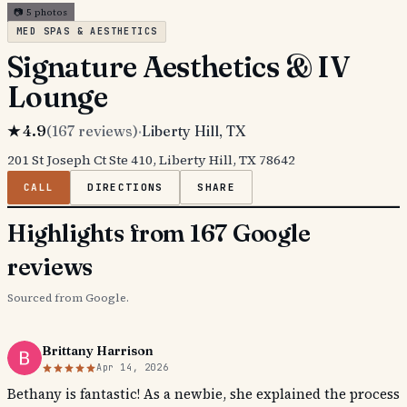
📷
5
photos
MED SPAS & AESTHETICS
Signature Aesthetics & IV
Lounge
★
4.9
(
167
reviews)
·
Liberty Hill
, TX
201 St Joseph Ct Ste 410, Liberty Hill, TX 78642
CALL
DIRECTIONS
SHARE
Highlights from 167 Google
reviews
Sourced from Google.
Brittany Harrison
Apr 14, 2026
Bethany is fantastic! As a newbie, she explained the process