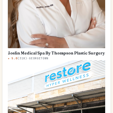
Joslin Medical Spa By Thompson Plastic Surgery
★
5.0
(
318
)
·
GEORGETOWN