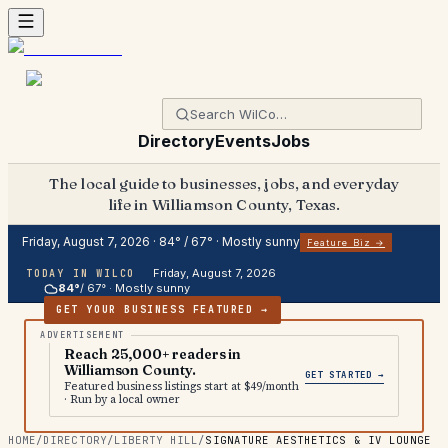
Directory
Events
Jobs
The local guide to businesses, jobs, and everyday
life in Williamson County, Texas.
Friday, August 7, 2026
·
84
° /
67
° ·
Mostly sunny
Feature Biz →
Friday, August 7, 2026
TODAY IN WILCO
84
°
/
67
° ·
Mostly sunny
GET YOUR BUSINESS FEATURED →
Reach 25,000+ readers in
Williamson County.
GET STARTED →
Featured business listings start at $49/month
· Run by a local owner
HOME
/
DIRECTORY
/
LIBERTY HILL
/
SIGNATURE AESTHETICS & IV LOUNGE