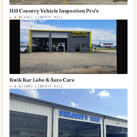
Hill Country Vehicle Inspection Pro's
★
4.8
(
445
)
·
LIBERTY HILL
Kwik Kar Lube & Auto Care
★
4.6
(
488
)
·
LIBERTY HILL