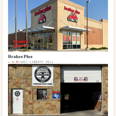
Brakes Plus
★
4.8
(
481
)
·
LIBERTY HILL