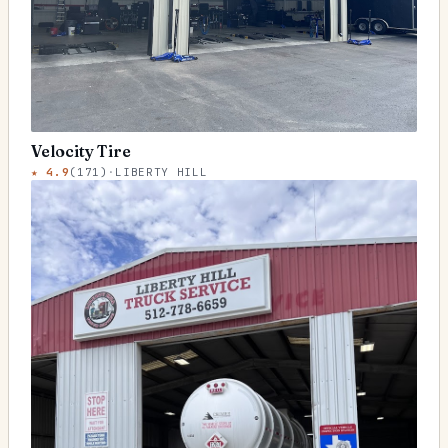
Velocity Tire
★
4.9
(
171
)
·
LIBERTY HILL