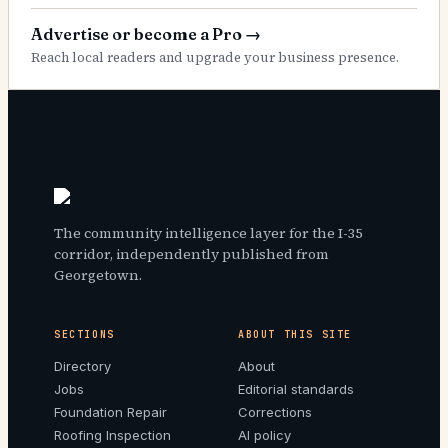
Advertise or become a Pro
→
Reach local readers and upgrade your business presence.
The community intelligence layer for the I-35
corridor, independently published from
Georgetown.
SECTIONS
ABOUT THIS SITE
Directory
About
Jobs
Editorial standards
Foundation Repair
Corrections
Roofing Inspection
AI policy