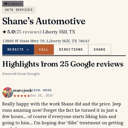
📷
5
photos
AUTO SERVICES
Shane’s Automotive
★
5.0
(
25
reviews)
·
Liberty Hill
, TX
13800 W State Hwy 29, Liberty Hill, TX 78642
WEBSITE ↗
CALL
DIRECTIONS
SHARE
Highlights from 25 Google reviews
Sourced from Google.
marcjenk
LOCAL GUIDE
Dec 20, 2025
Really happy with the work Shane did and the price. Jeep
runs amazing now! Forget the fact he turned it in just a
few hours… of course if everyone starts liking him and
going to him… I’m hoping due “dibs” treatment on getting