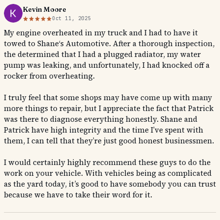
Kevin Moore
Oct 11, 2025
My engine overheated in my truck and I had to have it
towed to Shane‘s Automotive. After a thorough inspection,
the determined that I had a plugged radiator, my water
pump was leaking, and unfortunately, I had knocked off a
rocker from overheating.
I truly feel that some shops may have come up with many
more things to repair, but I appreciate the fact that Patrick
was there to diagnose everything honestly. Shane and
Patrick have high integrity and the time I’ve spent with
them, I can tell that they’re just good honest businessmen.
I would certainly highly recommend these guys to do the
work on your vehicle. With vehicles being as complicated
as the yard today, it’s good to have somebody you can trust
because we have to take their word for it.