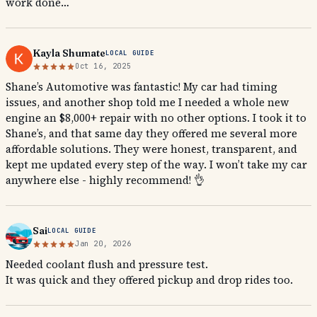
work done…
Kayla Shumate
LOCAL GUIDE
Oct 16, 2025
Shane’s Automotive was fantastic! My car had timing
issues, and another shop told me I needed a whole new
engine an $8,000+ repair with no other options. I took it to
Shane’s, and that same day they offered me several more
affordable solutions. They were honest, transparent, and
kept me updated every step of the way. I won’t take my car
anywhere else - highly recommend! 👌
Sai
LOCAL GUIDE
Jan 20, 2026
Needed coolant flush and pressure test.
It was quick and they offered pickup and drop rides too.