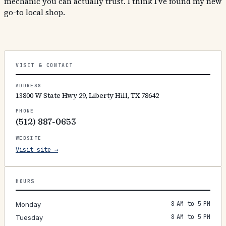
mechanic you can actually trust. I think I’ve found my new
go-to local shop.
VISIT & CONTACT
ADDRESS
13800 W State Hwy 29, Liberty Hill, TX 78642
PHONE
(512) 887-0653
WEBSITE
Visit site →
HOURS
8 AM to 5 PM
Monday
8 AM to 5 PM
Tuesday