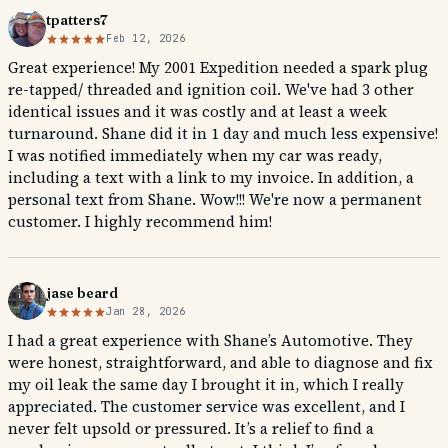
tpatters7
Feb 12, 2026
Great experience! My 2001 Expedition needed a spark plug
re-tapped/ threaded and ignition coil. We've had 3 other
identical issues and it was costly and at least a week
turnaround. Shane did it in 1 day and much less expensive!
I was notified immediately when my car was ready,
including a text with a link to my invoice. In addition, a
personal text from Shane. Wow!!! We're now a permanent
customer. I highly recommend him!
jase beard
Jan 28, 2026
I had a great experience with Shane’s Automotive. They
were honest, straightforward, and able to diagnose and fix
my oil leak the same day I brought it in, which I really
appreciated. The customer service was excellent, and I
never felt upsold or pressured. It’s a relief to find a