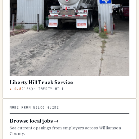
Liberty Hill Truck Service
★
4.8
(
156
)
·
LIBERTY HILL
MORE FROM WILCO GUIDE
Browse local jobs
→
See current openings from employers across Williamson
County.