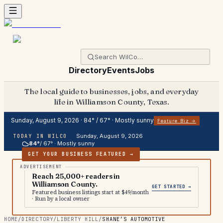
Directory
Events
Jobs
The local guide to businesses, jobs, and everyday
life in Williamson County, Texas.
Sunday, August 9, 2026
·
84
° /
67
° ·
Mostly sunny
Feature Biz →
Sunday, August 9, 2026
TODAY IN WILCO
84
°
/
67
° ·
Mostly sunny
GET YOUR BUSINESS FEATURED →
Reach 25,000+ readers in
Williamson County.
GET STARTED →
Featured business listings start at $49/month
· Run by a local owner
HOME
/
DIRECTORY
/
LIBERTY HILL
/
SHANE’S AUTOMOTIVE