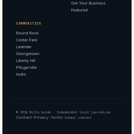
Get Your Business
Featured
COMMUNITIES
Round Rock
Cedar Park
Leander
Georgetown
Liberty Hill
Pflugerville
Hutto
© 2026
WilCo Guide
· Independent local journalism
Contact
Privacy
Terms
·
·
·
Submit content