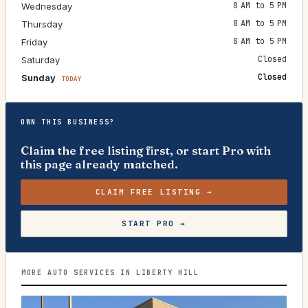
8 AM to 5 PM
Wednesday
8 AM to 5 PM
Thursday
8 AM to 5 PM
Friday
Closed
Saturday
Closed
Sunday
TODAY
OWN THIS BUSINESS?
Claim the free listing first, or start Pro with
this page already matched.
CLAIM FREE LISTING →
START PRO →
MORE AUTO SERVICES IN LIBERTY HILL