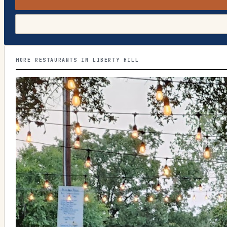
MORE RESTAURANTS IN LIBERTY HILL