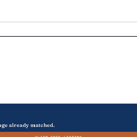
s page already matched.