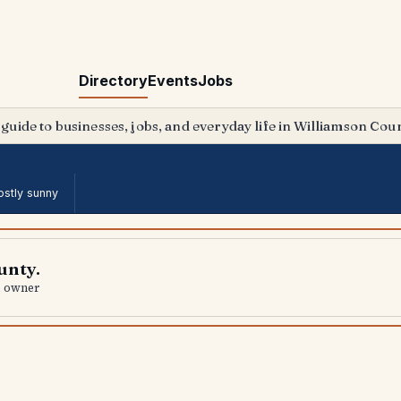
Directory
Events
Jobs
 guide to businesses, jobs, and everyday life in Williamson Coun
stly sunny
unty.
al owner