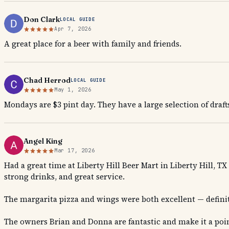
Don Clark
LOCAL GUIDE
Apr 7, 2026
A great place for a beer with family and friends.
Chad Herrod
LOCAL GUIDE
May 1, 2026
Mondays are $3 pint day. They have a large selection of draft
Angel King
Mar 17, 2026
Had a great time at Liberty Hill Beer Mart in Liberty Hill, 
strong drinks, and great service.
The margarita pizza and wings were both excellent — defin
The owners Brian and Donna are fantastic and make it a poin