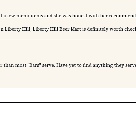
t a few menu items and she was honest with her recommendat
in Liberty Hill, Liberty Hill Beer Mart is definitely worth chec
er than most "Bars" serve. Have yet to find anything they serve