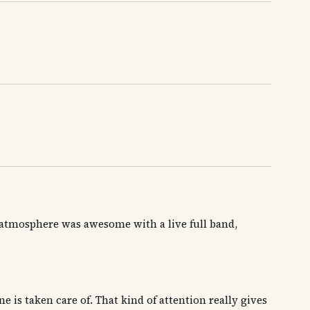
he atmosphere was awesome with a live full band,
is taken care of. That kind of attention really gives