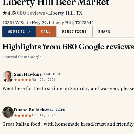
Liberty Hill Beer Market
★
4.5
(
680
reviews)
·
Liberty Hill
, TX
13851 W State Hwy 29, Liberty Hill, TX 78642
WEBSITE ↗
CALL
DIRECTIONS
SHARE
Highlights from 680 Google review
Sourced from Google.
Sam Hawkins
LOCAL GUIDE
Mar 27, 2026
Went here for the first time on Saturday and was very please
Duane Bullock
LOCAL GUIDE
Apr 14, 2026
Great Italian food.. with homemade bread/crust and friendly