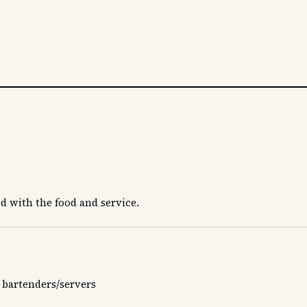
s
d with the food and service.
 bartenders/servers