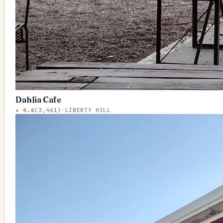
Dahlia Cafe
★
4.6
(
3,461
)
·
LIBERTY HILL