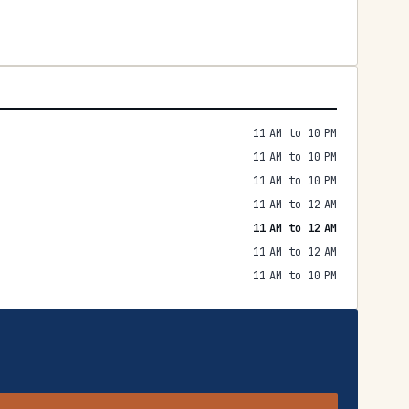
11 AM to 10 PM
11 AM to 10 PM
11 AM to 10 PM
11 AM to 12 AM
11 AM to 12 AM
11 AM to 12 AM
11 AM to 10 PM