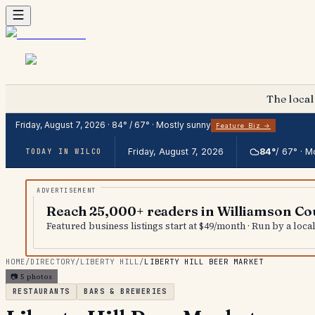
The local
Friday, August 7, 2026
·
84
° /
67
° ·
Mostly sunny
Feature Biz →
Friday, August 7, 2026
84
°
/
67
° ·
Mo
TODAY IN WILCO
Reach 25,000+ readers in Williamson Co
Featured business listings start at $49/month · Run by a loc
HOME
/
DIRECTORY
/
LIBERTY HILL
/
LIBERTY HILL BEER MARKET
📷
5
photos
RESTAURANTS
BARS & BREWERIES