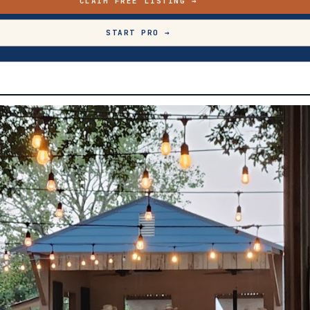
CLAIM FREE LISTING →
START PRO →