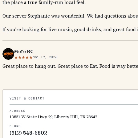
the place a true family-run local feel.
Our server Stephanie was wonderful. We had questions abou
If you’re looking for live music, good drinks, and great food 
Mofo RC
Mar 19, 2026
Great place to hang out. Great place to Eat. Food is way bett
VISIT & CONTACT
ADDRESS
13851 W State Hwy 29, Liberty Hill, TX 78642
PHONE
(512) 548-6802