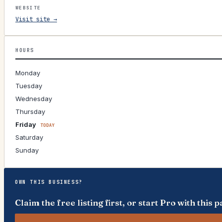
WEBSITE
Visit site →
HOURS
Monday
Tuesday
Wednesday
Thursday
Friday
TODAY
Saturday
Sunday
OWN THIS BUSINESS?
Claim the free listing first, or start Pro with thi