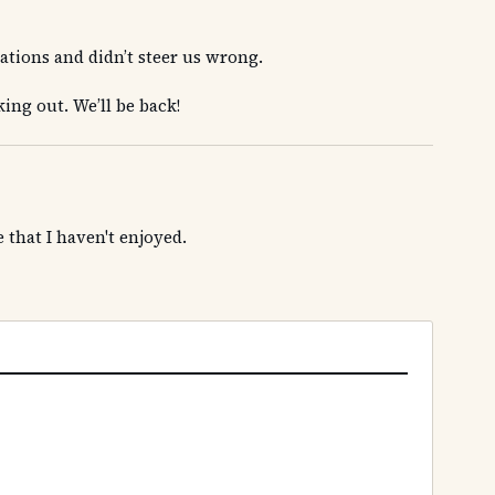
ions and didn’t steer us wrong.
king out. We’ll be back!
 that I haven't enjoyed.