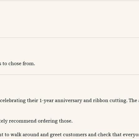
s to chose from.
TX celebrating their 1-year anniversary and ribbon cutting. T
itely recommend ordering those.
t to walk around and greet customers and check that everyone 