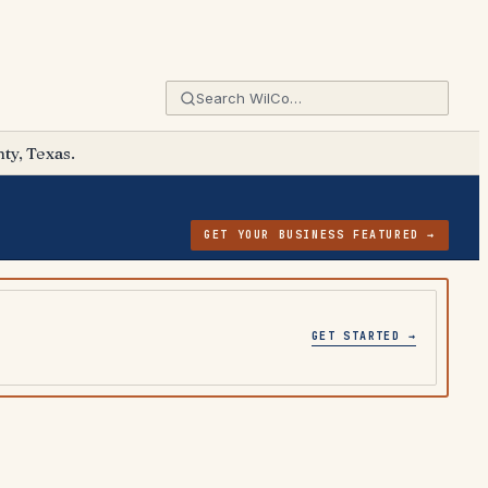
ty, Texas.
GET YOUR BUSINESS FEATURED →
GET STARTED →