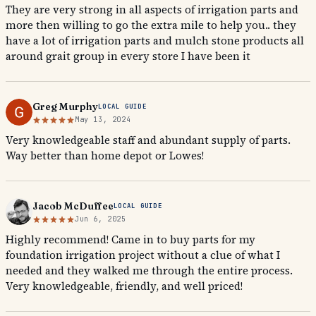
They are very strong in all aspects of irrigation parts and
more then willing to go the extra mile to help you.. they
have a lot of irrigation parts and mulch stone products all
around grait group in every store I have been it
Greg Murphy
LOCAL GUIDE
May 13, 2024
Very knowledgeable staff and abundant supply of parts.
Way better than home depot or Lowes!
Jacob McDuffee
LOCAL GUIDE
Jun 6, 2025
Highly recommend! Came in to buy parts for my
foundation irrigation project without a clue of what I
needed and they walked me through the entire process.
Very knowledgeable, friendly, and well priced!