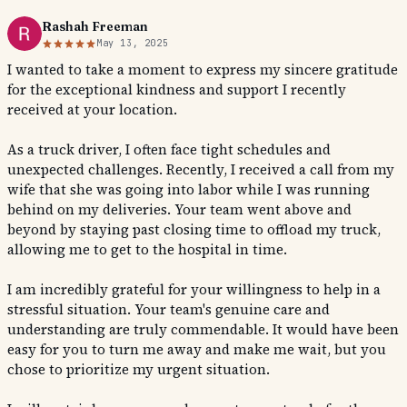
Rashah Freeman
May 13, 2025
I wanted to take a moment to express my sincere gratitude
for the exceptional kindness and support I recently
received at your location.
As a truck driver, I often face tight schedules and
unexpected challenges. Recently, I received a call from my
wife that she was going into labor while I was running
behind on my deliveries. Your team went above and
beyond by staying past closing time to offload my truck,
allowing me to get to the hospital in time.
I am incredibly grateful for your willingness to help in a
stressful situation. Your team's genuine care and
understanding are truly commendable. It would have been
easy for you to turn me away and make me wait, but you
chose to prioritize my urgent situation.