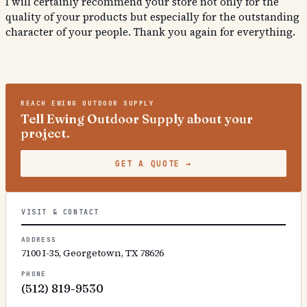
I will certainly recommend your store not only for the
quality of your products but especially for the outstanding
character of your people. Thank you again for everything.
REACH
EWING OUTDOOR SUPPLY
Tell Ewing Outdoor Supply about your
project.
GET A QUOTE
→
VISIT & CONTACT
ADDRESS
7100 I-35, Georgetown, TX 78626
PHONE
(512) 819-9530