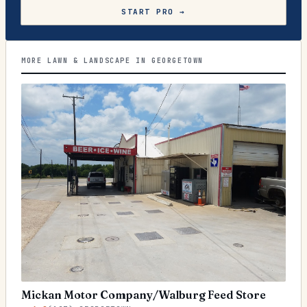
START PRO →
MORE LAWN & LANDSCAPE IN GEORGETOWN
Mickan Motor Company/Walburg Feed Store