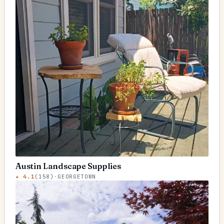
Austin Landscape Supplies
★
4.1
(
158
)
·
GEORGETOWN