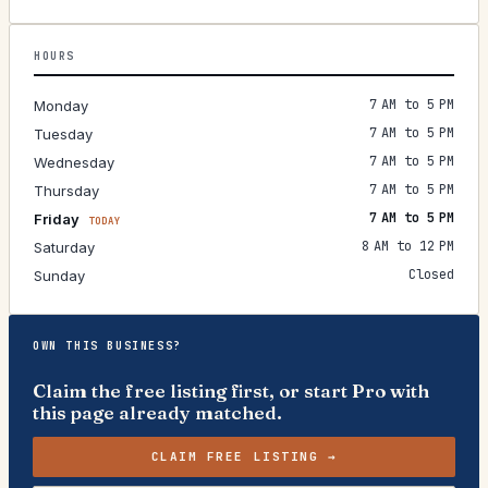
HOURS
7 AM to 5 PM
Monday
7 AM to 5 PM
Tuesday
7 AM to 5 PM
Wednesday
7 AM to 5 PM
Thursday
7 AM to 5 PM
Friday
TODAY
8 AM to 12 PM
Saturday
Closed
Sunday
OWN THIS BUSINESS?
Claim the free listing first, or start Pro with
this page already matched.
CLAIM FREE LISTING →