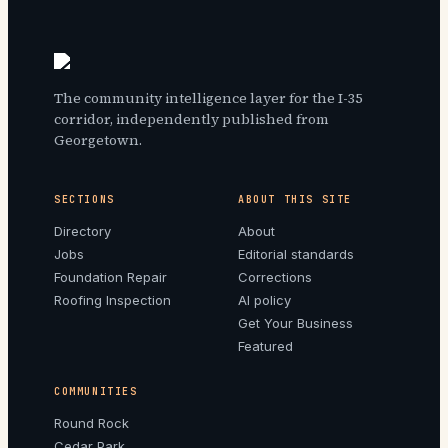
The community intelligence layer for the I-35
corridor, independently published from
Georgetown.
SECTIONS
ABOUT THIS SITE
Directory
About
Jobs
Editorial standards
Foundation Repair
Corrections
Roofing Inspection
AI policy
Get Your Business
Featured
COMMUNITIES
Round Rock
Cedar Park