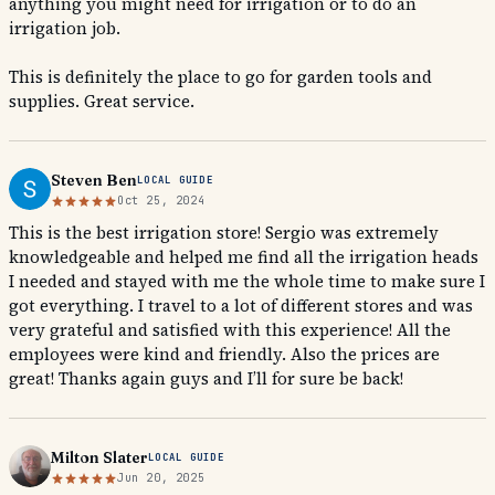
anything you might need for irrigation or to do an
irrigation job.
This is definitely the place to go for garden tools and
supplies. Great service.
Steven Ben
LOCAL GUIDE
Oct 25, 2024
This is the best irrigation store! Sergio was extremely
knowledgeable and helped me find all the irrigation heads
I needed and stayed with me the whole time to make sure I
got everything. I travel to a lot of different stores and was
very grateful and satisfied with this experience! All the
employees were kind and friendly. Also the prices are
great! Thanks again guys and I’ll for sure be back!
Milton Slater
LOCAL GUIDE
Jun 20, 2025