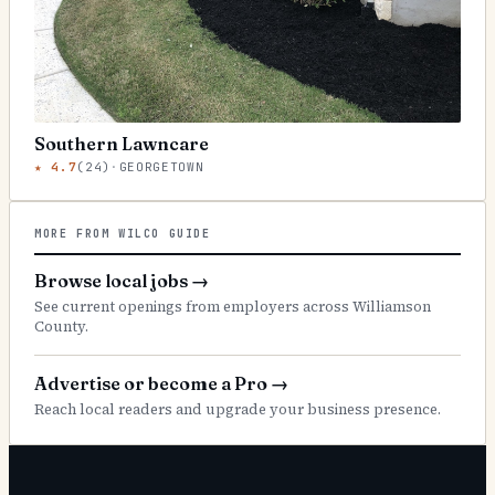
Southern Lawncare
★
4.7
(
24
)
·
GEORGETOWN
MORE FROM WILCO GUIDE
Browse local jobs
→
See current openings from employers across Williamson
County.
Advertise or become a Pro
→
Reach local readers and upgrade your business presence.