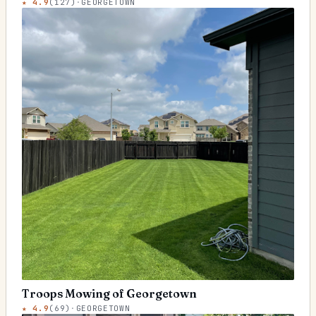
★
4.9
(
127
)
·
GEORGETOWN
Troops Mowing of Georgetown
★
4.9
(
69
)
·
GEORGETOWN