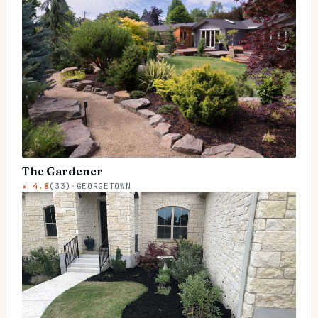
The Gardener
★
4.8
(
33
)
·
GEORGETOWN