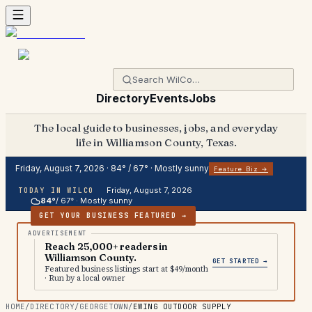
Directory
Events
Jobs
The local guide to businesses, jobs, and everyday
life in Williamson County, Texas.
Friday, August 7, 2026
·
84
° /
67
° ·
Mostly sunny
Feature Biz →
Friday, August 7, 2026
TODAY IN WILCO
84
°
/
67
° ·
Mostly sunny
GET YOUR BUSINESS FEATURED →
Reach 25,000+ readers in
Williamson County.
GET STARTED →
Featured business listings start at $49/month
· Run by a local owner
HOME
/
DIRECTORY
/
GEORGETOWN
/
EWING OUTDOOR SUPPLY