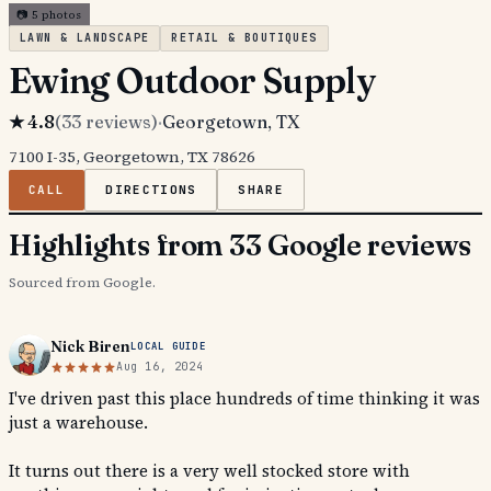
📷
5
photos
LAWN & LANDSCAPE
RETAIL & BOUTIQUES
Ewing Outdoor Supply
★
4.8
(
33
reviews)
·
Georgetown
, TX
7100 I-35, Georgetown, TX 78626
CALL
DIRECTIONS
SHARE
Highlights from 33 Google reviews
Sourced from Google.
Nick Biren
LOCAL GUIDE
Aug 16, 2024
I've driven past this place hundreds of time thinking it was
just a warehouse.
It turns out there is a very well stocked store with