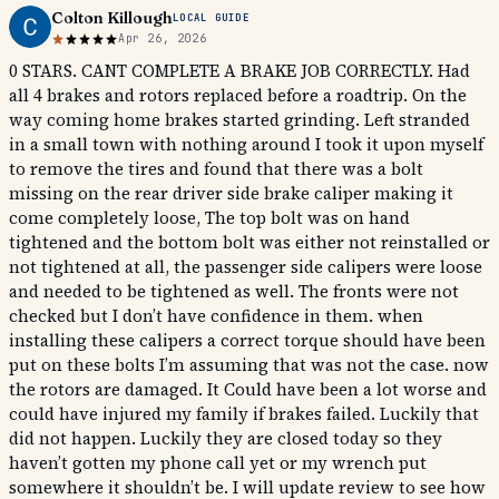
Colton Killough
LOCAL GUIDE
Apr 26, 2026
0 STARS. CANT COMPLETE A BRAKE JOB CORRECTLY. Had
all 4 brakes and rotors replaced before a roadtrip. On the
way coming home brakes started grinding. Left stranded
in a small town with nothing around I took it upon myself
to remove the tires and found that there was a bolt
missing on the rear driver side brake caliper making it
come completely loose, The top bolt was on hand
tightened and the bottom bolt was either not reinstalled or
not tightened at all, the passenger side calipers were loose
and needed to be tightened as well. The fronts were not
checked but I don’t have confidence in them. when
installing these calipers a correct torque should have been
put on these bolts I’m assuming that was not the case. now
the rotors are damaged. It Could have been a lot worse and
could have injured my family if brakes failed. Luckily that
did not happen. Luckily they are closed today so they
haven’t gotten my phone call yet or my wrench put
somewhere it shouldn’t be. I will update review to see how