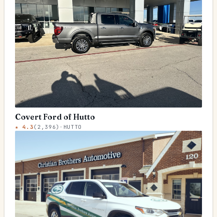
Covert Ford of Hutto
★
4.3
(
2,396
)
·
HUTTO