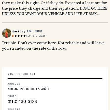
they make this right. Or if they do. Expected a lot more for
the price they charge and their reputation. DONT GO HERE
UNLESS YOU WANT YOUR VEHICLE AND LIFE AT RISK…
Kaci Jey
LOCAL GUIDE
Apr 27, 2026
Terrible. Don’t ever come here. Not reliable and will leave
you stranded on the side of the road
VISIT & CONTACT
ADDRESS
580 US-79, Hutto, TX 78634
PHONE
(512) 430-5133
WEBSITE