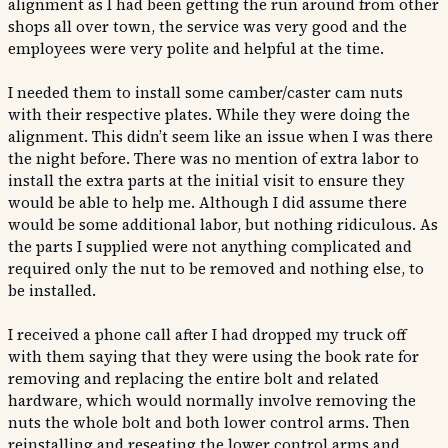
alignment as I had been getting the run around from other
shops all over town, the service was very good and the
employees were very polite and helpful at the time.
I needed them to install some camber/caster cam nuts
with their respective plates. While they were doing the
alignment. This didn’t seem like an issue when I was there
the night before. There was no mention of extra labor to
install the extra parts at the initial visit to ensure they
would be able to help me. Although I did assume there
would be some additional labor, but nothing ridiculous. As
the parts I supplied were not anything complicated and
required only the nut to be removed and nothing else, to
be installed.
I received a phone call after I had dropped my truck off
with them saying that they were using the book rate for
removing and replacing the entire bolt and related
hardware, which would normally involve removing the
nuts the whole bolt and both lower control arms. Then
reinstalling and reseating the lower control arms and