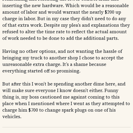
inserting the new hardware. Which would be a reasonable
amount of labor and would warrant the nearly $200 up
charge in labor. But in my case they didn’t need to do any
of that extra work. Despite my plea’s and explanations they
refused to alter the time rate to reflect the actual amount
of work needed to be done to add the additional parts.
Having no other options, and not wanting the hassle of
bringing my truck to another shop I chose to accept the
unreasonable extra charge. It’s a shame because
everything started off so promising.
But after this I won’t be spending another dime here, and
will make sure everyone I know doesn’t either. Funny
thing is, my boss cautioned me against coming to this
place when I mentioned where I went as they attempted to
charge him $700 to change spark plugs on one of his
vehicles.