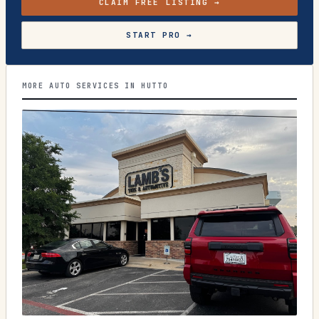
CLAIM FREE LISTING →
START PRO →
MORE AUTO SERVICES IN HUTTO