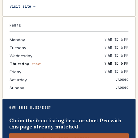
Visit site →
HOURS
7 AM to 6 PM
Monday
7 AM to 6 PM
Tuesday
7 AM to 6 PM
Wednesday
7 AM to 6 PM
Thursday
TODAY
7 AM to 6 PM
Friday
Closed
Saturday
Closed
Sunday
OWN THIS BUSINESS?
Claim the free listing first, or start Pro with
this page already matched.