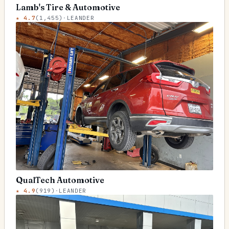
Lamb's Tire & Automotive
★
4.7
(
1,455
)
·
LEANDER
QualTech Automotive
★
4.9
(
919
)
·
LEANDER