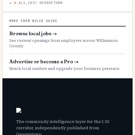
★
4.4
(
1,203
)
·
GEORGETOWN
MORE FROM WILCO GUIDE
Browse local jobs
→
See current openings from employers across Williamson
County.
Advertise or become a Pro
→
Reach local readers and upgrade your business presence.
The community intelligence layer for the I-35
corridor, independently published from
Georgetown.