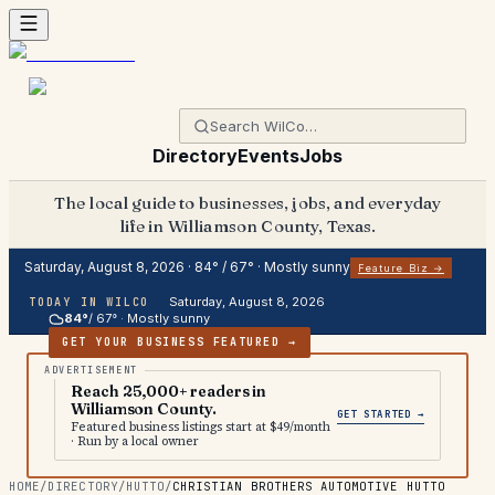
Directory
Events
Jobs
The local guide to businesses, jobs, and everyday
life in Williamson County, Texas.
Saturday, August 8, 2026
·
84
° /
67
° ·
Mostly sunny
Feature Biz →
Saturday, August 8, 2026
TODAY IN WILCO
84
°
/
67
° ·
Mostly sunny
GET YOUR BUSINESS FEATURED →
Reach 25,000+ readers in
Williamson County.
GET STARTED →
Featured business listings start at $49/month
· Run by a local owner
HOME
/
DIRECTORY
/
HUTTO
/
CHRISTIAN BROTHERS AUTOMOTIVE HUTTO