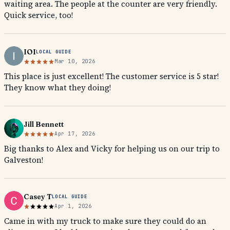
waiting area. The people at the counter are very friendly.
Quick service, too!
IOI
LOCAL GUIDE
Mar 10, 2026
This place is just excellent! The customer service is 5 star!
They know what they doing!
Jill Bennett
Apr 17, 2026
Big thanks to Alex and Vicky for helping us on our trip to
Galveston!
Casey T
LOCAL GUIDE
Apr 1, 2026
Came in with my truck to make sure they could do an