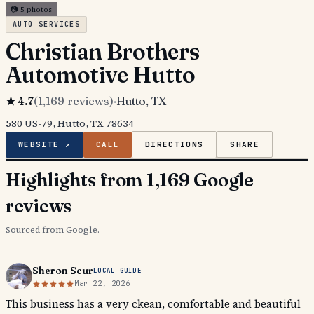
📷
5
photos
AUTO SERVICES
Christian Brothers
Automotive Hutto
★
4.7
(
1,169
reviews)
·
Hutto
, TX
580 US-79, Hutto, TX 78634
WEBSITE ↗
CALL
DIRECTIONS
SHARE
Highlights from 1,169 Google
reviews
Sourced from Google.
Sheron Scur
LOCAL GUIDE
Mar 22, 2026
This business has a very ckean, comfortable and beautiful