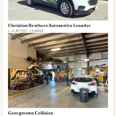
Christian Brothers Automotive Leander
★
4.8
(
793
)
·
LEANDER
Georgetown Collision