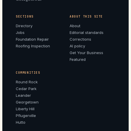
SECTIONS
ABOUT THIS SITE
Directory
About
Jobs
Editorial standards
Foundation Repair
Corrections
Roofing Inspection
AI policy
Get Your Business
Featured
COMMUNITIES
Round Rock
Cedar Park
Leander
Georgetown
Liberty Hill
Pflugerville
Hutto