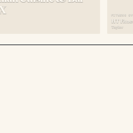
TX
FITNESS G
HT Fitne
Taylor