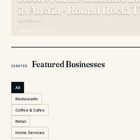
in Austin - Round Rock, 
★
4.7
(
8966
)
Featured Businesses
CURATED
All
Restaurants
Coffee & Cafes
Retail
Home Services