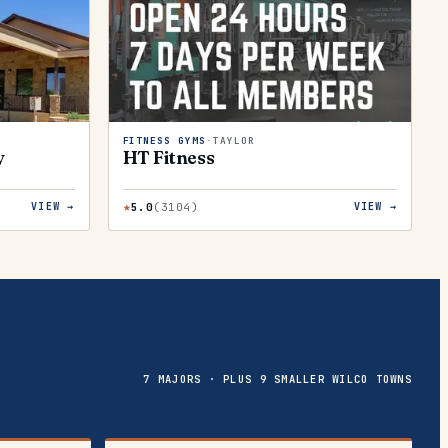
FITNESS GYMS
·
TAYLOR
y
HT Fitness
★
5.0
(
3104
)
VIEW →
VIEW →
7 MAJORS · PLUS 9 SMALLER WILCO TOWNS