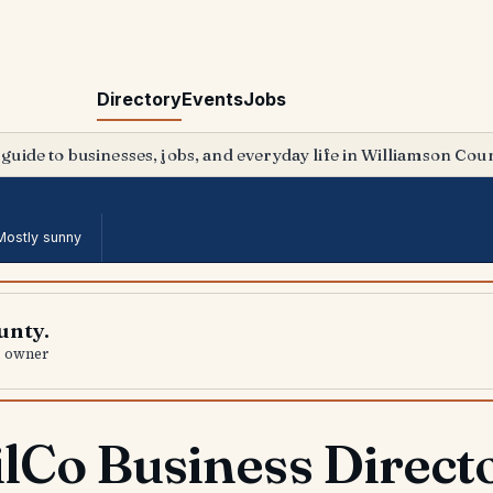
Directory
Events
Jobs
 guide to businesses, jobs, and everyday life in Williamson Coun
Mostly sunny
unty.
al owner
lCo Business Direct