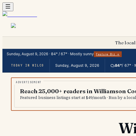
The local
Sunday, August 9, 2026
·
84
° /
67
° ·
Mostly sunny
Feature Biz →
Sunday, August 9, 2026
84
°
/
67
° ·
TODAY IN WILCO
Reach 25,000+ readers in Williamson Co
Featured business listings start at $49/month · Run by a loc
Wi