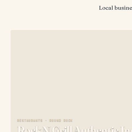
Local busin
RESTAURANTS ·
ROUND ROCK
Rock N Grill Authentic I