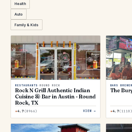
Health
Auto
Family & Kids
RESTAURANTS
·
ROUND ROCK
BARS BREWE
Rock N Grill Authentic Indian
The Bur
Cuisine & Bar in Austin - Round
Rock, TX
★
★
4.7
(
8966
)
4.7
(
1110
VIEW →