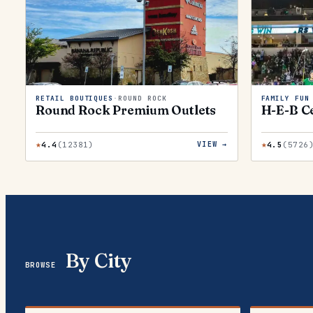
RETAIL BOUTIQUES
·
ROUND ROCK
FAMILY FUN
Round Rock Premium Outlets
H-E-B Ce
★
★
4.4
(
12381
)
4.5
(
5726
VIEW →
By City
BROWSE