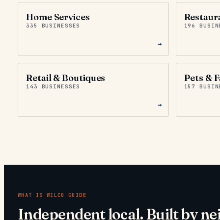
Home Services
Restaur
335 BUSINESSES
196 BUSIN
→
Retail & Boutiques
Pets & F
143 BUSINESSES
157 BUSIN
→
WHAT IS
WILCO GUIDE
Independent local. Built by ne