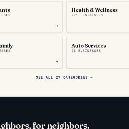
ants
Health & Wellness
ESSES
271 BUSINESSES
→
amily
Auto Services
ESSES
93 BUSINESSES
→
SEE ALL 27 CATEGORIES →
ighbors, for neighbors.