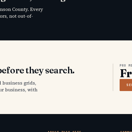
amson County. Every
rs, not out-of-
PRO M
efore they search.
F
 business grids,
SE
ur business, with