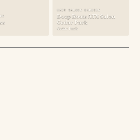
HAIR SALONS BARBERS
Deep Roots ATX Salon
YMS
ss
Cedar Park
Cedar Park