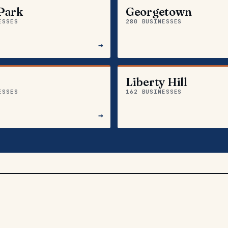
Park
Georgetown
ESSES
280 BUSINESSES
→
Liberty Hill
ESSES
162 BUSINESSES
→