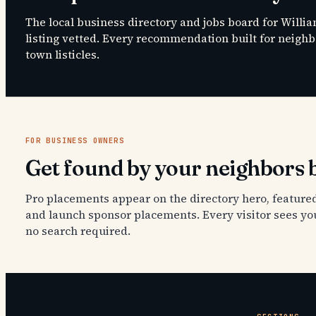
The local business directory and jobs board for Willi
listing vetted. Every recommendation built for neighbo
town listicles.
FOR BUSINESS OWNERS
Get found by your neighbors b
Pro placements appear on the directory hero, featured
and launch sponsor placements. Every visitor sees yo
no search required.