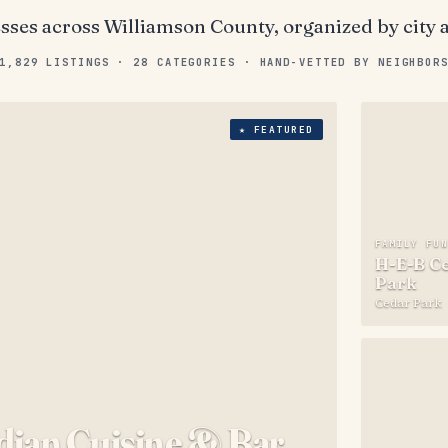
esses across
Williamson County
, organized by city 
1,829
LISTINGS ·
28
CATEGORIES · HAND-VETTED BY NEIGHBOR
★
FEATURED
FAMILY FU
H-E-B Ce
Park
Cedar Park
ndian Cuisine & Bar