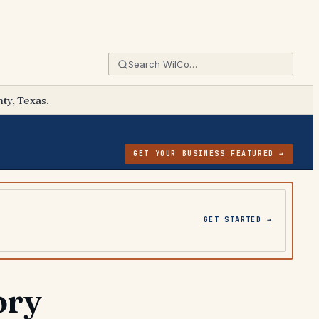
ty, Texas.
GET YOUR BUSINESS FEATURED →
GET STARTED →
ory