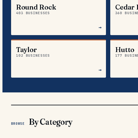
Round Rock
Cedar 
403 BUSINESSES
360 BUSIN
→
Taylor
Hutto
102 BUSINESSES
177 BUSIN
→
By Category
BROWSE