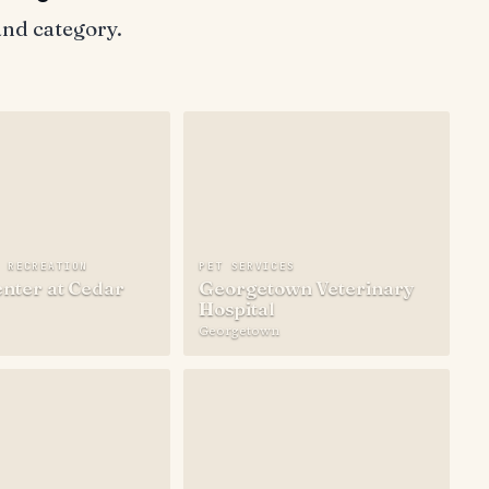
and category.
S
N RECREATION
PET SERVICES
nter at Cedar
Georgetown Veterinary
Hospital
Georgetown