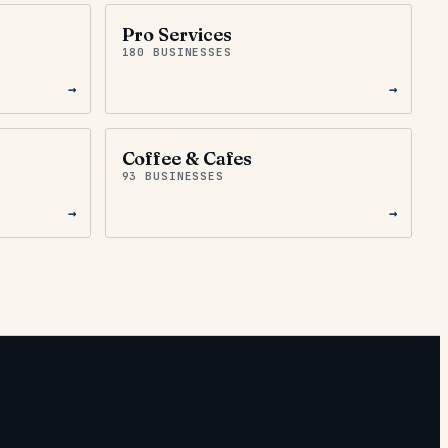
Pro Services
180 BUSINESSES
→
→
Coffee & Cafes
93 BUSINESSES
→
→