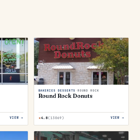
BAKERIES DESSERTS
·
ROUND ROCK
Round Rock Donuts
★
4.8
(
13069
)
VIEW →
VIEW →