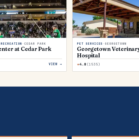
 RECREATION
·
CEDAR PARK
PET SERVICES
·
GEORGETOWN
nter at Cedar Park
Georgetown Veterinar
Hospital
★
)
4.8
(
1535
)
VIEW →