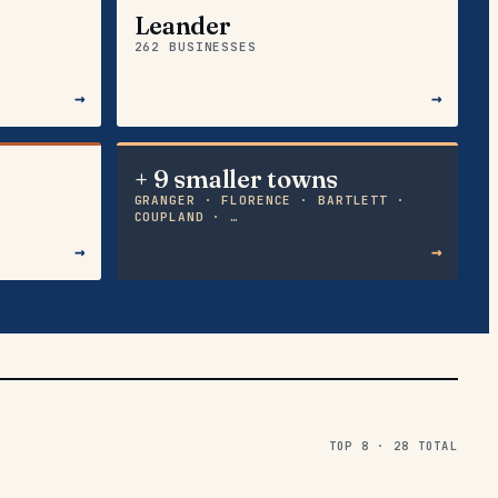
Leander
262 BUSINESSES
→
→
+ 9 smaller towns
GRANGER · FLORENCE · BARTLETT ·
COUPLAND · …
→
→
TOP 8 ·
28
TOTAL