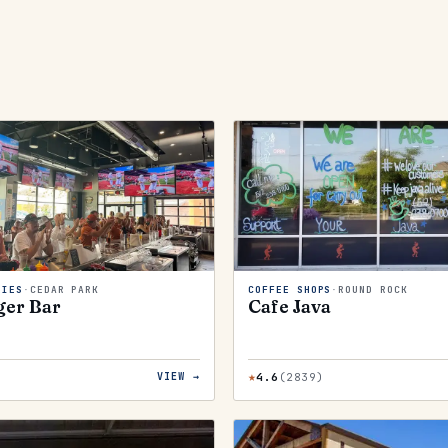
RIES
·
CEDAR PARK
COFFEE SHOPS
·
ROUND ROCK
ger Bar
Cafe Java
★
)
4.6
(
2839
)
VIEW →