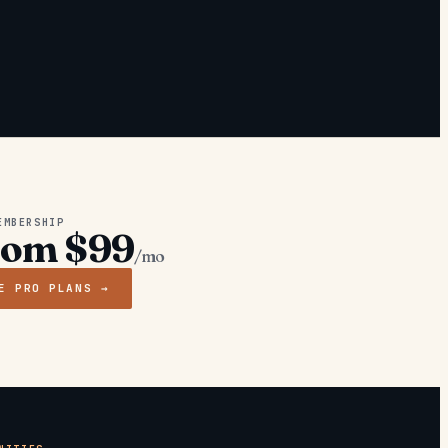
EMBERSHIP
rom $99
/mo
E PRO PLANS →