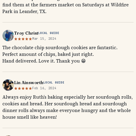
find them at the farmers market on Saturdays at Wildfire
Park in Leander, TX.
Troy Christ
LOCAL GUIDE
Mar 15, 2024
The chocolate chip sourdough cookies are fantastic.
Perfect amount of chips, baked just right.
Hand delivered. Love it. Thank you 😁
Lin Ainsworth
LOCAL GUIDE
Feb 16, 2024
Always enjoy Ruth’s baking especially her sourdough rolls,
cookies and bread. Her sourdough bread and sourdough
dinner rolls always make everyone hungry and the whole
house smell like heaven!