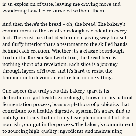
is an explosion of taste, leaving me craving more and
wondering how I ever survived without them.
And then there's the bread – oh, the bread! The bakery's
commitment to the art of sourdough is evident in every
loaf. The crust has that ideal crunch, giving way to a soft
and fluffy interior that's a testament to the skilled hands
behind each creation. Whether it's a classic Sourdough
Loaf or the Korean Sandwich Loaf, the bread here is
nothing short of a revelation. Each slice is a journey
through layers of flavor, and it's hard to resist the
temptation to devour an entire loaf in one sitting.
One aspect that truly sets this bakery apart is its
dedication to gut health. Sourdough, known for its natural
fermentation process, boasts a plethora of probiotics that
contribute to a healthy digestive system. It's a rare find to
indulge in treats that not only taste phenomenal but also
nourish your gut in the process. The bakery's commitment
to sourcing high-quality ingredients and maintaining