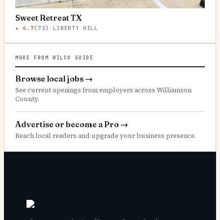
Sweet Retreat TX
★
4.7
(
73
)
·
LIBERTY HILL
MORE FROM WILCO GUIDE
Browse local jobs
→
See current openings from employers across Williamson
County.
Advertise or become a Pro
→
Reach local readers and upgrade your business presence.