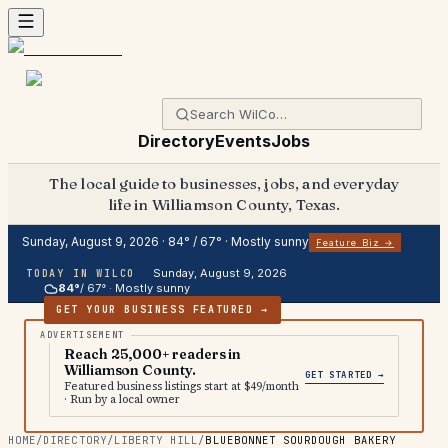
Directory
Events
Jobs
The local guide to businesses, jobs, and everyday
life in Williamson County, Texas.
Sunday, August 9, 2026
·
84
° /
67
° ·
Mostly sunny
Feature Biz →
Sunday, August 9, 2026
TODAY IN WILCO
84
°
/
67
° ·
Mostly sunny
GET YOUR BUSINESS FEATURED →
Reach 25,000+ readers in
Williamson County.
GET STARTED →
Featured business listings start at $49/month
· Run by a local owner
HOME
/
DIRECTORY
/
LIBERTY HILL
/
BLUEBONNET SOURDOUGH BAKERY