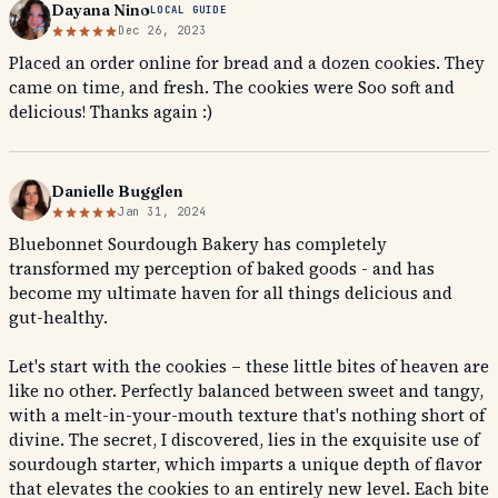
Dayana Nino
LOCAL GUIDE
Dec 26, 2023
Placed an order online for bread and a dozen cookies. They
came on time, and fresh. The cookies were Soo soft and
delicious! Thanks again :)
Danielle Bugglen
Jan 31, 2024
Bluebonnet Sourdough Bakery has completely
transformed my perception of baked goods - and has
become my ultimate haven for all things delicious and
gut-healthy.
Let's start with the cookies – these little bites of heaven are
like no other. Perfectly balanced between sweet and tangy,
with a melt-in-your-mouth texture that's nothing short of
divine. The secret, I discovered, lies in the exquisite use of
sourdough starter, which imparts a unique depth of flavor
that elevates the cookies to an entirely new level. Each bite