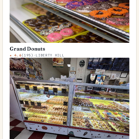
Grand Donuts
★
4.6
(
195
)
·
LIBERTY HILL