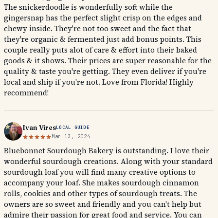
The snickerdoodle is wonderfully soft while the
gingersnap has the perfect slight crisp on the edges and
chewy inside. They're not too sweet and the fact that
they're organic & fermented just add bonus points. This
couple really puts alot of care & effort into their baked
goods & it shows. Their prices are super reasonable for the
quality & taste you're getting. They even deliver if you're
local and ship if you're not. Love from Florida! Highly
recommend!
Ivan Vires
LOCAL GUIDE
Mar 13, 2024
Bluebonnet Sourdough Bakery is outstanding. I love their
wonderful sourdough creations. Along with your standard
sourdough loaf you will find many creative options to
accompany your loaf. She makes sourdough cinnamon
rolls, cookies and other types of sourdough treats. The
owners are so sweet and friendly and you can't help but
admire their passion for great food and service. You can