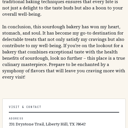
traditional baking techniques ensures that every bite is
not just a delight to the taste buds but also a boon to your
overall well-being.
In conclusion, this sourdough bakery has won my heart,
stomach, and soul. It has become my go-to destination for
delectable treats that not only satisfy my cravings but also
contribute to my well-being. If you're on the lookout for a
bakery that combines exceptional taste with the health
benefits of sourdough, look no further – this place is a true
culinary masterpiece. Prepare to be enchanted by a
symphony of flavors that will leave you craving more with
every visit!
VISIT & CONTACT
ADDRESS
231 Drystone Trail, Liberty Hill, TX 78642