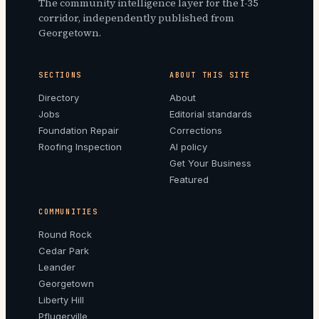
The community intelligence layer for the I-35
corridor, independently published from
Georgetown.
SECTIONS
ABOUT THIS SITE
Directory
About
Jobs
Editorial standards
Foundation Repair
Corrections
Roofing Inspection
AI policy
Get Your Business
Featured
COMMUNITIES
Round Rock
Cedar Park
Leander
Georgetown
Liberty Hill
Pflugerville