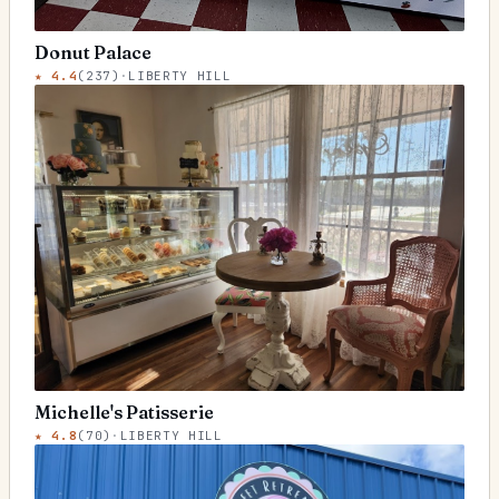
Donut Palace
★
4.4
(
237
)
·
LIBERTY HILL
Michelle's Patisserie
★
4.8
(
70
)
·
LIBERTY HILL