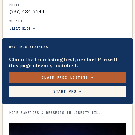
PHONE
(737) 484-7496
WEBSITE
Visit site →
OWN THIS BUSINESS?
Claim the free listing first, or start Pro with
this page already matched.
CLAIM FREE LISTING →
START PRO →
MORE BAKERIES & DESSERTS IN LIBERTY HILL