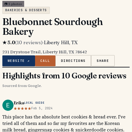
📷
5
photos
BAKERIES & DESSERTS
Bluebonnet Sourdough
Bakery
★
5.0
(
10
reviews)
·
Liberty Hill
, TX
231 Drystone Trail, Liberty Hill, TX 78642
WEBSITE ↗
CALL
DIRECTIONS
SHARE
Highlights from 10 Google reviews
Sourced from Google.
Erika
LOCAL GUIDE
Feb 5, 2024
This place has the absolute best cookies & bread ever. I've
tried all of them and so far my favorites are the Korean
milk bread, gingersnap cookies & snickerdoodle cookies.