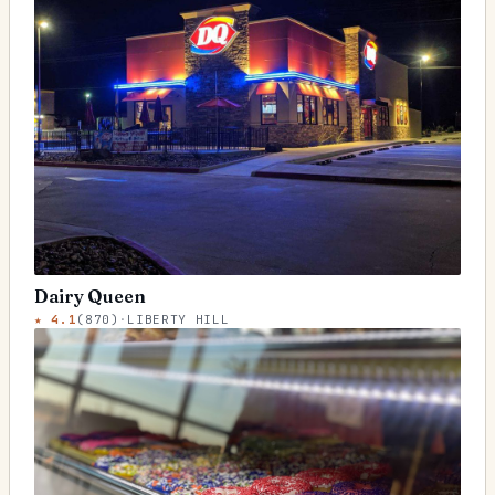
Dairy Queen
★
4.1
(
870
)
·
LIBERTY HILL