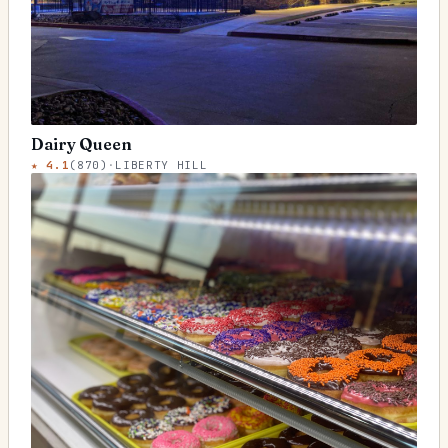
Dairy Queen
★
4.1
(
870
)
·
LIBERTY HILL