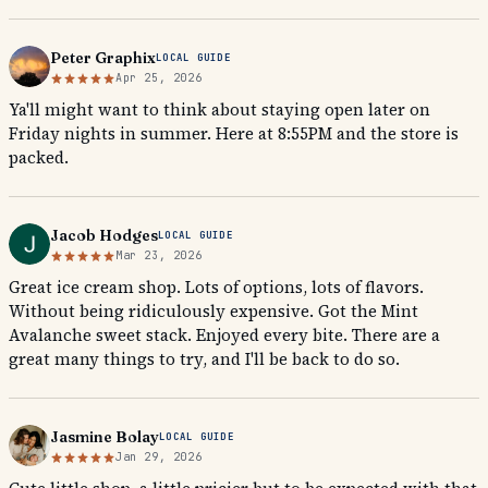
Peter Graphix
LOCAL GUIDE
Apr 25, 2026
Ya'll might want to think about staying open later on
Friday nights in summer. Here at 8:55PM and the store is
packed.
Jacob Hodges
LOCAL GUIDE
Mar 23, 2026
Great ice cream shop. Lots of options, lots of flavors.
Without being ridiculously expensive. Got the Mint
Avalanche sweet stack. Enjoyed every bite. There are a
great many things to try, and I'll be back to do so.
Jasmine Bolay
LOCAL GUIDE
Jan 29, 2026