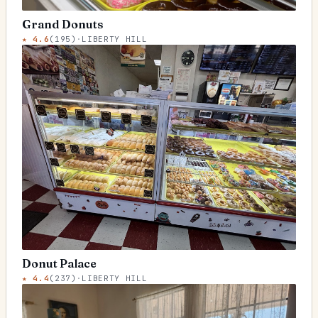
Grand Donuts
★
4.6
(
195
)
·
LIBERTY HILL
Donut Palace
★
4.4
(
237
)
·
LIBERTY HILL