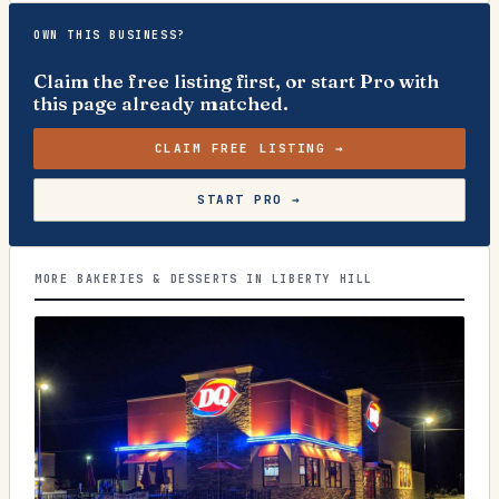
OWN THIS BUSINESS?
Claim the free listing first, or start Pro with
this page already matched.
CLAIM FREE LISTING →
START PRO →
MORE BAKERIES & DESSERTS IN LIBERTY HILL