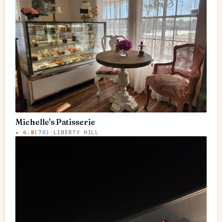
Michelle's Patisserie
★
4.8
(
70
)
·
LIBERTY HILL