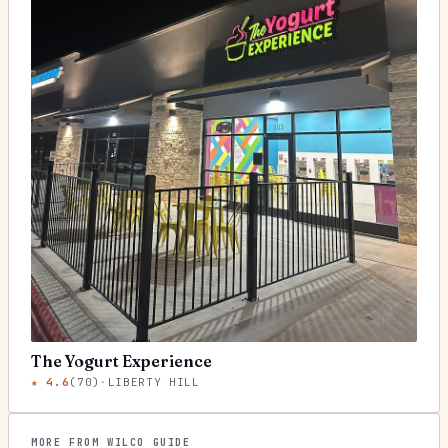
The Yogurt Experience
★
4.6
(
70
)
·
LIBERTY HILL
MORE FROM WILCO GUIDE