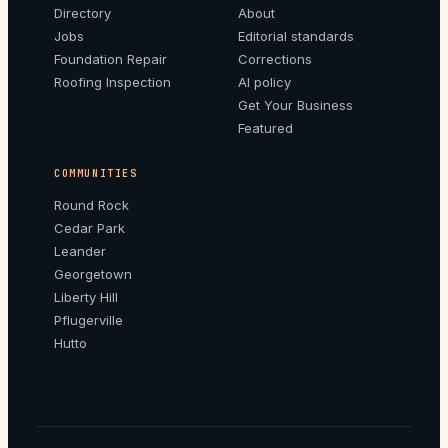
Directory
About
Jobs
Editorial standards
Foundation Repair
Corrections
Roofing Inspection
AI policy
Get Your Business
Featured
COMMUNITIES
Round Rock
Cedar Park
Leander
Georgetown
Liberty Hill
Pflugerville
Hutto