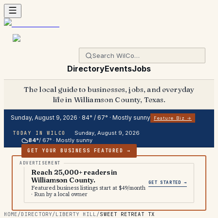
Directory
Events
Jobs
The local guide to businesses, jobs, and everyday
life in Williamson County, Texas.
Sunday, August 9, 2026
·
84
° /
67
° ·
Mostly sunny
Feature Biz →
Sunday, August 9, 2026
TODAY IN WILCO
84
°
/
67
° ·
Mostly sunny
GET YOUR BUSINESS FEATURED →
Reach 25,000+ readers in
Williamson County.
GET STARTED →
Featured business listings start at $49/month
· Run by a local owner
HOME
/
DIRECTORY
/
LIBERTY HILL
/
SWEET RETREAT TX