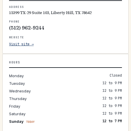
ADDRESS
15399 TX-29 Suite 103, Liberty Hill, TX 78642
PHONE
(512) 962-9244
WEBSITE
Visit site →
HOURS
Closed
Monday
12 to 9 PM
Tuesday
12 to 9 PM
Wednesday
12 to 9 PM
Thursday
12 to 9 PM
Friday
12 to 9 PM
Saturday
12 to 7 PM
Sunday
TODAY