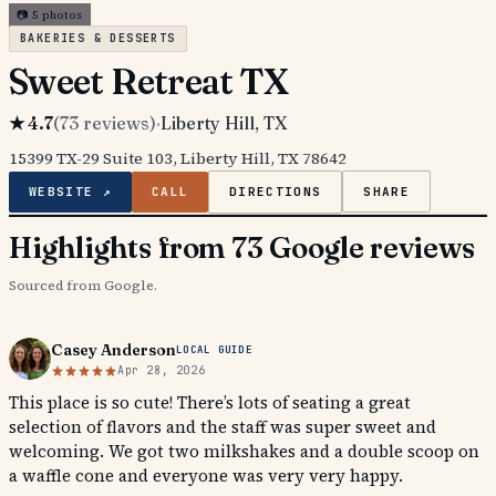
📷
5
photos
BAKERIES & DESSERTS
Sweet Retreat TX
★
4.7
(
73
reviews)
·
Liberty Hill
, TX
15399 TX-29 Suite 103, Liberty Hill, TX 78642
WEBSITE ↗
CALL
DIRECTIONS
SHARE
Highlights from 73 Google reviews
Sourced from Google.
Casey Anderson
LOCAL GUIDE
Apr 28, 2026
This place is so cute! There’s lots of seating a great
selection of flavors and the staff was super sweet and
welcoming. We got two milkshakes and a double scoop on
a waffle cone and everyone was very very happy.