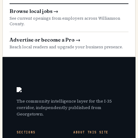
Browse local jobs
→
See current openings from employers across Williamson
County.
Advertise or become a Pro
→
Reach local readers and upgrade your business presence.
The community intelligence layer for the I-35
corridor, independently published from
Georgetown.
SECTIONS
ABOUT THIS SITE