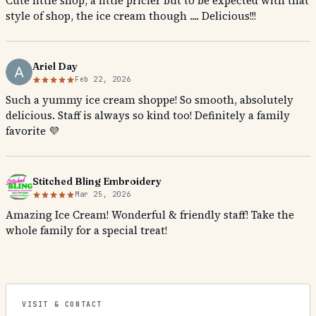
Cute little shop, a little pricier but to be expected with that
style of shop, the ice cream though .... Delicious!!!
Ariel Day
Feb 22, 2026
Such a yummy ice cream shoppe! So smooth, absolutely
delicious. Staff is always so kind too! Definitely a family
favorite 💜
Stitched Bling Embroidery
Mar 25, 2026
Amazing Ice Cream! Wonderful & friendly staff! Take the
whole family for a special treat!
VISIT & CONTACT