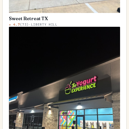
Sweet Retreat TX
★
4.7
(
73
)
·
LIBERTY HILL