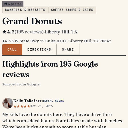
📷
5
photos
BAKERIES & DESSERTS
COFFEE SHOPS & CAFES
Grand Donuts
★
4.6
(
195
reviews)
·
Liberty Hill
, TX
14125 W State Hwy 29 Suite A101, Liberty Hill, TX 78642
CALL
DIRECTIONS
SHARE
Highlights from 195 Google
reviews
Sourced from Google.
Kelly Taliaferro
LOCAL GUIDE
Oct 23, 2025
My kids love the donuts here. They have a drive thru
which is an added bonus. Four tables inside with benches.
We’ve been lucky enough to score a table but plan