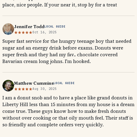
place, nice people. If your near it, stop by for a treat
Jennifer Todd
LOCAL GUIDE
Oct 16, 2025
Super fast service for the hungry teenage boy that needed
sugar and an energy drink before exams. Donuts were
super fresh and they had my fav.. chocolate covered
Bavarian cream long johns. I'm hooked.
Matthew Cummins
LOCAL GUIDE
Aug 30, 2025
I am a donut snob and to have a place like grand donuts in
Liberty Hill less than 15 minutes from my house is a dream
come true. These guys know how to make fresh donuts
without over cooking or that oily mouth feel. Their staff is
so friendly and complete orders very quickly.