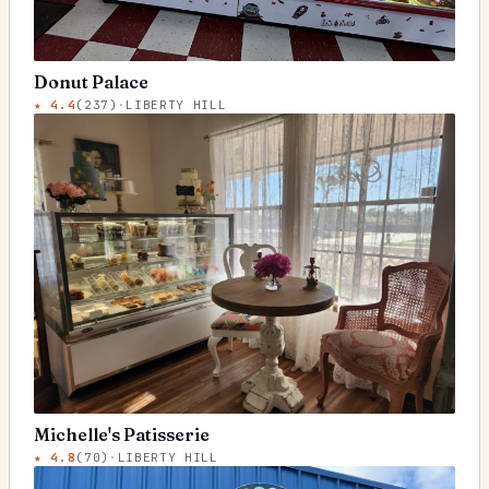
Donut Palace
★
4.4
(
237
)
·
LIBERTY HILL
Michelle's Patisserie
★
4.8
(
70
)
·
LIBERTY HILL