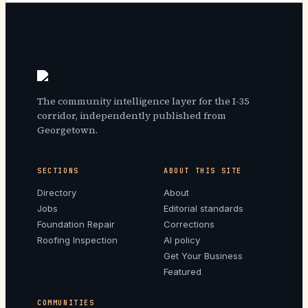
The community intelligence layer for the I-35
corridor, independently published from
Georgetown.
SECTIONS
ABOUT THIS SITE
Directory
About
Jobs
Editorial standards
Foundation Repair
Corrections
Roofing Inspection
AI policy
Get Your Business
Featured
COMMUNITIES