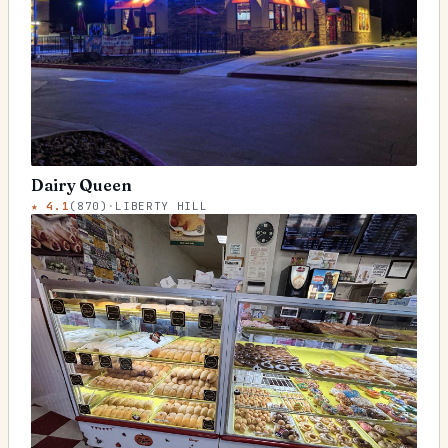
Dairy Queen
★
4.1
(
870
)
·
LIBERTY HILL