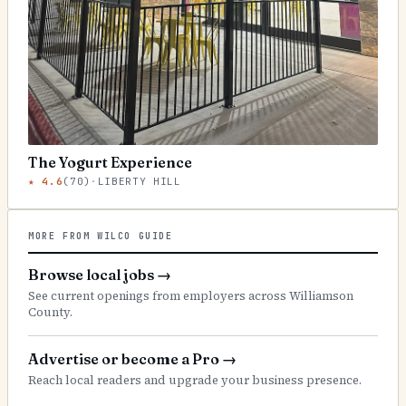
The Yogurt Experience
★
4.6
(
70
)
·
LIBERTY HILL
MORE FROM WILCO GUIDE
Browse local jobs
→
See current openings from employers across Williamson
County.
Advertise or become a Pro
→
Reach local readers and upgrade your business presence.