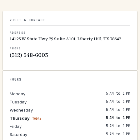
VISIT & CONTACT
ADDRESS
14125 W State Hwy 29 Suite A101, Liberty Hill, TX 78642
PHONE
(512) 548-6003
HOURS
5 AM to 1 PM
Monday
5 AM to 1 PM
Tuesday
5 AM to 1 PM
Wednesday
5 AM to 1 PM
Thursday
TODAY
5 AM to 1 PM
Friday
5 AM to 1 PM
Saturday