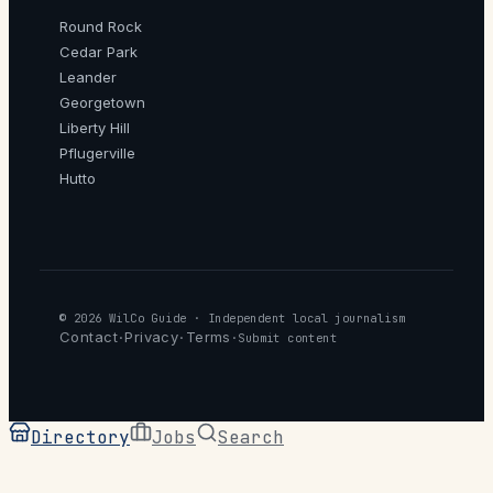
Round Rock
Cedar Park
Leander
Georgetown
Liberty Hill
Pflugerville
Hutto
© 2026
WilCo Guide
· Independent local journalism
Contact
Privacy
Terms
·
·
·
Submit content
Directory
Jobs
Search