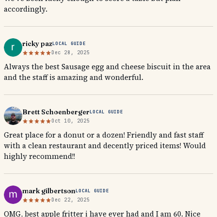
accordingly.
ricky paz
LOCAL GUIDE
Dec 28, 2025
Always the best Sausage egg and cheese biscuit in the area
and the staff is amazing and wonderful.
Brett Schoenberger
LOCAL GUIDE
Oct 10, 2025
Great place for a donut or a dozen! Friendly and fast staff
with a clean restaurant and decently priced items! Would
highly recommend!!
mark gilbertson
LOCAL GUIDE
Dec 22, 2025
OMG, best apple fritter i have ever had and I am 60. Nice