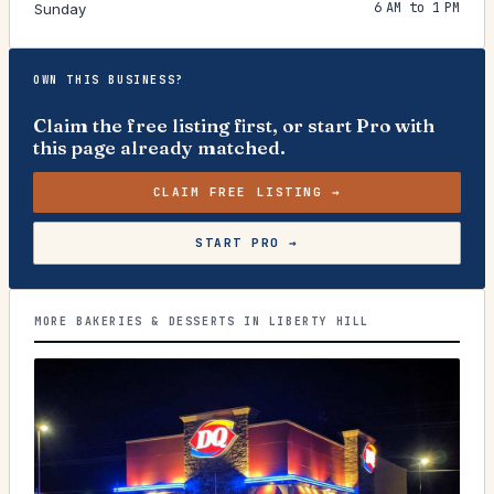
6 AM to 1 PM
Sunday
OWN THIS BUSINESS?
Claim the free listing first, or start Pro with
this page already matched.
CLAIM FREE LISTING →
START PRO →
MORE BAKERIES & DESSERTS IN LIBERTY HILL