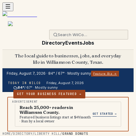
Directory
Events
Jobs
The local guide to businesses, jobs, and everyday
life in Williamson County, Texas.
Friday, August 7, 2026
·
84
° /
67
° ·
Mostly sunny
Feature Biz →
Friday, August 7, 2026
TODAY IN WILCO
84
°
/
67
° ·
Mostly sunny
GET YOUR BUSINESS FEATURED →
Reach 25,000+ readers in
Williamson County.
GET STARTED →
Featured business listings start at $49/month
· Run by a local owner
HOME
/
DIRECTORY
/
LIBERTY HILL
/
GRAND DONUTS