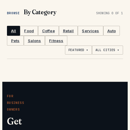
By Category
BROWSE
SHOWING
0
OF
1
All
Food
Coffee
Retail
Services
Auto
Pets
Salons
Fitness
FEATURED ▾
ALL CITIES ▾
FOR
BUSINESS
OWNERS
Get