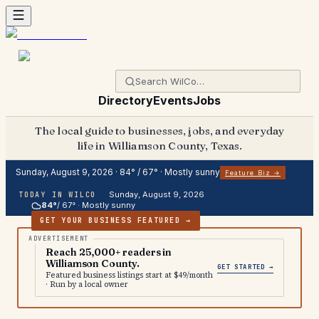
Directory
Events
Jobs
The local guide to businesses, jobs, and everyday
life in Williamson County, Texas.
Sunday, August 9, 2026
·
84
° /
67
° ·
Mostly sunny
Feature Biz →
Sunday, August 9, 2026
TODAY IN WILCO
84
°
/
67
° ·
Mostly sunny
GET YOUR BUSINESS FEATURED →
Reach 25,000+ readers in
Williamson County.
GET STARTED →
Featured business listings start at $49/month
· Run by a local owner