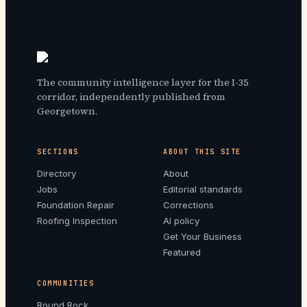
The community intelligence layer for the I-35
corridor, independently published from
Georgetown.
SECTIONS
ABOUT THIS SITE
Directory
About
Jobs
Editorial standards
Foundation Repair
Corrections
Roofing Inspection
AI policy
Get Your Business
Featured
COMMUNITIES
Round Rock