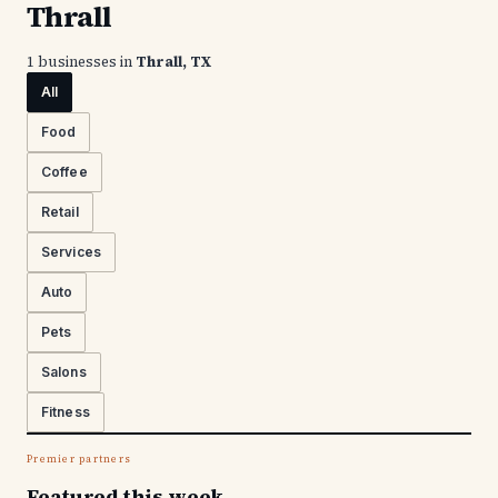
Thrall
1 businesses in
Thrall, TX
All
Food
Coffee
Retail
Services
Auto
Pets
Salons
Fitness
Premier partners
Featured this week