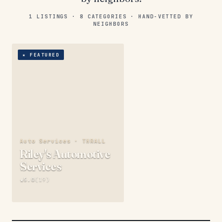
1
LISTINGS ·
8
CATEGORIES ·
HAND-VETTED BY
NEIGHBORS
★
FEATURED
Auto Services ·
THRALL
Riley's Automotive
Services
★
5.0
(
19
)