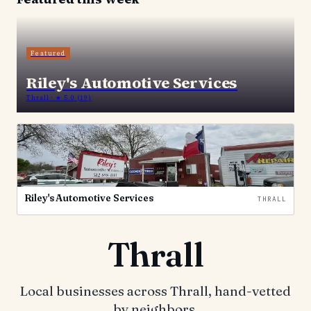
Featured
Riley's Automotive Services
Thrall
· ★ 5.0
(19)
Riley's Automotive Services
THRALL
Thrall
Local businesses across Thrall, hand-vetted
by neighbors.