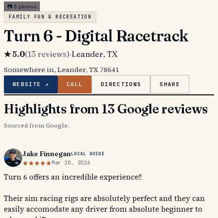
📷
5
photos
FAMILY FUN & RECREATION
Turn 6 - Digital Racetrack
★
5.0
(
13
reviews)
·
Leander
, TX
Somewhere in, Leander, TX 78641
WEBSITE ↗
CALL
DIRECTIONS
SHARE
Highlights from 13 Google reviews
Sourced from Google.
Jake Finnegan
LOCAL GUIDE
Mar 20, 2026
Turn 6 offers an incredible experience!!
Their sim racing rigs are absolutely perfect and they can
easily accomodate any driver from absolute beginner to