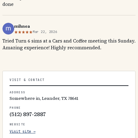
done
mihnea
Mar 22, 2026
Tried Turn 6 sims at a Cars and Coffee meeting this Sunday.
Amazing experience! Highly recommended.
VISIT & CONTACT
ADDRESS
Somewhere in, Leander, TX 78641
PHONE
(512) 897-2887
WEBSITE
Visit site →