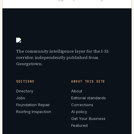
The community intelligence layer for the I-35
corridor, independently published from
Georgetown.
SECTIONS
ABOUT THIS SITE
Directory
About
Jobs
Editorial standards
Foundation Repair
Corrections
Roofing Inspection
AI policy
Get Your Business
Featured