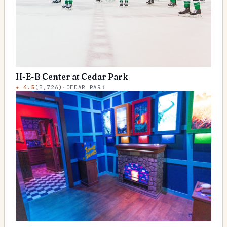
H-E-B Center at Cedar Park
★
4.5
(
5,726
)
·
CEDAR PARK