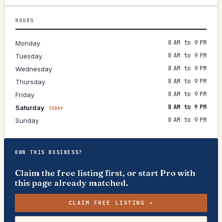
HOURS
8 AM to 9 PM
Monday
8 AM to 9 PM
Tuesday
8 AM to 9 PM
Wednesday
8 AM to 9 PM
Thursday
8 AM to 9 PM
Friday
8 AM to 9 PM
Saturday
TODAY
8 AM to 9 PM
Sunday
OWN THIS BUSINESS?
Claim the free listing first, or start Pro with
this page already matched.
CLAIM FREE LISTING →