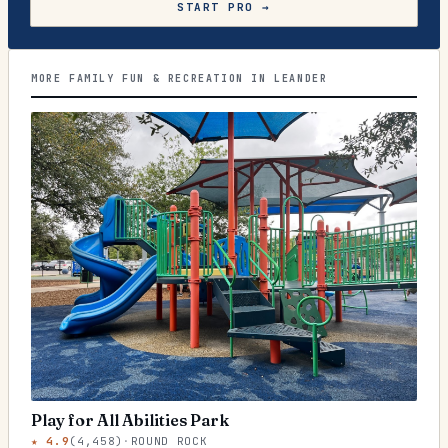
START PRO →
MORE FAMILY FUN & RECREATION IN LEANDER
Play for All Abilities Park
★
4.9
(
4,458
)
·
ROUND ROCK