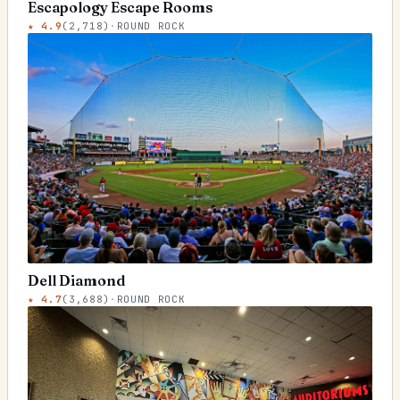
Escapology Escape Rooms
★
4.9
(
2,718
)
·
ROUND ROCK
Dell Diamond
★
4.7
(
3,688
)
·
ROUND ROCK