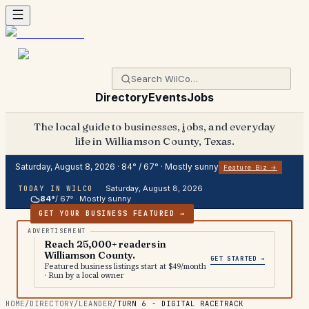
Directory
Events
Jobs
The local guide to businesses, jobs, and everyday
life in Williamson County, Texas.
Saturday, August 8, 2026
·
84
° /
67
° ·
Mostly sunny
Feature Biz →
Saturday, August 8, 2026
TODAY IN WILCO
84
°
/
67
° ·
Mostly sunny
GET YOUR BUSINESS FEATURED →
Reach 25,000+ readers in
Williamson County.
GET STARTED →
Featured business listings start at $49/month
· Run by a local owner
HOME
/
DIRECTORY
/
LEANDER
/
TURN 6 - DIGITAL RACETRACK