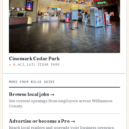
Cinemark Cedar Park
★
4.4
(
2,163
)
·
CEDAR PARK
MORE FROM WILCO GUIDE
Browse local jobs
→
See current openings from employers across Williamson
County.
Advertise or become a Pro
→
Reach local readers and upgrade your business presence.