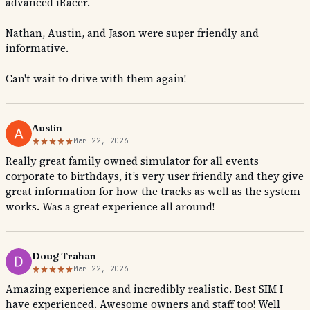
advanced iRacer.
Nathan, Austin, and Jason were super friendly and
informative.
Can't wait to drive with them again!
Austin
Mar 22, 2026
Really great family owned simulator for all events
corporate to birthdays, it’s very user friendly and they give
great information for how the tracks as well as the system
works. Was a great experience all around!
Doug Trahan
Mar 22, 2026
Amazing experience and incredibly realistic. Best SIM I
have experienced. Awesome owners and staff too! Well