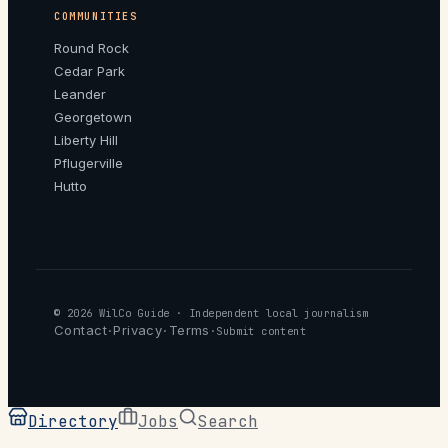
COMMUNITIES
Round Rock
Cedar Park
Leander
Georgetown
Liberty Hill
Pflugerville
Hutto
© 2026
WilCo Guide
· Independent local journalism
Contact
Privacy
Terms
·
·
·
Submit content
Directory
Jobs
Search