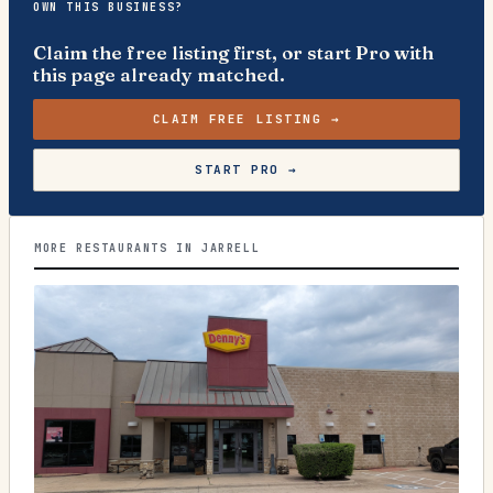
OWN THIS BUSINESS?
Claim the free listing first, or start Pro with
this page already matched.
CLAIM FREE LISTING →
START PRO →
MORE RESTAURANTS IN JARRELL