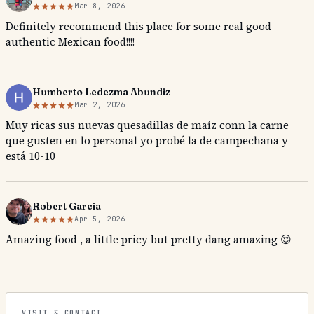
Mar 8, 2026
Definitely recommend this place for some real good
authentic Mexican food!!!!
Humberto Ledezma Abundiz
Mar 2, 2026
Muy ricas sus nuevas quesadillas de maíz conn la carne
que gusten en lo personal yo probé la de campechana y
está 10-10
Robert Garcia
Apr 5, 2026
Amazing food , a little pricy but pretty dang amazing 😍
VISIT & CONTACT