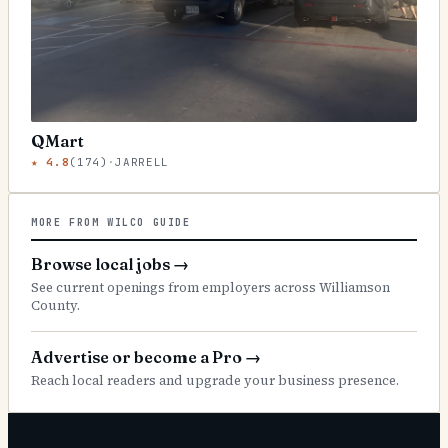
QMart
★
4.8
(
174
)
·
JARRELL
MORE FROM WILCO GUIDE
Browse local jobs
→
See current openings from employers across Williamson
County.
Advertise or become a Pro
→
Reach local readers and upgrade your business presence.