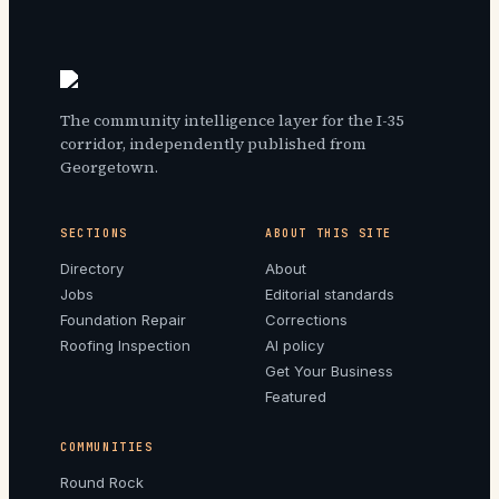
The community intelligence layer for the I-35
corridor, independently published from
Georgetown.
SECTIONS
ABOUT THIS SITE
Directory
About
Jobs
Editorial standards
Foundation Repair
Corrections
Roofing Inspection
AI policy
Get Your Business
Featured
COMMUNITIES
Round Rock