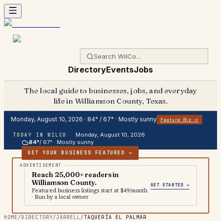
Directory
Events
Jobs
The local guide to businesses, jobs, and everyday
life in Williamson County, Texas.
Monday, August 10, 2026
·
84
° /
67
° ·
Mostly sunny
Feature Biz →
Monday, August 10, 2026
TODAY IN WILCO
84
°
/
67
° ·
Mostly sunny
GET YOUR BUSINESS FEATURED →
Reach 25,000+ readers in
Williamson County.
GET STARTED →
Featured business listings start at $49/month
· Run by a local owner
HOME
/
DIRECTORY
/
JARRELL
/
TAQUERÍA EL PALMAR