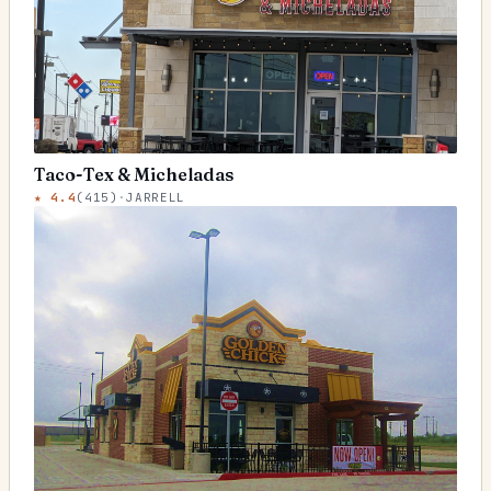
Taco-Tex & Micheladas
★
4.4
(
415
)
·
JARRELL