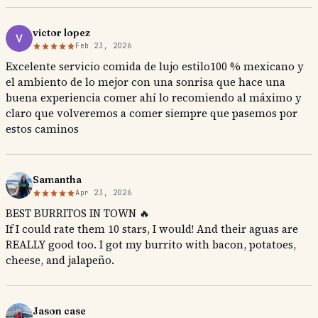
victor lopez
Feb 23, 2026
Excelente servicio comida de lujo estilo100 % mexicano y
el ambiento de lo mejor con una sonrisa que hace una
buena experiencia comer ahí lo recomiendo al máximo y
claro que volveremos a comer siempre que pasemos por
estos caminos
Samantha
Apr 23, 2026
BEST BURRITOS IN TOWN 🔥
If I could rate them 10 stars, I would! And their aguas are
REALLY good too. I got my burrito with bacon, potatoes,
cheese, and jalapeño.
Jason case