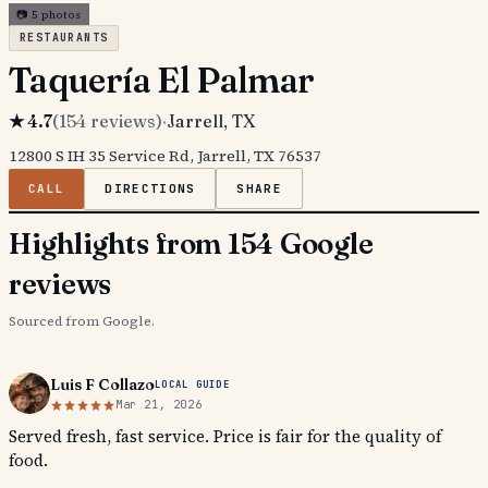
📷
5
photos
RESTAURANTS
Taquería El Palmar
★
4.7
(
154
reviews)
·
Jarrell
, TX
12800 S IH 35 Service Rd, Jarrell, TX 76537
CALL
DIRECTIONS
SHARE
Highlights from 154 Google
reviews
Sourced from Google.
Luis F Collazo
LOCAL GUIDE
Mar 21, 2026
Served fresh, fast service. Price is fair for the quality of
food.