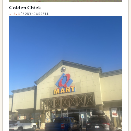
Golden Chick
★
4.1
(
628
)
·
JARRELL