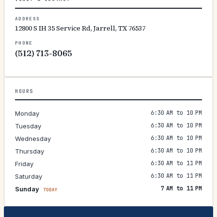
ADDRESS
12800 S IH 35 Service Rd, Jarrell, TX 76537
PHONE
(512) 713-8065
HOURS
6:30 AM to 10 PM
Monday
6:30 AM to 10 PM
Tuesday
6:30 AM to 10 PM
Wednesday
6:30 AM to 10 PM
Thursday
6:30 AM to 11 PM
Friday
6:30 AM to 11 PM
Saturday
7 AM to 11 PM
Sunday
TODAY