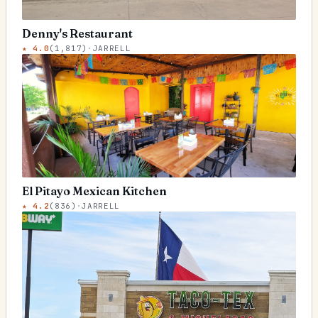
Denny's Restaurant
★
4.0
(
1,817
)
·
JARRELL
El Pitayo Mexican Kitchen
★
4.2
(
836
)
·
JARRELL