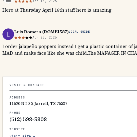
Apr 16, 2026
Here at Thursday April 16th staff here is amazing
Luis Romero (ROME1387)
LOCAL GUIDE
Apr 25, 2026
I order jalapeño poppers instead I get a plastic container of
MAD and make face like she was child.The MANAGER IN CHA
VISIT & CONTACT
ADDRESS
11620 N I-35, Jarrell, TX 76537
PHONE
(512) 598-3808
WEBSITE
Visit site →