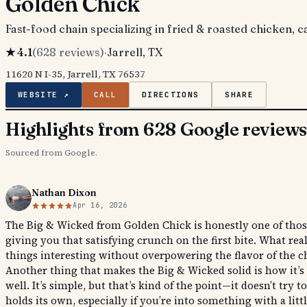
Golden Chick
Fast-food chain specializing in fried & roasted chicken, c
★
4.1
(
628
reviews)
·
Jarrell
, TX
11620 N I-35, Jarrell, TX 76537
WEBSITE ↗
CALL
DIRECTIONS
SHARE
Highlights from 628 Google review
Sourced from Google.
Nathan Dixon
Apr 16, 2026
The Big & Wicked from Golden Chick is honestly one of those 
giving you that satisfying crunch on the first bite. What re
things interesting without overpowering the flavor of the c
Another thing that makes the Big & Wicked solid is how it’s 
well. It’s simple, but that’s kind of the point—it doesn’t tr
holds its own, especially if you’re into something with a little