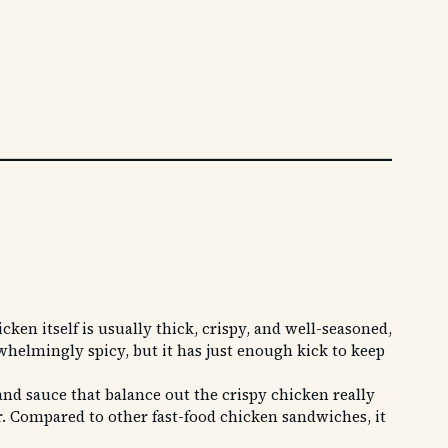
en itself is usually thick, crispy, and well-seasoned,
rwhelmingly spicy, but it has just enough kick to keep
and sauce that balance out the crispy chicken really
er. Compared to other fast-food chicken sandwiches, it