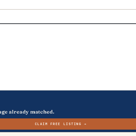
s page already matched.
CLAIM FREE LISTING →