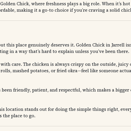
t Golden Chick, where freshness plays a big role. When it’s ho
ffordable, making it a go-to choice if you’re craving a solid c
 but this place genuinely deserves it. Golden Chick in Jarrell 
ing in a way that’s hard to explain unless you’ve been there.
with care. The chicken is always crispy on the outside, juicy o
 rolls, mashed potatoes, or fried okra—feel like someone actu
s been friendly, patient, and respectful, which makes a bigger 
his location stands out for doing the simple things right, ever
s the place to go.