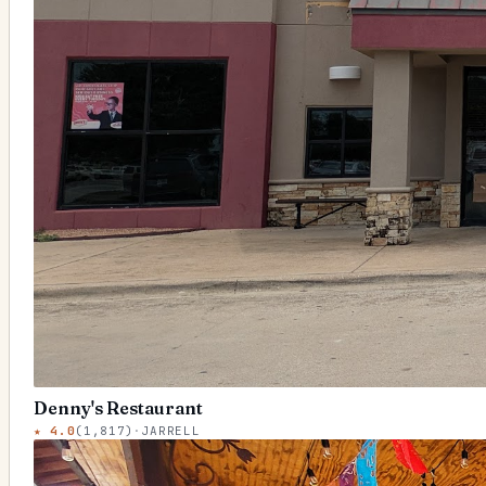
Denny's Restaurant
★
4.0
(
1,817
)
·
JARRELL