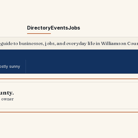
Directory
Events
Jobs
 guide to businesses, jobs, and everyday life in Williamson Coun
stly sunny
unty.
al owner