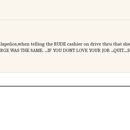
 jalapeños,when telling the RUDE cashier on drive thru that sh
RGE WAS THE SAME. ...IF YOU DONT LOVE YOUR JOB ...QUIT...