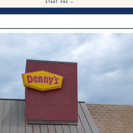
START PRO →