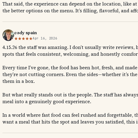
That said, the experience can depend on the location, like a
the better options on the menu. It’s filling, flavorful, and a
cody spain
Apr 16, 2026
4.15.26 the staff was amazing. I don’t usually write reviews,
spots that feels consistent, welcoming, and honestly comfort
Every time I’ve gone, the food has been hot, fresh, and made 
they’re not cutting corners. Even the sides—whether it’s the
them in a box.
But what really stands out is the people. The staff has alway
meal into a genuinely good experience.
In a world where fast food can feel rushed and forgettable, t
want a meal that hits the spot and leaves you satisfied, this i