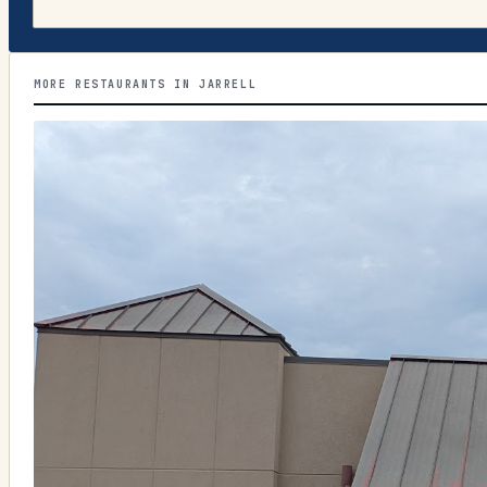
MORE RESTAURANTS IN JARRELL