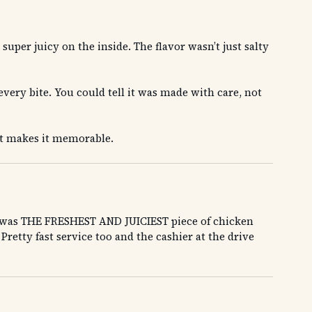
uper juicy on the inside. The flavor wasn’t just salty
every bite. You could tell it was made with care, not
at makes it memorable.
hat was THE FRESHEST AND JUICIEST piece of chicken
Pretty fast service too and the cashier at the drive