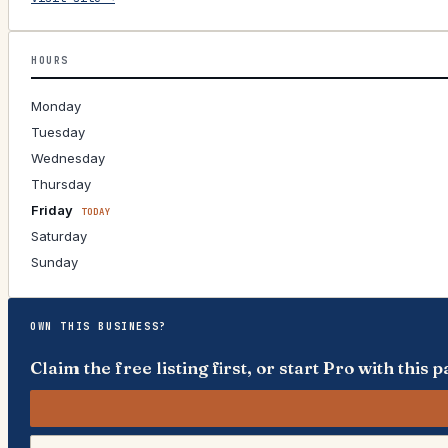
HOURS
Monday
Tuesday
Wednesday
Thursday
Friday
TODAY
Saturday
Sunday
OWN THIS BUSINESS?
Claim the free listing first, or start Pro with thi