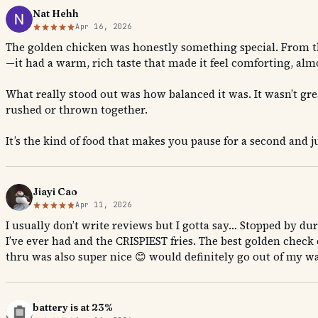
Nat Hehh
Apr 16, 2026
The golden chicken was honestly something special. From the f
—it had a warm, rich taste that made it feel comforting, almo
What really stood out was how balanced it was. It wasn’t grea
rushed or thrown together.
It’s the kind of food that makes you pause for a second and
Jiayi Cao
Apr 11, 2026
I usually don’t write reviews but I gotta say… Stopped by d
I’ve ever had and the CRISPIEST fries. The best golden check e
thru was also super nice 😊 would definitely go out of my way
battery is at 23%