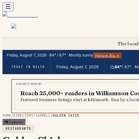
The local
Friday, August 7, 2026
·
84
° /
67
° ·
Mostly sunny
Feature Biz →
Friday, August 7, 2026
84
°
/
67
° ·
Mo
TODAY IN WILCO
Reach 25,000+ readers in Williamson Co
Featured business listings start at $49/month · Run by a loc
HOME
/
DIRECTORY
/
JARRELL
/
GOLDEN CHICK
📷
5
photos
RESTAURANTS