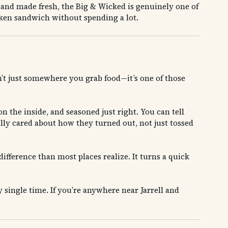
t and made fresh, the Big & Wicked is genuinely one of
hicken sandwich without spending a lot.
isn’t just somewhere you grab food—it’s one of those
n the inside, and seasoned just right. You can tell
ally cared about how they turned out, not just tossed
difference than most places realize. It turns a quick
y single time. If you’re anywhere near Jarrell and