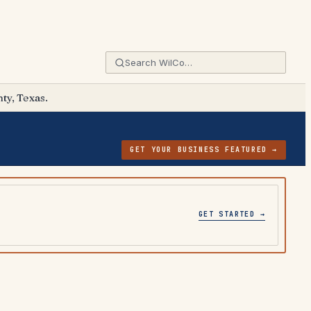
ty, Texas.
GET YOUR BUSINESS FEATURED →
GET STARTED →