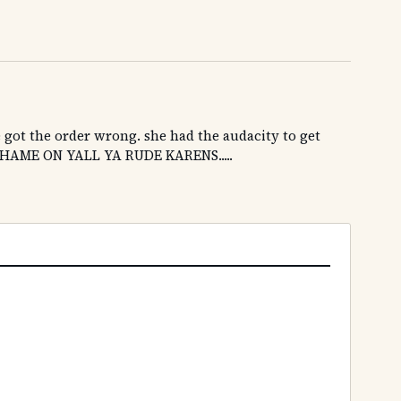
e got the order wrong. she had the audacity to get
.SHAME ON YALL YA RUDE KARENS.....