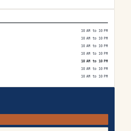
10 AM to 10 PM
10 AM to 10 PM
10 AM to 10 PM
10 AM to 10 PM
10 AM to 10 PM
10 AM to 10 PM
10 AM to 10 PM