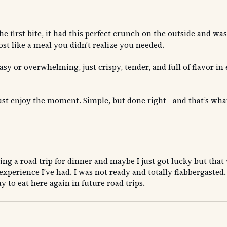
irst bite, it had this perfect crunch on the outside and was s
st like a meal you didn’t realize you needed.
sy or overwhelming, just crispy, tender, and full of flavor in 
 just enjoy the moment. Simple, but done right—and that’s wh
uring a road trip for dinner and maybe I just got lucky but t
xperience I’ve had. I was not ready and totally flabbergasted. 
 to eat here again in future road trips.