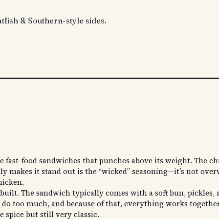
atfish & Southern-style sides.
s
fast-food sandwiches that punches above its weight. The chick
ally makes it stand out is the “wicked” seasoning—it’s not ove
hicken.
built. The sandwich typically comes with a soft bun, pickles, 
y to do too much, and because of that, everything works togeth
 spice but still very classic.