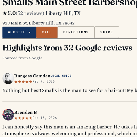
SmallS Main Street Barbersho
★
5.0
(
32
reviews)
·
Liberty Hill
, TX
923 Main St, Liberty Hill, TX 78642
WEBSITE ↗
CALL
DIRECTIONS
SHARE
Highlights from 32 Google reviews
Sourced from Google.
Burgess Camden
LOCAL GUIDE
Feb 7, 2026
Nothing but best! Smalls is the man to see for a haircut! My 
Brenden B
Feb 13, 2026
I can honestly say this man is an amazing barber. He takes hi
atmosphere is always welcoming and professional, which mak