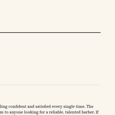
ling confident and satisfied every single time. The
 anyone looking for a reliable, talented barber. If