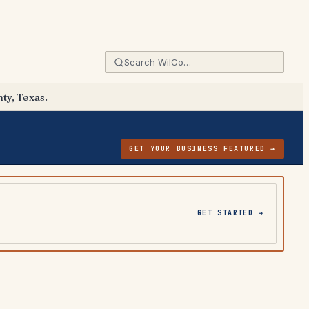
ty, Texas.
GET YOUR BUSINESS FEATURED →
GET STARTED →