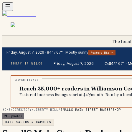
The local
Friday, August 7, 2026
·
84
° /
67
° ·
Mostly sunny
Feature Biz →
Friday, August 7, 2026
84
°
/
67
° ·
Mo
TODAY IN WILCO
Reach 25,000+ readers in Williamson Co
Featured business listings start at $49/month · Run by a loc
HOME
/
DIRECTORY
/
LIBERTY HILL
/
SMALLS MAIN STREET BARBERSHOP
📷
5
photos
HAIR SALONS & BARBERS