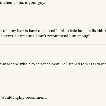
 clients, this is your guy.
n told my hair is hard to cut and hard to fade but smalls didn’
nd never disappoints. I can’t recommend him enough!
 made the whole experience easy. He listened to what I wanted 
re. Would highly recommend