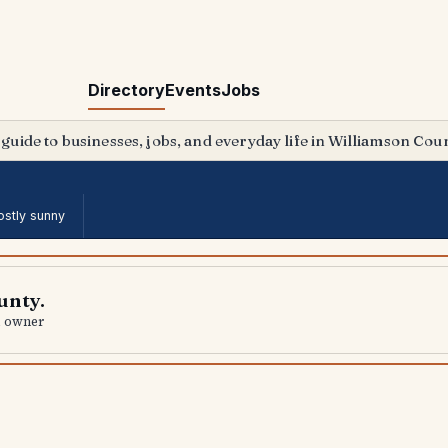
Directory
Events
Jobs
 guide to businesses, jobs, and everyday life in Williamson Coun
stly sunny
unty.
al owner