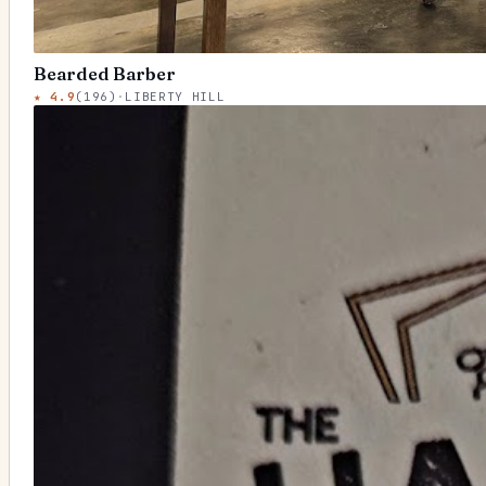
Bearded Barber
★
4.9
(
196
)
·
LIBERTY HILL