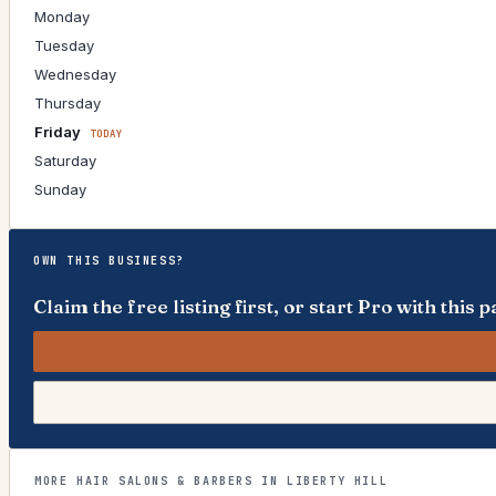
Monday
Tuesday
Wednesday
Thursday
Friday
TODAY
Saturday
Sunday
OWN THIS BUSINESS?
Claim the free listing first, or start Pro with thi
MORE HAIR SALONS & BARBERS IN LIBERTY HILL