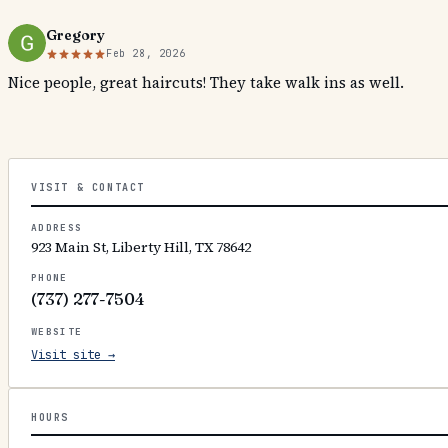
Gregory
Feb 28, 2026
Nice people, great haircuts! They take walk ins as well.
VISIT & CONTACT
ADDRESS
923 Main St, Liberty Hill, TX 78642
PHONE
(737) 277-7504
WEBSITE
Visit site →
HOURS