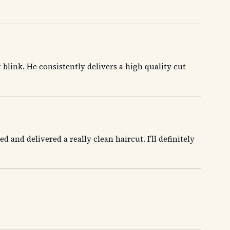
t blink. He consistently delivers a high quality cut
and delivered a really clean haircut. I’ll definitely