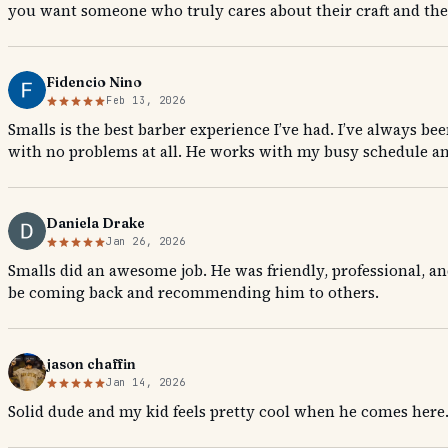
you want someone who truly cares about their craft and their
Fidencio Nino
Feb 13, 2026
Smalls is the best barber experience I’ve had. I’ve always bee
with no problems at all. He works with my busy schedule a
Daniela Drake
Jan 26, 2026
Smalls did an awesome job. He was friendly, professional, and
be coming back and recommending him to others.
jason chaffin
Jan 14, 2026
Solid dude and my kid feels pretty cool when he comes he