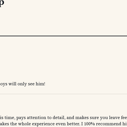
p
boys will only see him!
s time, pays attention to detail, and makes sure you leave fee
es the whole experience even better. I 100% recommend him to