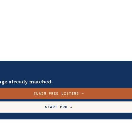
s page already matched.
CLAIM FREE LISTING →
START PRO →