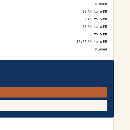
Closed
10 AM to 6 PM
9 AM to 5 PM
10 AM to 6 PM
1 to 6 PM
10:30 AM to 6 PM
Closed