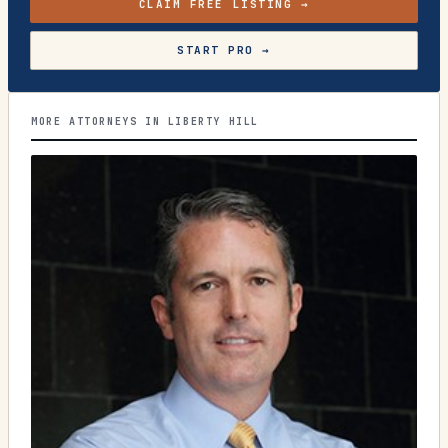
CLAIM FREE LISTING →
START PRO →
MORE ATTORNEYS IN LIBERTY HILL