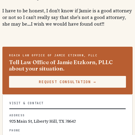
I have to be honest, I don't know if Jamie is a good attorney
or not so I can't really say that she's not a good attorney,
she may be....I wish we would have found out!!!
REACH
LAW OFFICE OF JAMIE ETZKORN, PLLC
Tell Law Office of Jamie Etzkorn, PLLC
about your situation.
REQUEST CONSULTATION
→
VISIT & CONTACT
ADDRESS
925 Main St, Liberty Hill, TX 78642
PHONE