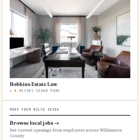
Robbins Estate Law
★
5.0
(
158
)
·
CEDAR PARK
MORE FROM WILCO GUIDE
Browse local jobs
→
See current openings from employers across Williamson
County.