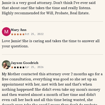
Jamie is a very good attorney. Don't think I've ever said
that about one! She takes the time and really listens.
Highly recommended for Will, Probate, Real Estate.
Mary Ann
Oct 25, 2022
Love Jamie! She is caring and takes the time to answer all
your questions.
Jayson Goodrich
Apr 25, 2026
My Mother contacted this attorney over 2 months ago for a
free consultation, everything was good so she set up an
appointment with her, met with her and that's when
nothing happened! She didn't even take my mom's money
and then wasted almost a month of her time and didn't
even call her back and all this time being wasted, she
doesn't even take the case!! I guess they don't do probate