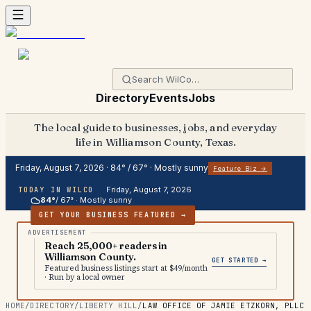
Directory
Events
Jobs
The local guide to businesses, jobs, and everyday
life in Williamson County, Texas.
Friday, August 7, 2026
·
84
° /
67
° ·
Mostly sunny
Feature Biz →
Friday, August 7, 2026
TODAY IN WILCO
84
°
/
67
° ·
Mostly sunny
GET YOUR BUSINESS FEATURED →
Reach 25,000+ readers in
Williamson County.
GET STARTED →
Featured business listings start at $49/month
· Run by a local owner
HOME
/
DIRECTORY
/
LIBERTY HILL
/
LAW OFFICE OF JAMIE ETZKORN, PLLC