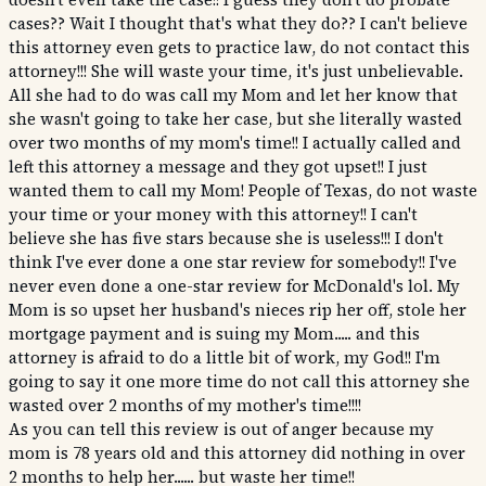
cases?? Wait I thought that's what they do?? I can't believe
this attorney even gets to practice law, do not contact this
attorney!!! She will waste your time, it's just unbelievable.
All she had to do was call my Mom and let her know that
she wasn't going to take her case, but she literally wasted
over two months of my mom's time!! I actually called and
left this attorney a message and they got upset!! I just
wanted them to call my Mom! People of Texas, do not waste
your time or your money with this attorney!! I can't
believe she has five stars because she is useless!!! I don't
think I've ever done a one star review for somebody!! I've
never even done a one-star review for McDonald's lol. My
Mom is so upset her husband's nieces rip her off, stole her
mortgage payment and is suing my Mom..... and this
attorney is afraid to do a little bit of work, my God!! I'm
going to say it one more time do not call this attorney she
wasted over 2 months of my mother's time!!!!
As you can tell this review is out of anger because my
mom is 78 years old and this attorney did nothing in over
2 months to help her...... but waste her time!!