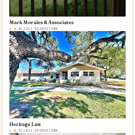
Mark Morales & Associates
★
4.8
(
236
)
·
GEORGETOWN
Heritage Law
★
4.9
(
183
)
·
GEORGETOWN