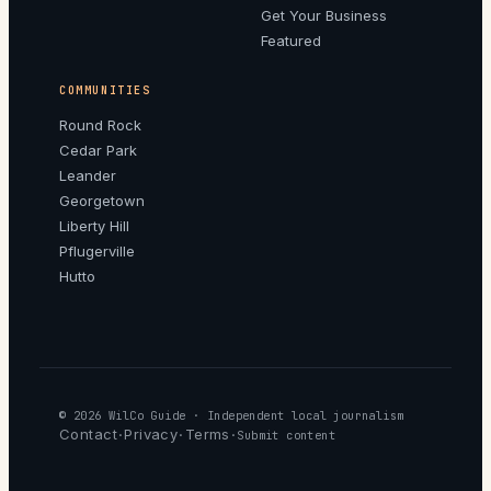
Get Your Business
Featured
COMMUNITIES
Round Rock
Cedar Park
Leander
Georgetown
Liberty Hill
Pflugerville
Hutto
© 2026
WilCo Guide
· Independent local journalism
Contact
Privacy
Terms
·
·
·
Submit content