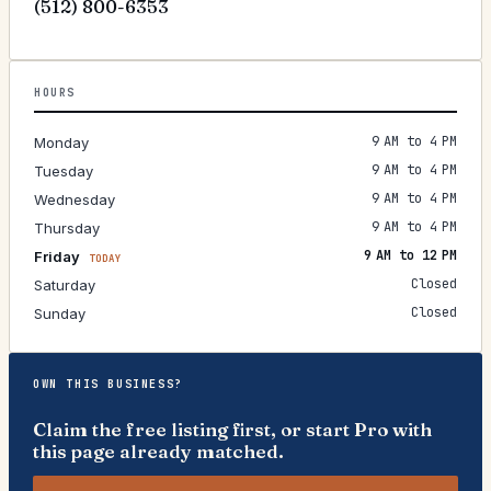
(512) 800-6353
HOURS
9 AM to 4 PM
Monday
9 AM to 4 PM
Tuesday
9 AM to 4 PM
Wednesday
9 AM to 4 PM
Thursday
9 AM to 12 PM
Friday
TODAY
Closed
Saturday
Closed
Sunday
OWN THIS BUSINESS?
Claim the free listing first, or start Pro with
this page already matched.