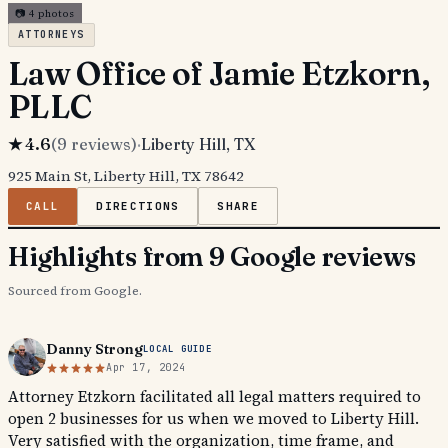
📷
4
photos
ATTORNEYS
Law Office of Jamie Etzkorn,
PLLC
★
4.6
(
9
reviews)
·
Liberty Hill
, TX
925 Main St, Liberty Hill, TX 78642
CALL
DIRECTIONS
SHARE
Highlights from 9 Google reviews
Sourced from Google.
Danny Strong
LOCAL GUIDE
Apr 17, 2024
Attorney Etzkorn facilitated all legal matters required to
open 2 businesses for us when we moved to Liberty Hill.
Very satisfied with the organization, time frame, and