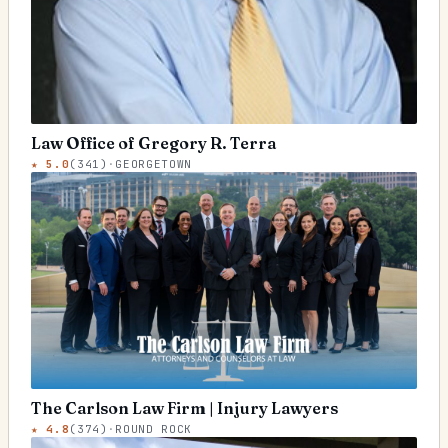
Law Office of Gregory R. Terra
★
5.0
(
341
)
·
GEORGETOWN
The Carlson Law Firm | Injury Lawyers
★
4.8
(
374
)
·
ROUND ROCK