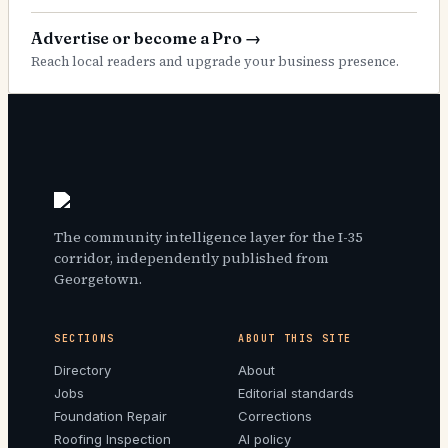
Advertise or become a Pro
→
Reach local readers and upgrade your business presence.
The community intelligence layer for the I-35
corridor, independently published from
Georgetown.
SECTIONS
ABOUT THIS SITE
Directory
About
Jobs
Editorial standards
Foundation Repair
Corrections
Roofing Inspection
AI policy