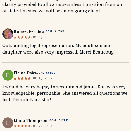
clarity provided to allow us seamless transition from out
of state. I’m sure we will be an on going client.
Robert Erskine
LOCAL GUIDE
Jun 4, 2021
Outstanding legal representation. My adult son and
daughter were also very impressed. Merci Beaucoup!
Elaine Pair
LOCAL GUIDE
Jul 1, 2023
I would be very happy to recommend Jamie. She was very
knowledgeable, personable. She answered all questions we
had. Definitely a 5 star!
Linda Thompson
LOCAL GUIDE
Jun 9, 2019