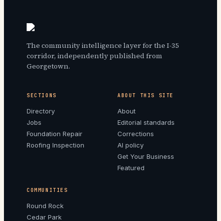
The community intelligence layer for the I-35
corridor, independently published from
Georgetown.
SECTIONS
ABOUT THIS SITE
Directory
About
Jobs
Editorial standards
Foundation Repair
Corrections
Roofing Inspection
AI policy
Get Your Business
Featured
COMMUNITIES
Round Rock
Cedar Park