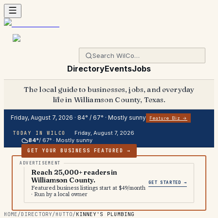
Directory
Events
Jobs
The local guide to businesses, jobs, and everyday
life in Williamson County, Texas.
Friday, August 7, 2026
·
84
° /
67
° ·
Mostly sunny
Feature Biz →
Friday, August 7, 2026
TODAY IN WILCO
84
°
/
67
° ·
Mostly sunny
GET YOUR BUSINESS FEATURED →
Reach 25,000+ readers in
Williamson County.
GET STARTED →
Featured business listings start at $49/month
· Run by a local owner
HOME
/
DIRECTORY
/
HUTTO
/
KINNEY'S PLUMBING