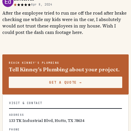
Apr 8, 2024
After the employee tried to run me off the road after brake
checking me while my kids were in the car, I absolutely
would not trust these employees in my house. Wish I
could post the dash cam footage here.
REACH
KINNEY'S PLUMBING
Tell Kinney's Plumbing about your project.
GET A QUOTE
→
VISIT & CONTACT
ADDRESS
133 TK Industrial Blvd, Hutto, TX 78634
PHONE