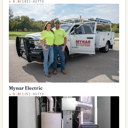
★
5.0
(
183
)
·
HUTTO
Mynar Electric
★
5.0
(
115
)
·
HUTTO