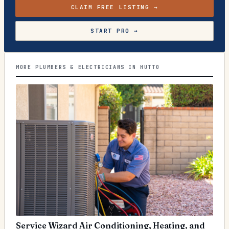
CLAIM FREE LISTING →
START PRO →
MORE PLUMBERS & ELECTRICIANS IN HUTTO
Service Wizard Air Conditioning, Heating, and