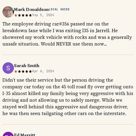
Mark Donaldson
LOCAL GUIDE
Sep 5, 2024
The employee driving car#356 passed me on the
breakdown lane while I was exiting I35 in Jarrell. He
showered my work vehicle with rocks and was a generally
unsafe situation. Would NEVER use them now...
Sarah Smith
Apr 6, 2024
Didn’t use their service but the person driving the
company car today on the 45 toll road fly over getting onto
I-35 almost killed my family being very aggressive with his
driving and not allowing us to safely merge. While we
stayed well behind this aggressive and dangerous driver,
he was then seen tailgating other cars on the interstate.
Ed Merritt