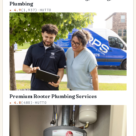
Plumbing
★
4.9
(
1,937
)
·
HUTTO
Premium Rooter Plumbing Services
★
4.8
(
480
)
·
HUTTO