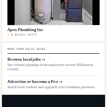
Apex Plumbing Inc
★
5.0
(
109
)
·
HUTTO
MORE FROM WILCO GUIDE
Browse local jobs
→
See current openings from employers across Williamson
County.
Advertise or become a Pro
→
Reach local readers and upgrade your business presence.