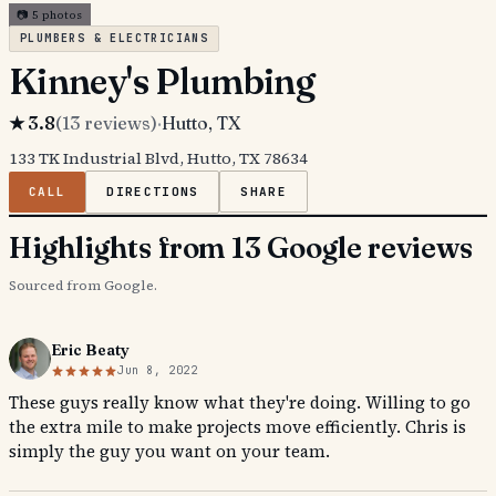
📷
5
photos
PLUMBERS & ELECTRICIANS
Kinney's Plumbing
★
3.8
(
13
reviews)
·
Hutto
, TX
133 TK Industrial Blvd, Hutto, TX 78634
CALL
DIRECTIONS
SHARE
Highlights from 13 Google reviews
Sourced from Google.
Eric Beaty
Jun 8, 2022
These guys really know what they're doing. Willing to go
the extra mile to make projects move efficiently. Chris is
simply the guy you want on your team.