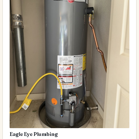
Eagle Eye Plumbing