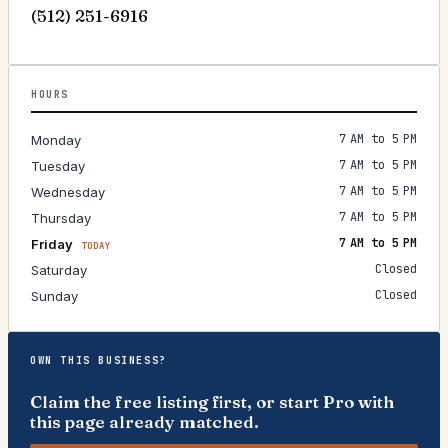
(512) 251-6916
HOURS
7 AM to 5 PM
Monday
7 AM to 5 PM
Tuesday
7 AM to 5 PM
Wednesday
7 AM to 5 PM
Thursday
7 AM to 5 PM
Friday
TODAY
Closed
Saturday
Closed
Sunday
OWN THIS BUSINESS?
Claim the free listing first, or start Pro with
this page already matched.