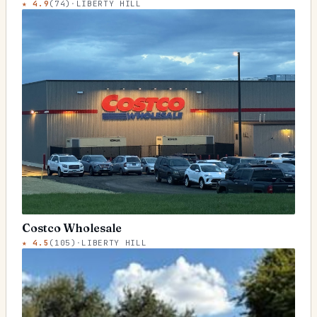
★
4.9
(
74
)
·
LIBERTY HILL
Costco Wholesale
★
4.5
(
105
)
·
LIBERTY HILL