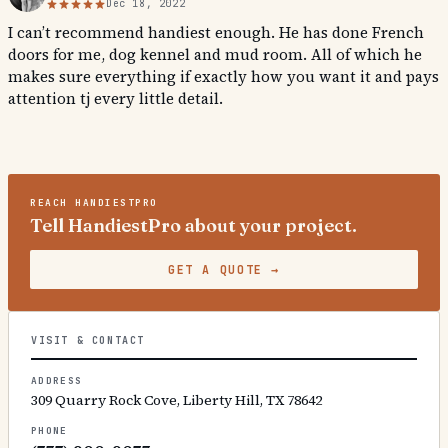
Dec 18, 2022
I can’t recommend handiest enough. He has done French
doors for me, dog kennel and mud room. All of which he
makes sure everything if exactly how you want it and pays
attention tj every little detail.
REACH
HANDIESTPRO
Tell HandiestPro about your project.
GET A QUOTE
→
VISIT & CONTACT
ADDRESS
309 Quarry Rock Cove, Liberty Hill, TX 78642
PHONE