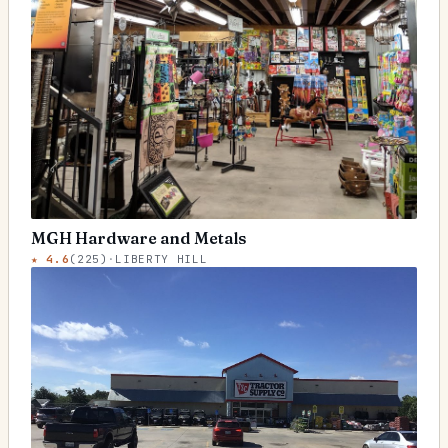
MGH Hardware and Metals
★
4.6
(
225
)
·
LIBERTY HILL