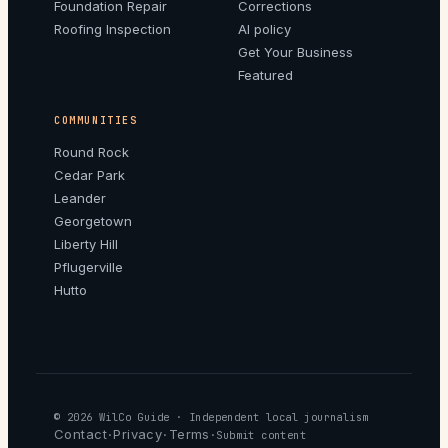
Foundation Repair
Corrections
Roofing Inspection
AI policy
Get Your Business
Featured
COMMUNITIES
Round Rock
Cedar Park
Leander
Georgetown
Liberty Hill
Pflugerville
Hutto
© 2026
WilCo Guide
· Independent local journalism
Contact
Privacy
Terms
·
·
·
Submit content