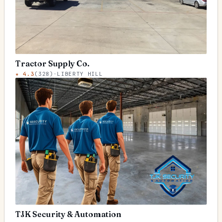
Tractor Supply Co.
★
4.3
(
328
)
·
LIBERTY HILL
TJK Security & Automation