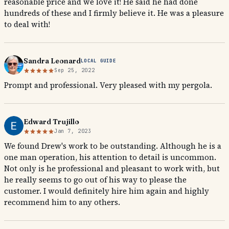
reasonable price and we love it! He said he had done
hundreds of these and I firmly believe it. He was a pleasure
to deal with!
Sandra Leonard
LOCAL GUIDE
Sep 25, 2022
Prompt and professional. Very pleased with my pergola.
Edward Trujillo
Jan 7, 2023
We found Drew's work to be outstanding. Although he is a
one man operation, his attention to detail is uncommon.
Not only is he professional and pleasant to work with, but
he really seems to go out of his way to please the
customer. I would definitely hire him again and highly
recommend him to any others.