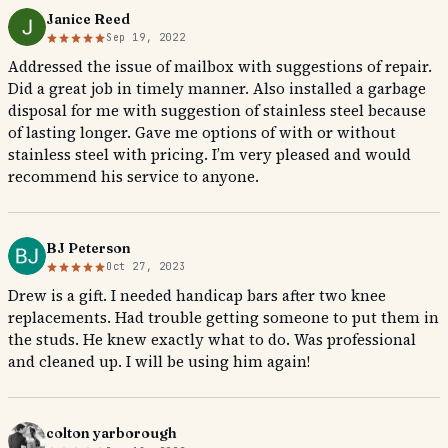
Janice Reed
Sep 19, 2022
Addressed the issue of mailbox with suggestions of repair.
Did a great job in timely manner. Also installed a garbage
disposal for me with suggestion of stainless steel because
of lasting longer. Gave me options of with or without
stainless steel with pricing. I’m very pleased and would
recommend his service to anyone.
BJ Peterson
Oct 27, 2023
Drew is a gift. I needed handicap bars after two knee
replacements. Had trouble getting someone to put them in
the studs. He knew exactly what to do. Was professional
and cleaned up. I will be using him again!
colton yarborough