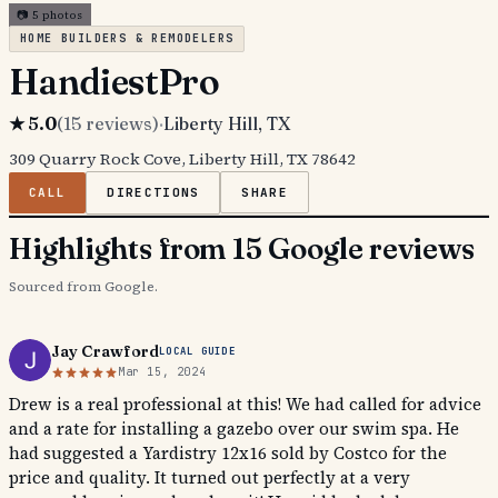
📷
5
photos
HOME BUILDERS & REMODELERS
HandiestPro
★
5.0
(
15
reviews)
·
Liberty Hill
, TX
309 Quarry Rock Cove, Liberty Hill, TX 78642
CALL
DIRECTIONS
SHARE
Highlights from 15 Google reviews
Sourced from Google.
Jay Crawford
LOCAL GUIDE
Mar 15, 2024
Drew is a real professional at this! We had called for advice
and a rate for installing a gazebo over our swim spa. He
had suggested a Yardistry 12x16 sold by Costco for the
price and quality. It turned out perfectly at a very