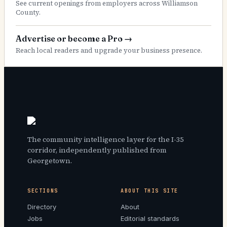
See current openings from employers across Williamson
County.
Advertise or become a Pro
→
Reach local readers and upgrade your business presence.
The community intelligence layer for the I-35
corridor, independently published from
Georgetown.
SECTIONS
ABOUT THIS SITE
Directory
About
Jobs
Editorial standards