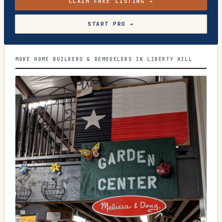
CLAIM FREE LISTING →
START PRO →
MORE HOME BUILDERS & REMODELERS IN LIBERTY HILL