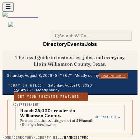
Directory
Events
Jobs
The local guide to businesses, jobs, and everyday
life in Williamson County, Texas.
Saturday, August 8, 2026
·
84
° /
67
° ·
Mostly sunny
Feature Biz →
Saturday, August 8, 2026
TODAY IN WILCO
84
°
/
67
° ·
Mostly sunny
GET YOUR BUSINESS FEATURED →
Reach 25,000+ readers in
Williamson County.
GET STARTED →
Featured business listings start at $49/month
· Run by a local owner
HOME
/
DIRECTORY
/
LIBERTY HILL
/
HANDIESTPRO