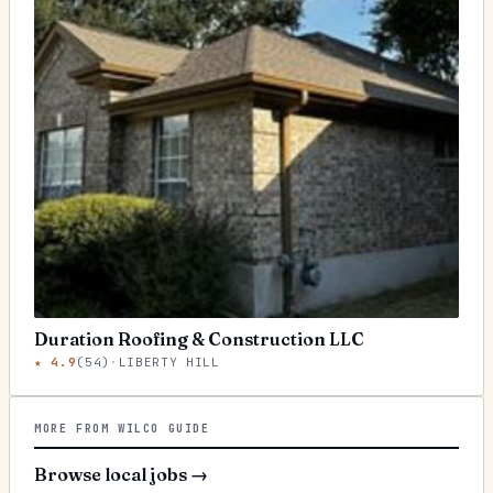
Duration Roofing & Construction LLC
★
4.9
(
54
)
·
LIBERTY HILL
MORE FROM WILCO GUIDE
Browse local jobs
→