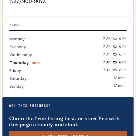
(737) 900-9073
HOURS
7 AM to 6 PM
Monday
7 AM to 6 PM
Tuesday
7 AM to 6 PM
Wednesday
7 AM to 6 PM
Thursday
TODAY
7 AM to 6 PM
Friday
Closed
Saturday
Closed
Sunday
OWN THIS BUSINESS?
Claim the free listing first, or start Pro with
this page already matched.