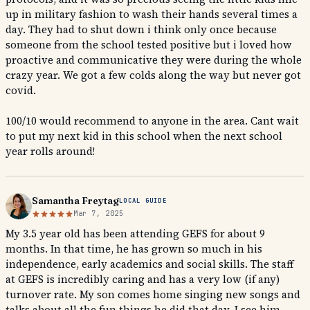
up in military fashion to wash their hands several times a
day. They had to shut down i think only once because
someone from the school tested positive but i loved how
proactive and communicative they were during the whole
crazy year. We got a few colds along the way but never got
covid.
100/10 would recommend to anyone in the area. Cant wait
to put my next kid in this school when the next school
year rolls around!
Samantha Freytag
LOCAL GUIDE
Mar 7, 2025
My 3.5 year old has been attending GEFS for about 9
months. In that time, he has grown so much in his
independence, early academics and social skills. The staff
at GEFS is incredibly caring and has a very low (if any)
turnover rate. My son comes home singing new songs and
talks about all the fun things he did that day. I see him