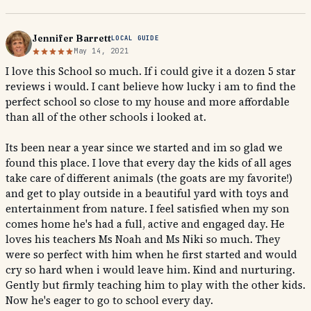
Jennifer Barrett
LOCAL GUIDE
May 14, 2021
I love this School so much. If i could give it a dozen 5 star
reviews i would. I cant believe how lucky i am to find the
perfect school so close to my house and more affordable
than all of the other schools i looked at.
Its been near a year since we started and im so glad we
found this place. I love that every day the kids of all ages
take care of different animals (the goats are my favorite!)
and get to play outside in a beautiful yard with toys and
entertainment from nature. I feel satisfied when my son
comes home he's had a full, active and engaged day. He
loves his teachers Ms Noah and Ms Niki so much. They
were so perfect with him when he first started and would
cry so hard when i would leave him. Kind and nurturing.
Gently but firmly teaching him to play with the other kids.
Now he's eager to go to school every day.