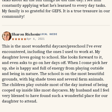
constantly applying what he’s learned to every day tasks.
My family is so grateful for GEFS. It is a true treasure in our
community!
Sharon Richesin
LOCAL GUIDE
Apr 6, 2021
This is the most wonderful daycare/preschool I’ve ever
encountered, including the ones I used to work at. My
daughter loves going to school. She looks forward to it,
and even asks to go on her days off. When I come pick her
up, she is happy and full of energy from playing outside
and being in nature. The school is on the most beautiful
grounds, with big shade trees and several farm animals.
The children play outside most of the day instead of being
cooped up inside like most daycares. My husband and I feel
very blessed to have found such a wonderful place for our
daughter to attend.