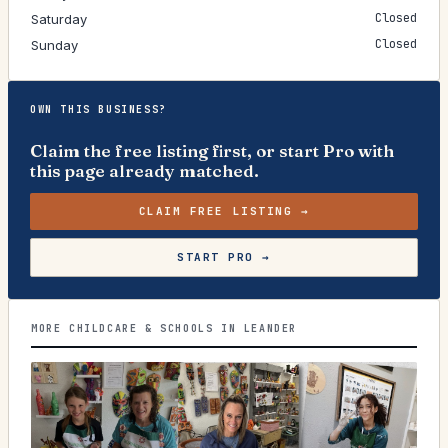
Closed
Saturday
Closed
Sunday
OWN THIS BUSINESS?
Claim the free listing first, or start Pro with
this page already matched.
CLAIM FREE LISTING →
START PRO →
MORE CHILDCARE & SCHOOLS IN LEANDER