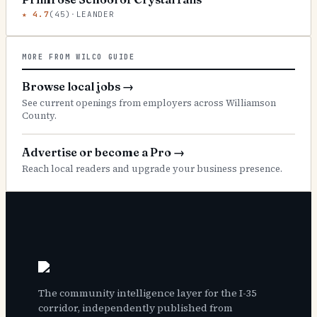
★
4.7
(
45
)
·
LEANDER
MORE FROM WILCO GUIDE
Browse local jobs
→
See current openings from employers across Williamson
County.
Advertise or become a Pro
→
Reach local readers and upgrade your business presence.
The community intelligence layer for the I-35
corridor, independently published from