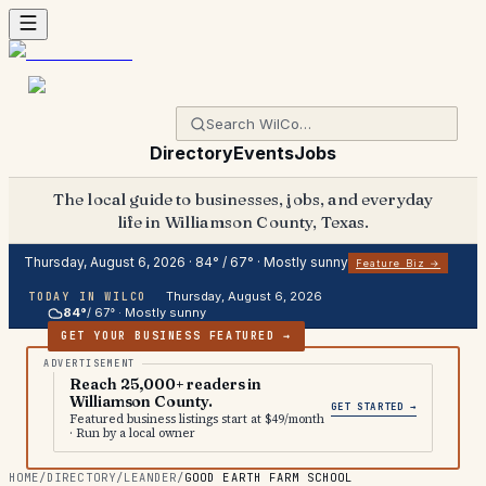
Directory
Events
Jobs
The local guide to businesses, jobs, and everyday
life in Williamson County, Texas.
Thursday, August 6, 2026
·
84
° /
67
° ·
Mostly sunny
Feature Biz →
Thursday, August 6, 2026
TODAY IN WILCO
84
°
/
67
° ·
Mostly sunny
GET YOUR BUSINESS FEATURED →
Reach 25,000+ readers in
Williamson County.
GET STARTED →
Featured business listings start at $49/month
· Run by a local owner
HOME
/
DIRECTORY
/
LEANDER
/
GOOD EARTH FARM SCHOOL