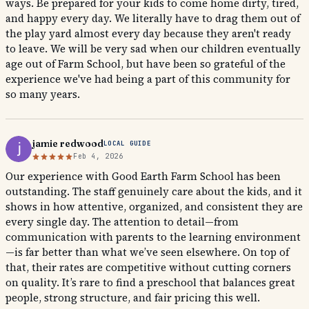
ways. Be prepared for your kids to come home dirty, tired,
and happy every day. We literally have to drag them out of
the play yard almost every day because they aren't ready
to leave. We will be very sad when our children eventually
age out of Farm School, but have been so grateful of the
experience we've had being a part of this community for
so many years.
jamie redwood
LOCAL GUIDE
Feb 4, 2026
Our experience with Good Earth Farm School has been
outstanding. The staff genuinely care about the kids, and it
shows in how attentive, organized, and consistent they are
every single day. The attention to detail—from
communication with parents to the learning environment
—is far better than what we’ve seen elsewhere. On top of
that, their rates are competitive without cutting corners
on quality. It’s rare to find a preschool that balances great
people, strong structure, and fair pricing this well.