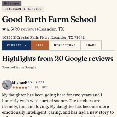
📷
5
photos
CHILDCARE & SCHOOLS
Good Earth Farm School
★
4.5
(
20
reviews)
·
Leander
, TX
10820 E Crystal Falls Pkwy, Leander, TX 78641
WEBSITE ↗
CALL
DIRECTIONS
SHARE
Highlights from 20 Google reviews
Sourced from Google.
Michael
LOCAL GUIDE
Oct 18, 2025
My daughter has been going here for two years and I
honestly wish we'd started sooner. The teachers are
friendly, fun, and loving. My daughter has become more
emotionally intelligent, caring, and has had a new story to