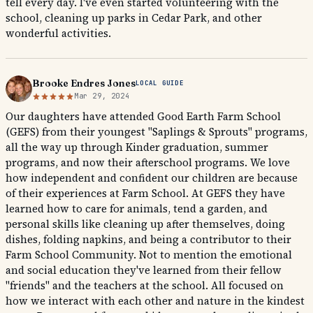
tell every day. I've even started volunteering with the
school, cleaning up parks in Cedar Park, and other
wonderful activities.
Brooke Endres Jones
LOCAL GUIDE
Mar 29, 2024
Our daughters have attended Good Earth Farm School
(GEFS) from their youngest "Saplings & Sprouts" programs,
all the way up through Kinder graduation, summer
programs, and now their afterschool programs. We love
how independent and confident our children are because
of their experiences at Farm School. At GEFS they have
learned how to care for animals, tend a garden, and
personal skills like cleaning up after themselves, doing
dishes, folding napkins, and being a contributor to their
Farm School Community. Not to mention the emotional
and social education they've learned from their fellow
"friends" and the teachers at the school. All focused on
how we interact with each other and nature in the kindest