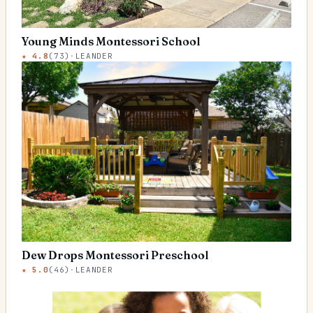
Young Minds Montessori School
★
4.8
(
73
)
·
LEANDER
Dew Drops Montessori Preschool
★
5.0
(
46
)
·
LEANDER