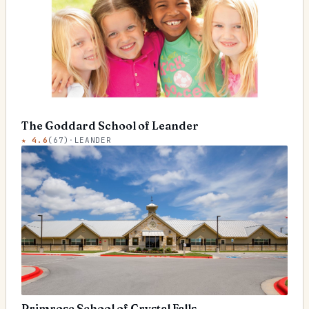
The Goddard School of Leander
★
4.6
(
67
)
·
LEANDER
Primrose School of Crystal Falls