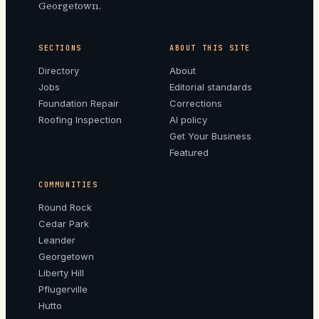
Georgetown.
SECTIONS
ABOUT THIS SITE
Directory
About
Jobs
Editorial standards
Foundation Repair
Corrections
Roofing Inspection
AI policy
Get Your Business
Featured
COMMUNITIES
Round Rock
Cedar Park
Leander
Georgetown
Liberty Hill
Pflugerville
Hutto