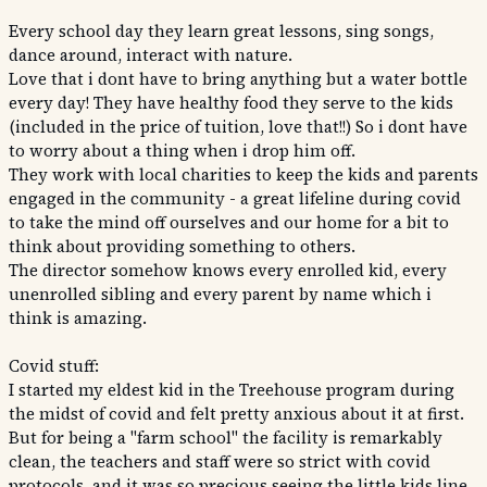
Every school day they learn great lessons, sing songs,
dance around, interact with nature.
Love that i dont have to bring anything but a water bottle
every day! They have healthy food they serve to the kids
(included in the price of tuition, love that!!) So i dont have
to worry about a thing when i drop him off.
They work with local charities to keep the kids and parents
engaged in the community - a great lifeline during covid
to take the mind off ourselves and our home for a bit to
think about providing something to others.
The director somehow knows every enrolled kid, every
unenrolled sibling and every parent by name which i
think is amazing.
Covid stuff:
I started my eldest kid in the Treehouse program during
the midst of covid and felt pretty anxious about it at first.
But for being a "farm school" the facility is remarkably
clean, the teachers and staff were so strict with covid
protocols, and it was so precious seeing the little kids line