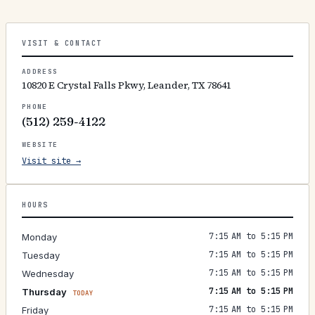
VISIT & CONTACT
ADDRESS
10820 E Crystal Falls Pkwy, Leander, TX 78641
PHONE
(512) 259-4122
WEBSITE
Visit site →
HOURS
7:15 AM to 5:15 PM
Monday
7:15 AM to 5:15 PM
Tuesday
7:15 AM to 5:15 PM
Wednesday
7:15 AM to 5:15 PM
Thursday
TODAY
7:15 AM to 5:15 PM
Friday