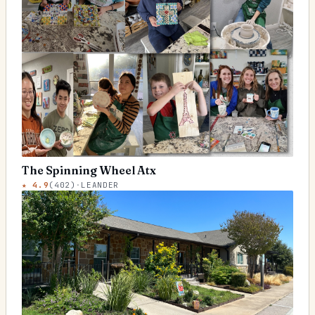
The Spinning Wheel Atx
★
4.9
(
402
)
·
LEANDER