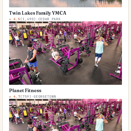
Twin Lakes Family YMCA
★
4.5
(
1,490
)
·
CEDAR PARK
Planet Fitness
★
4.7
(
759
)
·
GEORGETOWN