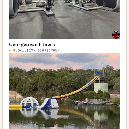
Georgetown Fitness
★
5.0
(
1,127
)
·
GEORGETOWN