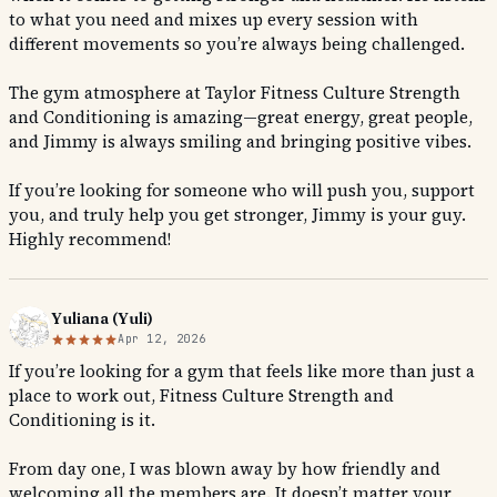
to what you need and mixes up every session with
different movements so you’re always being challenged.
The gym atmosphere at Taylor Fitness Culture Strength
and Conditioning is amazing—great energy, great people,
and Jimmy is always smiling and bringing positive vibes.
If you’re looking for someone who will push you, support
you, and truly help you get stronger, Jimmy is your guy.
Highly recommend!
Yuliana (Yuli)
Apr 12, 2026
If you’re looking for a gym that feels like more than just a
place to work out, Fitness Culture Strength and
Conditioning is it.
From day one, I was blown away by how friendly and
welcoming all the members are. It doesn’t matter your