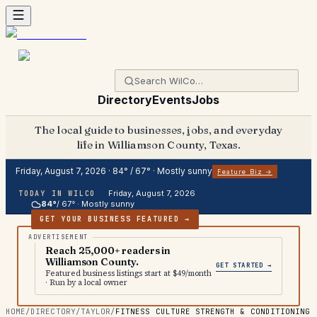
Directory
Events
Jobs
The local guide to businesses, jobs, and everyday
life in Williamson County, Texas.
Friday, August 7, 2026
·
84
° /
67
° ·
Mostly sunny
Feature Biz →
Friday, August 7, 2026
TODAY IN WILCO
84
°
/
67
° ·
Mostly sunny
GET YOUR BUSINESS FEATURED →
Reach 25,000+ readers in
Williamson County.
GET STARTED →
Featured business listings start at $49/month
· Run by a local owner
HOME
/
DIRECTORY
/
TAYLOR
/
FITNESS CULTURE STRENGTH & CONDITIONING