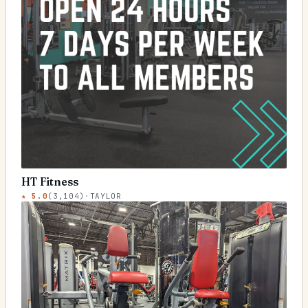
HT Fitness
★
5.0
(
3,104
)
·
TAYLOR