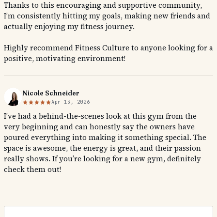
Thanks to this encouraging and supportive community,
I’m consistently hitting my goals, making new friends and
actually enjoying my fitness journey.
Highly recommend Fitness Culture to anyone looking for a
positive, motivating environment!
Nicole Schneider
Apr 13, 2026
I’ve had a behind-the-scenes look at this gym from the
very beginning and can honestly say the owners have
poured everything into making it something special. The
space is awesome, the energy is great, and their passion
really shows. If you’re looking for a new gym, definitely
check them out!