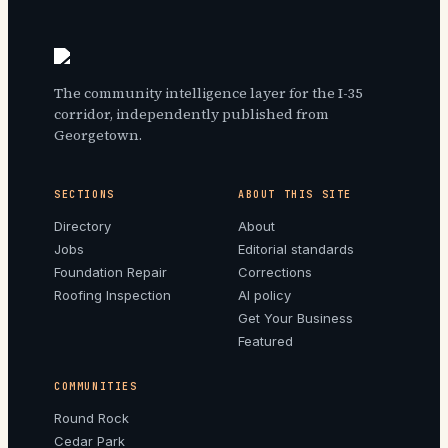
The community intelligence layer for the I-35
corridor, independently published from
Georgetown.
SECTIONS
ABOUT THIS SITE
Directory
About
Jobs
Editorial standards
Foundation Repair
Corrections
Roofing Inspection
AI policy
Get Your Business
Featured
COMMUNITIES
Round Rock
Cedar Park