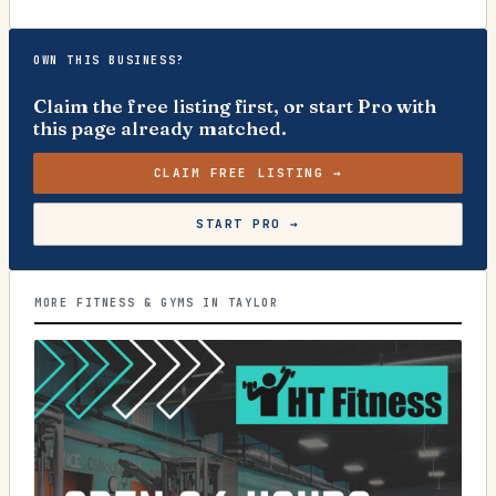
OWN THIS BUSINESS?
Claim the free listing first, or start Pro with
this page already matched.
CLAIM FREE LISTING →
START PRO →
MORE FITNESS & GYMS IN TAYLOR