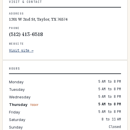
VISIT & CONTACT
ADDRESS
1201 W 2nd St, Taylor, TX 76574
PHONE
(512) 413-6518
WEBSITE
Visit site →
HOURS
5 AM to 8 PM
Monday
5 AM to 8 PM
Tuesday
5 AM to 8 PM
Wednesday
5 AM to 8 PM
Thursday
TODAY
5 AM to 8 PM
Friday
8 to 11 AM
Saturday
Closed
Sunday