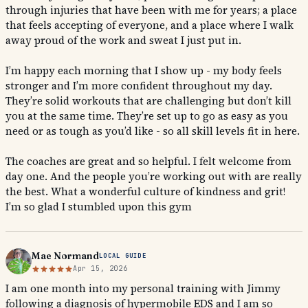
through injuries that have been with me for years; a place
that feels accepting of everyone, and a place where I walk
away proud of the work and sweat I just put in.
I’m happy each morning that I show up - my body feels
stronger and I’m more confident throughout my day.
They’re solid workouts that are challenging but don’t kill
you at the same time. They’re set up to go as easy as you
need or as tough as you’d like - so all skill levels fit in here.
The coaches are great and so helpful. I felt welcome from
day one. And the people you’re working out with are really
the best. What a wonderful culture of kindness and grit!
I’m so glad I stumbled upon this gym
Mae Normand
LOCAL GUIDE
Apr 15, 2026
I am one month into my personal training with Jimmy
following a diagnosis of hypermobile EDS and I am so