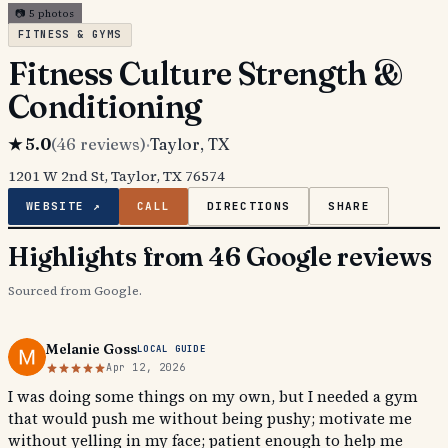
📷
5
photos
FITNESS & GYMS
Fitness Culture Strength &
Conditioning
★
5.0
(
46
reviews)
·
Taylor
, TX
1201 W 2nd St, Taylor, TX 76574
WEBSITE ↗
CALL
DIRECTIONS
SHARE
Highlights from 46 Google reviews
Sourced from Google.
Melanie Goss
LOCAL GUIDE
Apr 12, 2026
I was doing some things on my own, but I needed a gym
that would push me without being pushy; motivate me
without yelling in my face; patient enough to help me