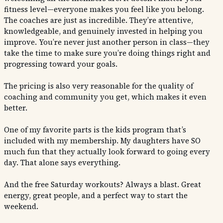
fitness level—everyone makes you feel like you belong.
The coaches are just as incredible. They’re attentive,
knowledgeable, and genuinely invested in helping you
improve. You’re never just another person in class—they
take the time to make sure you’re doing things right and
progressing toward your goals.
The pricing is also very reasonable for the quality of
coaching and community you get, which makes it even
better.
One of my favorite parts is the kids program that’s
included with my membership. My daughters have SO
much fun that they actually look forward to going every
day. That alone says everything.
And the free Saturday workouts? Always a blast. Great
energy, great people, and a perfect way to start the
weekend.