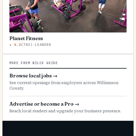
Planet Fitness
★
4.3
(
783
)
·
LEANDER
MORE FROM WILCO GUIDE
Browse local jobs
→
See current openings from employers across Williamson
County.
Advertise or become a Pro
→
Reach local readers and upgrade your business presence.