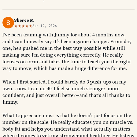
Sheree M
Apr 12, 2026
I’ve been training with Jimmy for about 4 months now,
and I can honestly say it’s been a game changer. From day
one, he’s pushed me in the best way possible while still
making sure I’m doing everything correctly. He really
focuses on form and takes the time to teach you the right
way to move, which has made a huge difference for me.
When I first started, I could barely do 3 push-ups on my
own… now I can do 40! I feel so much stronger, more
confident, and just overall better—and that’s all thanks to
Jimmy.
What I appreciate most is that he doesn’t just focus on the
number on the scale. He really educates you on muscle vs.
body fat and helps you understand what actually matters
when it comes to getting stronger and healthier. He listens