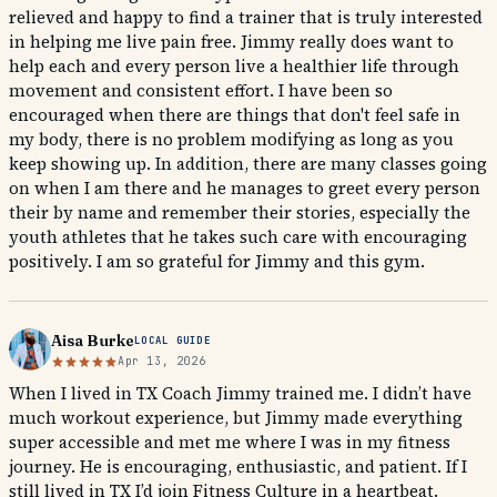
relieved and happy to find a trainer that is truly interested
in helping me live pain free. Jimmy really does want to
help each and every person live a healthier life through
movement and consistent effort. I have been so
encouraged when there are things that don't feel safe in
my body, there is no problem modifying as long as you
keep showing up. In addition, there are many classes going
on when I am there and he manages to greet every person
their by name and remember their stories, especially the
youth athletes that he takes such care with encouraging
positively. I am so grateful for Jimmy and this gym.
Aisa Burke
LOCAL GUIDE
Apr 13, 2026
When I lived in TX Coach Jimmy trained me. I didn’t have
much workout experience, but Jimmy made everything
super accessible and met me where I was in my fitness
journey. He is encouraging, enthusiastic, and patient. If I
still lived in TX I’d join Fitness Culture in a heartbeat.