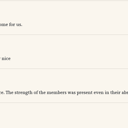
home for us.
 nice
ace. The strength of the members was present even in their ab