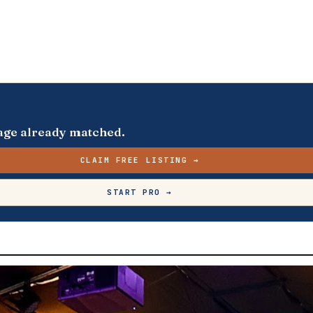
s page already matched.
CLAIM FREE LISTING →
START PRO →