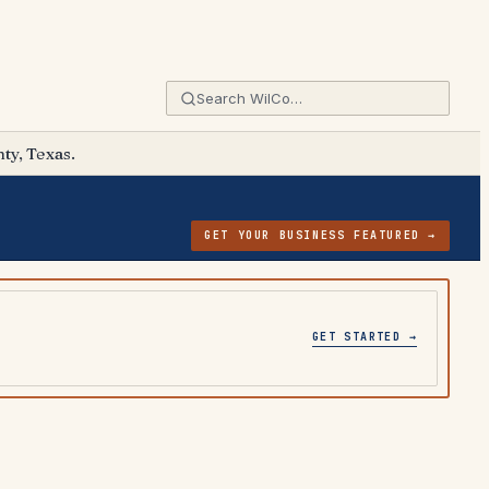
ty, Texas.
GET YOUR BUSINESS FEATURED →
GET STARTED →