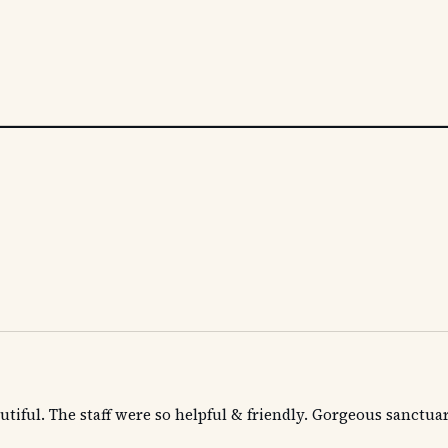
utiful. The staff were so helpful & friendly. Gorgeous sanctuar