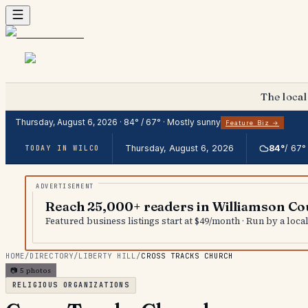
The local
Thursday, August 6, 2026
·
84
° /
67
° ·
Mostly sunny
Feature Biz →
Thursday, August 6, 2026
84
°
/
67
°
TODAY IN WILCO
Reach 25,000+ readers in Williamson Co
Featured business listings start at $49/month · Run by a loc
HOME
/
DIRECTORY
/
LIBERTY HILL
/
CROSS TRACKS CHURCH
📷
5
photos
RELIGIOUS ORGANIZATIONS