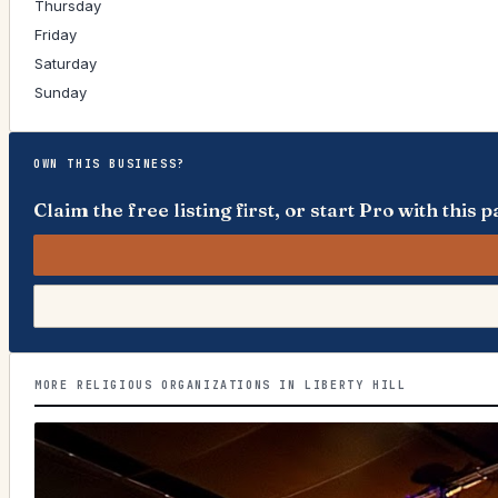
Thursday
Friday
Saturday
Sunday
OWN THIS BUSINESS?
Claim the free listing first, or start Pro with thi
MORE RELIGIOUS ORGANIZATIONS IN LIBERTY HILL