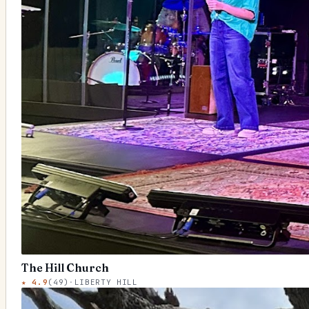
The Hill Church
★
4.9
(
49
)
·
LIBERTY HILL