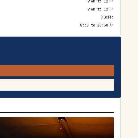
9 AM to 12 PM
9 AM to 12 PM
Closed
8:30 to 11:30 AM