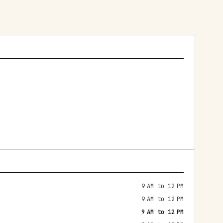
9 AM to 12 PM
9 AM to 12 PM
9 AM to 12 PM