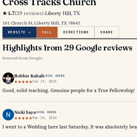
Cross Tracks Church
★
4.7
(
29
reviews)
·
Liberty Hill
, TX
101 Church St, Liberty Hill, TX 78642
WEBSITE ↗
CALL
DIRECTIONS
SHARE
Highlights from 29 Google reviews
Sourced from Google.
Robbie Kabali
LOCAL GUIDE
Feb 19, 2025
Good, solid teaching. Genuine people for a True Fellowship!
Nicki Says
LOCAL GUIDE
Mar 10, 2026
I went to a Wedding here last Saturday. It was absolutely bea