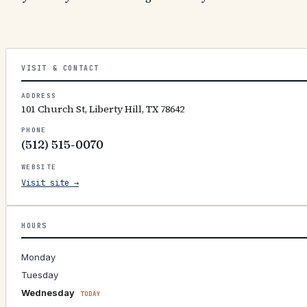
VISIT & CONTACT
ADDRESS
101 Church St, Liberty Hill, TX 78642
PHONE
(512) 515-0070
WEBSITE
Visit site →
HOURS
Monday
Tuesday
Wednesday
TODAY