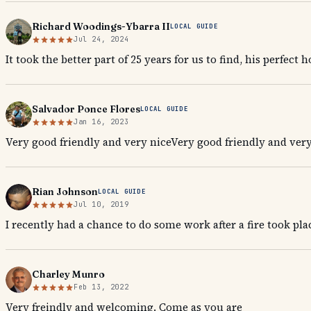
Richard Woodings-Ybarra II
LOCAL GUIDE
Jul 24, 2024
It took the better part of 25 years for us to find, his perfect 
Salvador Ponce Flores
LOCAL GUIDE
Jan 16, 2023
Very good friendly and very niceVery good friendly and very
Rian Johnson
LOCAL GUIDE
Jul 10, 2019
I recently had a chance to do some work after a fire took pl
Charley Munro
Feb 13, 2022
Very freindly and welcoming. Come as you are