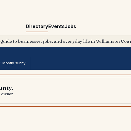
Directory
Events
Jobs
 guide to businesses, jobs, and everyday life in Williamson Coun
 ·
Mostly sunny
unty.
al owner