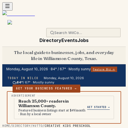
Directory
Events
Jobs
The local guide to businesses, jobs, and everyday
life in Williamson County, Texas.
Monday, August 10, 2026
·
84
° /
67
° ·
Mostly sunny
Feature Biz →
Monday, August 10, 2026
TODAY IN WILCO
84
°
/
67
° ·
Mostly sunny
GET YOUR BUSINESS FEATURED →
Reach 25,000+ readers in
Williamson County.
GET STARTED →
Featured business listings start at $49/month
· Run by a local owner
HOME
/
DIRECTORY
/
HUTTO
/
CREATIVE KIDS PRESCHOOL