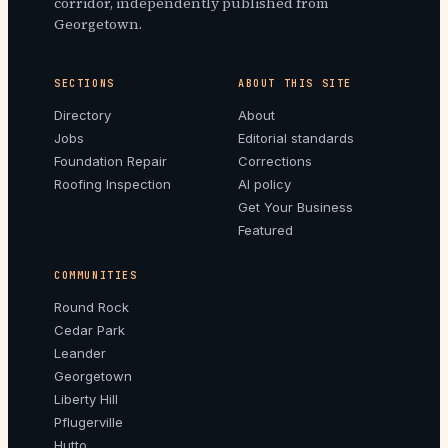
corridor, independently published from
Georgetown.
SECTIONS
ABOUT THIS SITE
Directory
About
Jobs
Editorial standards
Foundation Repair
Corrections
Roofing Inspection
AI policy
Get Your Business
Featured
COMMUNITIES
Round Rock
Cedar Park
Leander
Georgetown
Liberty Hill
Pflugerville
Hutto