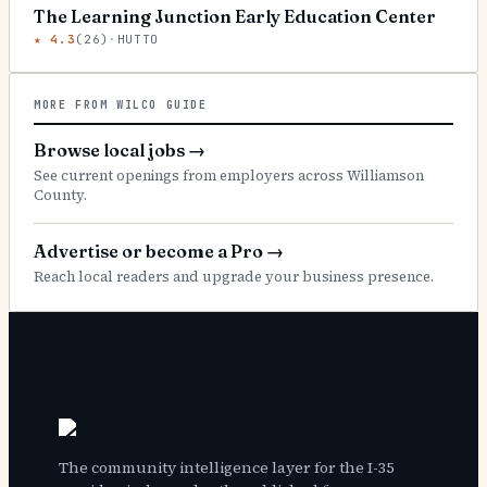
The Learning Junction Early Education Center
★
4.3
(
26
)
·
HUTTO
MORE FROM WILCO GUIDE
Browse local jobs
→
See current openings from employers across Williamson
County.
Advertise or become a Pro
→
Reach local readers and upgrade your business presence.
The community intelligence layer for the I-35