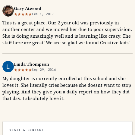
Gary Atwood
Feb 3, 2017
This is a great place. Our 2 year old was previously in
another center and we moved her due to poor supervision.
She is doing amazingly well and is learning like crazy. The
staff here are great! We are so glad we found Creative kids!
Linda Thompson
Sep 29, 2016
My daughter is currently enrolled at this school and she
loves it. She literally cries because she doesnt want to stop
playing. And they give you a daily report on how they did
that day. I absolutely love it.
VISIT & CONTACT