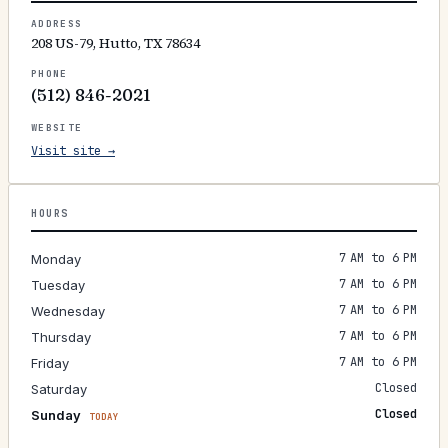
ADDRESS
208 US-79, Hutto, TX 78634
PHONE
(512) 846-2021
WEBSITE
Visit site →
HOURS
7 AM to 6 PM
Monday
7 AM to 6 PM
Tuesday
7 AM to 6 PM
Wednesday
7 AM to 6 PM
Thursday
7 AM to 6 PM
Friday
Closed
Saturday
Closed
Sunday
TODAY