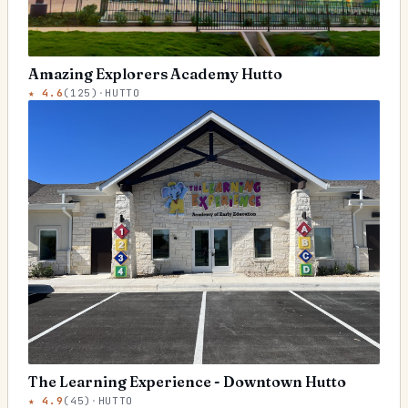
Amazing Explorers Academy Hutto
★
4.6
(
125
)
·
HUTTO
The Learning Experience - Downtown Hutto
★
4.9
(
45
)
·
HUTTO