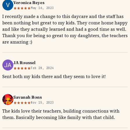
Veronica Reyes
May 16, 2023
I recently made a change to this daycare and the staff has
been nothing but great to my kids. They come home happy
and like they actually learned and had a good time as well.
Thank you for being so great to my daughters, the teachers
are amazing :)
JA Roussel
Feb 28, 2024
Sent both my kids there and they seem to love it!
Savanah Bons
Nov 15, 2023
The kids love their teachers, building connections with
them. Basically becoming like family with that child.