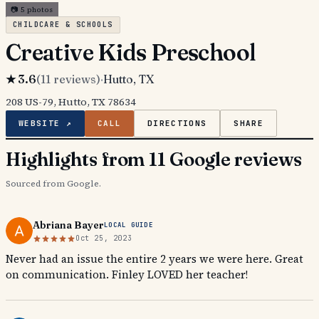
📷
5
photos
CHILDCARE & SCHOOLS
Creative Kids Preschool
★
3.6
(
11
reviews)
·
Hutto
, TX
208 US-79, Hutto, TX 78634
WEBSITE ↗
CALL
DIRECTIONS
SHARE
Highlights from 11 Google reviews
Sourced from Google.
Abriana Bayer
LOCAL GUIDE
Oct 25, 2023
Never had an issue the entire 2 years we were here. Great
on communication. Finley LOVED her teacher!