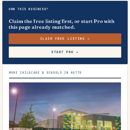
OWN THIS BUSINESS?
Claim the free listing first, or start Pro with
this page already matched.
CLAIM FREE LISTING →
START PRO →
MORE CHILDCARE & SCHOOLS IN HUTTO