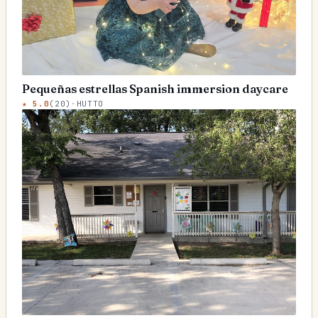
Pequeñas estrellas Spanish immersion daycare
★
5.0
(
20
)
·
HUTTO