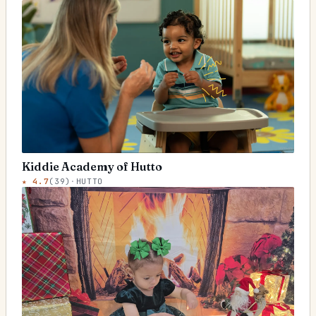
Kiddie Academy of Hutto
★
4.7
(
39
)
·
HUTTO