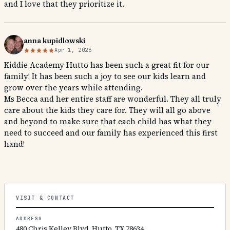
and I love that they prioritize it.
anna kupidlowski
Apr 1, 2026
Kiddie Academy Hutto has been such a great fit for our
family! It has been such a joy to see our kids learn and
grow over the years while attending.
Ms Becca and her entire staff are wonderful. They all truly
care about the kids they care for. They will all go above
and beyond to make sure that each child has what they
need to succeed and our family has experienced this first
hand!
VISIT & CONTACT
ADDRESS
480 Chris Kelley Blvd, Hutto, TX 78634