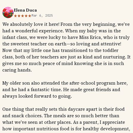
Elena Duca
Mar 6, 2025
We absolutely love it here! From the very beginning, we’ve
had a wonderful experience. When my baby was in the
infant class, we were lucky to have Miss Erica, who is truly
the sweetest teacher on earth—so loving and attentive!
Now that my little one has transitioned to the toddler
class, both of her teachers are just as kind and nurturing. It
gives me so much peace of mind knowing she is in such
caring hands.
My older son also attended the after-school program here,
and he had a fantastic time. He made great friends and
always looked forward to going.
One thing that really sets this daycare apart is their food
and snack choices. The meals are so much better than
what we’ve seen at other places. As a parent, I appreciate
how important nutritious food is for healthy development,