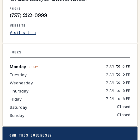
PHONE
(737) 252-0999
WEBSITE
Visit site →
HOURS
7 AM to 6 PM
Monday
TODAY
7 AM to 6 PM
Tuesday
7 AM to 6 PM
Wednesday
7 AM to 6 PM
Thursday
7 AM to 6 PM
Friday
Closed
Saturday
Closed
Sunday
OWN THIS BUSINESS?