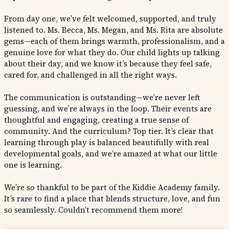
From day one, we’ve felt welcomed, supported, and truly
listened to. Ms. Becca, Ms. Megan, and Ms. Rita are absolute
gems—each of them brings warmth, professionalism, and a
genuine love for what they do. Our child lights up talking
about their day, and we know it’s because they feel safe,
cared for, and challenged in all the right ways.
The communication is outstanding—we’re never left
guessing, and we’re always in the loop. Their events are
thoughtful and engaging, creating a true sense of
community. And the curriculum? Top tier. It’s clear that
learning through play is balanced beautifully with real
developmental goals, and we’re amazed at what our little
one is learning.
We’re so thankful to be part of the Kiddie Academy family.
It’s rare to find a place that blends structure, love, and fun
so seamlessly. Couldn’t recommend them more!