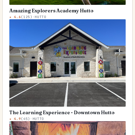
Amazing Explorers Academy Hutto
★
4.6
(
125
)
·
HUTTO
The Learning Experience - Downtown Hutto
★
4.9
(
45
)
·
HUTTO