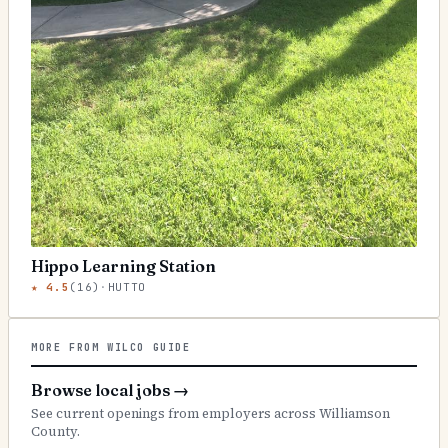
Hippo Learning Station
★
4.5
(
16
)
·
HUTTO
MORE FROM WILCO GUIDE
Browse local jobs
→
See current openings from employers across Williamson
County.