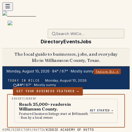
Directory
Events
Jobs
The local guide to businesses, jobs, and everyday
life in Williamson County, Texas.
Monday, August 10, 2026
·
84
° /
67
° ·
Mostly sunny
Feature Biz →
Monday, August 10, 2026
TODAY IN WILCO
84
°
/
67
° ·
Mostly sunny
GET YOUR BUSINESS FEATURED →
Reach 25,000+ readers in
Williamson County.
GET STARTED →
Featured business listings start at $49/month
· Run by a local owner
HOME
/
DIRECTORY
/
HUTTO
/
KIDDIE ACADEMY OF HUTTO