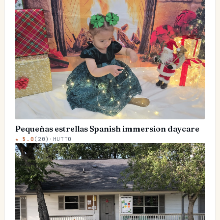
Pequeñas estrellas Spanish immersion daycare
★
5.0
(
20
)
·
HUTTO