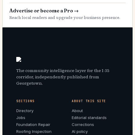
Advertise or become a Pro
→
Reach local readers and upgrade your business presence.
The community intelligence layer for the I-35
corridor, independently published from
Georgetown.
SECTIONS
ABOUT THIS SITE
Directory
About
Jobs
Editorial standards
Foundation Repair
Corrections
Roofing Inspection
AI policy