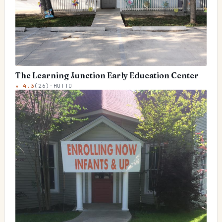
The Learning Junction Early Education Center
★
4.3
(
26
)
·
HUTTO