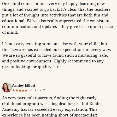
Our child comes home every day happy, learning new
things, and excited to go back. It’s clear that the teachers
put a lot of thought into activities that are both fun and
educational. We’ve also really appreciated the consistent
communication and updates—they give us so much peace
of mind.
It’s not easy trusting someone else with your child, but
this daycare has exceeded our expectations in every way.
We are so grateful to have found such a nurturing, safe,
and positive environment. Highly recommend to any
parent looking for quality care!
Ashley Elliott
Jul 4, 2025
As very particular parents, finding the right early
childhood program was a big deal for us—but Kiddie
Academy has far exceeded every expectation. This
experience has been nothing short of spectacular!