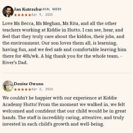
Jan Kutrzeba
LOCAL GUIDE
Apr 9, 2025
Love Ms Becca, Ms Meghan, Ms Rita, and all the other
teachers working at Kiddie in Hutto. I can see, hear, and
feel that they truly care about the kiddos, their jobs, and
the environment. Our son loves them all, is learning,
having fun, and we feel safe and comfortable leaving him
there for 40h/wk. A big thank you for the whole team. -
River's Dad.
Denise Owusu
Apr 2, 2026
We couldn’t be happier with our experience at Kiddie
Academy Hutto! From the moment we walked in, we felt
welcomed and confident that our child would be in great
hands. The staff is incredibly caring, attentive, and truly
invested in each child’s growth and well-being.