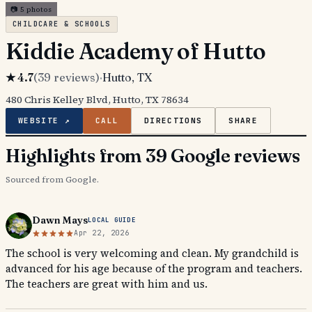
📷
5
photos
CHILDCARE & SCHOOLS
Kiddie Academy of Hutto
★
4.7
(
39
reviews)
·
Hutto
, TX
480 Chris Kelley Blvd, Hutto, TX 78634
WEBSITE ↗
CALL
DIRECTIONS
SHARE
Highlights from 39 Google reviews
Sourced from Google.
Dawn Mays
LOCAL GUIDE
Apr 22, 2026
The school is very welcoming and clean. My grandchild is
advanced for his age because of the program and teachers.
The teachers are great with him and us.