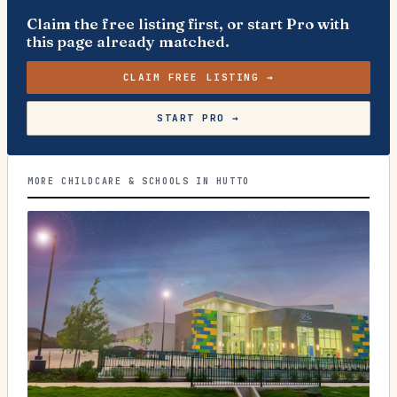
Claim the free listing first, or start Pro with
this page already matched.
CLAIM FREE LISTING →
START PRO →
MORE CHILDCARE & SCHOOLS IN HUTTO