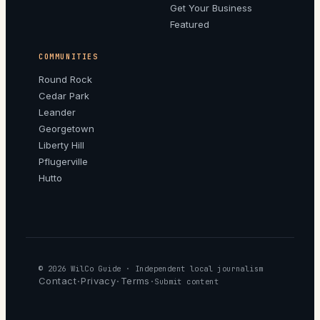
Get Your Business
Featured
COMMUNITIES
Round Rock
Cedar Park
Leander
Georgetown
Liberty Hill
Pflugerville
Hutto
© 2026
WilCo Guide
· Independent local journalism
Contact
Privacy
Terms
·
·
·
Submit content