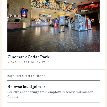
Cinemark Cedar Park
★
4.4
(
2,163
)
·
CEDAR PARK
MORE FROM WILCO GUIDE
Browse local jobs
→
See current openings from employers across Williamson
County.