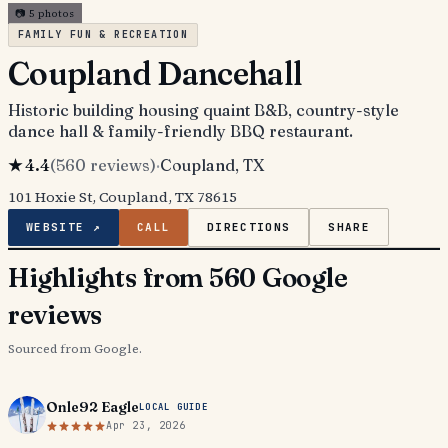
📷
5
photos
FAMILY FUN & RECREATION
Coupland Dancehall
Historic building housing quaint B&B, country-style
dance hall & family-friendly BBQ restaurant.
★
4.4
(
560
reviews)
·
Coupland
, TX
101 Hoxie St, Coupland, TX 78615
WEBSITE ↗
CALL
DIRECTIONS
SHARE
Highlights from 560 Google
reviews
Sourced from Google.
Onle92 Eagle
LOCAL GUIDE
Apr 23, 2026