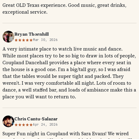
Great OLD Texas experience. Good music, great drinks,
exceptional service.
Bryan Thornhill
Mar 30, 2026
A very intimate place to watch live music and dance.
While most places try to be so big to draw in lots of people,
Coupland Dancehall provides a place where every seat in
the house is a good one. I’m a big/tall guy, so I was afraid
that the tables would be super tight and packed. They
weren’t. I was very comfortable all night. Lots of room to
dance, a well staffed bar, and loads of ambiance make this a
place you will want to return to.
Chris Cantu-Salazar
Apr 24, 2026
Super Fun night in Coupland with Sara Evans! We wired