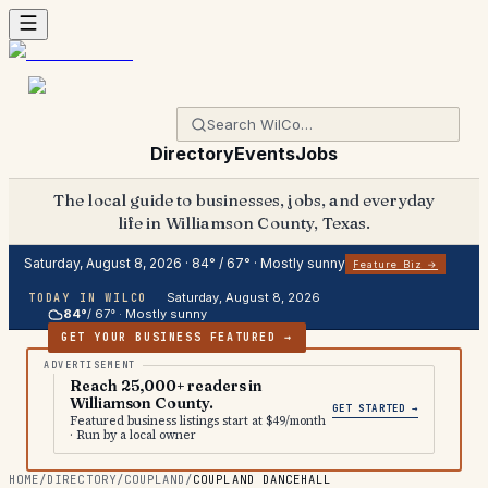
Directory
Events
Jobs
The local guide to businesses, jobs, and everyday
life in Williamson County, Texas.
Saturday, August 8, 2026
·
84
° /
67
° ·
Mostly sunny
Feature Biz →
Saturday, August 8, 2026
TODAY IN WILCO
84
°
/
67
° ·
Mostly sunny
GET YOUR BUSINESS FEATURED →
Reach 25,000+ readers in
Williamson County.
GET STARTED →
Featured business listings start at $49/month
· Run by a local owner
HOME
/
DIRECTORY
/
COUPLAND
/
COUPLAND DANCEHALL