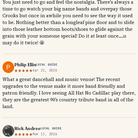
You just need to go and feel the nostalgia. There's always a
time to go watch your big name bands and overpay those
Crooks but once in awhile you need to see the way it used
to be. Nothing better than a longleaf pine floor and to slide
into those leather bottom boots/shoes to glide against the
grain with your someone special! Do it at least once.....u
may do it twice! 🤩
Philip Ellis
LOCAL GUIDE
Apr 21, 2026
What a great dancehall and music venue! The recent
upgrades to the venue make it more band friendly and
patron friendly. I love seeing All Hat No Cadillac play there,
they are the greatest 90’s country tribute band in all of the
land.
Rick Andree
LOCAL GUIDE
Mar 13, 2026