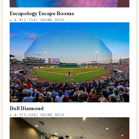
Escapology Escape Rooms
★
4.9
(
2,718
)
·
ROUND ROCK
Dell Diamond
★
4.7
(
3,688
)
·
ROUND ROCK