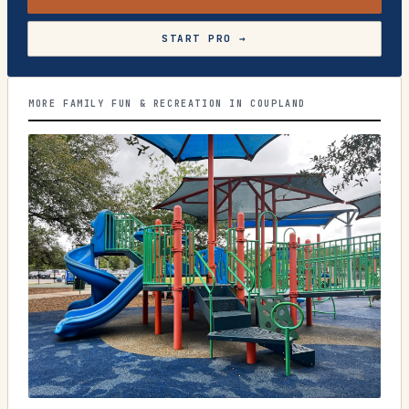
START PRO →
MORE FAMILY FUN & RECREATION IN COUPLAND