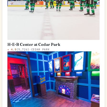
H-E-B Center at Cedar Park
★
4.5
(
5,726
)
·
CEDAR PARK