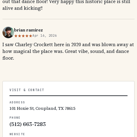
out that dance floor! Very happy this historic place is still
alive and kicking!!
brian ramirez
Apr 16, 2026
I saw Charley Crockett here in 2020 and was blown away at
how magical the place was. Great vibe, sound, and dance
floor.
VISIT & CONTACT
ADDRESS
101 Hoxie St, Coupland, TX 78615
PHONE
(512) 663-7283
WEBSITE