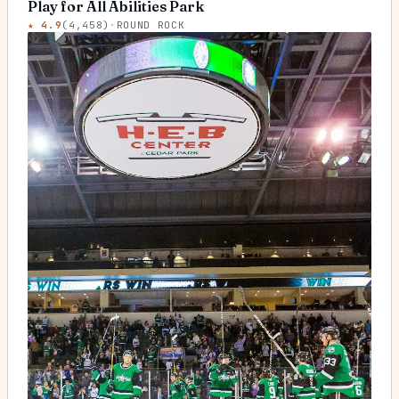
Play for All Abilities Park
★
4.9
(
4,458
)
·
ROUND ROCK