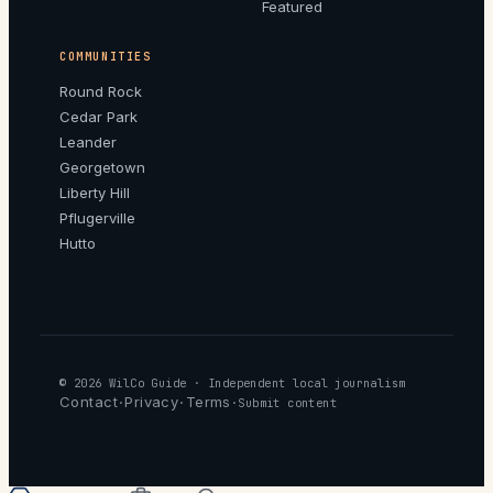
Featured
COMMUNITIES
Round Rock
Cedar Park
Leander
Georgetown
Liberty Hill
Pflugerville
Hutto
© 2026
WilCo Guide
· Independent local journalism
Contact
Privacy
Terms
·
·
·
Submit content