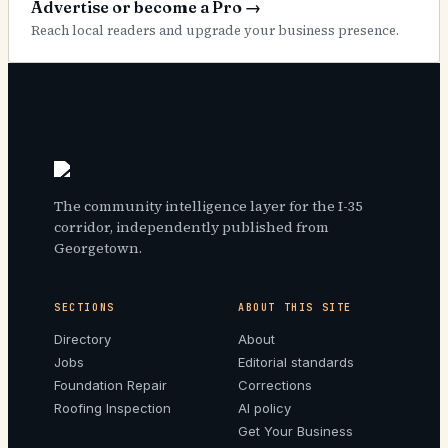
Advertise or become a Pro
→
Reach local readers and upgrade your business presence.
The community intelligence layer for the I-35
corridor, independently published from
Georgetown.
SECTIONS
ABOUT THIS SITE
Directory
About
Jobs
Editorial standards
Foundation Repair
Corrections
Roofing Inspection
AI policy
Get Your Business