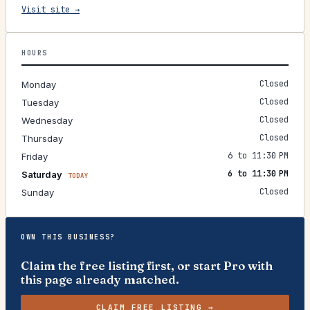
Visit site →
HOURS
Closed
Monday
Closed
Tuesday
Closed
Wednesday
Closed
Thursday
6 to 11:30 PM
Friday
6 to 11:30 PM
Saturday
TODAY
Closed
Sunday
OWN THIS BUSINESS?
Claim the free listing first, or start Pro with
this page already matched.
CLAIM FREE LISTING →