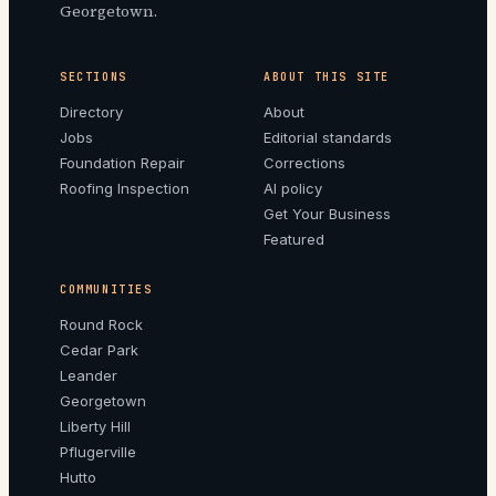
Georgetown.
SECTIONS
ABOUT THIS SITE
Directory
About
Jobs
Editorial standards
Foundation Repair
Corrections
Roofing Inspection
AI policy
Get Your Business
Featured
COMMUNITIES
Round Rock
Cedar Park
Leander
Georgetown
Liberty Hill
Pflugerville
Hutto