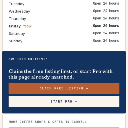
Open 24 hours
Tuesday
Open 24 hours
Wednesday
Open 24 hours
Thursday
Open 24 hours
Friday
TODAY
Open 24 hours
Saturday
Open 24 hours
Sunday
OWN THIS BUSINESS?
Claim the free listing first, or start Pro with
this page already matched.
CLAIM FREE LISTING →
START PRO →
MORE COFFEE SHOPS & CAFES IN JARRELL