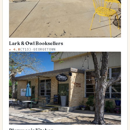
Lark & Owl Booksellers
★
4.8
(
713
)
·
GEORGETOWN