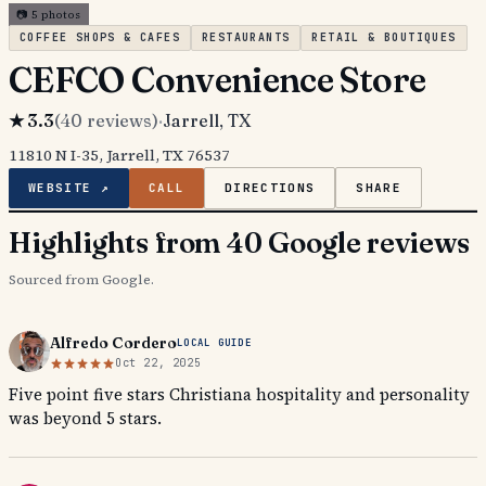
📷
5
photos
COFFEE SHOPS & CAFES
RESTAURANTS
RETAIL & BOUTIQUES
CEFCO Convenience Store
★
3.3
(
40
reviews)
·
Jarrell
, TX
11810 N I-35, Jarrell, TX 76537
WEBSITE ↗
CALL
DIRECTIONS
SHARE
Highlights from 40 Google reviews
Sourced from Google.
Alfredo Cordero
LOCAL GUIDE
Oct 22, 2025
Five point five stars Christiana hospitality and personality
was beyond 5 stars.