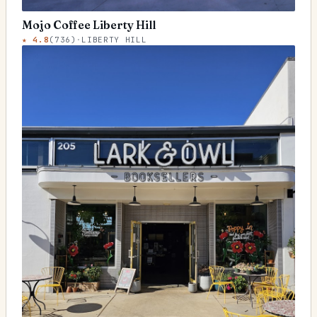
Mojo Coffee Liberty Hill
★
4.8
(
736
)
·
LIBERTY HILL