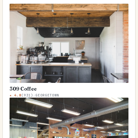
309 Coffee
★
4.8
(
931
)
·
GEORGETOWN