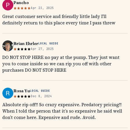
Pancho
Apr 23, 2025
Great customer service and friendly little lady I'll
definitely return to this place every time I pass threw
Brian Ehrler
LOCAL GUIDE
Apr 27, 2025
DO NOT STOP HERE no pay at the pump. They just want
you to come inside so we can rip you off with other
purchases DO NOT STOP HERE
Rosa Yu
LOCAL GUIDE
Dec 8, 2024
Absolute rip off!!! So crazy expensive. Predatory pricing!!!
When I told the person that it’s so expensive he said well
don’t come here. Expensive and rude. Avoid.