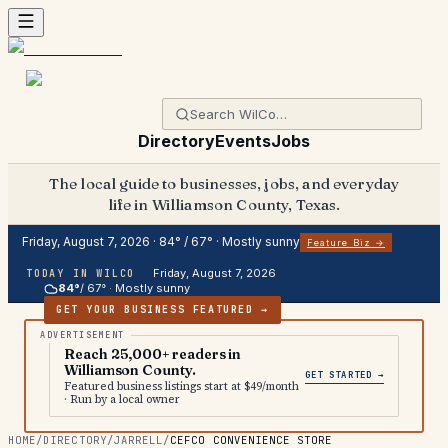
Directory
Events
Jobs
The local guide to businesses, jobs, and everyday
life in Williamson County, Texas.
Friday, August 7, 2026
·
84
° /
67
° ·
Mostly sunny
Feature Biz →
Friday, August 7, 2026
TODAY IN WILCO
84
°
/
67
° ·
Mostly sunny
GET YOUR BUSINESS FEATURED →
Reach 25,000+ readers in
Williamson County.
GET STARTED →
Featured business listings start at $49/month
· Run by a local owner
HOME
/
DIRECTORY
/
JARRELL
/
CEFCO CONVENIENCE STORE