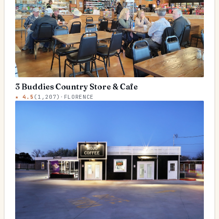
3 Buddies Country Store & Cafe
★
4.5
(
1,207
)
·
FLORENCE