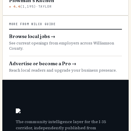
Plowman’s Kitchen
★
4.4
(
1,195
)
·
TAYLOR
MORE FROM WILCO GUIDE
Browse local jobs
→
See current openings from employers across Williamson
County.
Advertise or become a Pro
→
Reach local readers and upgrade your business presence.
The community intelligence layer for the I-35
corridor, independently published from