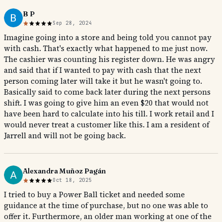
B P
Sep 28, 2024
Imagine going into a store and being told you cannot pay
with cash. That's exactly what happened to me just now.
The cashier was counting his register down. He was angry
and said that if I wanted to pay with cash that the next
person coming later will take it but he wasn't going to.
Basically said to come back later during the next persons
shift. I was going to give him an even $20 that would not
have been hard to calculate into his till. I work retail and I
would never treat a customer like this. I am a resident of
Jarrell and will not be going back.
Alexandra Muñoz Pagán
Oct 18, 2025
I tried to buy a Power Ball ticket and needed some
guidance at the time of purchase, but no one was able to
offer it. Furthermore, an older man working at one of the