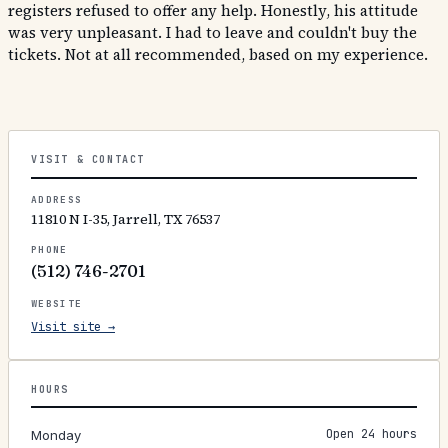
registers refused to offer any help. Honestly, his attitude
was very unpleasant. I had to leave and couldn't buy the
tickets. Not at all recommended, based on my experience.
VISIT & CONTACT
ADDRESS
11810 N I-35, Jarrell, TX 76537
PHONE
(512) 746-2701
WEBSITE
Visit site →
HOURS
Open 24 hours
Monday