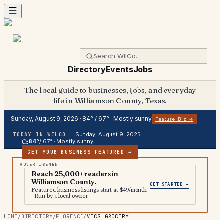
Directory
Events
Jobs
The local guide to businesses, jobs, and everyday
life in Williamson County, Texas.
Sunday, August 9, 2026
·
84
° /
67
° ·
Mostly sunny
Feature Biz →
Sunday, August 9, 2026
TODAY IN WILCO
84
°
/
67
° ·
Mostly sunny
GET YOUR BUSINESS FEATURED →
Reach 25,000+ readers in
Williamson County.
GET STARTED →
Featured business listings start at $49/month
· Run by a local owner
HOME
/
DIRECTORY
/
FLORENCE
/
VICS GROCERY