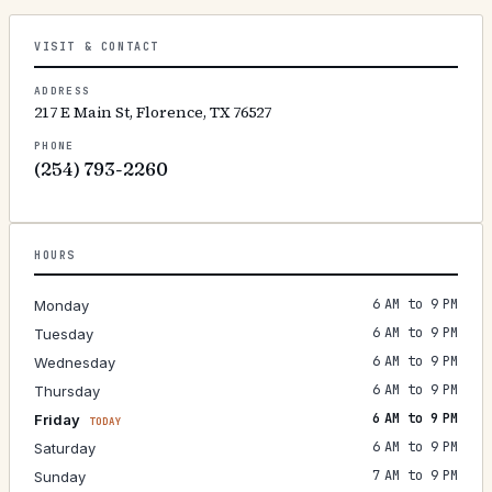
VISIT & CONTACT
ADDRESS
217 E Main St, Florence, TX 76527
PHONE
(254) 793-2260
HOURS
6 AM to 9 PM
Monday
6 AM to 9 PM
Tuesday
6 AM to 9 PM
Wednesday
6 AM to 9 PM
Thursday
6 AM to 9 PM
Friday
TODAY
6 AM to 9 PM
Saturday
7 AM to 9 PM
Sunday