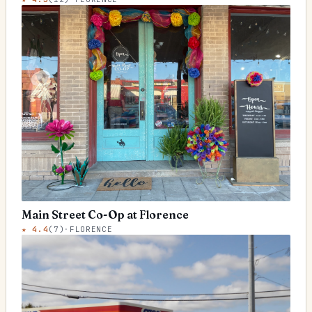
Main Street Co-Op at Florence
★
4.4
(
7
)
·
FLORENCE