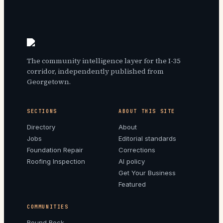
The community intelligence layer for the I-35
corridor, independently published from
Georgetown.
SECTIONS
ABOUT THIS SITE
Directory
About
Jobs
Editorial standards
Foundation Repair
Corrections
Roofing Inspection
AI policy
Get Your Business
Featured
COMMUNITIES
Round Rock