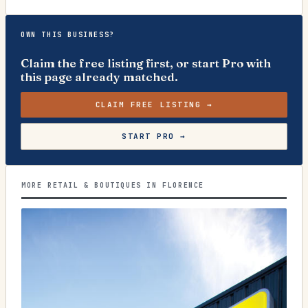
OWN THIS BUSINESS?
Claim the free listing first, or start Pro with
this page already matched.
CLAIM FREE LISTING →
START PRO →
MORE RETAIL & BOUTIQUES IN FLORENCE