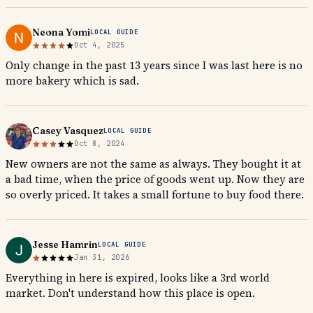
Neona Yomi
LOCAL GUIDE
Oct 4, 2025
Only change in the past 13 years since I was last here is no
more bakery which is sad.
Casey Vasquez
LOCAL GUIDE
Oct 8, 2024
New owners are not the same as always. They bought it at
a bad time, when the price of goods went up. Now they are
so overly priced. It takes a small fortune to buy food there.
Jesse Hamrin
LOCAL GUIDE
Jan 31, 2026
Everything in here is expired, looks like a 3rd world
market. Don't understand how this place is open.