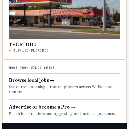
THE STORE
★
3.8
(
12
)
·
FLORENCE
MORE FROM WILCO GUIDE
Browse local jobs
→
See current openings from employers across Williamson
County.
Advertise or become a Pro
→
Reach local readers and upgrade your business presence.