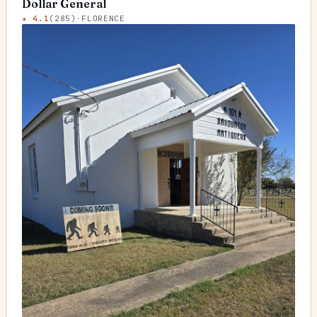
Dollar General
★
4.1
(
285
)
·
FLORENCE