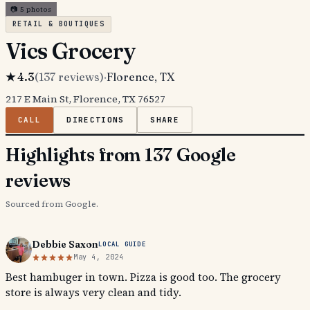
📷
5
photos
RETAIL & BOUTIQUES
Vics Grocery
★
4.3
(
137
reviews)
·
Florence
, TX
217 E Main St, Florence, TX 76527
CALL
DIRECTIONS
SHARE
Highlights from 137 Google
reviews
Sourced from Google.
Debbie Saxon
LOCAL GUIDE
May 4, 2024
Best hambuger in town. Pizza is good too. The grocery
store is always very clean and tidy.