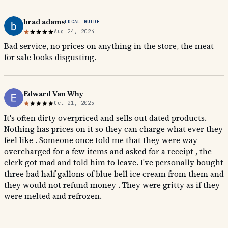
brad adams
LOCAL GUIDE
Aug 24, 2024
Bad service, no prices on anything in the store, the meat
for sale looks disgusting.
Edward Van Why
Oct 21, 2025
It's often dirty overpriced and sells out dated products.
Nothing has prices on it so they can charge what ever they
feel like . Someone once told me that they were way
overcharged for a few items and asked for a receipt , the
clerk got mad and told him to leave. I've personally bought
three bad half gallons of blue bell ice cream from them and
they would not refund money . They were gritty as if they
were melted and refrozen.