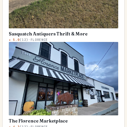
Sasquatch Antiquers Thrift & More
★
5.0
(
12
)
·
FLORENCE
The Florence Marketplace
★
4.3
(
12
)
·
FLORENCE