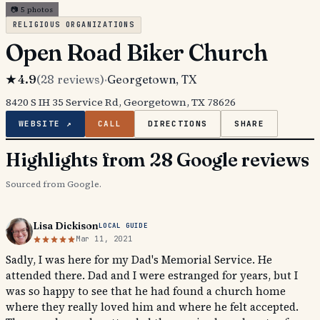
📷
5
photos
RELIGIOUS ORGANIZATIONS
Open Road Biker Church
★
4.9
(
28
reviews)
·
Georgetown
, TX
8420 S IH 35 Service Rd, Georgetown, TX 78626
WEBSITE ↗
CALL
DIRECTIONS
SHARE
Highlights from 28 Google reviews
Sourced from Google.
Lisa Dickison
LOCAL GUIDE
Mar 11, 2021
Sadly, I was here for my Dad's Memorial Service. He
attended there. Dad and I were estranged for years, but I
was so happy to see that he had found a church home
where they really loved him and where he felt accepted.