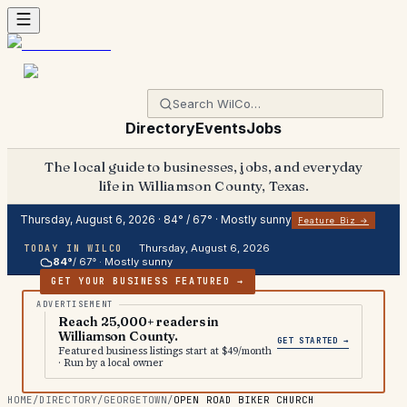
Directory
Events
Jobs
The local guide to businesses, jobs, and everyday
life in Williamson County, Texas.
Thursday, August 6, 2026
·
84
° /
67
° ·
Mostly sunny
Feature Biz →
Thursday, August 6, 2026
TODAY IN WILCO
84
°
/
67
° ·
Mostly sunny
GET YOUR BUSINESS FEATURED →
Reach 25,000+ readers in
Williamson County.
GET STARTED →
Featured business listings start at $49/month
· Run by a local owner
HOME
/
DIRECTORY
/
GEORGETOWN
/
OPEN ROAD BIKER CHURCH