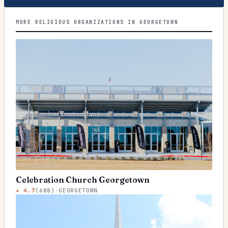
MORE RELIGIOUS ORGANIZATIONS IN GEORGETOWN
Celebration Church Georgetown
★
4.7
(
688
)
·
GEORGETOWN