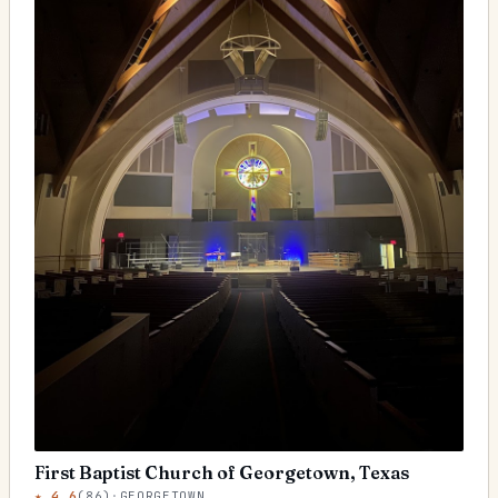
First Baptist Church of Georgetown, Texas
★
4.6
(
86
)
·
GEORGETOWN