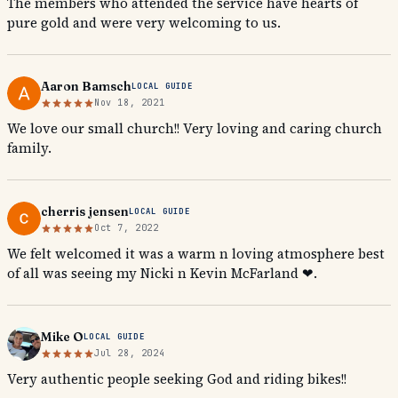
The members who attended the service have hearts of
pure gold and were very welcoming to us.
Aaron Bamsch
LOCAL GUIDE
Nov 18, 2021
We love our small church!! Very loving and caring church
family.
cherris jensen
LOCAL GUIDE
Oct 7, 2022
We felt welcomed it was a warm n loving atmosphere best
of all was seeing my Nicki n Kevin McFarland ❤.
Mike O
LOCAL GUIDE
Jul 28, 2024
Very authentic people seeking God and riding bikes!!