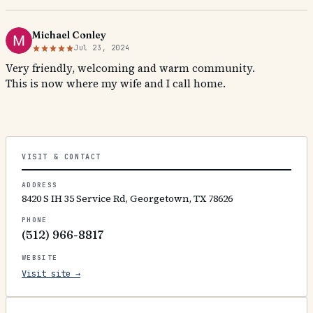
Michael Conley
Jul 23, 2024
Very friendly, welcoming and warm community.
This is now where my wife and I call home.
VISIT & CONTACT
ADDRESS
8420 S IH 35 Service Rd, Georgetown, TX 78626
PHONE
(512) 966-8817
WEBSITE
Visit site →