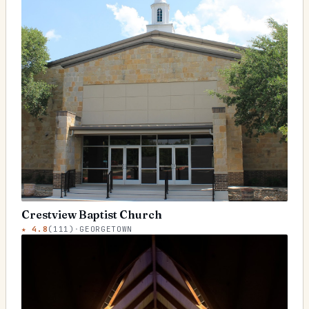
Crestview Baptist Church
★
4.8
(
111
)
·
GEORGETOWN