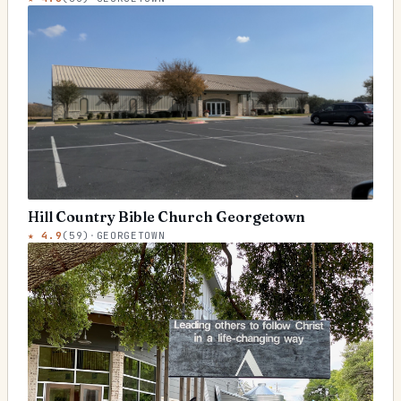
Hill Country Bible Church Georgetown
★
4.9
(
59
)
·
GEORGETOWN