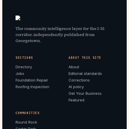
The community intelligence layer for the I-35
corridor, independently published from
Georgetown.
SECTIONS
ABOUT THIS SITE
Directory
About
Jobs
Editorial standards
Foundation Repair
Corrections
Roofing Inspection
AI policy
Get Your Business
Featured
COMMUNITIES
Round Rock
Cedar Park