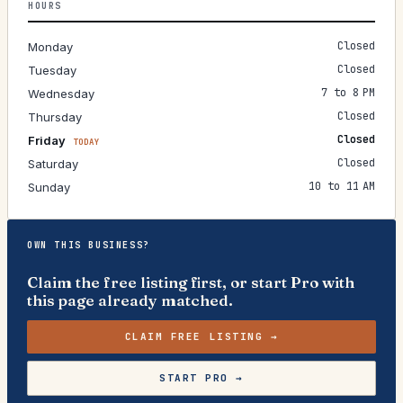
HOURS
Closed
Monday
Closed
Tuesday
7 to 8 PM
Wednesday
Closed
Thursday
Closed
Friday
TODAY
Closed
Saturday
10 to 11 AM
Sunday
OWN THIS BUSINESS?
Claim the free listing first, or start Pro with
this page already matched.
CLAIM FREE LISTING →
START PRO →