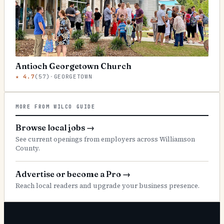
Antioch Georgetown Church
★
4.7
(
57
)
·
GEORGETOWN
MORE FROM WILCO GUIDE
Browse local jobs
→
See current openings from employers across Williamson
County.
Advertise or become a Pro
→
Reach local readers and upgrade your business presence.