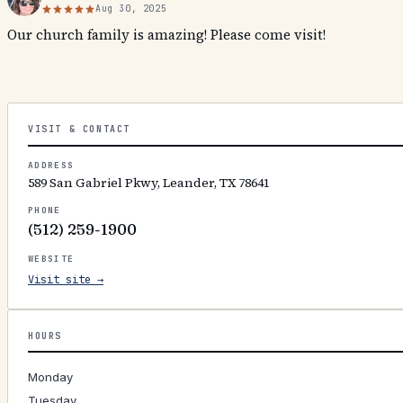
Aug 30, 2025
Our church family is amazing! Please come visit!
VISIT & CONTACT
ADDRESS
589 San Gabriel Pkwy, Leander, TX 78641
PHONE
(512) 259-1900
WEBSITE
Visit site →
HOURS
Monday
Tuesday