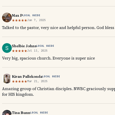
Max P
LOCAL GUIDE
Jan 7, 2025
Talked to the pastor, very nice and helpful person. God bless
Shelbie Johns
LOCAL GUIDE
Jul 13, 2025
Very big, spacious church. Everyone is super nice
Kiran Pallekonda
LOCAL GUIDE
Mar 21, 2025
Amazing group of Christian disciples. NWBC graciously supp
for HIS kingdom.
Tina Bunn
LOCAL GUIDE