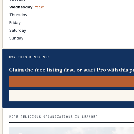
Wednesday
TODAY
Thursday
Friday
Saturday
Sunday
OWN THIS BUSINESS?
Claim the free listing first, or start Pro with thi
MORE RELIGIOUS ORGANIZATIONS IN LEANDER