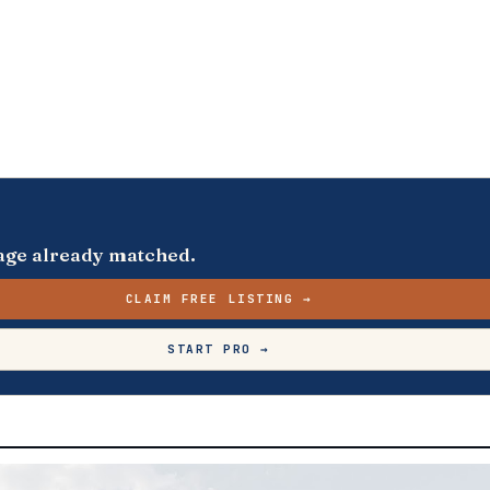
s page already matched.
CLAIM FREE LISTING →
START PRO →