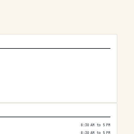
8:30 AM to 5 PM
8:30 AM to 5 PM