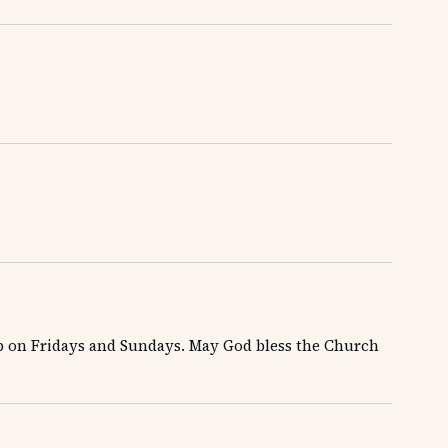
ip on Fridays and Sundays. May God bless the Church