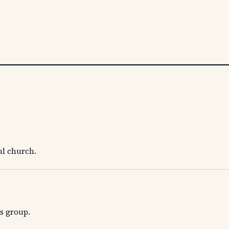
ul church.
's group.