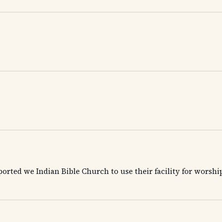
orted we Indian Bible Church to use their facility for worsh