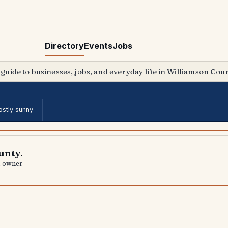
Directory
Events
Jobs
 guide to businesses, jobs, and everyday life in Williamson Coun
stly sunny
unty.
al owner