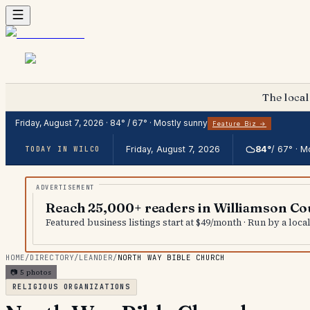
The local
Friday, August 7, 2026
·
84
° /
67
° ·
Mostly sunny
Feature Biz →
Friday, August 7, 2026
84
°
/
67
° ·
Mo
TODAY IN WILCO
Reach 25,000+ readers in Williamson Co
Featured business listings start at $49/month · Run by a loc
HOME
/
DIRECTORY
/
LEANDER
/
NORTH WAY BIBLE CHURCH
📷
5
photos
RELIGIOUS ORGANIZATIONS