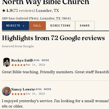
North Way Bible Church
★
4.9
(
72
reviews)
·
Leander
, TX
589 San Gabriel Pkwy, Leander, TX 78641
WEBSITE ↗
CALL
DIRECTIONS
SHARE
Highlights from 72 Google reviews
Sourced from Google.
Beckye Estill
LOCAL GUIDE
Mar 14, 2026
Great Bible teaching. Friendly members. Great staff! Beautif
Nancy Lowrie
LOCAL GUIDE
Dec 24, 2025
I enjoyed yesterday's service. I'm looking for a small woman
60s or older.