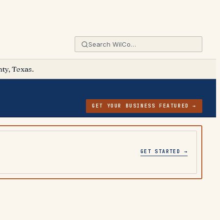
ty, Texas.
GET YOUR BUSINESS FEATURED →
GET STARTED →