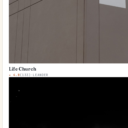
Life Church
★
4.8
(
133
)
·
LEANDER