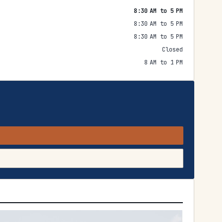
8:30 AM to 5 PM
8:30 AM to 5 PM
8:30 AM to 5 PM
Closed
8 AM to 1 PM