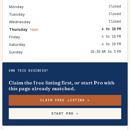
Closed
Monday
Closed
Tuesday
Closed
Wednesday
4 to 10 PM
Thursday
TODAY
4 to 10 PM
Friday
4 to 10 PM
Saturday
10:30 AM to 3 PM
Sunday
OWN THIS BUSINESS?
Claim the free listing first, or start Pro with
this page already matched.
CLAIM FREE LISTING →
START PRO →