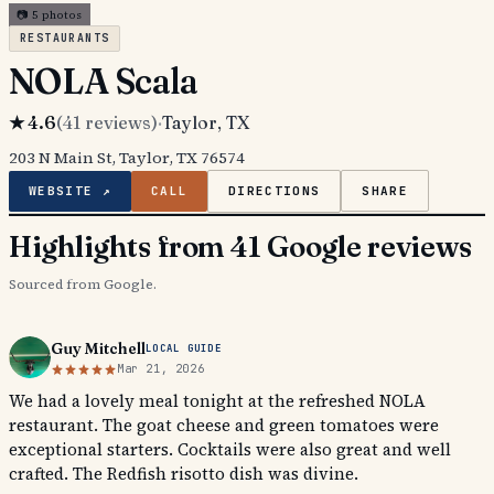
📷
5
photos
RESTAURANTS
NOLA Scala
★
4.6
(
41
reviews)
·
Taylor
, TX
203 N Main St, Taylor, TX 76574
WEBSITE ↗
CALL
DIRECTIONS
SHARE
Highlights from 41 Google reviews
Sourced from Google.
Guy Mitchell
LOCAL GUIDE
Mar 21, 2026
We had a lovely meal tonight at the refreshed NOLA
restaurant. The goat cheese and green tomatoes were
exceptional starters. Cocktails were also great and well
crafted. The Redfish risotto dish was divine.