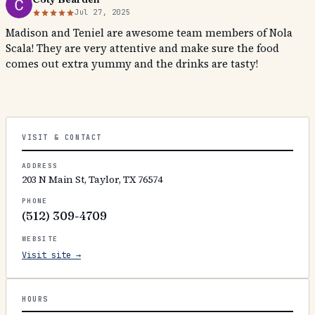
Jul 27, 2025
Madison and Teniel are awesome team members of Nola
Scala! They are very attentive and make sure the food
comes out extra yummy and the drinks are tasty!
VISIT & CONTACT
ADDRESS
203 N Main St, Taylor, TX 76574
PHONE
(512) 309-4709
WEBSITE
Visit site →
HOURS