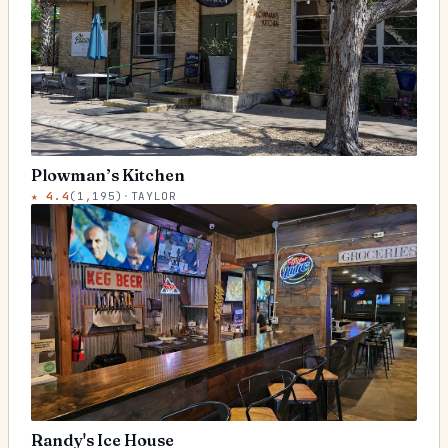
Plowman’s Kitchen
★
4.4
(
1,195
)
·
TAYLOR
Randy's Ice House