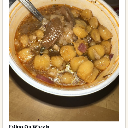
Fajitas On Wheels