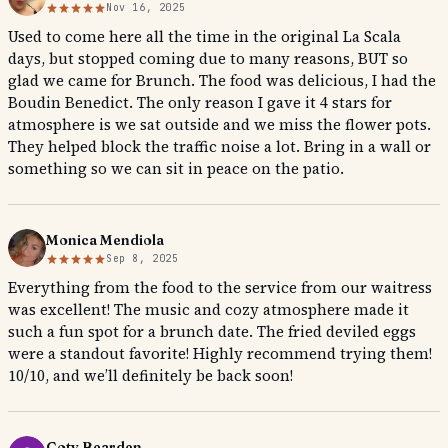
Nov 16, 2025
Used to come here all the time in the original La Scala
days, but stopped coming due to many reasons, BUT so
glad we came for Brunch. The food was delicious, I had the
Boudin Benedict. The only reason I gave it 4 stars for
atmosphere is we sat outside and we miss the flower pots.
They helped block the traffic noise a lot. Bring in a wall or
something so we can sit in peace on the patio.
Monica Mendiola
Sep 8, 2025
Everything from the food to the service from our waitress
was excellent! The music and cozy atmosphere made it
such a fun spot for a brunch date. The fried deviled eggs
were a standout favorite! Highly recommend trying them!
10/10, and we’ll definitely be back soon!
Coty Bearden