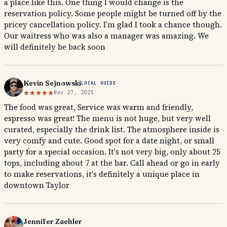
a place like this. One thing I would change is the
reservation policy. Some people might be turned off by the
pricey cancellation policy. I’m glad I took a chance though.
Our waitress who was also a manager was amazing. We
will definitely be back soon
Kevin Sejnowski
LOCAL GUIDE
Nov 27, 2025
The food was great, Service was warm and friendly,
espresso was great! The menu is not huge, but very well
curated, especially the drink list. The atmosphere inside is
very comfy and cute. Good spot for a date night, or small
party for a special occasion. It's not very big, only about 25
tops, including about 7 at the bar. Call ahead or go in early
to make reservations, it's definitely a unique place in
downtown Taylor
Jennifer Zaehler