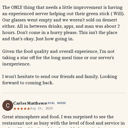
The ONLY thing that needs a little improvement is having
an experienced server helping out their green stick ( Will).
Our glasses went empty and we weren’t sold on dessert
either. All in between drinks, apps, and man was about 2
hours. Don’t come in a hurry please. This isn’t the place
and that’s okay. Just how going in.
Given the food quality and overall experience, I’m not
taking a star off for the long meal time or our server’s
inexperience.
I won’t hesitate to send our friends and family. Looking
forward to coming back.
Carlos Matthews
LOCAL GUIDE
Aug 24, 2025
Great atmosphere and food. I was surprised to see the
restaurant not as busy with the level of food and service in