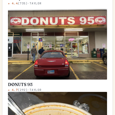
★
4.4
(
735
)
·
TAYLOR
DONUTS 95
★
4.7
(
292
)
·
TAYLOR