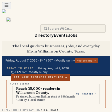
Directory
Events
Jobs
The local guide to businesses, jobs, and everyday
life in Williamson County, Texas.
Friday, August 7, 2026
·
84
° /
67
° ·
Mostly sunny
Feature Biz →
Friday, August 7, 2026
TODAY IN WILCO
84
°
/
67
° ·
Mostly sunny
GET YOUR BUSINESS FEATURED →
Reach 25,000+ readers in
Williamson County.
GET STARTED →
Featured business listings start at $49/month
· Run by a local owner
HOME
/
DIRECTORY
/
TAYLOR
/
NOLA SCALA