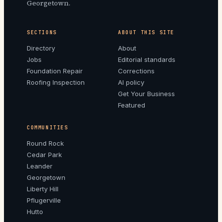
Georgetown.
SECTIONS
ABOUT THIS SITE
Directory
About
Jobs
Editorial standards
Foundation Repair
Corrections
Roofing Inspection
AI policy
Get Your Business
Featured
COMMUNITIES
Round Rock
Cedar Park
Leander
Georgetown
Liberty Hill
Pflugerville
Hutto