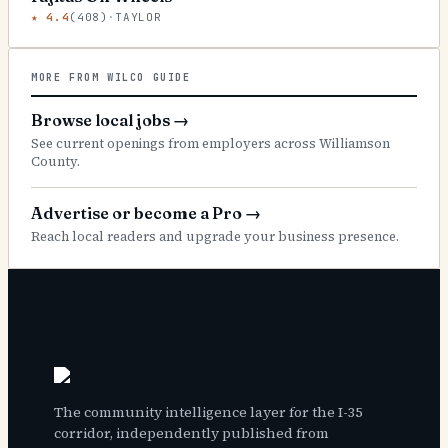
★
4.4
(
408
)
·
TAYLOR
MORE FROM WILCO GUIDE
Browse local jobs
→
See current openings from employers across Williamson
County.
Advertise or become a Pro
→
Reach local readers and upgrade your business presence.
The community intelligence layer for the I-35
corridor, independently published from