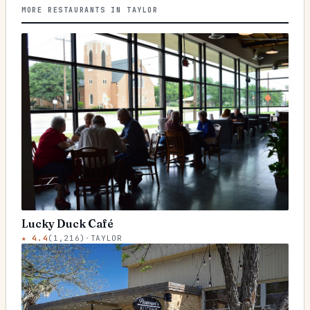
MORE RESTAURANTS IN TAYLOR
Lucky Duck Café
★
4.4
(
1,216
)
·
TAYLOR