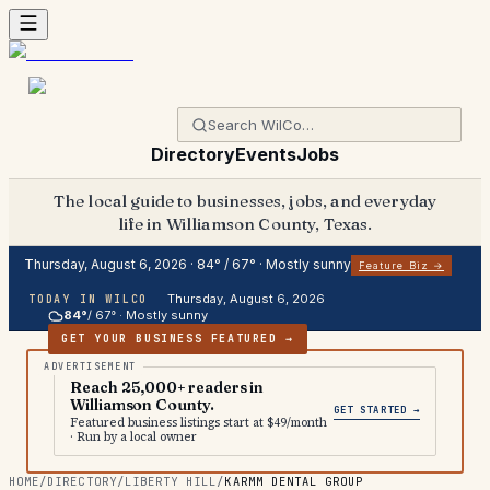
Directory
Events
Jobs
The local guide to businesses, jobs, and everyday
life in Williamson County, Texas.
Thursday, August 6, 2026
·
84
° /
67
° ·
Mostly sunny
Feature Biz →
Thursday, August 6, 2026
TODAY IN WILCO
84
°
/
67
° ·
Mostly sunny
GET YOUR BUSINESS FEATURED →
Reach 25,000+ readers in
Williamson County.
GET STARTED →
Featured business listings start at $49/month
· Run by a local owner
HOME
/
DIRECTORY
/
LIBERTY HILL
/
KARMM DENTAL GROUP