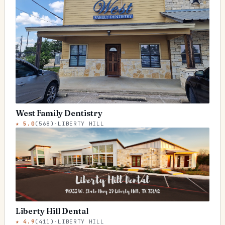
West Family Dentistry
★
5.0
(
568
)
·
LIBERTY HILL
Liberty Hill Dental
★
4.9
(
411
)
·
LIBERTY HILL