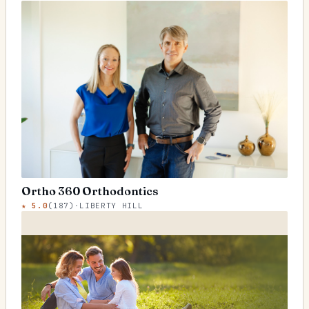
Ortho 360 Orthodontics
★
5.0
(
187
)
·
LIBERTY HILL