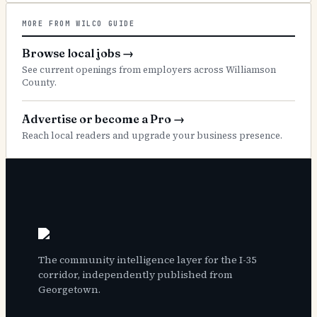
MORE FROM WILCO GUIDE
Browse local jobs
→
See current openings from employers across Williamson
County.
Advertise or become a Pro
→
Reach local readers and upgrade your business presence.
The community intelligence layer for the I-35
corridor, independently published from
Georgetown.