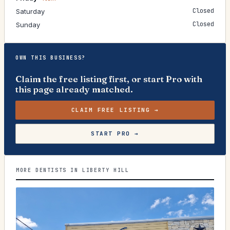
Closed
Saturday
Closed
Sunday
OWN THIS BUSINESS?
Claim the free listing first, or start Pro with
this page already matched.
CLAIM FREE LISTING →
START PRO →
MORE DENTISTS IN LIBERTY HILL