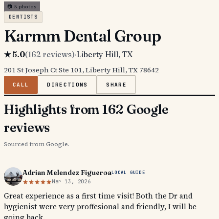
📷
5
photos
DENTISTS
Karmm Dental Group
★
5.0
(
162
reviews)
·
Liberty Hill
, TX
201 St Joseph Ct Ste 101, Liberty Hill, TX 78642
CALL
DIRECTIONS
SHARE
Highlights from 162 Google
reviews
Sourced from Google.
Adrian Melendez Figueroa
LOCAL GUIDE
Mar 13, 2026
Great experience as a first time visit! Both the Dr and
hygienist were very proffesional and friendly, I will be
going back.