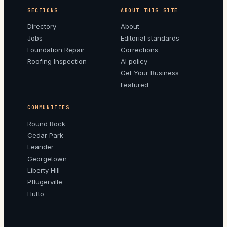
SECTIONS
ABOUT THIS SITE
Directory
About
Jobs
Editorial standards
Foundation Repair
Corrections
Roofing Inspection
AI policy
Get Your Business
Featured
COMMUNITIES
Round Rock
Cedar Park
Leander
Georgetown
Liberty Hill
Pflugerville
Hutto