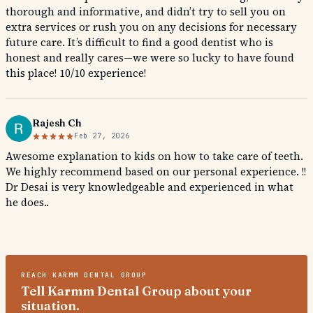
thorough and informative, and didn’t try to sell you on
extra services or rush you on any decisions for necessary
future care. It’s difficult to find a good dentist who is
honest and really cares—we were so lucky to have found
this place! 10/10 experience!
Rajesh Ch
Feb 27, 2026
Awesome explanation to kids on how to take care of teeth.
We highly recommend based on our personal experience. !!
Dr Desai is very knowledgeable and experienced in what
he does..
REACH
KARMM DENTAL GROUP
Tell Karmm Dental Group about your
situation.