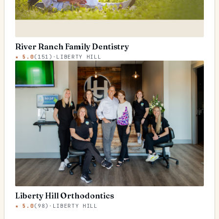
River Ranch Family Dentistry
★
5.0
(
151
)
·
LIBERTY HILL
Liberty Hill Orthodontics
★
5.0
(
98
)
·
LIBERTY HILL