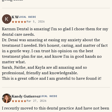
K W
LOCAL GUIDE
Mar 5, 2026
Karmm Dental is amazing! I’m so glad I chose them for my
dental care needs.
Dr. Desai was amazing at easing my anxiety about the
treatment I needed. He’s honest, caring, and matter of fact
in a gentle way. I can trust his opinion on the best
treatment plan for me, and know I’m in good hands no
matter what.
Sarah, Faithe, and Kayla are all amazing and so
professional, friendly and knowledgeable.
This is a great office and I am grateful to have found it!
Kandy Gutierrez
LOCAL GUIDE
Mar 27, 2026
I recently moved to this dental practice And have not been