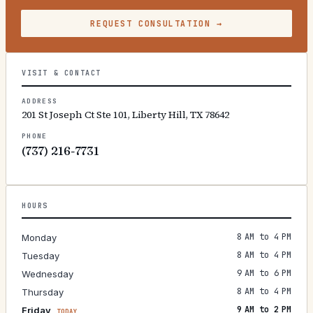
REQUEST CONSULTATION
→
VISIT & CONTACT
ADDRESS
201 St Joseph Ct Ste 101, Liberty Hill, TX 78642
PHONE
(737) 216-7731
HOURS
8 AM to 4 PM
Monday
8 AM to 4 PM
Tuesday
9 AM to 6 PM
Wednesday
8 AM to 4 PM
Thursday
9 AM to 2 PM
Friday
TODAY