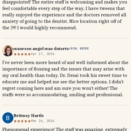
disappointed! The entire staff is welcoming and makes you
feel comfortable every step of the way. I have tweens that
really enjoyed the experience and the doctors removed all
anxiety of going to the dentist. Nice location right off of
the 29! I would highly recommend.
maureen angel mae duterte
LOCAL GUIDE
Apr 17, 2026
I’ve never been more heard of and well-informed about the
importance of flossing and the issues that may arise with
my oral health than today. Dr. Desai took his sweet time to
educate me and helped me see the better options. I didn’t
regret coming here and am sure you won’t either! The
staffs were so accommodating, smiling and professional.
Brittney Hartle
Mar 26, 2026
Phenomenal experience! The staff was amazing, extremely