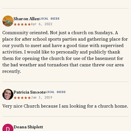
Sharon Allen
LOCAL GUIDE
Apr 6, 2022
Community oriented. Not just a church on Sundays. A
place for after school sports parties and gathering place for
our youth to meet and have a good time with supervised
activities. I would like to personally and publicly thank
them for opening the church for use of the basement for
the bad weather and tornadoes that came threw our area
recently.
Patricia Smoote
LOCAL GUIDE
Jan 3, 2019
Very nice Church because I am looking for a church home.
Deana Shiplett