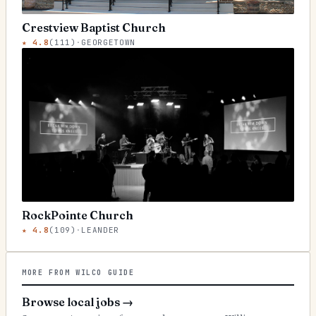
Crestview Baptist Church
★
4.8
(
111
)
·
GEORGETOWN
RockPointe Church
★
4.8
(
109
)
·
LEANDER
MORE FROM WILCO GUIDE
Browse local jobs
→