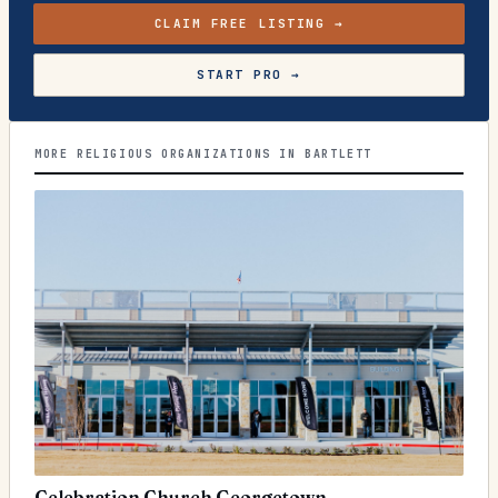
CLAIM FREE LISTING →
START PRO →
MORE RELIGIOUS ORGANIZATIONS IN BARTLETT
Celebration Church Georgetown