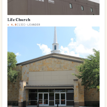
Life Church
★
4.8
(
133
)
·
LEANDER