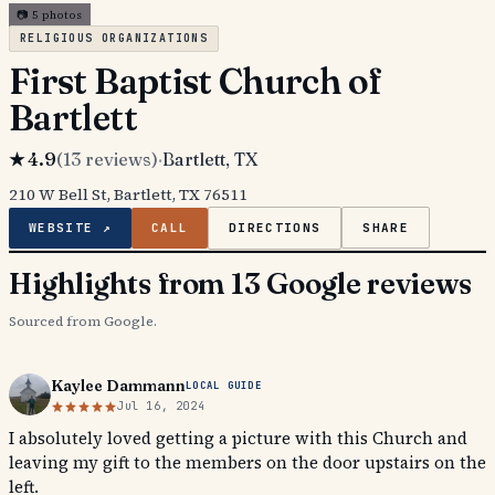
📷
5
photos
RELIGIOUS ORGANIZATIONS
First Baptist Church of
Bartlett
★
4.9
(
13
reviews)
·
Bartlett
, TX
210 W Bell St, Bartlett, TX 76511
WEBSITE ↗
CALL
DIRECTIONS
SHARE
Highlights from 13 Google reviews
Sourced from Google.
Kaylee Dammann
LOCAL GUIDE
Jul 16, 2024
I absolutely loved getting a picture with this Church and
leaving my gift to the members on the door upstairs on the
left.