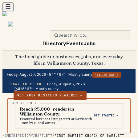
Directory
Events
Jobs
The local guide to businesses, jobs, and everyday
life in Williamson County, Texas.
Friday, August 7, 2026
·
84
° /
67
° ·
Mostly sunny
Feature Biz →
Friday, August 7, 2026
TODAY IN WILCO
84
°
/
67
° ·
Mostly sunny
GET YOUR BUSINESS FEATURED →
Reach 25,000+ readers in
Williamson County.
GET STARTED →
Featured business listings start at $49/month
· Run by a local owner
HOME
/
DIRECTORY
/
BARTLETT
/
FIRST BAPTIST CHURCH OF BARTLETT