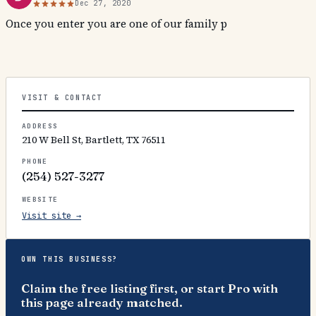
Dec 27, 2020
Once you enter you are one of our family p
VISIT & CONTACT
ADDRESS
210 W Bell St, Bartlett, TX 76511
PHONE
(254) 527-3277
WEBSITE
Visit site →
OWN THIS BUSINESS?
Claim the free listing first, or start Pro with
this page already matched.