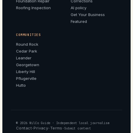
Foundation Repair
Corrections
Roofing Inspection
AI policy
Get Your Business
Featured
COMMUNITIES
Round Rock
Cedar Park
Leander
Georgetown
Liberty Hill
Pflugerville
Hutto
© 2026
WilCo Guide
· Independent local journalism
Contact
Privacy
Terms
·
·
·
Submit content