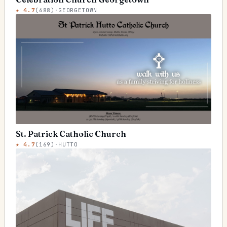
★
4.7
(
688
)
·
GEORGETOWN
St. Patrick Catholic Church
★
4.7
(
169
)
·
HUTTO