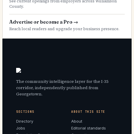
See current openings from employers across Williamson
County.
Advertise or become a Pro
→
Reach local readers and upgrade your business presence.
The community intelligence layer for the I-35
corridor, independently published from
Georgetown.
SECTIONS
ABOUT THIS SITE
Directory
About
Jobs
Editorial standards