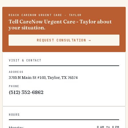
REACH
CARENOW URGENT CARE - TAYLOR
Tell CareNow Urgent Care - Taylor about
your situation.
REQUEST CONSULTATION
→
VISIT & CONTACT
ADDRESS
3705 N Main St #103, Taylor, TX 76574
PHONE
(512) 352-6862
HOURS
8 AM to 8 PM
Monday