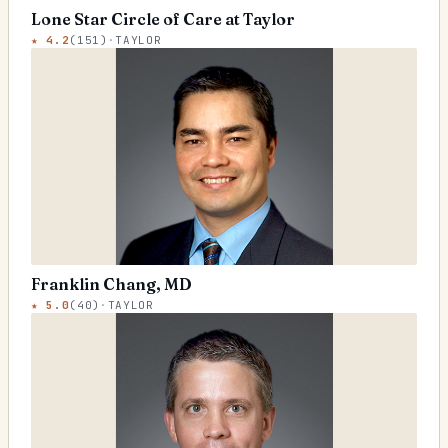
Lone Star Circle of Care at Taylor
★
4.2
(
151
)
·
TAYLOR
Franklin Chang, MD
★
5.0
(
40
)
·
TAYLOR