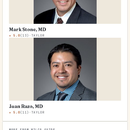
Mark Stone, MD
★
5.0
(
13
)
·
TAYLOR
Juan Razo, MD
★
5.0
(
11
)
·
TAYLOR
MORE FROM WILCO GUIDE