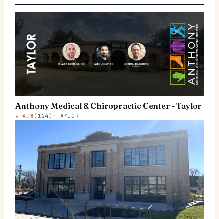
Anthony Medical & Chiropractic Center - Taylor
★
4.8
(
124
)
·
TAYLOR