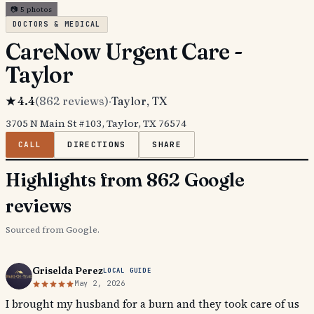
📷
5
photos
DOCTORS & MEDICAL
CareNow Urgent Care -
Taylor
★
4.4
(
862
reviews)
·
Taylor
, TX
3705 N Main St #103, Taylor, TX 76574
CALL
DIRECTIONS
SHARE
Highlights from 862 Google
reviews
Sourced from Google.
Griselda Perez
LOCAL GUIDE
May 2, 2026
I brought my husband for a burn and they took care of us