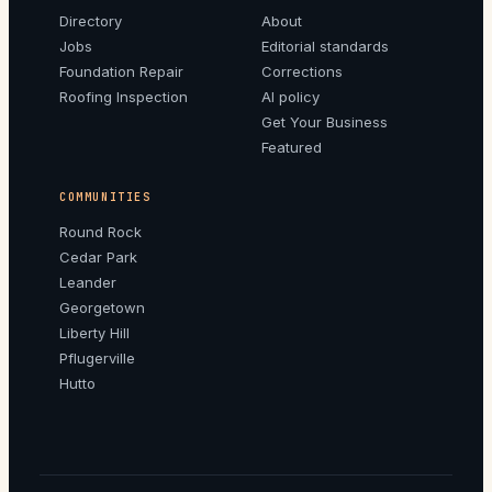
Directory
About
Jobs
Editorial standards
Foundation Repair
Corrections
Roofing Inspection
AI policy
Get Your Business
Featured
COMMUNITIES
Round Rock
Cedar Park
Leander
Georgetown
Liberty Hill
Pflugerville
Hutto