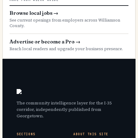
Browse local jobs
→
See current openings from employers across Williamson
County.
Advertise or become a Pro
→
Reach local readers and upgrade your business presence.
The community intelligence layer for the I-35
corridor, independently published from
Georgetown.
SECTIONS
ABOUT THIS SITE