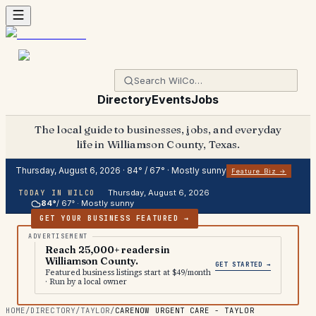
Directory
Events
Jobs
The local guide to businesses, jobs, and everyday
life in Williamson County, Texas.
Thursday, August 6, 2026
·
84
° /
67
° ·
Mostly sunny
Feature Biz →
Thursday, August 6, 2026
TODAY IN WILCO
84
°
/
67
° ·
Mostly sunny
GET YOUR BUSINESS FEATURED →
Reach 25,000+ readers in
Williamson County.
GET STARTED →
Featured business listings start at $49/month
· Run by a local owner
HOME
/
DIRECTORY
/
TAYLOR
/
CARENOW URGENT CARE - TAYLOR