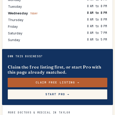
8 AM to 8 PM
Tuesday
8 AM to 8 PM
Wednesday
TODAY
8 AM to 8 PM
Thursday
8 AM to 8 PM
Friday
8 AM to 7 PM
Saturday
8 AM to 5 PM
Sunday
OWN THIS BUSINESS?
Claim the free listing first, or start Pro with
this page already matched.
CLAIM FREE LISTING →
START PRO →
MORE DOCTORS & MEDICAL IN TAYLOR