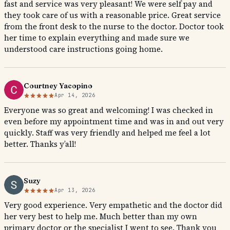
fast and service was very pleasant! We were self pay and
they took care of us with a reasonable price. Great service
from the front desk to the nurse to the doctor. Doctor took
her time to explain everything and made sure we
understood care instructions going home.
Courtney Yacopino
Apr 14, 2026
Everyone was so great and welcoming! I was checked in
even before my appointment time and was in and out very
quickly. Staff was very friendly and helped me feel a lot
better. Thanks y’all!
Suzy
Apr 13, 2026
Very good experience. Very empathetic and the doctor did
her very best to help me. Much better than my own
primary doctor or the specialist I went to see. Thank you