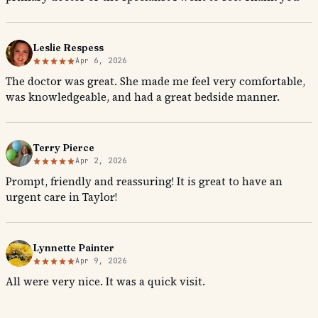
Leslie Respess
Apr 6, 2026
The doctor was great. She made me feel very comfortable,
was knowledgeable, and had a great bedside manner.
Terry Pierce
Apr 2, 2026
Prompt, friendly and reassuring! It is great to have an
urgent care in Taylor!
Lynnette Painter
Apr 9, 2026
All were very nice. It was a quick visit.