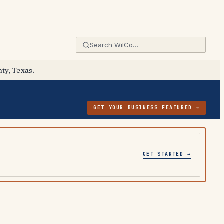
ty, Texas.
GET YOUR BUSINESS FEATURED →
GET STARTED →