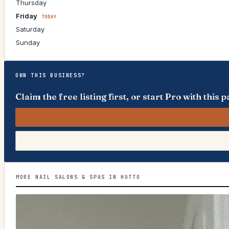
Thursday
Friday
TODAY
Saturday
Sunday
OWN THIS BUSINESS?
Claim the free listing first, or start Pro with thi
MORE NAIL SALONS & SPAS IN HUTTO