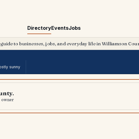
Directory
Events
Jobs
 guide to businesses, jobs, and everyday life in Williamson Coun
stly sunny
unty.
al owner