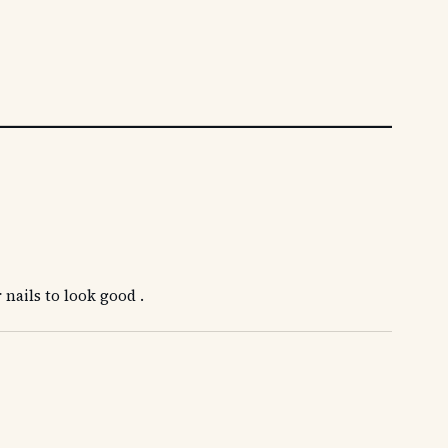
 nails to look good .