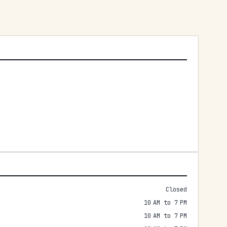
Closed
10 AM to 7 PM
10 AM to 7 PM