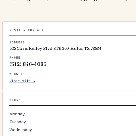
VISIT & CONTACT
ADDRESS
525 Chris Kelley Blvd STE 300, Hutto, TX 78634
PHONE
(512) 846-4085
WEBSITE
Visit site →
HOURS
Monday
Tuesday
Wednesday