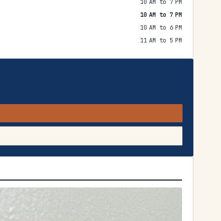
10 AM to 7 PM
10 AM to 7 PM
10 AM to 6 PM
11 AM to 5 PM