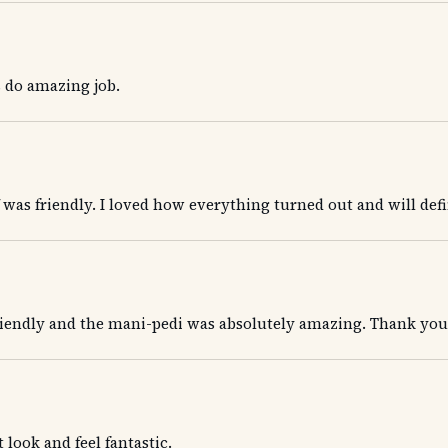
 do amazing job.
ff was friendly. I loved how everything turned out and will def
iendly and the mani-pedi was absolutely amazing. Thank you!
look and feel fantastic.