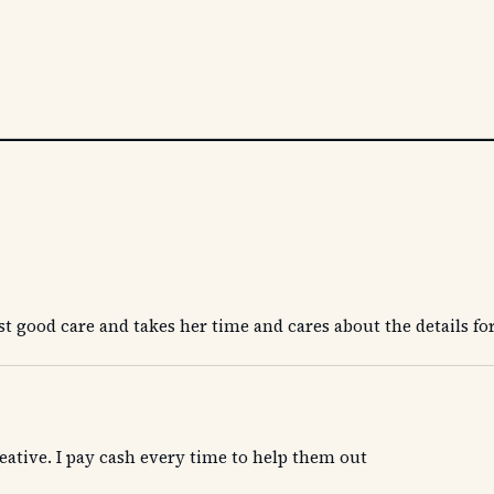
t good care and takes her time and cares about the details for
 creative. I pay cash every time to help them out