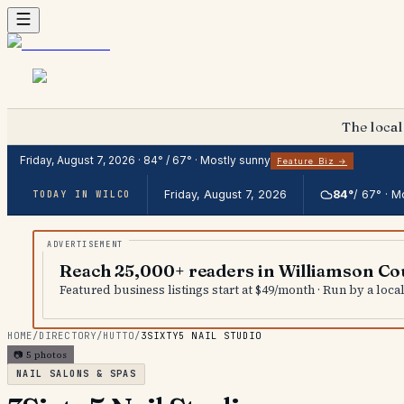
The local
Friday, August 7, 2026
·
84
° /
67
° ·
Mostly sunny
Feature Biz →
Friday, August 7, 2026
84
°
/
67
° ·
Mo
TODAY IN WILCO
Reach 25,000+ readers in Williamson Co
Featured business listings start at $49/month · Run by a loc
HOME
/
DIRECTORY
/
HUTTO
/
3SIXTY5 NAIL STUDIO
📷
5
photos
NAIL SALONS & SPAS