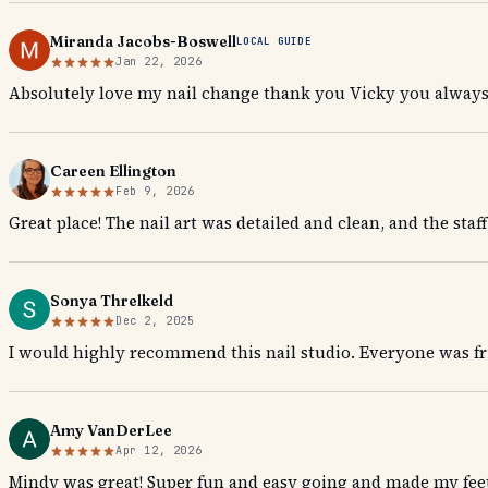
Miranda Jacobs-Boswell
LOCAL GUIDE
Jan 22, 2026
Absolutely love my nail change thank you Vicky you always
Careen Ellington
Feb 9, 2026
Great place! The nail art was detailed and clean, and the sta
Sonya Threlkeld
Dec 2, 2025
I would highly recommend this nail studio. Everyone was fr
Amy VanDerLee
Apr 12, 2026
Mindy was great! Super fun and easy going and made my feet 