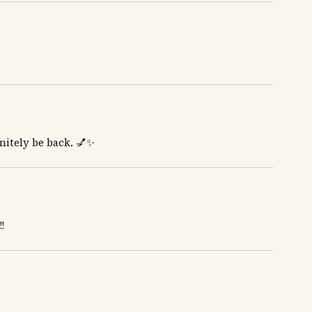
initely be back. 💅✨
!