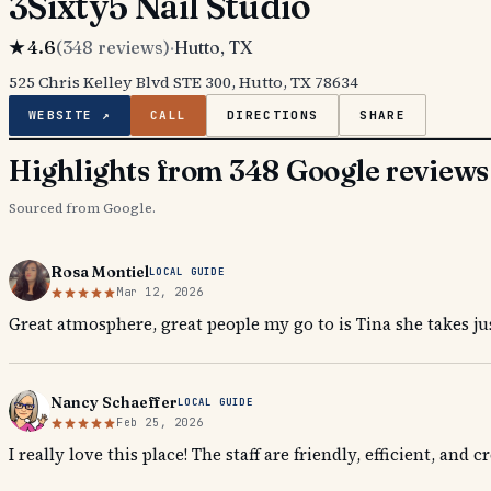
3Sixty5 Nail Studio
★
4.6
(
348
reviews)
·
Hutto
, TX
525 Chris Kelley Blvd STE 300, Hutto, TX 78634
WEBSITE ↗
CALL
DIRECTIONS
SHARE
Highlights from 348 Google reviews
Sourced from Google.
Rosa Montiel
LOCAL GUIDE
Mar 12, 2026
Great atmosphere, great people my go to is Tina she takes jus
Nancy Schaeffer
LOCAL GUIDE
Feb 25, 2026
I really love this place! The staff are friendly, efficient, and