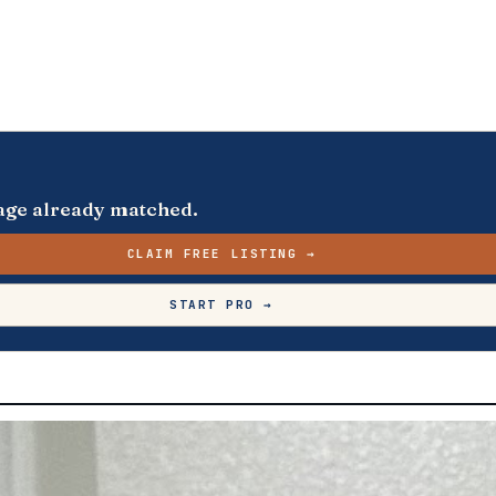
s page already matched.
CLAIM FREE LISTING →
START PRO →