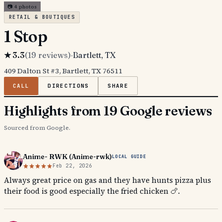
📷
4
photos
RETAIL & BOUTIQUES
1 Stop
★
3.3
(
19
reviews)
·
Bartlett
, TX
409 Dalton St #3, Bartlett, TX 76511
CALL
DIRECTIONS
SHARE
Highlights from 19 Google reviews
Sourced from Google.
Anime- RWK (Anime-rwk)
LOCAL GUIDE
Feb 22, 2026
Always great price on gas and they have hunts pizza plus
their food is good especially the fried chicken 🍗.