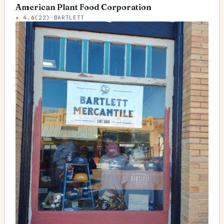
American Plant Food Corporation
★
4.6
(
22
)
·
BARTLETT