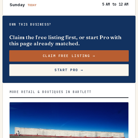
5 AM to 12 AM
Sunday
TODAY
OWN THIS BUSINESS?
Claim the free listing first, or start Pro with
this page already matched.
CLAIM FREE LISTING →
START PRO →
MORE RETAIL & BOUTIQUES IN BARTLETT