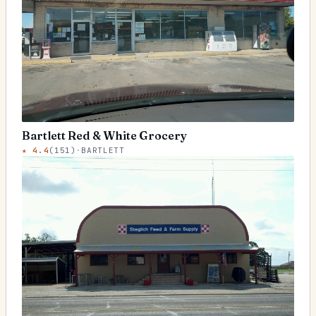
Bartlett Red & White Grocery
★
4.4
(
151
)
·
BARTLETT