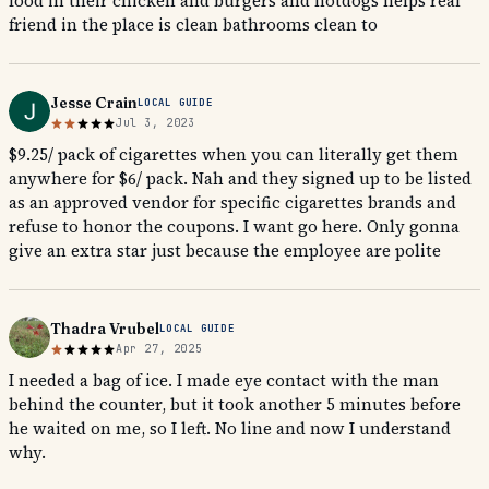
food in their chicken and burgers and hotdogs helps real
friend in the place is clean bathrooms clean to
Jesse Crain
LOCAL GUIDE
Jul 3, 2023
$9.25/ pack of cigarettes when you can literally get them
anywhere for $6/ pack. Nah and they signed up to be listed
as an approved vendor for specific cigarettes brands and
refuse to honor the coupons. I want go here. Only gonna
give an extra star just because the employee are polite
Thadra Vrubel
LOCAL GUIDE
Apr 27, 2025
I needed a bag of ice. I made eye contact with the man
behind the counter, but it took another 5 minutes before
he waited on me, so I left. No line and now I understand
why.