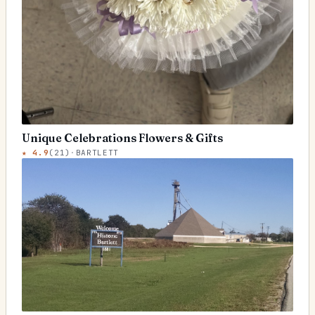
Unique Celebrations Flowers & Gifts
★
4.9
(
21
)
·
BARTLETT