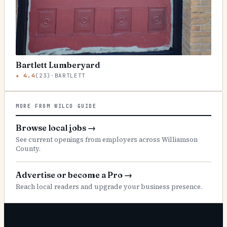
Bartlett Lumberyard
★
4.4
(
23
)
·
BARTLETT
MORE FROM WILCO GUIDE
Browse local jobs
→
See current openings from employers across Williamson
County.
Advertise or become a Pro
→
Reach local readers and upgrade your business presence.