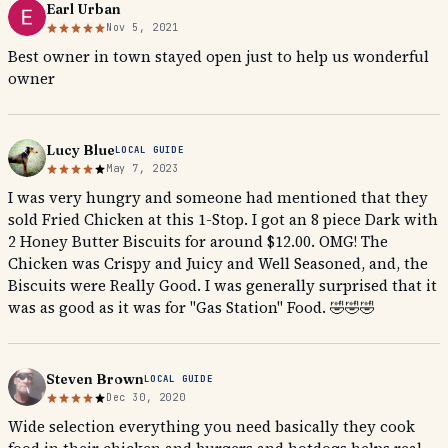
Earl Urban
Nov 5, 2021
Best owner in town stayed open just to help us wonderful
owner
Lucy Blue
LOCAL GUIDE
May 7, 2023
I was very hungry and someone had mentioned that they
sold Fried Chicken at this 1-Stop. I got an 8 piece Dark with
2 Honey Butter Biscuits for around $12.00. OMG! The
Chicken was Crispy and Juicy and Well Seasoned, and, the
Biscuits were Really Good. I was generally surprised that it
was as good as it was for "Gas Station" Food. 🤣🤣🤣
Steven Brown
LOCAL GUIDE
Dec 30, 2020
Wide selection everything you need basically they cook