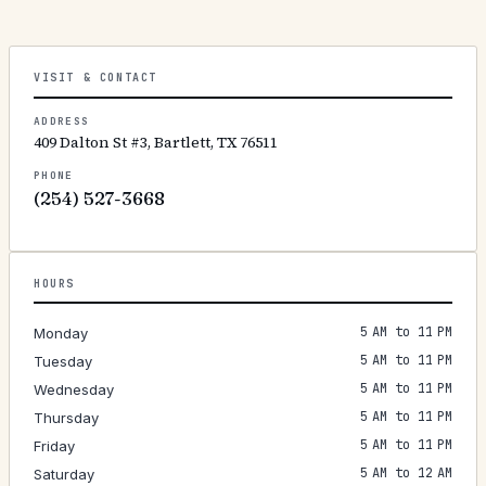
VISIT & CONTACT
ADDRESS
409 Dalton St #3, Bartlett, TX 76511
PHONE
(254) 527-3668
HOURS
5 AM to 11 PM
Monday
5 AM to 11 PM
Tuesday
5 AM to 11 PM
Wednesday
5 AM to 11 PM
Thursday
5 AM to 11 PM
Friday
5 AM to 12 AM
Saturday