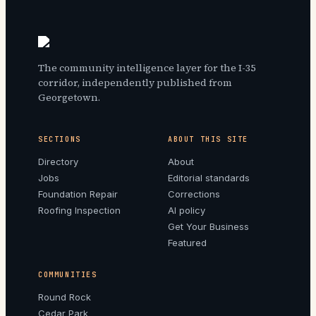
The community intelligence layer for the I-35
corridor, independently published from
Georgetown.
SECTIONS
ABOUT THIS SITE
Directory
About
Jobs
Editorial standards
Foundation Repair
Corrections
Roofing Inspection
AI policy
Get Your Business
Featured
COMMUNITIES
Round Rock
Cedar Park