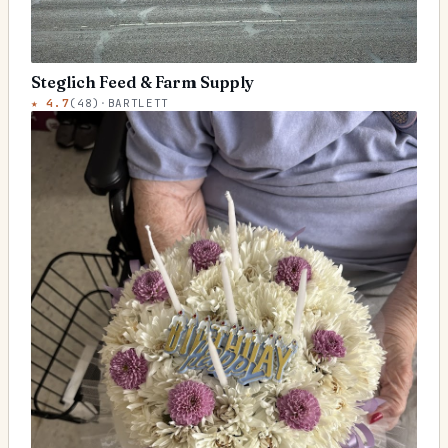
Steglich Feed & Farm Supply
★
4.7
(
48
)
·
BARTLETT