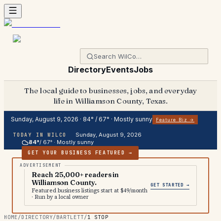
Directory
Events
Jobs
The local guide to businesses, jobs, and everyday
life in Williamson County, Texas.
Sunday, August 9, 2026
·
84
° /
67
° ·
Mostly sunny
Feature Biz →
Sunday, August 9, 2026
TODAY IN WILCO
84
°
/
67
° ·
Mostly sunny
GET YOUR BUSINESS FEATURED →
Reach 25,000+ readers in
Williamson County.
GET STARTED →
Featured business listings start at $49/month
· Run by a local owner
HOME
/
DIRECTORY
/
BARTLETT
/
1 STOP